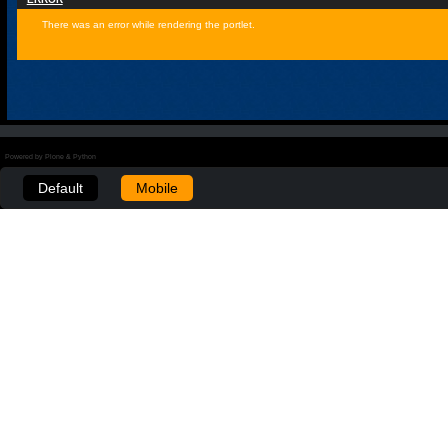
There was an error while rendering the portlet.
Powered by Plone & Python
Default
Mobile