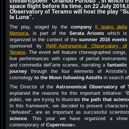
chivalricpoem “Orlando Furioso”, in which t
space flight before its time, on 22 July 2016
Observatory of Teramo will host the play “Su 
la Luna”.
The play, staged by the
company
Il teatro della
Memoria
, is part of the
Serata Ariosto
which is
organized in the context of the
summer 2016 events
sponsored by
INAF-Astronomical Observatory of
Teramo
. The event will feature choreographed songs,
live performances with copies of period instruments
and commedia dell’arte scenes, narrating a
fantastic
journey
through the four elements of Aristotle’s
cosmology
to the Moon following Astolfo
in search of
The Director of the
Astronomical Observatory
of 
explained the reasons for this important initiative: 
public, we are trying to illustrate
the path that scien
In this framework, we decided to present characters 
“defeated”, are as important as successful scientist
science
. This year we have organized a sh
contemporary of
Copernicus
».