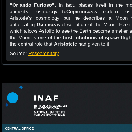
“Orlando Furioso”
, in fact, places itself in the m
ancients’ cosmology to
Copernicus’s
modern cos
Aristotle’s cosmology but he describes a Moon 
anticipating
Galileos’s
description of the Moon. Even 
which allows Astolfo to see the Earth become smaller 
the Moon is one of the
first intuitions of space fligh
the central role that
Aristotele
had given to it.
Source:
ResearchItaly
CENTRAL OFFICE: