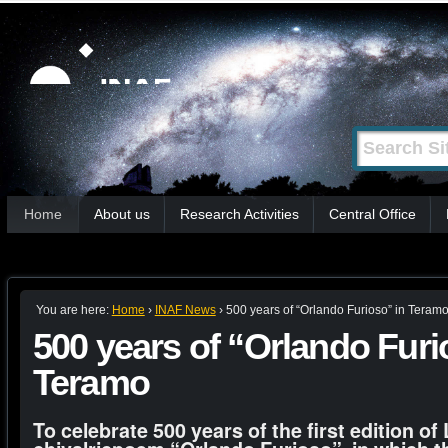
Skip
Personal
tools
to
content.
|
Search Site
Advanced
Skip
Search…
to
Sections
navigation
Home
About us
Research Activities
Central Office
You are here:
Home
›
INAF News
›
500 years of “Orlando Furioso” in Teram
500 years of “Orlando Furi
Teramo
To celebrate 500 years of the first edition o