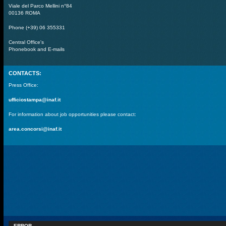
Viale del Parco Mellini n°84
00136 ROMA
Phone (+39) 06 355331
Central Office's
Phonebook and E-mails
CONTACTS:
Press Office:
ufficiostampa@inaf.it
For information about job opportunities please contact:
area.concorsi@inaf.it
ERROR