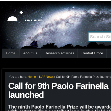
Skip
Personal
tools
to
content.
|
Search Site
Advanced
Skip
Search…
to
Sections
navigation
Home
About us
Research Activities
Central Office
You are here:
Home
›
INAF News
›
Call for 9th Paolo Farinella Prize launch
Call for 9th Paolo Farinella
launched
The ninth Paolo Farinella Prize will be award