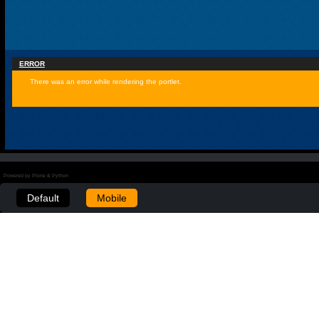
ERROR
There was an error while rendering the portlet.
Powered by Plone & Python
Default
Mobile