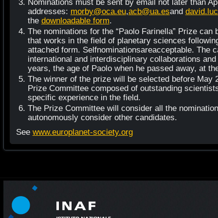
Nominations must be sent by email not later than Apri
addresses:
morby@oca.eu
,
acb@ua.es
and
david.lu
the
downloadable form
.
The nominations for the “Paolo Farinella” Prize can
that works in the field of planetary sciences following
attached form. Selfnominationsareacceptable. The 
international and interdisciplinary collaborations and
years, the age of Paolo when he passed away, at the 
The winner of the prize will be selected before May 2
Prize Committee composed of outstanding scientists 
specific experience in the field.
The Prize Committee will consider all the nominations,
autonomously consider other candidates.
See
www.europlanet-society.org