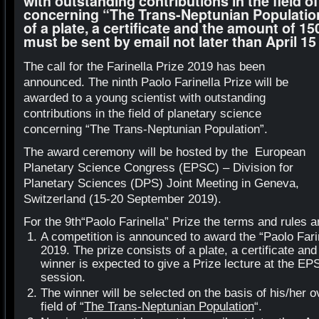
with outstanding contributions in the field o
concerning “The Trans-Neptunian Population
of a plate, a certificate and the amount of 1
must be sent by email not later than April 15
The call for the Farinella Prize 2019 has been
announced. The ninth Paolo Farinella Prize will be
awarded to a young scientist with outstanding
contributions in the field of planetary science
concerning “The Trans-Neptunian Population”.
The award ceremony will be hosted by the European
Planetary Science Congress (EPSC) – Division for
Planetary Sciences (DPS) Joint Meeting in Geneva,
Switzerland (15-20 September 2019).
For the 9
th
“Paolo Farinella” Prize the terms and rules a
A competition is announced to award the “Paolo Farin
2019. The prize consists of a plate, a certificate an
winner is expected to give a Prize lecture at the 
session.
The winner will be selected on the basis of his/her ov
field of “
The Trans-Neptunian Population
“.