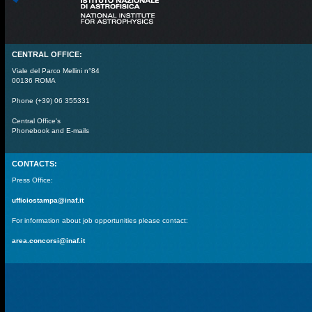
CENTRAL OFFICE:
Viale del Parco Mellini n°84
00136 ROMA
Phone (+39) 06 355331
Central Office's
Phonebook and E-mails
CONTACTS:
Press Office:
ufficiostampa@inaf.it
For information about job opportunities please contact:
area.concorsi@inaf.it