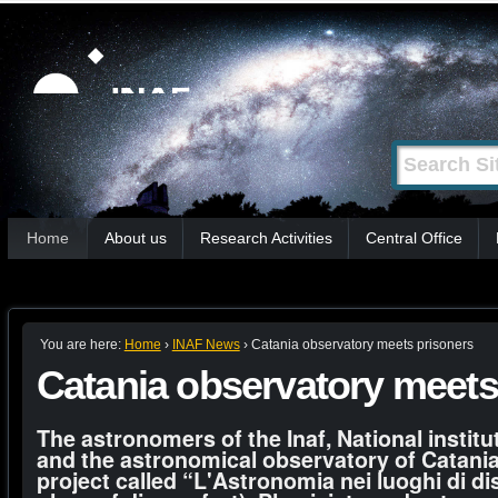
Skip
Personal
tools
to
content.
|
Search Site
Advanced
Skip
Search…
to
Sections
navigation
Home
About us
Research Activities
Central Office
You are here:
Home
›
INAF News
›
Catania observatory meets prisoners
Catania observatory meets
The astronomers of the Inaf, National institu
and the astronomical observatory of Catania
project called “L'Astronomia nei luoghi di d