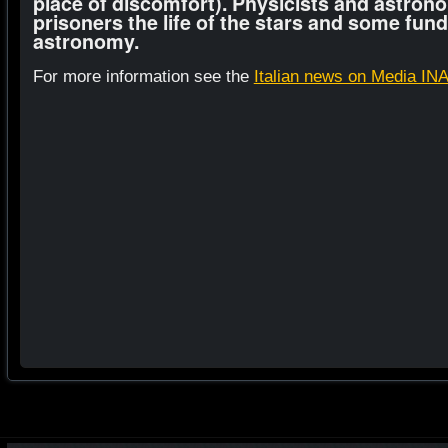
place of discomfort). Physicists and astrono
prisoners the life of the stars and some fun
astronomy.
For more information see the
Italian news on Media IN