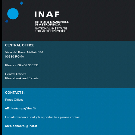
CENTRAL OFFICE:
Viale del Parco Mellini n°84
00136 ROMA
Phone (+39) 06 355331
Central Office's
Phonebook and E-mails
CONTACTS:
Press Office:
ufficiostampa@inaf.it
For information about job opportunities please contact:
area.concorsi@inaf.it