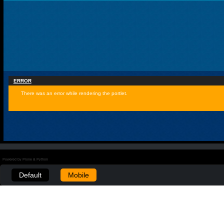
ERROR
There was an error while rendering the portlet.
Powered by Plone & Python
Default
Mobile