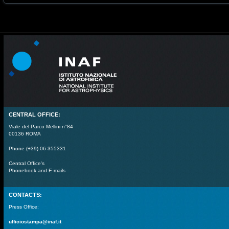
CENTRAL OFFICE:
Viale del Parco Mellini n°84
00136 ROMA
Phone (+39) 06 355331
Central Office's
Phonebook and E-mails
CONTACTS:
Press Office:
ufficiostampa@inaf.it