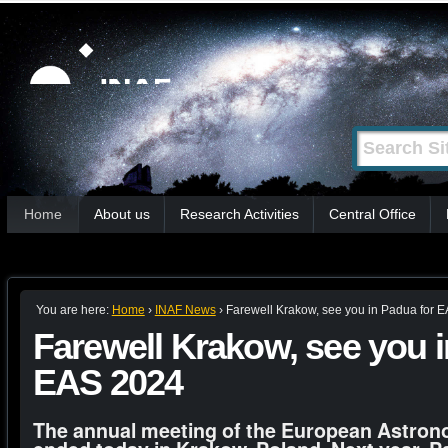
Skip
Personal
tools
to
content.
|
Search Site
Advanced
Skip
Search…
to
Sections
navigation
Home
About us
Research Activities
Central Office
You are here:
Home
›
INAF News
›
Farewell Krakow, see you in Padua for 
Farewell Krakow, see you i
EAS 2024
The annual meeting of the European Astron