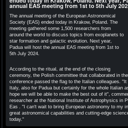
ended today in Krakow, Poland. Next year, Pa
annual EAS meeting from 1st to 5th July 20
The annual meeting of the European Astronomical
Society (EAS) ended today in Krakow, Poland. The
meeting gathered some 1,500 researchers from
around the world to discuss topics from exoplanets to
star formation and galactic evolution. Next year,
Padua will host the annual EAS meeting from 1st to
5th July 2024.
According to the ritual, at the end of the closing
ceremony, the Polish committee that collaborated in the
conference passed the flag to the Italian colleagues. "It 
Italy, also for Padua but certainly for the whole Italian
hope we will be able to make the best out of it", comme
researcher at the National Institute of Astrophysics in 
Eas . "I can't wait to bring European astronomy to my i
great astronomical capabilities and cutting-edge science
today."