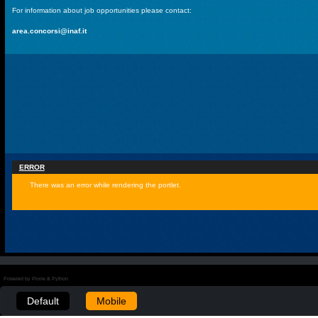
For information about job opportunities please contact:
area.concorsi@inaf.it
ERROR
There was an error while rendering the portlet.
Powered by Plone & Python
Default
Mobile