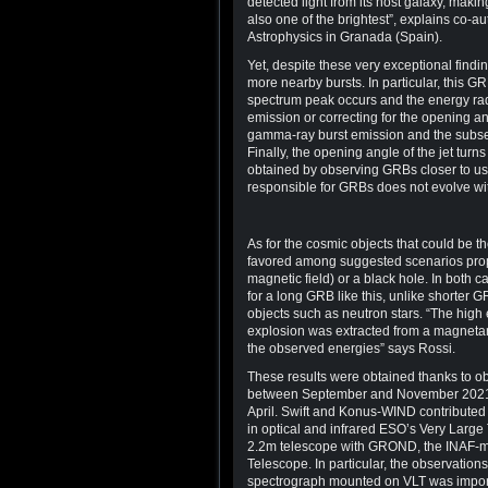
detected light from its host galaxy, maki
also one of the brightest”, explains co-a
Astrophysics in Granada (Spain).
Yet, despite these very exceptional findin
more nearby bursts. In particular, this G
spectrum peak occurs and the energy rad
emission or correcting for the opening ang
gamma-ray burst emission and the subsequ
Finally, the opening angle of the jet turns
obtained by observing GRBs closer to us
responsible for GRBs does not evolve wi
As for the cosmic objects that could be t
favored among suggested scenarios propos
magnetic field) or a black hole. In both c
for a long GRB like this, unlike shorter 
objects such as neutron stars. “The high
explosion was extracted from a magnetar,
the observed energies” says Rossi.
These results were obtained thanks to ob
between September and November 2021, w
April. Swift and Konus-WIND contributed 
in optical and infrared ESO’s Very Lar
2.2m telescope with GROND, the INAF-
Telescope. In particular, the observatio
spectrograph mounted on VLT was import