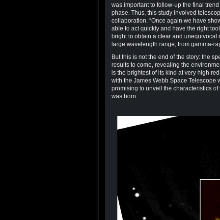
was important to follow-up the final tren
phase. Thus, this study involved telesco
collaboration. “Once again we have sho
able to act quickly and have the right to
bright to obtain a clear and unequivocal r
large wavelength range, from gamma-rays 
But this is not the end of the story: the 
results to come, revealing the environm
is the brightest of its kind at very high r
with the James Webb Space Telescope whi
promising to unveil the characteristics o
was born.