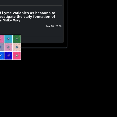
 Lyrae variables as beacons to
vestigate the early formation of
e Milky Way
Jan 26, 2026