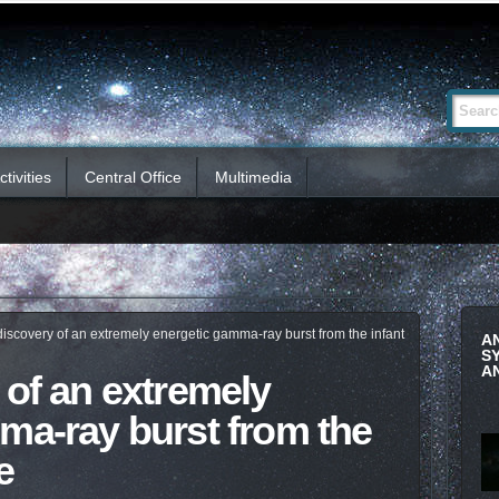
Advanced
Search Si
Search…
tivities
Central Office
Multimedia
iscovery of an extremely energetic gamma-ray burst from the infant
A
S
A
 of an extremely
ma-ray burst from the
e