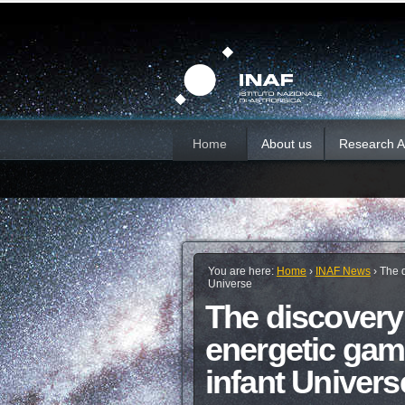
Skip
Personal
Sections
tools
to
content.
|
Skip
to
navigation
Home
About us
Research Ac
You are here:
Home
›
INAF News
›
The d
Universe
The discovery
energetic gam
infant Univers