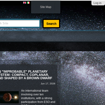
Log in
Site Map
te
N "IMPROBABLE" PLANETARY
YSTEM: COMPACT, COPLANAR,
ND SHAPED BY A BROWN DWARF
Jun 17, 2026
An international team
involving over ten
institutions, with a strong
participation from ESO and