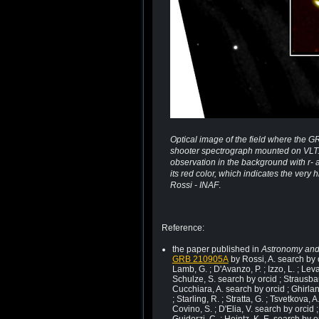
Optical image of the field where the G
shooter spectrograph mounted on VLT. 
observation in the background with r-
its red color, which indicates the very
Rossi - INAF
.
Reference:
the paper published in
Astronomy and
GRB 210905A
by Rossi, A. search by o
Lamb, G. ; D'Avanzo, P. ; Izzo, L. ; Lev
Schulze, S. search by orcid ; Strausbau
Cucchiara, A. search by orcid ; Ghirland
; Starling, R. ; Stratta, G. ; Tsvetkova, A
Covino, S. ; D'Elia, V. search by orcid ;