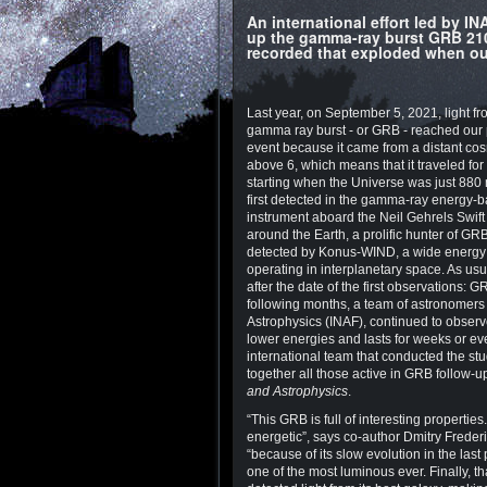
An international effort led by 
up the gamma-ray burst GRB 210
recorded that exploded when our
Last year, on September 5, 2021, light fr
gamma ray burst - or GRB - reached our 
event because it came from a distant cos
above 6, which means that it traveled for 
starting when the Universe was just 880 m
first detected in the gamma-ray energy-
instrument aboard the Neil Gehrels Swift 
around the Earth, a prolific hunter of GR
detected by Konus-WIND, a wide energ
operating in interplanetary space. As us
after the date of the first observations: 
following months, a team of astronomers l
Astrophysics (INAF), continued to observe 
lower energies and lasts for weeks or eve
international team that conducted the s
together all those active in GRB follow-u
and Astrophysics
.
“This GRB is full of interesting propertie
energetic”, says co-author Dmitry Frederik
“because of its slow evolution in the last
one of the most luminous ever. Finally, 