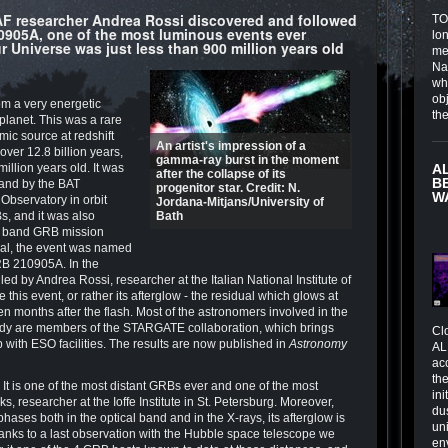
INAF researcher Andrea Rossi discovered and followed
TOI
905A, one of the most luminous events ever
lo
 Universe was just less than 900 million years old
me
Na
wh
obj
om a very energetic
th
planet. This was a rare
mic source at redshift
An artist's impression of a
over 12.8 billion years,
gamma-ray burst in the moment
illion years old. It was
A
after the collapse of its
B
band by the BAT
progenitor star. Credit: N.
W
Observatory in orbit
Jordana-Mitjans/University of
Bs, and it was also
Bath
y band GRB mission
ual, the event was named
GRB 210905A. In the
ed by Andrea Rossi, researcher at the Italian National Institute of
this event, or rather its afterglow - the residual which glows at
n months after the flash. Most of the astronomers involved in the
tudy are members of the STARGATE collaboration, which brings
Cl
p with ESO facilities. The results are now published in
Astronomy
AL
ac
the
s. It is one of the most distant GRBs ever and one of the most
in
s, researcher at the Ioffe Institute in St. Petersburg. Moreover,
du
 phases both in the optical band and in the X-rays, its afterglow is
un
thanks to a last observation with the Hubble space telescope we
en