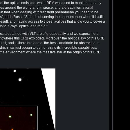
d of the optical emission, while REM was used to monitor the early
pes around the world and in space, and a great international
wn that when dealing with transient phenomena you need to be
ols”, adds Rossi. “So both observing the phenomenon when it is still
esult, and having access to those facilities that allow you to cover a
to X-rays, optical and radio.”
spectra obtained with VLT are of great quality and we expect more
ent where this GRB exploded. Moreover, the host galaxy of this GRB
edshift, and is therefore one of the best candidate for observations
ch has just begun to demonstrate its incredible capabilities,
f the environment where the massive star at the origin of this GRB