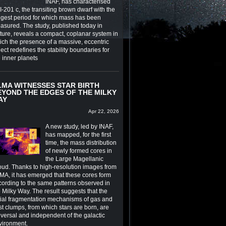
INAF, has characterised
-201 c, the transiting brown dwarf with the
ngest period for which mass has been
asured. The study, published today in
ture, reveals a compact, coplanar system in
ich the presence of a massive, eccentric
ect redefines the stability boundaries for
e inner planets
LMA WITNESSES STAR BIRTH
EYOND THE EDGES OF THE MILKY
AY
Apr 22, 2026
A new study, led by INAF,
has mapped, for the first
time, the mass distribution
of newly formed cores in
the Large Magellanic
oud. Thanks to high-resolution images from
MA, it has emerged that these cores form
cording to the same patterns observed in
 Milky Way. The result suggests that the
itial fragmentation mechanisms of gas and
st clumps, from which stars are born, are
iversal and independent of the galactic
vironment.