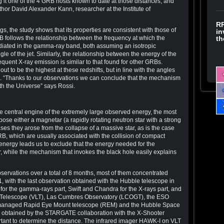
ng it one of the 4 GRB hosts known to date at those distances, and
uthor David Alexander Kann, researcher at the Institute of
RR
gs, the study shows that its properties are consistent with those of
in
RB follows the relationship between the frequency at which the
th
iated in the gamma-ray band, both assuming an isotropic
le of the jet. Similarly, the relationship between the energy of the
ent X-ray emission is similar to that found for other GRBs.
 out to be the highest at these redshifts, but in line with the angles
. “Thanks to our observations we can conclude that the mechanism
th the Universe” says Rossi.
he central engine of the extremely large observed energy, the most
e either a magnetar (a rapidly rotating neutron star with a strong
ases they arose from the collapse of a massive star, as is the case
GRB, which are usually associated with the collision of compact
 energy leads us to exclude that the energy needed for the
 while the mechanism that invokes the black hole easily explains
servations over a total of 8 months, most of them concentrated
ith the last observation obtained with the Hubble telescope in
for the gamma-rays part, Swift and Chandra for the X-rays part, and
ge Telescope (VLT), Las Cumbres Observatory (LCOGT), the ESO
managed Rapid Eye Mount telescope (REM) and the Hubble Space
ns obtained by the STARGATE collaboration with the X-Shooter
ant to determine the distance. The infrared imager HAWK-I on VLT