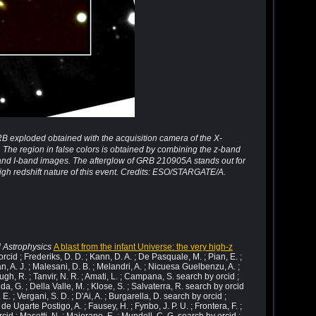
RB exploded obtained with the acquisition camera of the X-
The region in false colors is obtained by combining the z-band
 and I-band images. The afterglow of GRB 210905A stands out for
 high redshift nature of this event. Credits: ESO/STARGATE/A.
 Astrophysics
A blast from the infant Universe: the very high-z
rcid ; Frederiks, D. D. ; Kann, D. A. ; De Pasquale, M. ; Pian, E. ;
an, A. J. ; Malesani, D. B. ; Melandri, A. ; Nicuesa Guelbenzu, A. ;
gh, R. ; Tanvir, N. R. ; Amati, L. ; Campana, S. search by orcid ;
a, G. ; Della Valle, M. ; Klose, S. ; Salvaterra, R. search by orcid
. E. ; Vergani, S. D. ; D'Ai, A. ; Burgarella, D. search by orcid ;
 de Ugarte Postigo, A. ; Fausey, H. ; Fynbo, J. P. U. ; Frontera, F. ;