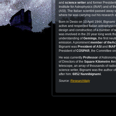
and
science writer
and former President 
Institute for Astrophysics (INAF) and of t
(ASI). The Italian scientist passed away
where he was carrying out his research ac
Born in Desio on 10 April 1944, Bignami
active and respected Italian astrophysicis
design and construction of a number of
s
was involved in the 20 year long work tha
understanding of
Geminga
, the first neu
emission. A prominent
member of the
Ac
Bignami was
President of ASI
and
INAF
President of
COSPAR
, the Committee o
He was currently
Professor
of Astronomy
of Directors of the
Square Kilometre Ar
telescope, an array of thousands of radio
science writer, Bignami was the author 
after him:
6852 Nannibignami
.
Source:
ResearchItaly