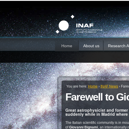
Skip
Personal
Sections
tools
to
content.
|
Skip
to
navigation
Home
About us
Research Ac
You are here:
Home
›
INAF News
›
Fare
Farewell to G
Great astrophysicist and former
suddenly while in Madrid where h
The Italian scientific community is in mou
of
Giovanni Bignami
, an internationall