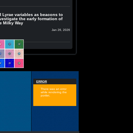
 Lyrae variables as beacons to
vestigate the early formation of
e Milky Way
Jan 26, 2026
ERROR
There was an error
while rendering the
portlet.