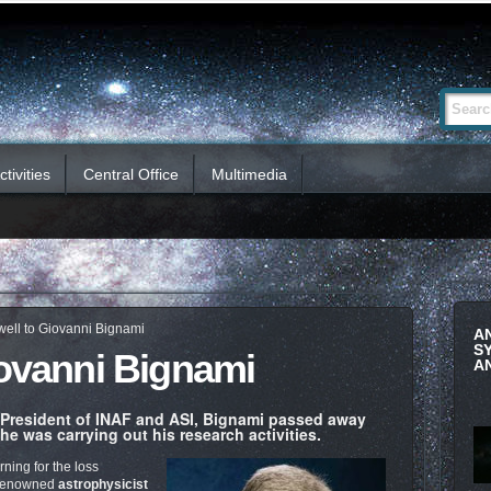
Advanced
Search Si
Search…
tivities
Central Office
Multimedia
well to Giovanni Bignami
A
S
iovanni Bignami
A
 President of INAF and ASI, Bignami passed away
e was carrying out his research activities.
rning for the loss
y renowned
astrophysicist