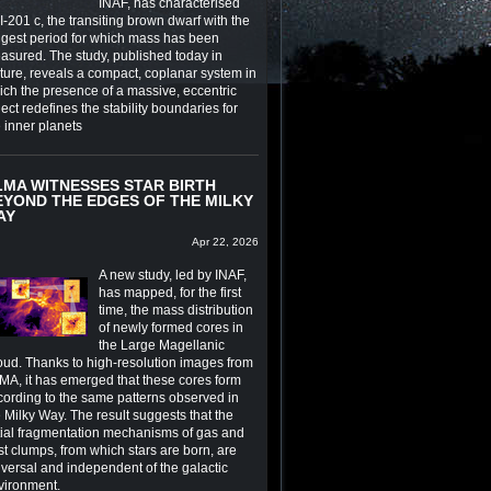
INAF, has characterised
-201 c, the transiting brown dwarf with the
ngest period for which mass has been
asured. The study, published today in
ture, reveals a compact, coplanar system in
ich the presence of a massive, eccentric
ect redefines the stability boundaries for
e inner planets
LMA WITNESSES STAR BIRTH
EYOND THE EDGES OF THE MILKY
AY
Apr 22, 2026
A new study, led by INAF,
has mapped, for the first
time, the mass distribution
of newly formed cores in
the Large Magellanic
oud. Thanks to high-resolution images from
MA, it has emerged that these cores form
cording to the same patterns observed in
 Milky Way. The result suggests that the
itial fragmentation mechanisms of gas and
st clumps, from which stars are born, are
iversal and independent of the galactic
vironment.