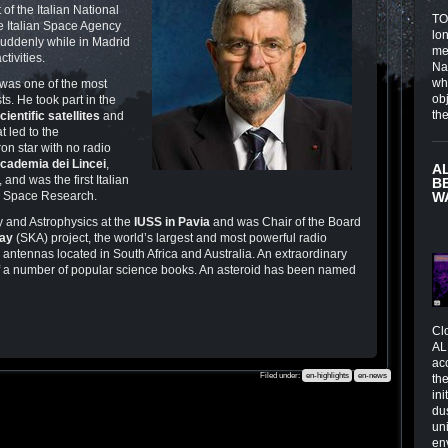
of the Italian National
TOI
he Italian Space Agency
lo
 suddenly while in Madrid
me
tivities.
Na
wh
 was one of the most
obj
ts. He took part in the
th
cientific
satellites
and
t led to the
tron star with no radio
cademia dei Lincei
,
A
, and was the first Italian
B
n Space Research.
W
 and Astrophysics at the
IUSS in Pavia
and was Chair of the Board
ray
(SKA) project, the world’s largest and most powerful radio
 antennas located in South Africa and Australia. An extraordinary
of a number of popular science books. An asteroid has been named
Cl
AL
ac
Filed under:
en-highlights
en-news
the
in
du
un
en