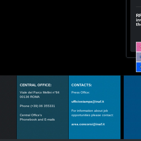
RR
in
th
CENTRAL OFFICE:
CONTACTS:
Viale del Parco Mellini n°84
Press Office:
00136 ROMA
ufficiostampa@inaf.it
Phone (+39) 06 355331
For information about job
Central Office's
opportunities please contact:
Phonebook and E-mails
area.concorsi@inaf.it