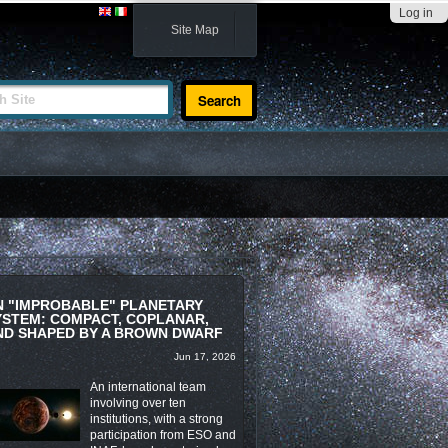
Log in
Site Map
te
N "IMPROBABLE" PLANETARY
YSTEM: COMPACT, COPLANAR,
ND SHAPED BY A BROWN DWARF
Jun 17, 2026
An international team
involving over ten
institutions, with a strong
participation from ESO and