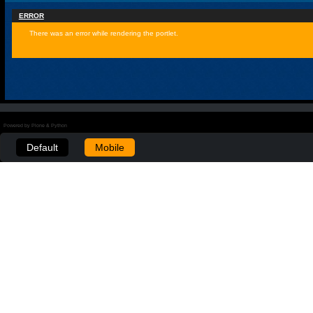
ERROR
There was an error while rendering the portlet.
Powered by Plone & Python
Default
Mobile