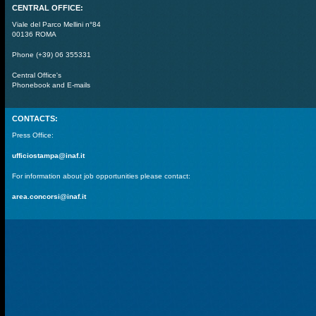
CENTRAL OFFICE:
Viale del Parco Mellini n°84
00136 ROMA
Phone (+39) 06 355331
Central Office's
Phonebook and E-mails
CONTACTS:
Press Office:
ufficiostampa@inaf.it
For information about job opportunities please contact:
area.concorsi@inaf.it