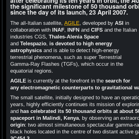
after celebrating its ten years in orbit, the A
the significant milestone of 50 thousand orb
since the day of its launch, 23 April 2007.
The all-Italian satellite,
AGILE
, developed by
ASI
in
collaboration with
INAF
,
INFN
and
CIFS
and the Italian
industries CGS,
Thales-Alenia Space
and
Telespazio
,
is devoted to high energy
astrophysics
and is able to detect high-energy
terrestrial phenomena, such as super Terrestrial
Gamma-Ray Flashes (TGFs), which occur in the
equatorial regions.
AGILE
is currently at the forefront in the
search for
any electromagnetic counterparts to gravitational 
The small satellite, initially designed to have an operati
years, highly efficiently continues its mission of expl
and
has celebrated its 50 thousand orbits at about 
spaceport in Malindi, Kenya
, by observing an extraor
origin
: two almost simultaneous spectacular gamma-ra
black holes located in the centre of two distant active g
3C454.3
.