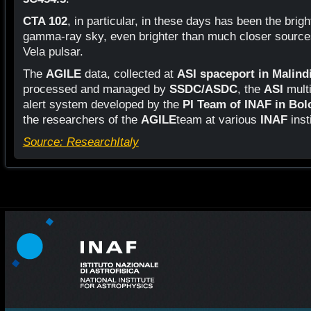
CTA 102
, in particular, in these days has been the brig
gamma-ray sky, even brighter than much closer sources 
Vela pulsar.
The
AGILE
data, collected at
ASI spaceport in Malind
processed and managed by
SSDC/ASDC
, the
ASI
multi
alert system developed by the
PI Team of INAF in Bo
the researchers of the
AGILE
team at various
INAF
inst
Source: ResearchItaly