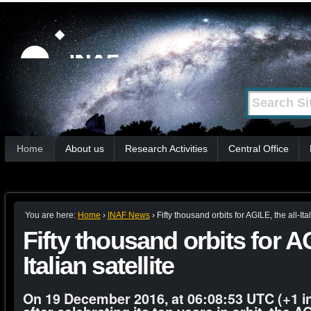
Skip
Personal
tools
to
content.
|
Search Site
Advanced
Skip
Search…
to
Sections
navigation
Home
About us
Research Activities
Central Office
You are here:
Home
›
INAF News
›
Fifty thousand orbits for AGILE, the all-Ital
Fifty thousand orbits for AG
Italian satellite
On 19 December 2016, at 06:08:53 UTC (+1 in