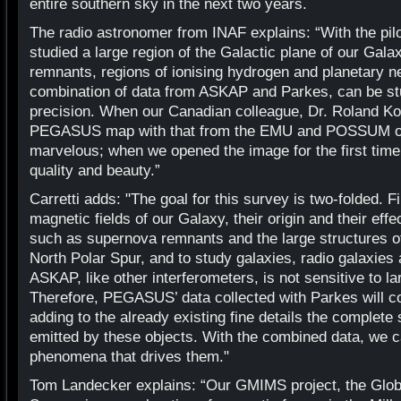
entire southern sky in the next two years.
The radio astronomer from INAF explains: “With the p
studied a large region of the Galactic plane of our Galax
remnants, regions of ionising hydrogen and planetary ne
combination of data from ASKAP and Parkes, can be stu
precision. When our Canadian colleague, Dr. Roland K
PEGASUS map with that from the EMU and POSSUM obs
marvelous; when we opened the image for the first ti
quality and beauty.”
Carretti adds: "The goal for this survey is two-folded. F
magnetic fields of our Galaxy, their origin and their ef
such as supernova remnants and the large structures o
North Polar Spur, and to study galaxies, radio galaxies
ASKAP, like other interferometers, is not sensitive to l
Therefore, PEGASUS’ data collected with Parkes will
adding to the already existing fine details the complete
emitted by these objects. With the combined data, we c
phenomena that drives them."
Tom Landecker explains: “Our GMIMS project, the Glo