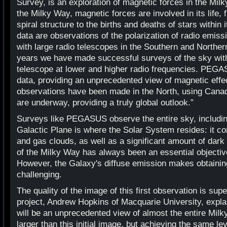
Survey, is an exploration of magnetic forces in the Milk
the Milky Way, magnetic forces are involved in its life, 
spiral structure to the births and deaths of stars within
data are observations of the polarization of radio emi
with large radio telescopes in the Southern and Northe
years we have made successful surveys of the sky wit
telescope at lower and higher radio frequencies. PEGASU
data, providing an unprecedented view of magnetic effec
observations have been made in the North, using Cana
are underway, providing a truly global outlook.”
Surveys like PEGASUS observe the entire sky, includin
Galactic Plane is where the Solar System resides: it c
and gas clouds, as well as a significant amount of dark
of the Milky Way has always been an essential objectiv
However, the Galaxy's diffuse emission makes obtainin
challenging.
The quality of the image of this first observation is su
project, Andrew Hopkins of Macquarie University, explai
will be an unprecedented view of almost the entire Mil
larger than this initial image, but achieving the same leve