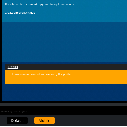
For information about job opportunities please contact:
area.concorsi@inaf.it
ERROR
There was an error while rendering the portlet.
Powered by Plone & Python
Default
Mobile