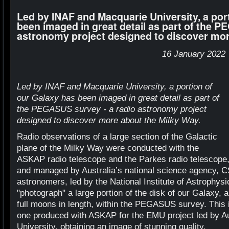
Led by INAF and Macquarie University, a por
been imaged in great detail as part of the P
astronomy project designed to discover mor
16 January 2022
Led by INAF and Macquarie University, a portion of
our Galaxy has been imaged in great detail as part of
the PEGASUS survey - a radio astronomy project
designed to discover more about the Milky Way.
Radio observations of a large section of the Galactic
plane of the Milky Way were conducted with the
ASKAP radio telescope and the Parkes radio telescope,
and managed by Australia’s national science agency, C
astronomers, led by the National Institute of Astrophys
"photograph" a large portion of the disk of our Galaxy, 
full moons in length, within the PEGASUS survey. Thi
one produced with ASKAP for the EMU project led by Au
University, obtaining an image of stunning quality.