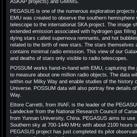
ASKAP projects) and GMIMS.
PEGASUS is one of the numerous exploration projects
EMU was created to observe the southern hemisphere 
telescope to the international SKA project. The image s
extended emission associated with hydrogen gas filling
dying stars called supernova remnants, and hot bubble
related to the birth of new stars. The stars themselves ar
contains minimal radio emission. This view of our Galax
and deaths of stars only visible to radio telescopes.
POSSUM works hand-in-hand with EMU, capturing the po
to measure about one million radio objects. The data wi
within our Milky Way and enable studies of the history o
Universe. POSSUM data will also portray fine details of
Way.
Ettore Carretti, from INAF, is the leader of the PEGAS
Landecker from the National Research Council of Can
from Yunnan University, China. PEGASUS aims to use P
Southern sky at 700-1440 MHz with about 2100 hours o
PEGASUS project has just completed its pilot observat