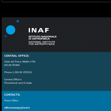
CENTRAL OFFICE:
Viale del Parco Mellini n°84
00136 ROMA
Phone (+39) 06 355331
Central Office's
Phonebook and E-mails
CONTACTS:
Press Office:
ufficiostampa@inaf.it