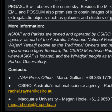
PEGASUS will observe the entire sky. Besides the Mil
EMU and POSSUM also promises to obtain images of im
extragalactic objects such as galaxies and clusters of g
More information:
ASKAP and Parkes are owned and operated by CSIRO, A
agency, as part of the Australia Telescope National Fa
Wajarri Yamatji people as the Traditional Owners and nat
Inyarrimanha Ilgari Bundara, the CSIRO Murchison Ra
where ASKAP is located, and the Wiradjuri people as the
Parkes Observatory.
Contacts:
●
INAF Press Office -
Marco Galliani: +39 335 177
● CSIRO, Australia’s national science agency - Rach
rachel.rayner@csiro.au
● Macquarie University - Megan Hoole, +61 2 9850 
megan.hoole@mq.edu.au