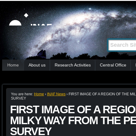
Skip
Personal
tools
to
content.
|
Search Site
Advanced
Skip
Search…
to
Sections
navigation
Home
About us
Research Activities
Central Office
You are here:
Home
›
INAF News
›
FIRST IMAGE OF A REGION OF THE M
SURVEY
FIRST IMAGE OF A REGIO
MILKY WAY FROM THE P
SURVEY