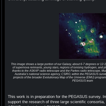
This image shows a large portion of our Galaxy, about 6-7 degrees or 12-14 
of supernova remnants, young stars, regions of ionising hydrogen, and 
thanks to the ASKAP radio telescope and the Parkes radio telescope, Mu
Australia’s national science agency, CSIRO, within the PEGASUS surve
projects of the broader Evolutionary Map of the Universe (EMU) progra
PEGASUS team
This work is in preparation for the PEGASUS survey. I
support the research of three large scientific consor