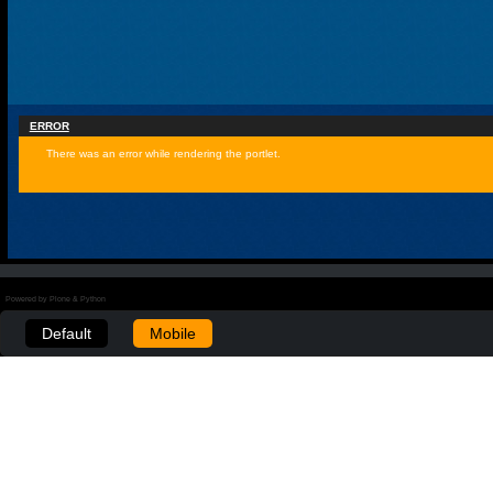
ERROR
There was an error while rendering the portlet.
Powered by Plone & Python
Default
Mobile