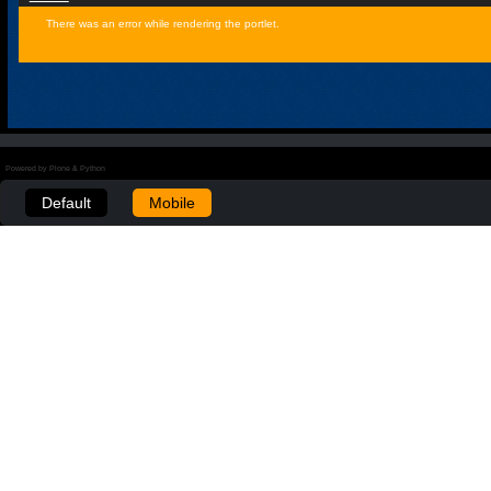
There was an error while rendering the portlet.
Powered by Plone & Python
Default
Mobile