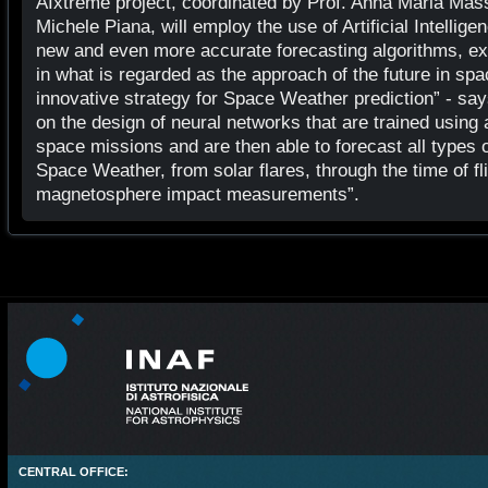
AIxtreme project, coordinated by Prof. Anna Maria Mass
Michele Piana, will employ the use of Artificial Intellige
new and even more accurate forecasting algorithms, explo
in what is regarded as the approach of the future in sp
innovative strategy for Space Weather prediction” - sa
on the design of neural networks that are trained using 
space missions and are then able to forecast all types 
Space Weather, from solar flares, through the time of fl
magnetosphere impact measurements”.
CENTRAL OFFICE: