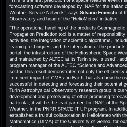
“This is the first prediction of a space weather event m
forecasting software developed by INAF for the Italian 
Weather Service Network”, says
Silvano Fineschi
of t
Observatory and head of the “HelioMeteo” initiative.
“The operational handling of the products Geomagnetic
Propagation Prediction tool is a matter of responsibility
activities, the integration of scientific algorithms, incl
learning techniques, and the integration of the produ
portal, the infrastructure of the Heliospheric Space We
and maintained by ALTEC at its Turin site, is used”, ad
program manager of the ALTEC “Science and Advanced
sector.This result demonstrates not only the efficiency o
imminent impact of CMEs on Earth, but also how the use
successful in detecting and forecasting their potential
Turin Astrophysical Observatory research group is curr
development and prototyping of other promising forecas
particular, it will be the lead partner, for INAF, of the
Weather, in the PNRR SPACE IT UP program. In addition
established a fruitful collaboration in HelioMeteo with 
Mathematics (DIMA) of the University of Genoa, for exa