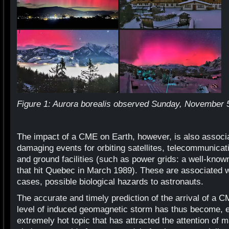
Figure 1: Aurora borealis observed Sunday, November 5, 
The impact of a CME on Earth, however, is also associa
damaging events for orbiting satellites, telecommunicat
and ground facilities (such as power grids: a well-know
that hit Quebec in March 1989). These are associated w
cases, possible biological hazards to astronauts.
The accurate and timely prediction of the arrival of a C
level of induced geomagnetic storm has thus become, es
extremely hot topic that has attracted the attention of 