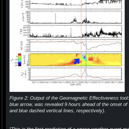
Figure 2: Output of the Geomagnetic Effectiveness tool:
blue arrow, was revealed 9 hours ahead of the onset of
and blue dashed vertical lines, respectively).