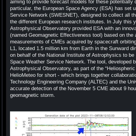
aiming to provide forecast models for these potentially
particular, the European Space Agency (ESA) has set 
Service Network (SWESNET), designed to collect all th
the different European research institutes. In July this 
Astrophysical Observatory provided ESA with an innovat
(named Geomagnetic Effectiveness tool) based on the an
measurements of CMEs acquired by spacecraft orbiting
L1, located 1.5 million km from Earth in the Sunward dire
on behalf of the National Institute of Astrophysics to be
Space Weather Service Network. The tool, developed b
Astrophysical Observatory, as part of the “Heliospheric
HelioMeteo for short - which brings together collaborat
Technology Engineering Company (ALTEC) and the Univ
accurate detection of the November 5 CME about 9 hour
geomagnetic storm.