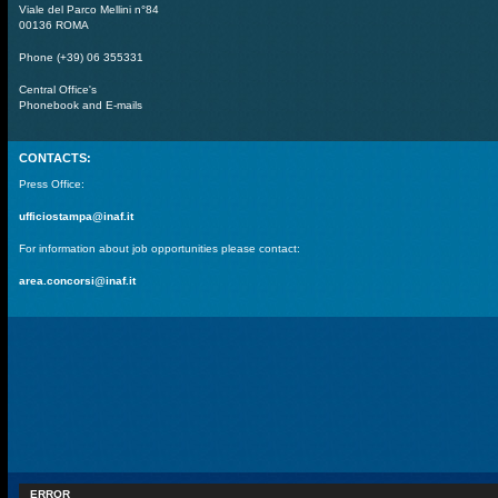
Viale del Parco Mellini n°84
00136 ROMA
Phone (+39) 06 355331
Central Office's
Phonebook and E-mails
CONTACTS:
Press Office:
ufficiostampa@inaf.it
For information about job opportunities please contact:
area.concorsi@inaf.it
ERROR