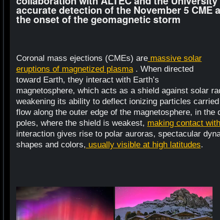
collaboration with ALTEC and the University
accurate detection of the November 5 CME a
the onset of the geomagnetic storm
Coronal mass ejections (CMEs) are
massive solar
eruptions of magnetized plasma
. When directed
toward Earth, they interact with Earth’s
magnetosphere, which acts as a shield against solar rad
weakening its ability to deflect ionizing particles carr
flow along the outer edge of the magnetosphere, in the 
poles, where the shield is weakest,
making contact wit
interaction gives rise to polar auroras, spectacular dy
shapes and colors,
usually visible at high latitudes
.