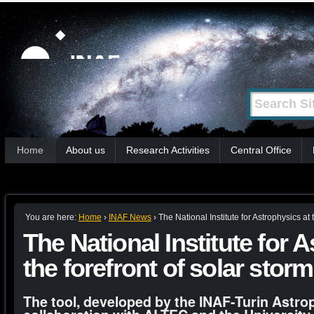
Skip
Personal
tools
to
content.
|
Search Site
Advanced
Skip
Search…
to
Sections
navigation
Home
About us
Research Activities
Central Office
You are here:
Home
›
INAF News
›
The National Institute for Astrophysics at 
The National Institute for 
the forefront of solar stor
The tool, developed by the INAF-Turin Astro