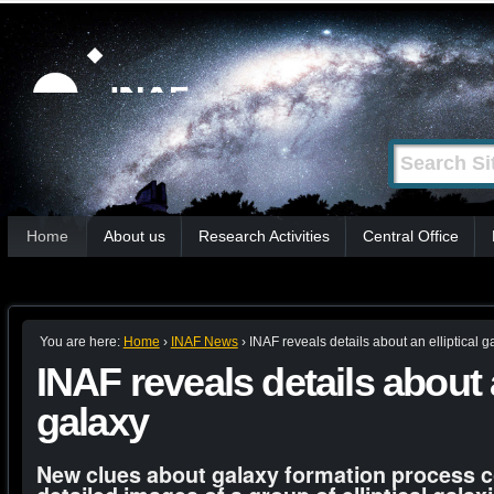
Skip
Personal
tools
to
content.
|
Search Site
Advanced
Skip
Search…
to
Sections
navigation
Home
About us
Research Activities
Central Office
You are here:
Home
›
INAF News
›
INAF reveals details about an elliptical g
INAF reveals details about a
galaxy
New clues about galaxy formation process 