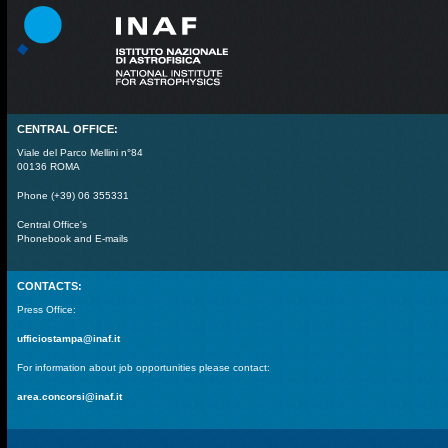
CENTRAL OFFICE:
Viale del Parco Mellini n°84
00136 ROMA
Phone (+39) 06 355331
Central Office's
Phonebook and E-mails
CONTACTS:
Press Office:
ufficiostampa@inaf.it
For information about job opportunities please contact:
area.concorsi@inaf.it