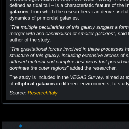
defined as tidal tail – is a characteristic feature of the
i
galaxies
, from which the researchers can derive useful
dynamics of primordial galaxies.
“The multiple peculiarities of this galaxy suggest a form
merger with and cannibalism of smaller galaxies”,
said
author of the study.
“The gravitational forces involved in these processes ha
structure of this galaxy, including extensive arches of sta
diffused material and complex dust webs that perturbate 
dominate the outer regions”
added the researcher.
The study is included in the
VEGAS Survey,
aimed at e
of
elliptical galaxies
in different environments, to study
Source:
ResearchItaly