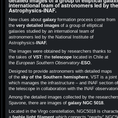
detailed images of a group of elliptical galax
international team of astronomers led by the 
Astrophysics-INAF.
New clues about
galaxy
formation process come from
the
very detailed images
of a group of elliptical
galaxies studied by an international team of
astronomers led by the National Institute of
Astrophysics-
INAF.
The images were obtained by researchers thanks to
the takes of
VST
: the
telescope
located in Chile at
the
European Southern Observatory
-
ESO
.
Designed to provide astronomers with detailed maps
of the
sky of the Southern hemisphere
, VST is a joi
which manages the infrastructure – and INAF section o
the telescope in collaboration with the INAF observatori
Among the detailed images collected by the researcher
Spavone, there are images of
galaxy NGC 5018
.
Located in the Virgo constellation, NGC5018 is charact
a
feeble light filament
which connects “nearby” NGC502