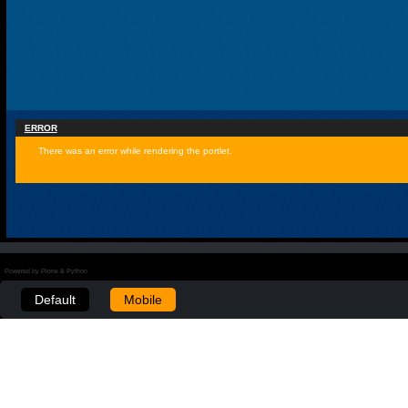
ERROR
There was an error while rendering the portlet.
Powered by Plone & Python
Default
Mobile