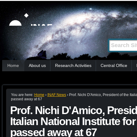
Skip
Personal
tools
to
content.
|
Search Site
Advanced
Skip
Search…
to
Sections
navigation
Home
About us
Research Activities
Central Office
You are here:
Home
›
INAF News
›
Prof. Nichi D'Amico, President of the Itali
passed away at 67
Prof. Nichi D'Amico, Presid
Italian National Institute f
passed away at 67