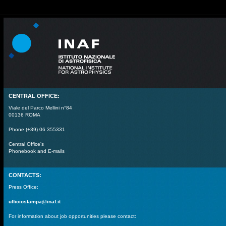
CENTRAL OFFICE:
Viale del Parco Mellini n°84
00136 ROMA
Phone (+39) 06 355331
Central Office's
Phonebook and E-mails
CONTACTS:
Press Office:
ufficiostampa@inaf.it
For information about job opportunities please contact: