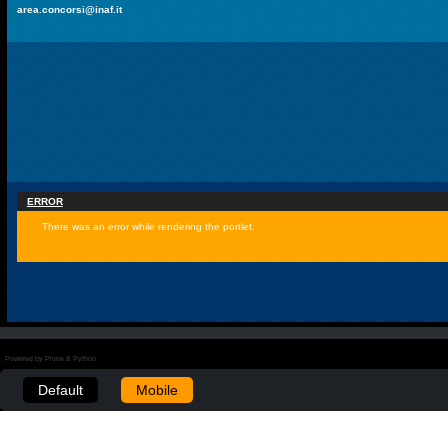
area.concorsi@inaf.it
ERROR
There was an error while rendering the portlet.
Powered by Plone & Python
Default
Mobile