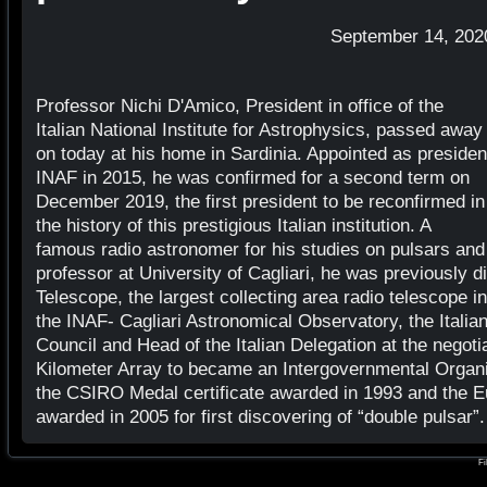
September 14, 202
Professor Nichi D'Amico, President in office of the
Italian National Institute for Astrophysics, passed away
on today at his home in Sardinia. Appointed as presiden
INAF in 2015, he was confirmed for a second term on
December 2019, the first president to be reconfirmed in
the history of this prestigious Italian institution. A
famous radio astronomer for his studies on pulsars and
professor at University of Cagliari, he was previously d
Telescope, the largest collecting area radio telescope i
the INAF- Cagliari Astronomical Observatory, the Italia
Council and Head of the Italian Delegation at the negot
Kilometer Array to became an Intergovernmental Organi
the CSIRO Medal certificate awarded in 1993 and the E
awarded in 2005 for first discovering of “double pulsar”.
Fi