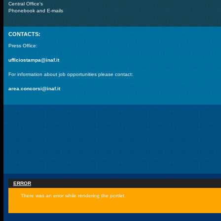
Central Office's
Phonebook and E-mails
CONTACTS:
Press Office:
ufficiostampa@inaf.it
For information about job opportunities please contact:
area.concorsi@inaf.it
ERROR
There was an error while rendering the portlet.