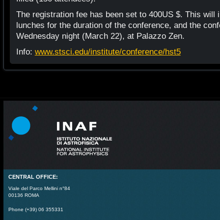
The registration fee has been set to 400US $. This will
lunches for the duration of the conference, and the con
Wednesday night (March 22), at Palazzo Zen.
Info:
www.stsci.edu/institute/conference/hst5
CENTRAL OFFICE:
Viale del Parco Mellini n°84
00136 ROMA
Phone (+39) 06 355331