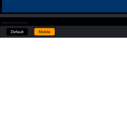
Powered by Plone & Python
Default
Mobile