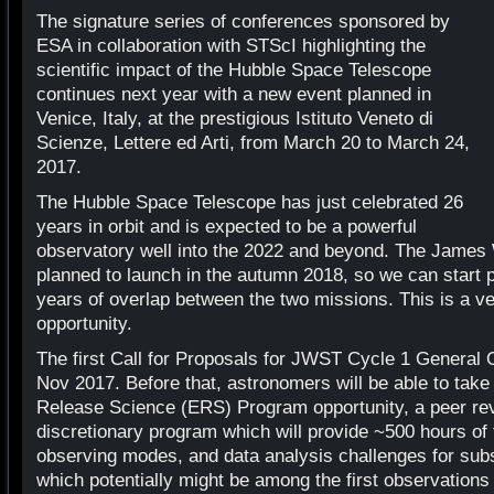
The signature series of conferences sponsored by
ESA in collaboration with STScI highlighting the
scientific impact of the Hubble Space Telescope
continues next year with a new event planned in
Venice, Italy, at the prestigious Istituto Veneto di
Scienze, Lettere ed Arti, from March 20 to March 24,
2017.
The Hubble Space Telescope has just celebrated 26
years in orbit and is expected to be a powerful
observatory well into the 2022 and beyond. The James
planned to launch in the autumn 2018, so we can start p
years of overlap between the two missions. This is a ver
opportunity.
The first Call for Proposals for JWST Cycle 1 General O
Nov 2017. Before that, astronomers will be able to take
Release Science (ERS) Program opportunity, a peer re
discretionary program which will provide ~500 hours o
observing modes, and data analysis challenges for subs
which potentially might be among the first observation