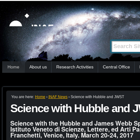
Skip
Personal
tools
to
content.
|
Search Site
Advanced
Skip
Search…
to
Sections
navigation
Home
About us
Research Activities
Central Office
You are here:
Home
›
INAF News
›
Science with Hubble and JWST
Science with Hubble and 
Science with the Hubble and James Webb S
Istituto Veneto di Scienze, Lettere, ed Arti Pa
Franchetti, Venice, Italy. March 20-24, 2017