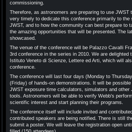
commissioning.
Therefore, as astronomers are preparing to use JWST to 
very timely to dedicate this conference primarily to t
JWST, and to how the community can best prepare to t
the amazing opportunities that will be presented. The la
showcased.
The venue of the conference will be Palazzo Cavalli Fran
3rd conference in the series in 2010. We are delighted
Istituto Veneto di Scienze, Lettere ed Arti, which will a
conference.
The conference will last four days (Monday to Thursday) 
(Friday) of hands-on demonstrations. It will be possibl
JWST exposure time calculators, simulators and other
tools. Astronomers will be able to verify Webb's perform
scientific interest and start planning their programs.
The conference itself will include invited and contribute
contributed speakers are being notified. There is still th
submit a poster. We will leave the registration open unt
filled (150 attendees).