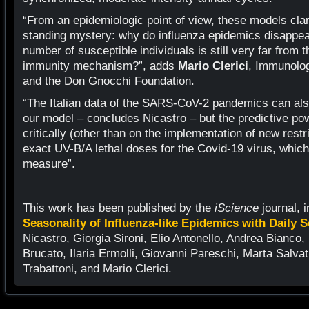
“From an epidemiologic point of view, these models clar
standing mystery: why do influenza epidemics disappe
number of susceptible individuals is still very far from t
immunity mechanism?”, adds
Mario Clerici
, Immunolog
and the Don Gnocchi Foundation.
“The Italian data of the SARS-CoV-2 pandemics can als
our model – concludes Nicastro – but the predictive p
critically (other than on the implementation of new rest
exact UV-B/A lethal doses for the Covid-19 virus, which 
measure”.
This work has been published by the
iScience
journal, i
Seasonality of Influenza-like Epidemics with Daily 
Nicastro, Giorgia Sironi, Elio Antonello, Andrea Bianco,
Brucato, Ilaria Ermolli, Giovanni Pareschi, Marta Salvat
Trabattoni, and Mario Clerici.