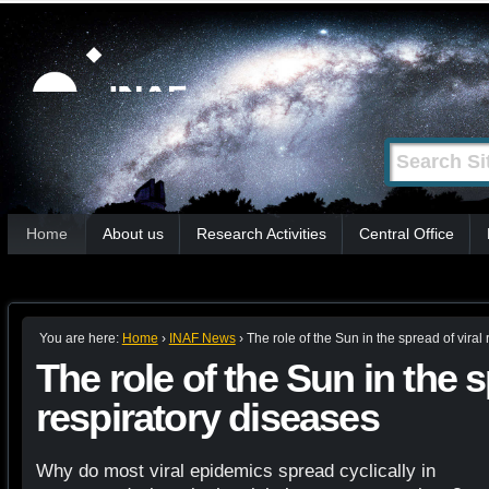
Skip
Personal
tools
to
content.
|
Search Site
Advanced
Skip
Search…
to
Sections
navigation
Home
About us
Research Activities
Central Office
You are here:
Home
›
INAF News
›
The role of the Sun in the spread of viral
The role of the Sun in the s
respiratory diseases
Why do most viral epidemics spread cyclically in