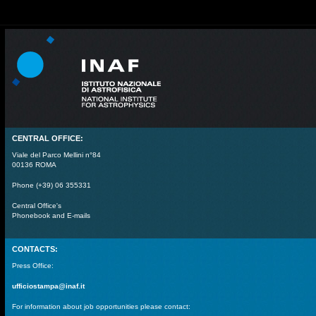
CENTRAL OFFICE:
Viale del Parco Mellini n°84
00136 ROMA
Phone (+39) 06 355331
Central Office's
Phonebook and E-mails
CONTACTS:
Press Office:
ufficiostampa@inaf.it
For information about job opportunities please contact: