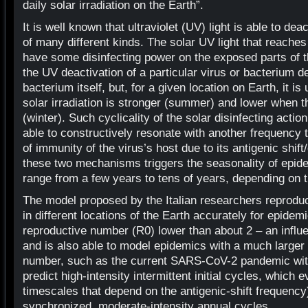
daily solar irradiation on the Earth”.
It is well known that ultraviolet (UV) light is able to de
of many different kinds. The solar UV light that reaches
have some disinfecting power on the exposed parts of th
the UV deactivation of a particular virus or bacterium d
bacterium itself, but, for a given location on Earth, it i
solar irradiation is stronger (summer) and lower when th
(winter). Such cyclicality of the solar disinfecting actio
able to constructively resonate with another frequency t
of immunity of the virus’s host due to its antigenic shift
these two mechanisms triggers the seasonality of epide
range from a few years to tens of years, depending on t
The model proposed by the Italian researchers reprodu
in different locations of the Earth accurately for epidemi
reproductive number (R0) lower than about 2 – an influ
and is also able to model epidemics with a much larger 
number, such as the current SARS-CoV-2 pandemic wi
predict high-intensity intermittent initial cycles, which e
timescales that depend on the antigenic-shift frequency
synchronized, moderate-intensity annual cycles.