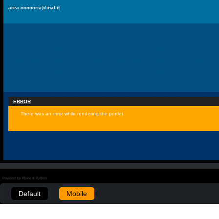
area.concorsi@inaf.it
ERROR
There was an error while rendering the portlet.
Powered by Plone & Python
Default
Mobile