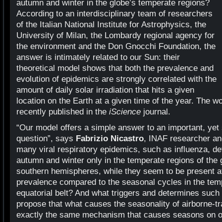
autumn and winter in the globe’s temperate regions?
According to an interdisciplinary team of researchers
of the Italian National Institute for Astrophysics, the
University of Milan, the Lombardy regional agency for
the environment and the Don Gnocchi Foundation, the
answer is intimately related to our Sun: their
theoretical model shows that both the prevalence and
evolution of epidemics are strongly correlated with the
amount of daily solar irradiation that hits a given
location on the Earth at a given time of the year. The w
recently published in the
iScience
journal.
“Our model offers a simple answer to an important, yet st
question”, says
Fabrizio Nicastro
, INAF researcher an
many viral respiratory epidemics, such as influenza, de
autumn and winter only in the temperate regions of the 
southern hemispheres, while they seem to be present at 
prevalence compared to the seasonal cycles in the temp
equatorial belt? And what triggers and determines such
propose that what causes the seasonality of airborne-t
exactly the same mechanism that causes seasons on ou