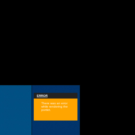
ERROR
There was an error
while rendering the
portlet.