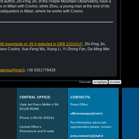
st author, Zhi-Ping Jin, of the Purple Mountain Observatory, have a
doc in Milan with Covino, while Zhou, a young man at the end of his
 headquarters in Milan, where he works with Covino.
ute AB magnitude of -39.4 detected in GRB 220101A"
, Zhi-Ping Jin,
fano Covino, Xue-Feng Wu, Xiang Li, Yi-Zhong Fan, Da-Ming Wei
ostampa@inaf.it
, +39 3351778428
Filed under:
en-highlights
en-events
CENTRAL OFFICE:
CONTACTS:
Viale del Parco Mellini n°84
Press Office:
00136 ROMA
ufficiostampa@inaf.it
Phone (+39) 06 355331
For information about job
Central Office's
opportunities please contact:
Phonebook and E-mails
area.concorsi@inaf.it