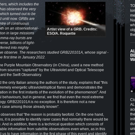
ers, which includes the
TOI
, has observed the very
lo
which turned out to be
me
ed until now. GRBs are
Na
ntre of continuous
wh
oth on an observational-
Artist view of a GRB. Credits:
obj
tion in large missions
ESO/A. Roquette
th
amma-ray bursts are
rse, billions of light-
ferred into mighty
A
on we observe. The researchers studied GRB220101A, whose signal -
B
e first time in January 2022.
W
the Purple Mountain Observatory (in China), used a new method
from sources "captured" by the Ultraviolet and Optical Telescope
ard the Swift Observatory.
the only Italian among the authors of the study, explains that "this
tremely energetic ultraviolet/optical flares and demonstrates the
tion in the first instants of the evolution of the phenomenon". And
 behaviours, but in general, we find that even the most extreme
Cl
logy. GRB220101A is no exception. It is therefore not a new
AL
me case among those already known".
ac
the
 observes that “the reason is probably twofold. On the one hand,
in
 it is possible to identify rarer cases that normally there would be
du
. And in addition, there is a technical question which consists of
un
able information from satellite observations even when, as in this
en
 us to have information in the first phase of this event and identify