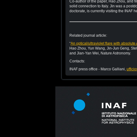
Co-author of the paper, Hao Zhou, and fir
solid connection to Italy. Jin was a post
doctorate, is currently visiting the INAF
Related journal article:
“
An optical/ultraviolet flare with absol
Hao Zhou, Yun Wang, Jin-Jun Geng, Ste
and Jian-Yan Wei, Nature Astronomy.
Contacts:
INAF press office - Marco Galliani,
uffici