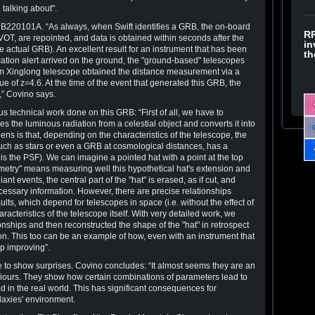
talking about".
B220101A. “As always, when Swift identifies a GRB, the on-board
RR
VOT, are repointed, and data is obtained within seconds after the
in
he actual GRB). An excellent result for an instrument that has been
th
ication alert arrived on the ground, the "ground-based" telescopes
m Xinglong telescope obtained the distance measurement via a
ue of z=4.6. At the time of the event that generated this GRB, the
,” Covino says.
 technical work done on this GRB: “First of all, we have to
s the luminous radiation from a celestial object and converts it into
ns is that, depending on the characteristics of the telescope, the
 such as stars or even a GRB at cosmological distances, has a
 is the PSF). We can imagine a pointed hat with a point at the top
metry" means measuring well this hypothetical hat's extension and
iant events, the central part of the "hat" is erased, as if cut, and
necessary information. However, there are precise relationships
ults, which depend for telescopes in space (i.e. without the effect of
acteristics of the telescope itself. With very detailed work, we
nships and then reconstructed the shape of the "hat" in retrospect
on. This too can be an example of how, even with an instrument that
p improving”.
 to show surprises. Covino concludes: “It almost seems they are an
viours. They show how certain combinations of parameters lead to
d in the real world. This has significant consequences for
laxies' environment.