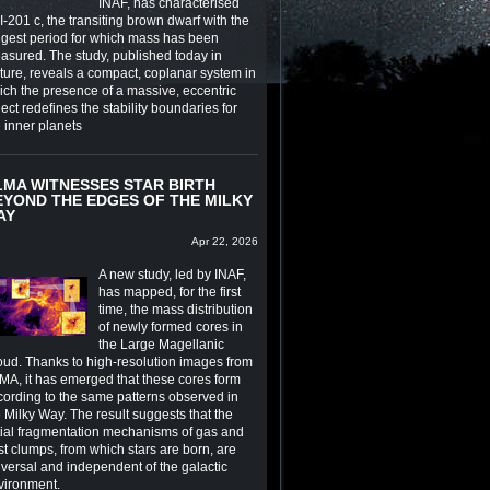
INAF, has characterised
-201 c, the transiting brown dwarf with the
ngest period for which mass has been
asured. The study, published today in
ture, reveals a compact, coplanar system in
ich the presence of a massive, eccentric
ect redefines the stability boundaries for
e inner planets
LMA WITNESSES STAR BIRTH
EYOND THE EDGES OF THE MILKY
AY
Apr 22, 2026
A new study, led by INAF,
has mapped, for the first
time, the mass distribution
of newly formed cores in
the Large Magellanic
oud. Thanks to high-resolution images from
MA, it has emerged that these cores form
cording to the same patterns observed in
 Milky Way. The result suggests that the
itial fragmentation mechanisms of gas and
st clumps, from which stars are born, are
iversal and independent of the galactic
vironment.