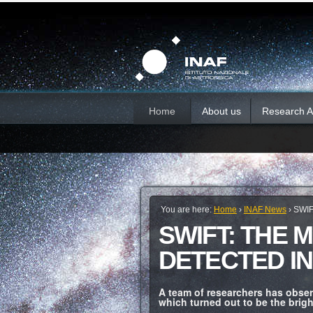
Skip
Personal
Sections
tools
to
content.
|
Skip
to
navigation
Home
About us
Research Ac
You are here:
Home
›
INAF News
›
SWIF
SWIFT: THE 
DETECTED IN
A team of researchers has obser
which turned out to be the brigh