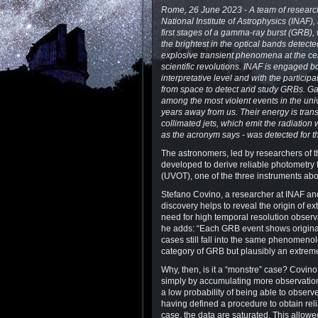
Rome, 26 June 2023 - A team of research
National Institute of Astrophysics (INAF)
first stages of a gamma-ray burst (GRB), 
the brightest in the optical bands detect
explosive transient phenomena at the ce
scientific revolutions. INAF is engaged b
interpretative level and with the participa
from space to detect and study GRBs. G
among the most violent events in the unive
years away from us. Their energy is trans
collimated jets, which emit the radiati
as the acronym says - was detected for th
The astronomers, led by researchers of 
developed to derive reliable photometry 
(UVOT), one of the three instruments abo
Stefano Covino, a researcher at INAF and 
discovery helps to reveal the origin of ex
need for high temporal resolution observa
he adds: “Each GRB event shows original
cases still fall into the same phenomeno
category of GRB but plausibly an extre
Why, then, is it a “monstre” case? Covino
simply by accumulating more observations,
a low probability of being able to observe
having defined a procedure to obtain reli
case, the data are saturated. This allowed