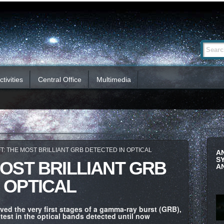
Advanced
Search Si
Search…
tivities
Central Office
Multimedia
T: THE MOST BRILLIANT GRB DETECTED IN OPTICAL
A
S
MOST BRILLIANT GRB
A
 OPTICAL
ved the very first stages of a gamma-ray burst (GRB),
test in the optical bands detected until now