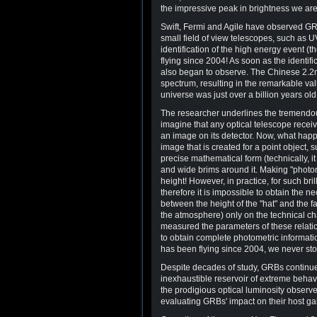
the impressive peak in brightness we are 
Swift, Fermi and Agile have observed GR
small field of view telescopes, such as U
identification of the high energy event (t
flying since 2004! As soon as the identif
also began to observe. The Chinese 2.2
spectrum, resulting in the remarkable val
universe was just over a billion years old
The researcher underlines the tremendous
imagine that any optical telescope receive
an image on its detector. Now, what happe
image that is created for a point object,
precise mathematical form (technically, it
and wide brims around it. Making "photo
height! However, in practice, for such brill
therefore it is impossible to obtain the 
between the height of the "hat" and the fa
the atmosphere) only on the technical char
measured the parameters of these relatio
to obtain complete photometric informati
has been flying since 2004, we never sto
Despite decades of study, GRBs continue
inexhaustible reservoir of extreme beha
the prodigious optical luminosity observe
evaluating GRBs' impact on their host ga