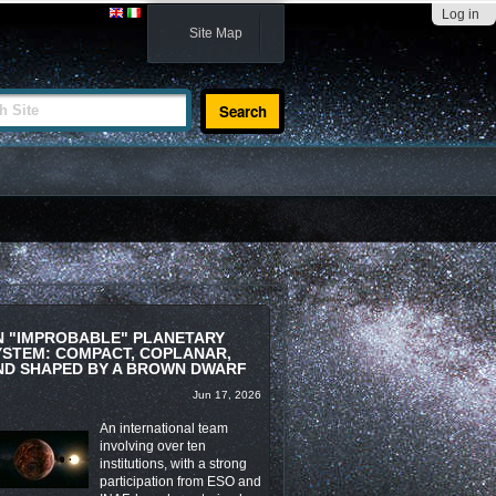
Log in
Site Map
te
N "IMPROBABLE" PLANETARY
YSTEM: COMPACT, COPLANAR,
ND SHAPED BY A BROWN DWARF
Jun 17, 2026
An international team
involving over ten
institutions, with a strong
participation from ESO and