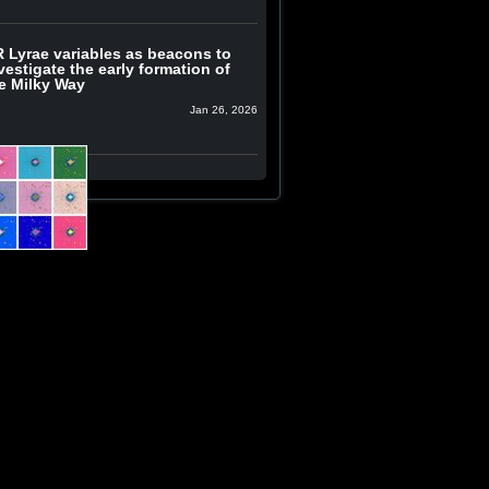
 Lyrae variables as beacons to
vestigate the early formation of
e Milky Way
Jan 26, 2026