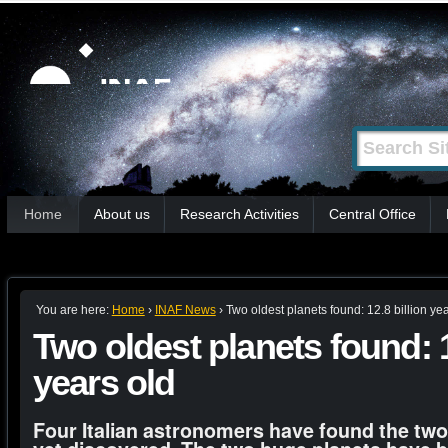
Skip
Personal
tools
to
content.
|
Search Site
Advanced
Skip
Search…
to
Sections
navigation
Home
About us
Research Activities
Central Office
You are here:
Home
›
INAF News
›
Two oldest planets found: 12.8 billion yea
Two oldest planets found: 1
years old
Four Italian astronomers have found the two 