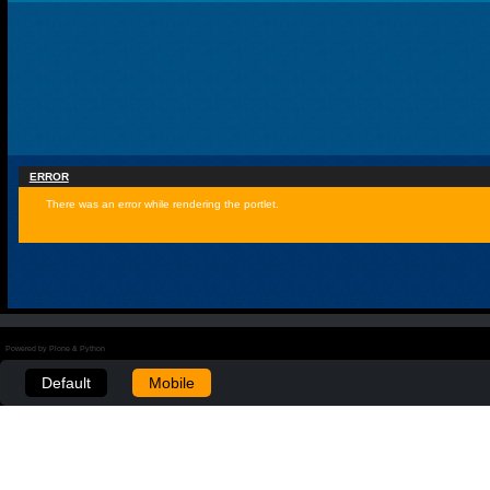
ERROR
There was an error while rendering the portlet.
Powered by Plone & Python
Default
Mobile