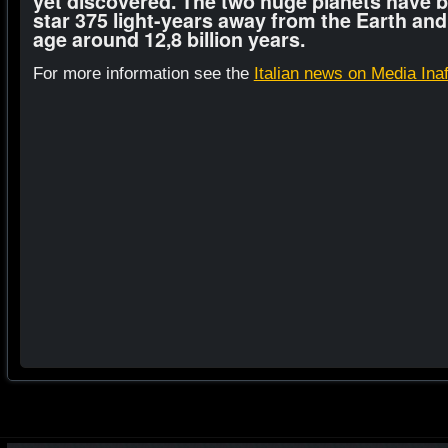
yet discovered. The two huge planets have b
star 375 light-years away from the Earth and
age around 12,8 billion years.
For more information see the
Italian news on Media Ina