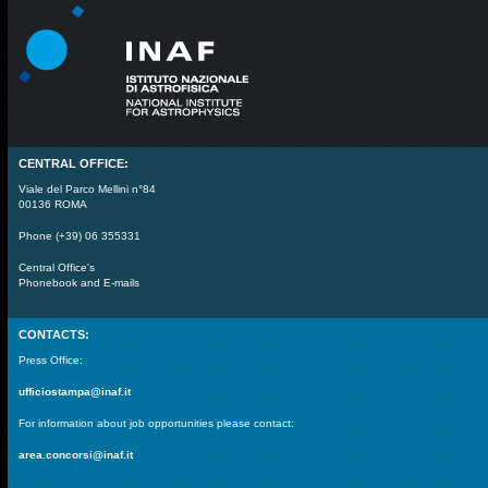
CENTRAL OFFICE:
Viale del Parco Mellini n°84
00136 ROMA
Phone (+39) 06 355331
Central Office's
Phonebook and E-mails
CONTACTS:
Press Office:
ufficiostampa@inaf.it
For information about job opportunities please contact:
area.concorsi@inaf.it