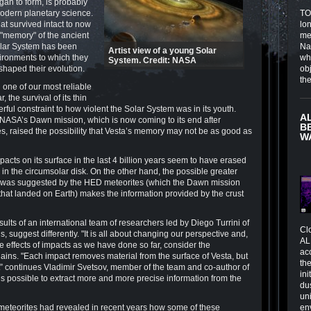
gan to form, is probably
odern planetary science.
TOI
at survived intact to now
lo
r "memory" of the ancient
me
Solar System has been
Na
Artist view of a young Solar
ironments to which they
wh
System. Credit: NASA
shaped their evolution.
obj
th
one of our most reliable
, the survival of its thin
rful constraint to how violent the Solar System was in its youth.
A
 NASA’s Dawn mission, which is now coming to its end after
B
es, raised the possibility that Vesta’s memory may not be as good as
W
cts on its surface in the last 4 billion years seem to have erased
in the circumsolar disk. On the other hand, the possible greater
hat was suggested by the HED meteorites (which the Dawn mission
that landed on Earth) makes the information provided by the crust
lts of an international team of researchers led by Diego Turrini of
Cl
, suggest differently. "It is all about changing our perspective and,
AL
ve effects of impacts as we have done so far, consider the
ac
lains. "Each impact removes material from the surface of Vesta, but
the
it” continues Vladimir Svetsov, member of the team and co-author of
in
t is possible to extract more and more precise information from the
du
un
 meteorites had revealed in recent years how some of these
en