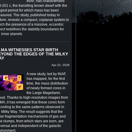
INAF, has characterised
-201 c, the transiting brown dwarf with the
ngest period for which mass has been
asured. The study, published today in
ture, reveals a compact, coplanar system in
ich the presence of a massive, eccentric
ect redefines the stability boundaries for
e inner planets
LMA WITNESSES STAR BIRTH
EYOND THE EDGES OF THE MILKY
AY
Apr 22, 2026
A new study, led by INAF,
has mapped, for the first
time, the mass distribution
of newly formed cores in
the Large Magellanic
oud. Thanks to high-resolution images from
MA, it has emerged that these cores form
cording to the same patterns observed in
 Milky Way. The result suggests that the
itial fragmentation mechanisms of gas and
st clumps, from which stars are born, are
iversal and independent of the galactic
vironment.