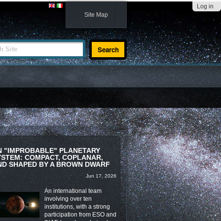
Log in
Site Map
te
N "IMPROBABLE" PLANETARY
YSTEM: COMPACT, COPLANAR,
ND SHAPED BY A BROWN DWARF
Jun 17, 2026
An international team
involving over ten
institutions, with a strong
participation from ESO and