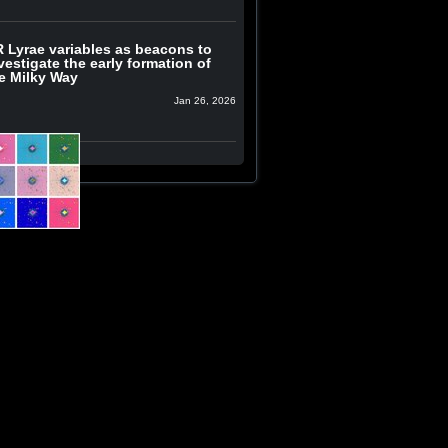
 Lyrae variables as beacons to
vestigate the early formation of
e Milky Way
Jan 26, 2026