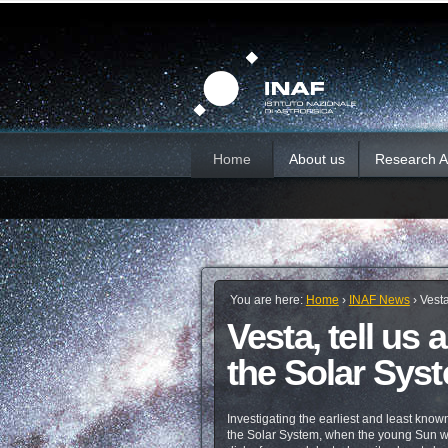
Skip
Personal
Sections
tools
to
content.
|
Skip
to
navigation
Home
About us
Research Ac
You are here:
Home
›
INAF News
›
Vesta
Vesta, tell us
the Solar Sys
Investigating the earliest and least known
the Solar System, when the young Sun wa