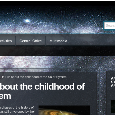
Advanced
Search Si
Search…
tivities
Central Office
Multimedia
, tell us about the childhood of the Solar System
A
S
 about the childhood of
A
tem
 phases of the history of
s still enveloped by the