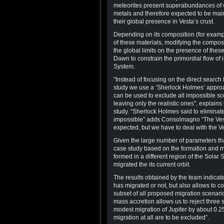
meteorites present superabundances of wa
metals and therefore expected to be main
their global presence in Vesta’s crust.
Depending on its composition (for exampl
of these materials, modifying the composi
the global limits on the presence of thes
Dawn to constrain the primordial flow of 
System.
"Instead of focusing on the direct search 
study we use a ‘Sherlock Holmes’ approa
can be used to exclude all impossible sc
leaving only the realistic ones", explai
study. “Sherlock Holmes said to eliminate
impossible” adds Consolmagno “The Ves
expected, but we have to deal with the Ves
Given the large number of parameters that
case study based on the formation and mig
formed in a different region of the Solar
migrated the its current orbit.
The results obtained by the team indicat
has migrated or not, but also allows to c
subset of all proposed migration scenari
mass accretion allows us to reject three 
modest migration of Jupiter by about 0.25 
migration at all are to be excluded”.