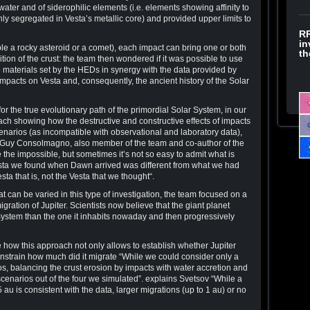
ter and of siderophilic elements (i.e. elements showing affinity to
ly segregated in Vesta’s metallic core) and provided upper limits to
RR
in
e a rocky asteroid or a comet), each impact can bring one or both
th
tion of the crust: the team then wondered if it was possible to use
e materials set by the HEDs in synergy with the data provided by
impacts on Vesta and, consequently, the ancient history of the Solar
for the true evolutionary path of the primordial Solar System, in our
ch showing how the destructive and constructive effects of impacts
enarios (as incompatible with observational and laboratory data),
ns Guy Consolmagno, also member of the team and co-author of the
 the impossible, but sometimes it’s not so easy to admit what is
ta we found when Dawn arrived was different from what we had
ta that is, not the Vesta that we thought“.
 can be varied in this type of investigation, the team focused on a
ration of Jupiter. Scientists now believe that the giant planet
 System than the one it inhabits nowaday and then progressively
e how this approach not only allows to establish whether Jupiter
onstrain how much did it migrate “While we could consider only a
os, balancing the crust erosion by impacts with water accretion and
scenarios out of the four we simulated”. explains Svetsov “While a
au is consistent with the data, larger migrations (up to 1 au) or no