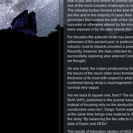
disk of gas and dust where its planets be
one of the most complex challenges in m
The celestial bodies formed at the time th
are few and in the majority of cases thei
processes that marked the birth of the 
canceled or otherwise altered by the env
were exposed or by the later events that 
For decades the asteroid Vesta has been 
witnesses of this ancient past: in particular
volcanic crust to impacts provided a powe
Recently, however, the data collected by
successfully exploring also asteroid Cer
we thought.
On one hand, the craters produced by impa
the traces of the much older ones formed 
thickness of its crust with respect to w
confirmed being Vesta’s crust fragments 
survival very vague.
Are we back to square one, then? The resu
INAF-IAPS, published in the journal Icarus
instead of focusing only on the destructi
constructive ones too", Diego Turrini exp
at the same time brings new material to 
the study “By balancing the two effects i
data of Dawn and HEDs”.
The results of laboratory studies of HED