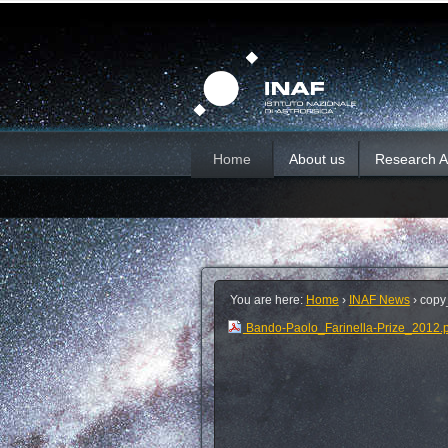
Skip
Personal
Sections
tools
to
content.
|
Skip
to
navigation
Home
About us
Research Ac
You are here:
Home
›
INAF News
›
copy
Bando-Paolo_Farinella-Prize_2012.