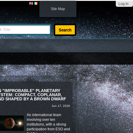
Log in
Site Map
te
N "IMPROBABLE" PLANETARY
YSTEM: COMPACT, COPLANAR,
ND SHAPED BY A BROWN DWARF
Jun 17, 2026
An international team
involving over ten
institutions, with a strong
participation from ESO and