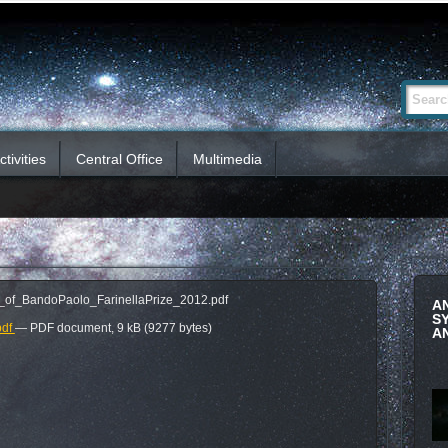
Advanced
Search Si
Search…
tivities
Central Office
Multimedia
_of_BandoPaolo_FarinellaPrize_2012.pdf
A
S
pdf
— PDF document, 9 kB (9277 bytes)
A