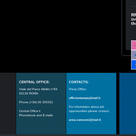
RR
in
th
CENTRAL OFFICE:
CONTACTS:
Viale del Parco Mellini n°84
Press Office:
00136 ROMA
ufficiostampa@inaf.it
Phone (+39) 06 355331
For information about job
Central Office's
opportunities please contact:
Phonebook and E-mails
area.concorsi@inaf.it