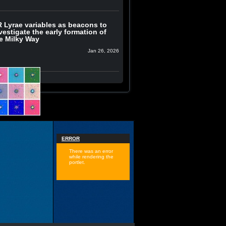
 Lyrae variables as beacons to
vestigate the early formation of
e Milky Way
Jan 26, 2026
ERROR
There was an error
while rendering the
portlet.