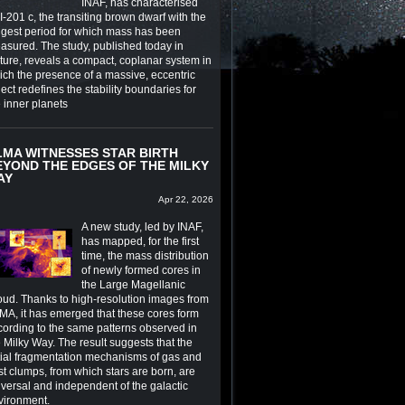
INAF, has characterised
-201 c, the transiting brown dwarf with the
ngest period for which mass has been
asured. The study, published today in
ture, reveals a compact, coplanar system in
ich the presence of a massive, eccentric
ect redefines the stability boundaries for
e inner planets
LMA WITNESSES STAR BIRTH
EYOND THE EDGES OF THE MILKY
AY
Apr 22, 2026
A new study, led by INAF,
has mapped, for the first
time, the mass distribution
of newly formed cores in
the Large Magellanic
oud. Thanks to high-resolution images from
MA, it has emerged that these cores form
cording to the same patterns observed in
 Milky Way. The result suggests that the
itial fragmentation mechanisms of gas and
st clumps, from which stars are born, are
iversal and independent of the galactic
vironment.