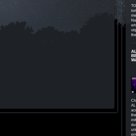
TOI
lo
me
Na
wh
obj
th
A
B
W
Cl
AL
ac
the
in
du
un
en