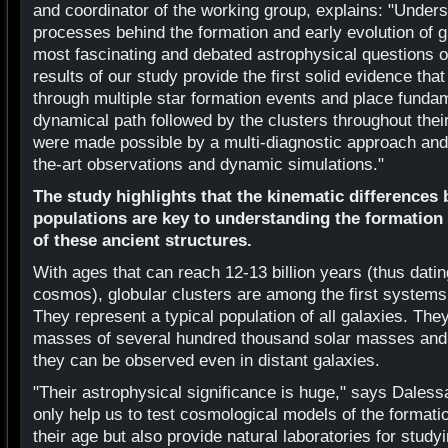
and coordinator of the working group, explains: "Unders
processes behind the formation and early evolution of gl
most fascinating and debated astrophysical questions o
results of our study provide the first solid evidence tha
through multiple star formation events and place fundam
dynamical path followed by the clusters throughout thei
were made possible by a multi-diagnostic approach and 
the-art observations and dynamic simulations."
The study highlights that the kinematic differences
populations are key to understanding the formatio
of these ancient structures.
With ages that can reach 12-13 billion years (thus dati
cosmos), globular clusters are among the first systems 
They represent a typical population of all galaxies. Th
masses of several hundred thousand solar masses and 
they can be observed even in distant galaxies.
"Their astrophysical significance is huge," says Dales
only help us to test cosmological models of the formati
their age but also provide natural laboratories for study