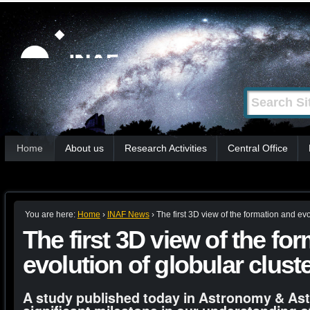
Skip
Personal
tools
to
content.
|
Search Site
Advanced
Skip
Search…
to
Sections
navigation
Home
About us
Research Activities
Central Office
You are here:
Home
›
INAF News
›
The first 3D view of the formation and evo
The first 3D view of the fo
evolution of globular clust
A study published today in Astronomy & As