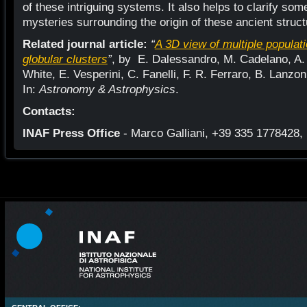
of these intriguing systems. It also helps to clarify so
mysteries surrounding the origin of these ancient struct
Related journal article:
“
A 3D view of multiple populat
globular clusters
”
, by E. Dalessandro, M. Cadelano, A. D
White, E. Vesperini, C. Fanelli, F. R. Ferraro, B. Lanzoni
In:
Astronomy & Astrophysics
.
Contacts:
INAF Press Office
- Marco Galliani, +39 335 1778428, 