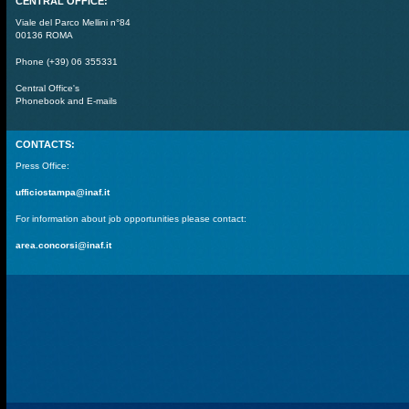
CENTRAL OFFICE:
Viale del Parco Mellini n°84
00136 ROMA
Phone (+39) 06 355331
Central Office's
Phonebook and E-mails
CONTACTS:
Press Office:
ufficiostampa@inaf.it
For information about job opportunities please contact:
area.concorsi@inaf.it