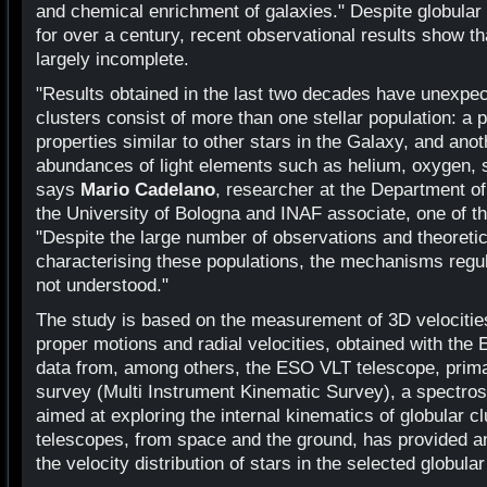
and chemical enrichment of galaxies." Despite globular
for over a century, recent observational results show tha
largely incomplete.
"Results obtained in the last two decades have unexpec
clusters consist of more than one stellar population: a 
properties similar to other stars in the Galaxy, and an
abundances of light elements such as helium, oxygen, 
says
Mario Cadelano
, researcher at the Department o
the University of Bologna and INAF associate, one of th
"Despite the large number of observations and theoreti
characterising these populations, the mechanisms regulat
not understood."
The study is based on the measurement of 3D velocities,
proper motions and radial velocities, obtained with the
data from, among others, the ESO VLT telescope, primar
survey (Multi Instrument Kinematic Survey), a spectros
aimed at exploring the internal kinematics of globular c
telescopes, from space and the ground, has provided a
the velocity distribution of stars in the selected globular