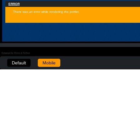
ERROR
There was an error while rendering the portlet.
Powered by Plone & Python
Default
Mobile