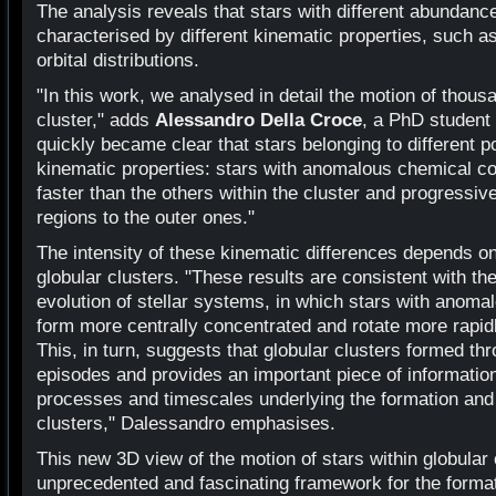
The analysis reveals that stars with different abundance
characterised by different kinematic properties, such as
orbital distributions.
"In this work, we analysed in detail the motion of thous
cluster," adds
Alessandro Della Croce
, a PhD student 
quickly became clear that stars belonging to different p
kinematic properties: stars with anomalous chemical co
faster than the others within the cluster and progressiv
regions to the outer ones."
The intensity of these kinematic differences depends o
globular clusters. "These results are consistent with t
evolution of stellar systems, in which stars with ano
form more centrally concentrated and rotate more rapid
This, in turn, suggests that globular clusters formed thr
episodes and provides an important piece of information
processes and timescales underlying the formation and 
clusters," Dalessandro emphasises.
This new 3D view of the motion of stars within globular
unprecedented and fascinating framework for the forma