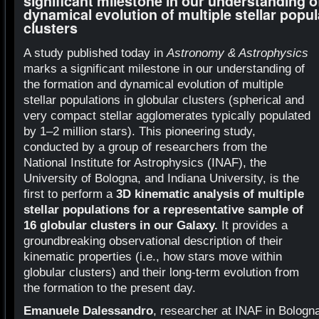
significant milestone in our understanding o
dynamical evolution of multiple stellar popul
clusters
A study published today in
Astronomy & Astrophysics
marks a significant milestone in our understanding of
the formation and dynamical evolution of multiple
stellar populations in globular clusters (spherical and
very compact stellar agglomerates typically populated
by 1–2 million stars). This pioneering study,
conducted by a group of researchers from the
National Institute for Astrophysics (INAF), the
University of Bologna, and Indiana University, is the
first to perform a
3D kinematic analysis of multiple
stellar populations for a representative sample of
16 globular clusters in our Galaxy.
It provides a
groundbreaking observational description of their
kinematic properties (i.e., how stars move within
globular clusters) and their long-term evolution from
the formation to the present day.
Emanuele Dalessandro
, researcher at INAF in Bologna,