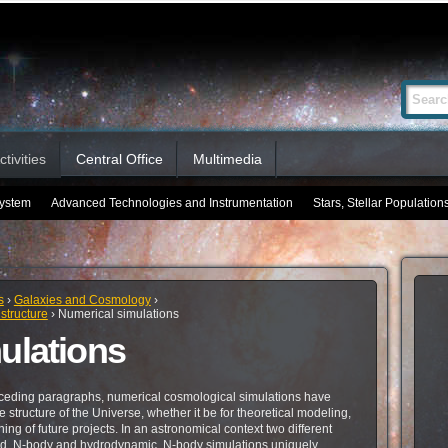
Advanced
Search Si
Search…
tivities
Central Office
Multimedia
System
Advanced Technologies and Instrumentation
Stars, Stellar Population
s
›
Galaxies and Cosmology
›
structure
›
Numerical simulations
ulations
ceding paragraphs, numerical cosmological simulations have
 structure of the Universe, whether it be for theoretical modeling,
ning of future projects. In an astronomical context two different
fied, N-body and hydrodynamic. N-body simulations uniquely