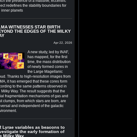
ich the presence of a massive, eccentric
ect redefines the stability boundaries for
e inner planets
LMA WITNESSES STAR BIRTH
EYOND THE EDGES OF THE MILKY
AY
Apr 22, 2026
A new study, led by INAF,
has mapped, for the first
time, the mass distribution
of newly formed cores in
the Large Magellanic
oud. Thanks to high-resolution images from
MA, it has emerged that these cores form
cording to the same patterns observed in
 Milky Way. The result suggests that the
itial fragmentation mechanisms of gas and
st clumps, from which stars are born, are
iversal and independent of the galactic
vironment.
 Lyrae variables as beacons to
vestigate the early formation of
e Milky Way