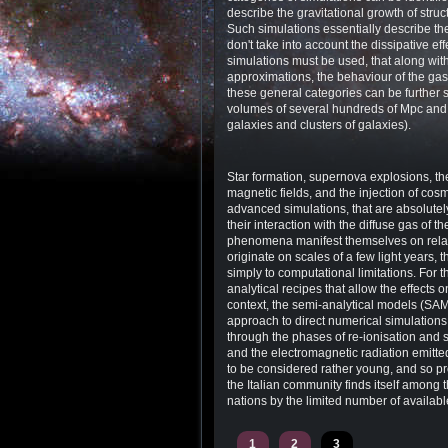
describe the gravitational growth of struc
Such simulations essentially describe th
don't take into account the dissipative ef
simulations must be used, that along with 
approximations, the behaviour of the gas 
these general categories can be further 
volumes of several hundreds of Mpc and th
galaxies and clusters of galaxies).
Star formation, supernova explosions, th
magnetic fields, and the injection of co
advanced simulations, that are absolutel
their interaction with the diffuse gas of 
phenomena manifest themselves on relativ
originate on scales of a few light years,
simply to computational limitations. For
analytical recipes that allow the effects o
context, the semi-analytical models (SA
approach to direct numerical simulations.
through the phases of re-ionisation and 
and the electromagnetic radiation emitted 
to be considered rather young, and so pron
the Italian community finds itself among 
nations by the limited number of availabl
1
2
3