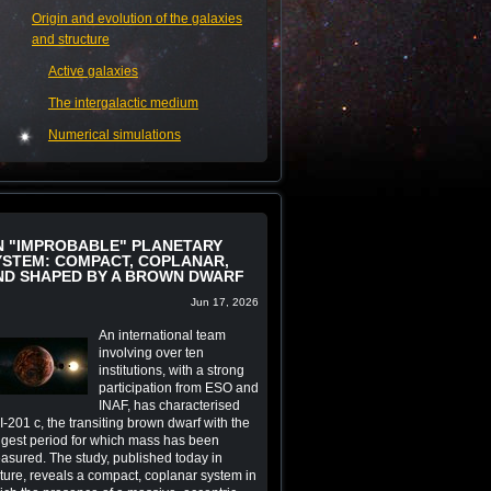
Origin and evolution of the galaxies
and structure
Active galaxies
The intergalactic medium
Numerical simulations
N "IMPROBABLE" PLANETARY
YSTEM: COMPACT, COPLANAR,
ND SHAPED BY A BROWN DWARF
Jun 17, 2026
An international team
involving over ten
institutions, with a strong
participation from ESO and
INAF, has characterised
-201 c, the transiting brown dwarf with the
ngest period for which mass has been
asured. The study, published today in
ture, reveals a compact, coplanar system in