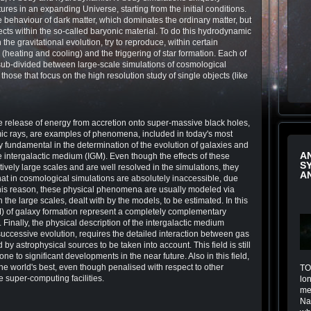
tures in an expanding Universe, starting from the initial conditions.
e behaviour of dark matter, which dominates the ordinary matter, but
fects within the so-called baryonic material. To do this hydrodynamic
the gravitational evolution, try to reproduce, within certain
(heating and cooling) and the triggering of star formation. Each of
sub-divided between large-scale simulations of cosmological
ose that focus on the high resolution study of single objects (like
e release of energy from accretion onto super-massive black holes,
smic rays, are examples of phenomena, included in today's most
y fundamental in the determination of the evolution of galaxies and
A
the intergalactic medium (IGM). Even though the effects of these
S
ely large scales and are well resolved in the simulations, they
A
 that in cosmological simulations are absolutely inaccessible, due
 this reason, these physical phenomena are usually modeled via
n the large scales, dealt with by the models, to be estimated. In this
M) of galaxy formation represent a completely complementary
 Finally, the physical description of the intergalactic medium
successive evolution, requires the detailed interaction between gas
by astrophysical sources to be taken into account. This field is still
e to significant developments in the near future. Also in this field,
the world's best, even though penalised with respect to other
TOI
e super-computing facilities.
lo
me
Na