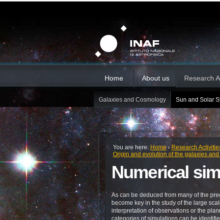
Skip
Personal
Sections
tools
to
content.
|
Skip
to
navigation
Home
About us
Research Ac
Galaxies and Cosmology
Sun and Solar 
You are here:
Home
›
Research Activitie
Origin and evolution of the galaxies and 
Numerical sim
As can be deduced from many of the pre
become key in the study of the large scale
interpretation of observations or the plan
categories of simulations can be identi