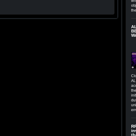
wh
obj
th
A
B
W
Cl
AL
ac
the
in
du
un
en
RR
in
th