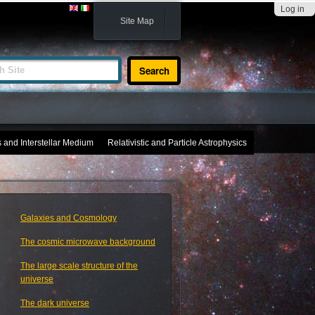
Log in
Site Map
te
s and Interstellar Medium
Relativistic and Particle Astrophysics
Galaxies and Cosmology
The cosmic microwave background
The large scale structure of the
universe
The dark universe