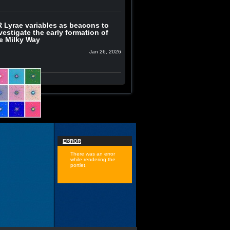
 Lyrae variables as beacons to
vestigate the early formation of
e Milky Way
Jan 26, 2026
ERROR
There was an error
while rendering the
portlet.