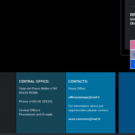
RR
in
th
CENTRAL OFFICE:
CONTACTS:
Viale del Parco Mellini n°84
Press Office:
00136 ROMA
ufficiostampa@inaf.it
Phone (+39) 06 355331
For information about job
Central Office's
opportunities please contact:
Phonebook and E-mails
area.concorsi@inaf.it