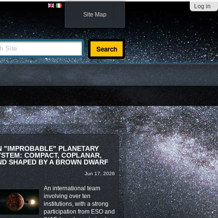
Log in
Site Map
te
N "IMPROBABLE" PLANETARY
YSTEM: COMPACT, COPLANAR,
ND SHAPED BY A BROWN DWARF
Jun 17, 2026
An international team
involving over ten
institutions, with a strong
participation from ESO and