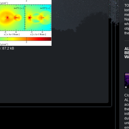
TOI
lo
me
Na
wh
obj
th
e
:
87.2 kB
A
B
W
Cl
AL
ac
the
in
du
un
en