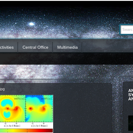
Advanced
Search Si
Search…
tivities
Central Office
Multimedia
jpg
A
S
A