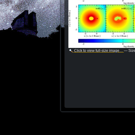
Click to view full-size image…
—
Siz