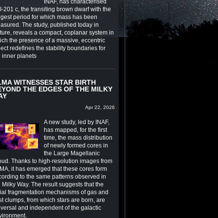
INAF, has characterised
-201 c, the transiting brown dwarf with the
ngest period for which mass has been
asured. The study, published today in
ture, reveals a compact, coplanar system in
ich the presence of a massive, eccentric
ect redefines the stability boundaries for
e inner planets
LMA WITNESSES STAR BIRTH
EYOND THE EDGES OF THE MILKY
AY
Apr 22, 2026
A new study, led by INAF,
has mapped, for the first
time, the mass distribution
of newly formed cores in
the Large Magellanic
oud. Thanks to high-resolution images from
MA, it has emerged that these cores form
cording to the same patterns observed in
 Milky Way. The result suggests that the
itial fragmentation mechanisms of gas and
st clumps, from which stars are born, are
iversal and independent of the galactic
vironment.