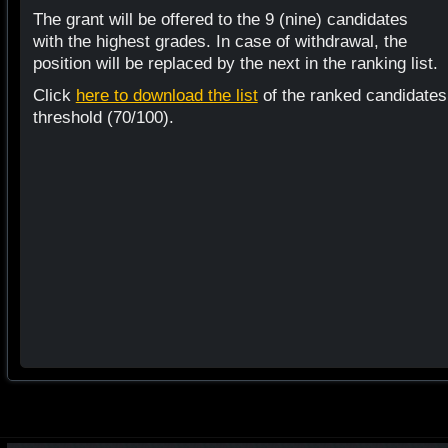
The grant will be offered to the 9 (nine) candidates
with the highest grades. In case of withdrawal, the
position will be replaced by the next in the ranking list.
Click
here to download the list
of the ranked candidates
threshold (70/100).