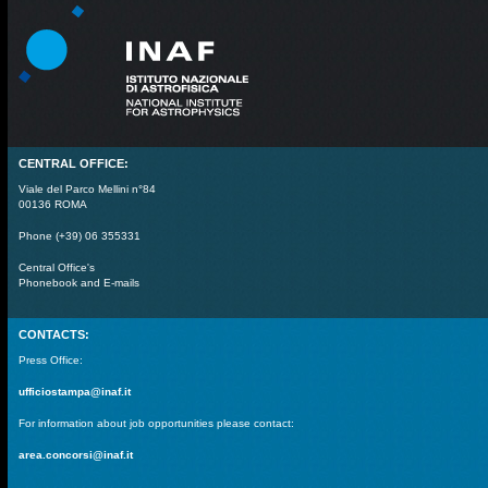
CENTRAL OFFICE:
Viale del Parco Mellini n°84
00136 ROMA
Phone (+39) 06 355331
Central Office's
Phonebook and E-mails
CONTACTS:
Press Office:
ufficiostampa@inaf.it
For information about job opportunities please contact:
area.concorsi@inaf.it