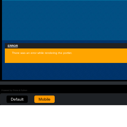
ERROR
There was an error while rendering the portlet.
Powered by Plone & Python
Default
Mobile