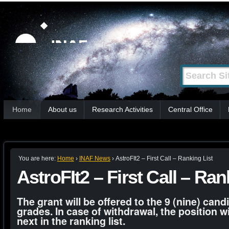
Skip
Personal
tools
to
content.
|
Search Site
Advanced
Skip
Search…
to
Sections
navigation
Home
About us
Research Activities
Central Office
You are here:
Home
›
INAF News
›
AstroFIt2 – First Call – Ranking List
AstroFIt2 – First Call – Ran
The grant will be offered to the 9 (nine) cand
grades. In case of withdrawal, the position wi
next in the ranking list.