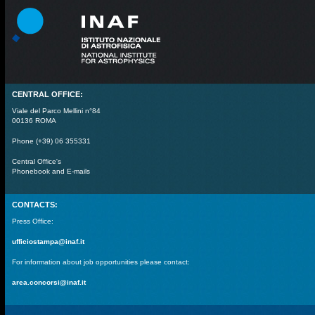
CENTRAL OFFICE:
Viale del Parco Mellini n°84
00136 ROMA
Phone (+39) 06 355331
Central Office's
Phonebook and E-mails
CONTACTS:
Press Office:
ufficiostampa@inaf.it
For information about job opportunities please contact:
area.concorsi@inaf.it