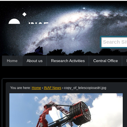
Skip
Personal
tools
to
content.
|
Search Site
Advanced
Skip
Search…
to
Sections
navigation
Home
About us
Research Activities
Central Office
You are here:
Home
›
INAF News
›
copy_of_telescopioastri.jpg