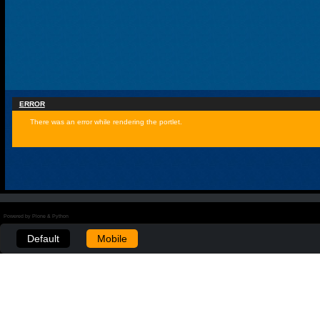
ERROR
There was an error while rendering the portlet.
Powered by Plone & Python
Default
Mobile