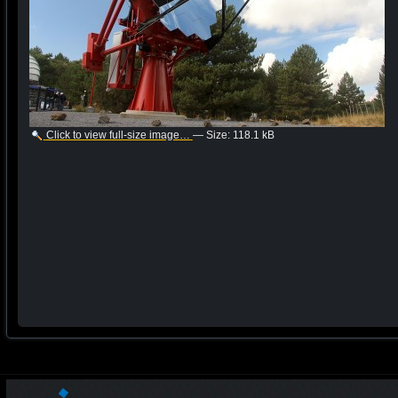
Click to view full-size image…
—
Size
:
118.1 kB