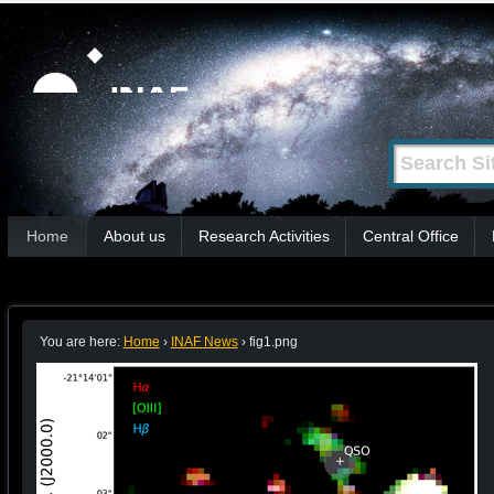
Skip
Personal
tools
to
content.
|
Search Site
Advanced
Skip
Search…
to
Sections
navigation
Home
About us
Research Activities
Central Office
You are here:
Home
›
INAF News
›
fig1.png