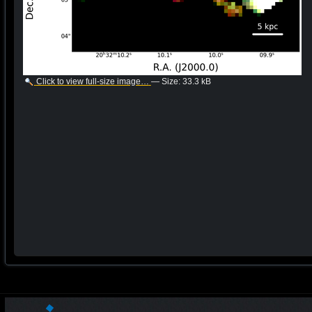
Click to view full-size image…
—
Size
:
33.3 kB