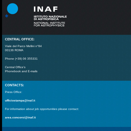
CENTRAL OFFICE:
Viale del Parco Mellini n°84
00136 ROMA
Phone (+39) 06 355331
Central Office's
Phonebook and E-mails
CONTACTS:
Press Office:
ufficiostampa@inaf.it
For information about job opportunities please contact:
area.concorsi@inaf.it