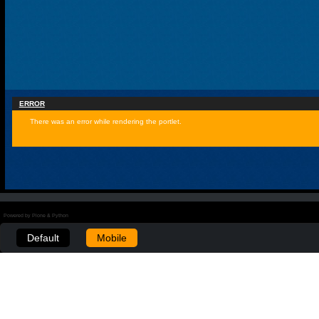
ERROR
There was an error while rendering the portlet.
Powered by Plone & Python
Default
Mobile