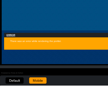
ERROR
There was an error while rendering the portlet.
Powered by Plone & Python
Default
Mobile