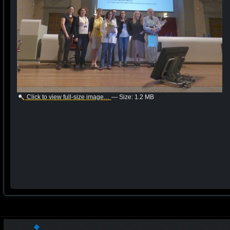
Click to view full-size image…
—
Size
:
1.2 MB