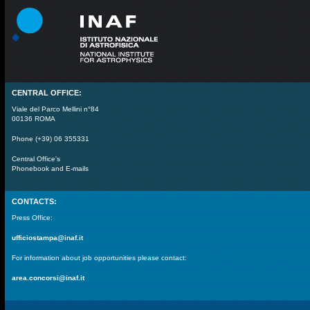
CENTRAL OFFICE:
Viale del Parco Mellini n°84
00136 ROMA
Phone (+39) 06 355331
Central Office's
Phonebook and E-mails
CONTACTS:
Press Office:
ufficiostampa@inaf.it
For information about job opportunities please contact:
area.concorsi@inaf.it