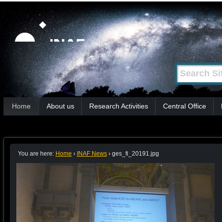
Skip
Personal
tools
to
content.
|
Search Site
Advanced
Skip
Search…
to
Sections
navigation
Home
About us
Research Activities
Central Office
You are here:
Home
›
INAF News
›
ges_fi_20191.jpg