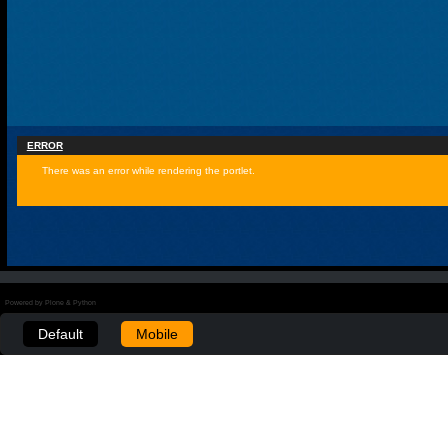
ERROR
There was an error while rendering the portlet.
Powered by Plone & Python
Default
Mobile