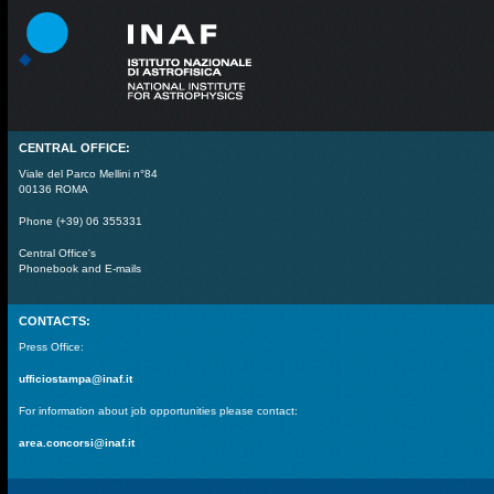
CENTRAL OFFICE:
Viale del Parco Mellini n°84
00136 ROMA
Phone (+39) 06 355331
Central Office's
Phonebook and E-mails
CONTACTS:
Press Office:
ufficiostampa@inaf.it
For information about job opportunities please contact:
area.concorsi@inaf.it