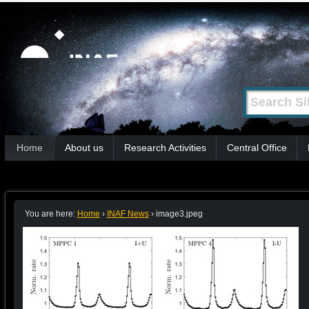
Skip
Personal
tools
to
content.
|
Search Site
Advanced
Skip
Search…
to
Sections
navigation
Home
About us
Research Activities
Central Office
You are here:
Home
›
INAF News
›
image3.jpeg