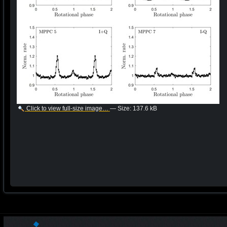
Click to view full-size image…
—
Size
:
137.6 kB