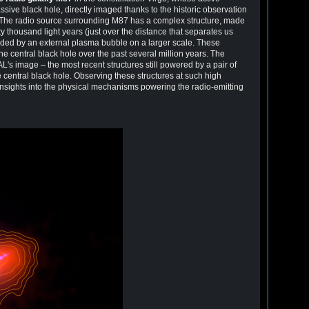
ve black hole, directly imaged thanks to the historic observation
 The radio source surrounding M87 has a complex structure, made
ty thousand light years (just over the distance that separates us
nded by an external plasma bubble on a larger scale. These
f the central black hole over the past several million years. The
AL's image – the most recent structures still powered by a pair of
he central black hole. Observing these structures at such high
nsights into the physical mechanisms powering the radio-emitting