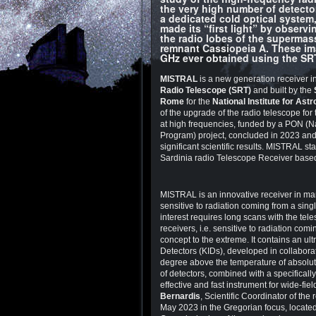
the very high number of detecto
a dedicated cold optical system
made its “first light” by observi
the radio lobes of the supermas
remnant Cassiopeia A. These imag
GHz ever obtained using the SR
MISTRAL
is a new generation receiver i
Radio Telescope (SRT)
and built by the
Rome
for the
National Institute for Ast
of the upgrade of the radio telescope for
at high frequencies, funded by a PON (N
Program) project, concluded in 2023 and n
significant scientific results. MISTRAL sta
Sardinia radio Telescope Receiver based
MISTRAL is an innovative receiver in man
sensitive to radiation coming from a sing
interest requires long scans with the tele
receivers, i.e. sensitive to radiation co
concept to the extreme. It contains an ul
Detectors (KIDs), developed in collabora
degree above the temperature of absolute
of detectors, combined with a specifica
effective and fast instrument for wide-
Bernardis
, Scientific Coordinator of th
May 2023 in the Gregorian focus, located