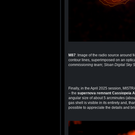
M87
: Image of the radio source around
contour lines, superimposed on an optical
commissioning team; Sloan Digital Sky 
Finally, in the April 2025 session, MIST
– the
supernova remnant Cassiopeia A
angular size of about 5 arcminutes (abou
gas shell is visible in its entirety and, t
possible to appreciate the details and bri