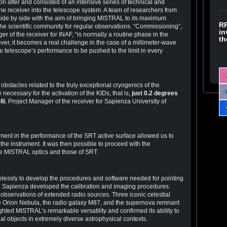
 after and consisted of an intensive series of technical and
the receiver into the telescope system. A team of researchers from
de by side with the aim of bringing MISTRAL to its maximum
RR
the scientific community for regular observations. “Commissioning”,
in
ger of the receiver for INAF, “is normally a routine phase in the
th
ver, it becomes a real challenge in the case of a millimeter-wave
e telescope’s performance to be pushed to the limit in every
obstacles related to the truly exceptional cryogenics of the
 necessary for the activation of the KIDs, that is,
just 0.2 degrees
lli
, Project Manager of the receiver for Sapienza University of
ent in the performance of the SRT active surface allowed us to
e the instrument. It was then possible to proceed with the
he MISTRAL optics and those of SRT.
lessly to develop the procedures and software needed for pointing
d Sapienza developed the calibration and imaging procedures.
” observations of extended radio sources. Three iconic celestial
e Orion Nebula, the radio galaxy M87, and the supernova remnant
hted MISTRAL’s remarkable versatility and confirmed its ability to
al objects in extremely diverse astrophysical contexts.