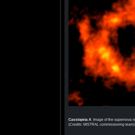
Cassiopeia A
: Image of the supernova 
(
Credits: MISTRAL commissioning team
)