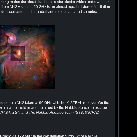
ing molecular cloud that hosts a star cluster which underwent an
 from M42 visible at 90 GHz is an almost equal mixture of radiation
 dust contained in the underlying molecular cloud complex.
 the nebula M42 taken at 90 GHz with the MISTRAL receiver. On the
with a wider-field image obtained by the Hubble Space Telescope
; NASA, ESA, and The Hubble Heritage Team (STScI/AURA)
).
e radio galaxy M87
in the constellation Virgo, whose active