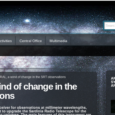
Advanced
Search Si
Search…
tivities
Central Office
Multimedia
RAL, a wind of change in the SRT observations
A
S
nd of change in the
A
ions
eiver for observations at millimeter wavelengths,
ect to upgrade the Sardinia Radio Telescope for the
o universe. The main features of this instrument are