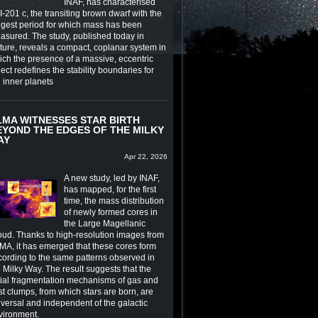
INAF, has characterised
-201 c, the transiting brown dwarf with the
ngest period for which mass has been
asured. The study, published today in
ture, reveals a compact, coplanar system in
ich the presence of a massive, eccentric
ect redefines the stability boundaries for
e inner planets
LMA WITNESSES STAR BIRTH
EYOND THE EDGES OF THE MILKY
AY
Apr 22, 2026
A new study, led by INAF,
has mapped, for the first
time, the mass distribution
of newly formed cores in
the Large Magellanic
oud. Thanks to high-resolution images from
MA, it has emerged that these cores form
cording to the same patterns observed in
 Milky Way. The result suggests that the
itial fragmentation mechanisms of gas and
st clumps, from which stars are born, are
iversal and independent of the galactic
vironment.