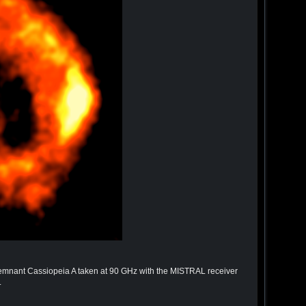
remnant Cassiopeia A taken at 90 GHz with the MISTRAL receiver
.