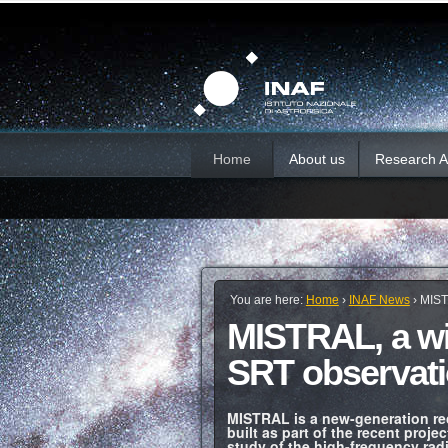
Skip
Personal
Sections
tools
to
content.
|
Skip
to
navigation
Home
About us
Research Ac
You are here:
Home
›
INAF News
›
MIST
MISTRAL, a wi
SRT observat
MISTRAL is a new-generation rec
built as part of the recent proj
study of the high-frequency radi