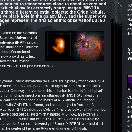
rs cooled to temperatures close to absolute zero and
TOI
, which allow for extremely sharp images. MISTRAL
lo
ng three different celestial objects: the Orion Nebula,
sive black hole in the galaxy M87, and the supernova
me
es represent the first scientific observations at 90
Na
T
wh
obj
nstalled on the
Sardinia
th
Sapienza University of
rophysics (INAF)
as part
 the study of the Universe
A
ational Operational
B
ow providing its first
W
nds for “MIllimetric
 on Array of Lumped elements kids”.
y ways. Radio astronomy receivers are typically "mono-pixel", i.e.
le direction. Creating panoramic images of the area of the sky of
scope. One way to overcome this limitation is to build "multi-pixel"
ming from multiple directions simultaneously. MISTRAL takes this
Cl
tra-cold core composed of a matrix of 415 Kinetic Inductance
AL
tion with CNR-IFN in Rome, and cooled to just a fraction of a
ac
 zero, or -273.15 degrees Celsius. "It is precisely this high number
the
lly developed optical system, that makes MISTRAL an extremely
in
field imaging of weak and extended sources", comments
Paolo de
du
e receiver for Sapienza University of Rome. MISTRAL was installed in
un
 at the center of the large 64-meter diameter SRT dish.
en