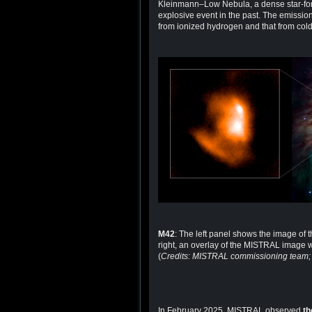
Kleinmann–Low Nebula, a dense star-form
explosive event in the past. The emission
from ionized hydrogen and that from cold
M42
: The left panel shows the image of
right, an overlay of the MISTRAL image 
(
Credits: MISTRAL commissioning team
In February 2025, MISTRAL observed
th