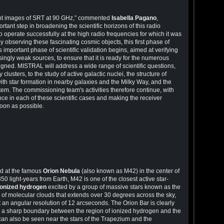
light images of SRT at 90 GHz,” commented
Isabella Pagano
,
ortant step in broadening the scientific horizons of this radio
to operate successfully at the high radio frequencies for which it was
by observing these fascinating cosmic objects, this first phase of
 important phase of scientific validation begins, aimed at verifying
ngly weak sources, to ensure that it is ready for the numerous
signed. MISTRAL will address a wide range of scientific questions,
lusters, to the study of active galactic nuclei, the structure of
ith star formation in nearby galaxies and the Milky Way, and the
stem. The commissioning team's activities therefore continue, with
ce in each of these scientific cases and making the receiver
soon as possible.
d at the famous
Orion Nebula
(also known as M42) in the center of
0 light-years from Earth, M42 is one of the closest active star-
ionized hydrogen
excited by a group of massive stars known as the
 of molecular clouds that extends over 30 degrees across the sky,
 an angular resolution of 12 arcseconds. The Orion Bar is clearly
ng a sharp boundary between the region of ionized hydrogen and the
an also be seen near the stars of the Trapezium and the