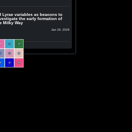
 Lyrae variables as beacons to
vestigate the early formation of
e Milky Way
Jan 26, 2026