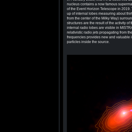
nucleus contains a now famous supermassi
of the Event Horizon Telescope in 2019.
up of internal lobes measuring about thir
from the center of the Milky Way) surrou
structures are the result of the activity o
internal radio lobes are visible in MISTR
relativistic radio jets propagating from t
frequencies provides new and valuable i
particles inside the source.