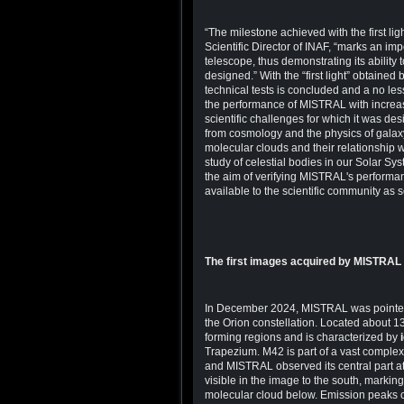
“The milestone achieved with the first 
Scientific Director of INAF, “marks an imp
telescope, thus demonstrating its ability 
designed.” With the “first light” obtained 
technical tests is concluded and a no less
the performance of MISTRAL with increasi
scientific challenges for which it was de
from cosmology and the physics of galaxy c
molecular clouds and their relationship w
study of celestial bodies in our Solar Sy
the aim of verifying MISTRAL's performan
available to the scientific community as 
The first images acquired by MISTRAL
In December 2024, MISTRAL was pointe
the Orion constellation. Located about 135
forming regions and is characterized by
Trapezium. M42 is part of a vast complex
and MISTRAL observed its central part at
visible in the image to the south, marki
molecular cloud below. Emission peaks c