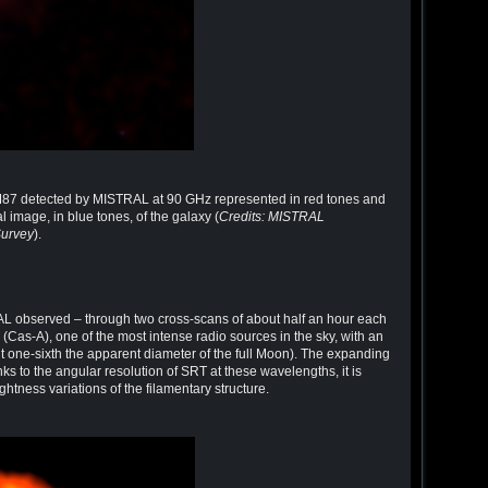
 M87 detected by MISTRAL at 90 GHz represented in red tones and
 image, in blue tones, of the galaxy (
Credits: MISTRAL
Survey
).
RAL observed – through two cross-scans of about half an hour each
(Cas-A), one of the most intense radio sources in the sky, with an
t one-sixth the apparent diameter of the full Moon). The expanding
hanks to the angular resolution of SRT at these wavelengths, it is
ghtness variations of the filamentary structure.