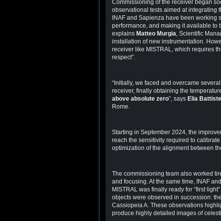
Commissioning of the receiver began soon
observational tests aimed at integrating 
INAF and Sapienza have been working si
performance, and making it available to 
explains
Matteo Murgia
, Scientific Mana
installation of new instrumentation. Howe
receiver like MISTRAL, which requires th
respect”.
“Initially, we faced and overcame several 
receiver, finally obtaining the temperature
above absolute zero
”, says
Elia Battiste
Rome.
Starting in September 2024, the improvem
reach the sensitivity required to calibrat
optimization of the alignment between t
The commissioning team also worked tire
and focusing. At the same time, INAF an
MISTRAL was finally ready for “first light
objects were observed in succession: th
Cassiopeia A. These observations highlig
produce highly detailed images of celesti