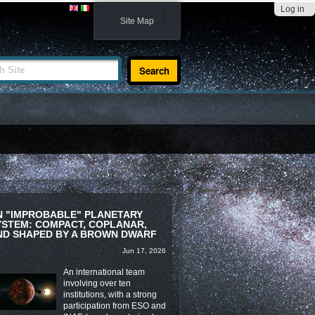
Log in
Site Map
te
N "IMPROBABLE" PLANETARY
YSTEM: COMPACT, COPLANAR,
ND SHAPED BY A BROWN DWARF
Jun 17, 2026
An international team
involving over ten
institutions, with a strong
participation from ESO and