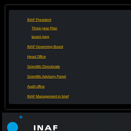
INAF President
Three-year Plan
tavani.jpeg
INAF Governing Board
Head Office
Scientific Directorate
Scientific Advisory Panel
Audit office
INAF Management in brief