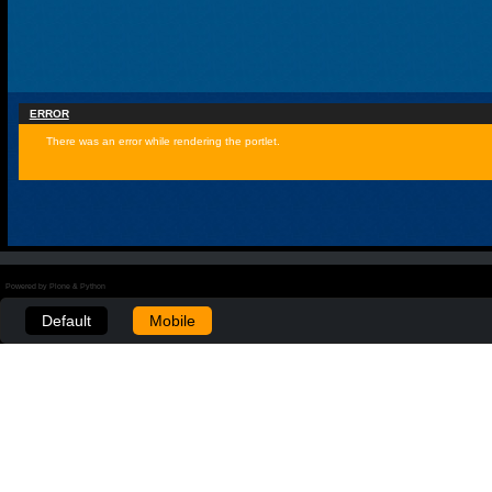
ERROR
There was an error while rendering the portlet.
Powered by Plone & Python
Default
Mobile