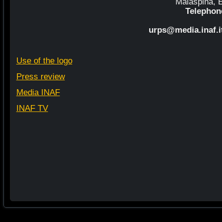
Malaspina, El
Telephon
urps@media.inaf.i
Use of the logo
Press review
Media INAF
INAF TV