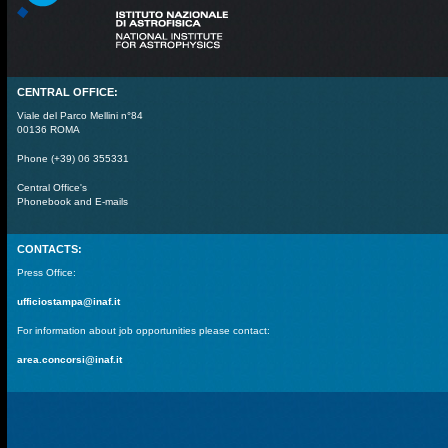
CENTRAL OFFICE:
Viale del Parco Mellini n°84
00136 ROMA
Phone (+39) 06 355331
Central Office's
Phonebook and E-mails
CONTACTS:
Press Office:
ufficiostampa@inaf.it
For information about job opportunities please contact:
area.concorsi@inaf.it