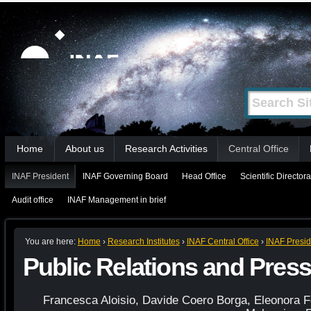
Skip
Personal
tools
to
content.
|
Search Site
Advanced
Skip
Search…
to
Sections
navigation
Home
About us
Research Activities
Central Office
INAF President
INAF Governing Board
Head Office
Scientific Directora
Audit office
INAF Management in brief
You are here:
Home
›
Research Institutes
›
INAF Central Office
›
INAF Presid
Public Relations and Press
Francesca Aloisio, Davide Coero Borga, Eleonora F