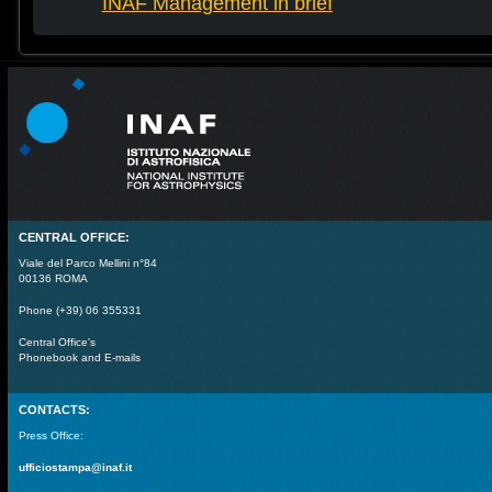
INAF Management in brief
CENTRAL OFFICE:
Viale del Parco Mellini n°84
00136 ROMA
Phone (+39) 06 355331
Central Office's
Phonebook and E-mails
CONTACTS:
Press Office:
ufficiostampa@inaf.it