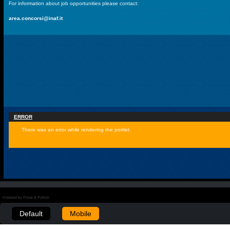
For information about job opportunities please contact:
area.concorsi@inaf.it
ERROR
There was an error while rendering the portlet.
Powered by Plone & Python
Default
Mobile