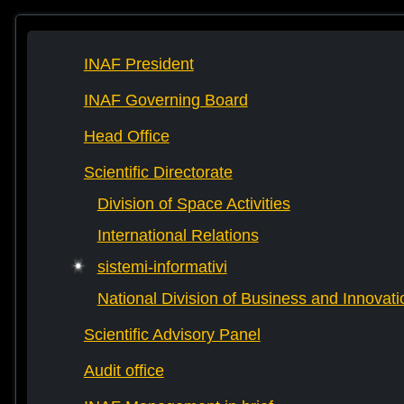
INAF President
INAF Governing Board
Head Office
Scientific Directorate
Division of Space Activities
International Relations
sistemi-informativi
National Division of Business and Innovati
Scientific Advisory Panel
Audit office