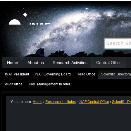
Skip
Personal
tools
to
content.
|
Search Site
Advanced
Skip
Search…
to
Sections
navigation
Home
About us
Research Activities
Central Office
INAF President
INAF Governing Board
Head Office
Scientific Directora
Audit office
INAF Management in brief
You are here:
Home
›
Research Institutes
›
INAF Central Office
›
Scientific D