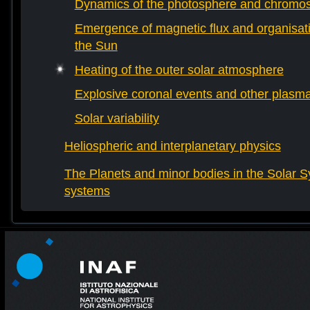
Dynamics of the photosphere and chromo
Emergence of magnetic flux and organisati
the Sun
Heating of the outer solar atmosphere
Explosive coronal events and other plas
Solar variability
Heliospheric and interplanetary physics
The Planets and minor bodies in the Solar S
systems