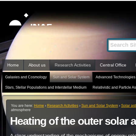
Skip
Personal
tools
to
content.
|
Search Site
Advanced
Skip
Search…
to
Sections
navigation
Home
About us
Research Activities
Central Office
Galaxies and Cosmology
Sun and Solar System
Advanced Technologies 
Stars, Stellar Populations and Interstellar Medium
Relativistic and Particle A
You are here:
Home
›
Research Activities
›
Sun and Solar System
›
Solar as
atmosphere
Heating of the outer solar
A clear understanding of the mechanisms of energy rele