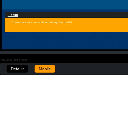
ERROR
There was an error while rendering the portlet.
Powered by Plone & Python
Default
Mobile