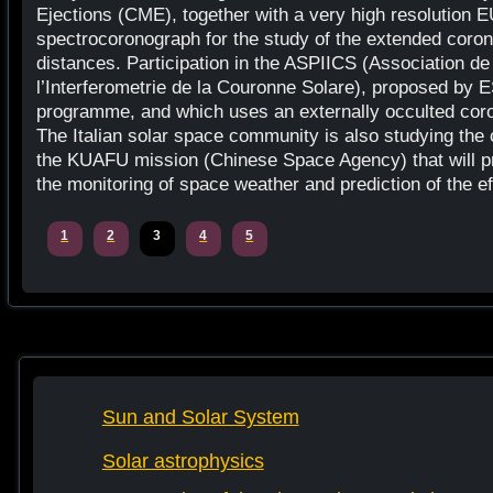
Ejections (CME), together with a very high resolution
spectrocoronograph for the study of the extended corona
distances. Participation in the ASPIICS (Association de 
l’Interferometrie de la Couronne Solare), proposed by
programme, and which uses an externally occulted coro
The Italian solar space community is also studying the c
the KUAFU mission (Chinese Space Agency) that will pr
the monitoring of space weather and prediction of the ef
1
2
3
4
5
Sun and Solar System
Solar astrophysics