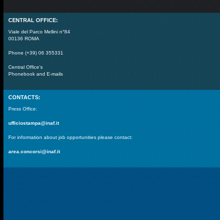
CENTRAL OFFICE:
Viale del Parco Mellini n°84
00136 ROMA
Phone (+39) 06 355331
Central Office's
Phonebook and E-mails
CONTACTS:
Press Office:
ufficiostampa@inaf.it
For information about job opportunities please contact:
area.concorsi@inaf.it