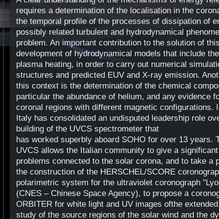
requires a determination of the localisation in the coro
the temporal profile of the processes of dissipation of 
possibly related turbulent and hydrodynamical phenom
problem. An important contribution to the solution of th
development of hydrodynamical models that include th
plasma heating, in order to carry out numerical simulat
structures and predicted EUV and X-ray emission. Anoth
this context is the determination of the chemical compos
particular the abundance of helium, and any evidence f
coronal regions with different magnetic configurations. In
Italy has consolidated an undisputed leadership role ov
building of the UVCS spectrometer that
has worked superbly aboard SOHO for over 13 years. T
UVCS allows the Italian community to give a significant c
problems connected to the solar corona, and to take a p
the construction of the HERSCHEL/SCORE coronograph,
polarimetric system for the ultraviolet coronograph "Ly
(CNES – Chinese Space Agency), to propose a corono
ORBITER for white light and UV images ofthe extended 
study of the source regions of the solar wind and the 