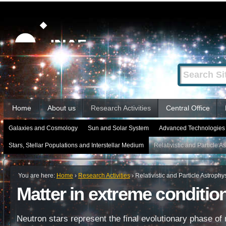
Skip
Personal
tools
to
content.
|
Search Site
Advanced
Skip
Search…
to
Sections
navigation
Home
About us
Research Activities
Central Office
Galaxies and Cosmology
Sun and Solar System
Advanced Technologies 
Stars, Stellar Populations and Interstellar Medium
Relativistic and Particle A
You are here:
Home
›
Research Activities
›
Relativistic and Particle Astrophy
Matter in extreme conditio
Neutron stars represent the final evolutionary phase o