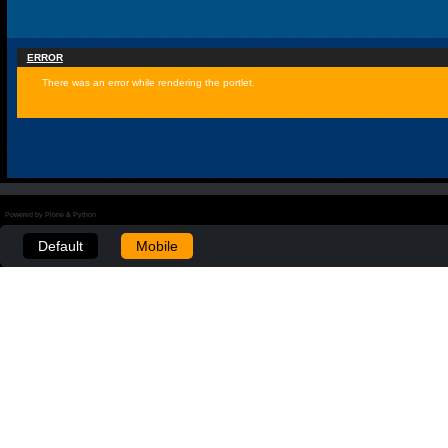
ERROR
There was an error while rendering the portlet.
Powered by Plone & Python
Default
Mobile