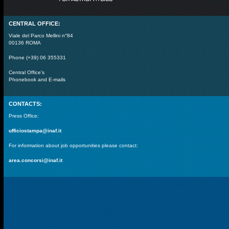
CENTRAL OFFICE:
Viale del Parco Mellini n°84
00136 ROMA
Phone (+39) 06 355331
Central Office's
Phonebook and E-mails
CONTACTS:
Press Office:
ufficiostampa@inaf.it
For information about job opportunities please contact:
area.concorsi@inaf.it