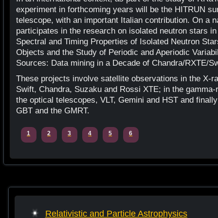
experiment in forthcoming years will be the HITRUN sur
telescope, with an important Italian contribution. On a 
participates in the research on isolated neutron stars in
Spectral and Timing Properties of Isolated Neutron Sta
Objects and the Study of Periodic and Aperiodic Variabi
Sources: Data mining in a Decade of Chandra/RXTE/S
These projects involve satellite observations in the X
Swift, Chandra, Suzaku and Rossi XTE; in the gamma-ra
the optical telescopes, VLT, Gemini and HST and finally 
GBT and the GMRT.
1
2
3
4
5
6
Relativistic and Particle Astrophysics