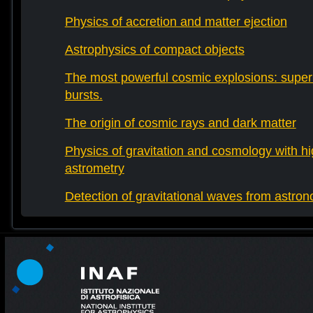
Physics of accretion and matter ejection
Astrophysics of compact objects
The most powerful cosmic explosions: sup
bursts.
The origin of cosmic rays and dark matter
Physics of gravitation and cosmology with h
astrometry
Detection of gravitational waves from astro