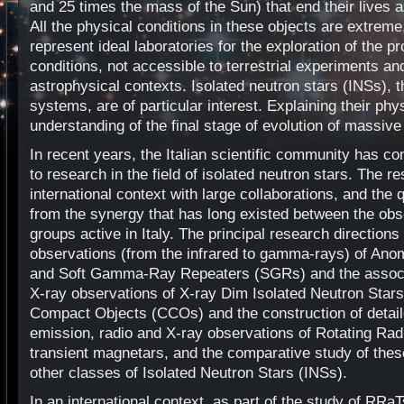
and 25 times the mass of the Sun) that end their lives 
All the physical conditions in these objects are extreme
represent ideal laboratories for the exploration of the p
conditions, not accessible to terrestrial experiments an
astrophysical contexts. Isolated neutron stars (INSs), th
systems, are of particular interest. Explaining their ph
understanding of the final stage of evolution of massive
In recent years, the Italian scientific community has con
to research in the field of isolated neutron stars. The r
international context with large collaborations, and the q
from the synergy that has long existed between the obse
groups active in Italy. The principal research direction
observations (from the infrared to gamma-rays) of An
and Soft Gamma-Ray Repeaters (SGRs) and the associa
X-ray observations of X-ray Dim Isolated Neutron Star
Compact Objects (CCOs) and the construction of detail
emission, radio and X-ray observations of Rotating Rad
transient magnetars, and the comparative study of these
other classes of Isolated Neutron Stars (INSs).
In an international context, as part of the study of RRa