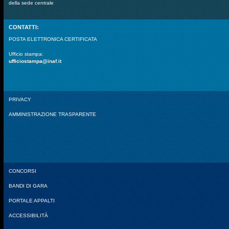
della sede centrale
CONTATTI:
POSTA ELETTRONICA CERTIFICATA
Ufficio stampa:
ufficiostampa@inaf.it
PRIVACY
AMMINISTRAZIONE TRASPARENTE
CONCORSI
BANDI DI GARA
PORTALE APPALTI
ACCESSIBILITÀ