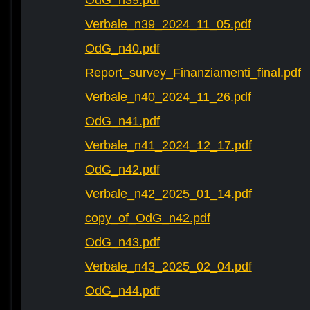
OdG_n39.pdf
Verbale_n39_2024_11_05.pdf
OdG_n40.pdf
Report_survey_Finanziamenti_final.pdf
Verbale_n40_2024_11_26.pdf
OdG_n41.pdf
Verbale_n41_2024_12_17.pdf
OdG_n42.pdf
Verbale_n42_2025_01_14.pdf
copy_of_OdG_n42.pdf
OdG_n43.pdf
Verbale_n43_2025_02_04.pdf
OdG_n44.pdf