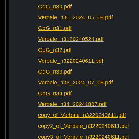
OdG_n30.pdf
Verbale_n30_2024_05_08.pdf
OdG_n31.pdf
Verbale_n3120240524.pdf
OdG_n32.pdf
Verbale_n3220240611.pdf
OdG_n33.pdf
Verbale_n33_2024_07_05.pdf
OdG_n34.pdf
Verbale_n34_20241807.pdf
copy_of_Verbale_n3220240611.pdf
copy2_of_Verbale_n3220240611.pdf
copy3_of_Verbale_n3220240611.pdf