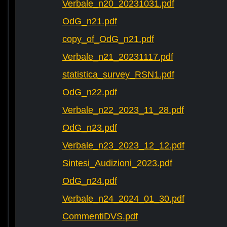
Verbale_n20_20231031.pdf
OdG_n21.pdf
copy_of_OdG_n21.pdf
Verbale_n21_20231117.pdf
statistica_survey_RSN1.pdf
OdG_n22.pdf
Verbale_n22_2023_11_28.pdf
OdG_n23.pdf
Verbale_n23_2023_12_12.pdf
Sintesi_Audizioni_2023.pdf
OdG_n24.pdf
Verbale_n24_2024_01_30.pdf
CommentiDVS.pdf