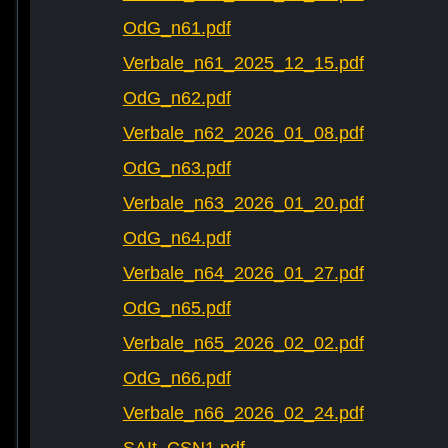
OdG_n61.pdf
Verbale_n61_2025_12_15.pdf
OdG_n62.pdf
Verbale_n62_2026_01_08.pdf
OdG_n63.pdf
Verbale_n63_2026_01_20.pdf
OdG_n64.pdf
Verbale_n64_2026_01_27.pdf
OdG_n65.pdf
Verbale_n65_2026_02_02.pdf
OdG_n66.pdf
Verbale_n66_2026_02_24.pdf