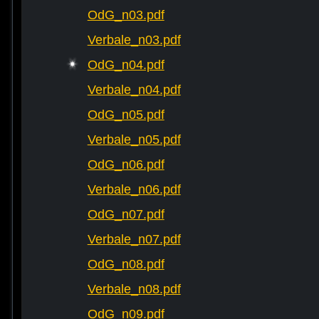
OdG_n03.pdf
Verbale_n03.pdf
OdG_n04.pdf
Verbale_n04.pdf
OdG_n05.pdf
Verbale_n05.pdf
OdG_n06.pdf
Verbale_n06.pdf
OdG_n07.pdf
Verbale_n07.pdf
OdG_n08.pdf
Verbale_n08.pdf
OdG_n09.pdf