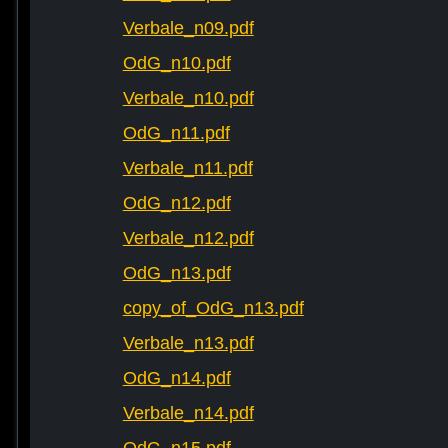
Verbale_n09.pdf
OdG_n10.pdf
Verbale_n10.pdf
OdG_n11.pdf
Verbale_n11.pdf
OdG_n12.pdf
Verbale_n12.pdf
OdG_n13.pdf
copy_of_OdG_n13.pdf
Verbale_n13.pdf
OdG_n14.pdf
Verbale_n14.pdf