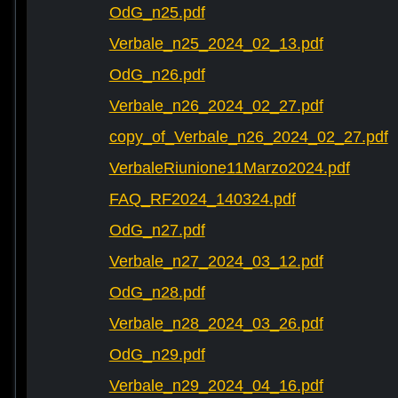
OdG_n25.pdf
Verbale_n25_2024_02_13.pdf
OdG_n26.pdf
Verbale_n26_2024_02_27.pdf
copy_of_Verbale_n26_2024_02_27.pdf
VerbaleRiunione11Marzo2024.pdf
FAQ_RF2024_140324.pdf
OdG_n27.pdf
Verbale_n27_2024_03_12.pdf
OdG_n28.pdf
Verbale_n28_2024_03_26.pdf
OdG_n29.pdf
Verbale_n29_2024_04_16.pdf