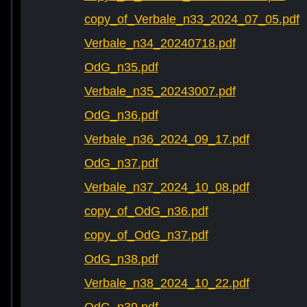
copy_of_Verbale_n33_2024_07_05.pdf
Verbale_n34_20240718.pdf
OdG_n35.pdf
Verbale_n35_20243007.pdf
OdG_n36.pdf
Verbale_n36_2024_09_17.pdf
OdG_n37.pdf
Verbale_n37_2024_10_08.pdf
copy_of_OdG_n36.pdf
copy_of_OdG_n37.pdf
OdG_n38.pdf
Verbale_n38_2024_10_22.pdf