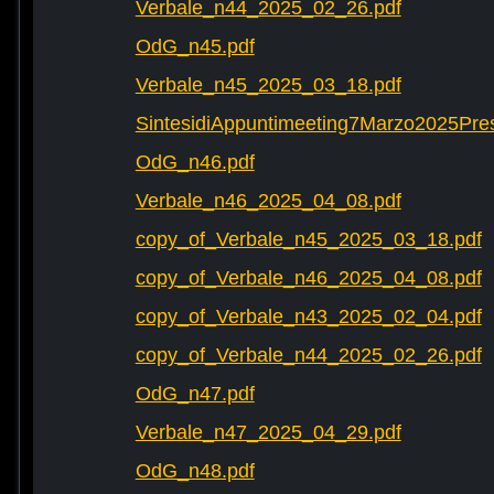
Verbale_n44_2025_02_26.pdf
OdG_n45.pdf
Verbale_n45_2025_03_18.pdf
SintesidiAppuntimeeting7Marzo2025Pre
OdG_n46.pdf
Verbale_n46_2025_04_08.pdf
copy_of_Verbale_n45_2025_03_18.pdf
copy_of_Verbale_n46_2025_04_08.pdf
copy_of_Verbale_n43_2025_02_04.pdf
copy_of_Verbale_n44_2025_02_26.pdf
OdG_n47.pdf
Verbale_n47_2025_04_29.pdf
OdG_n48.pdf