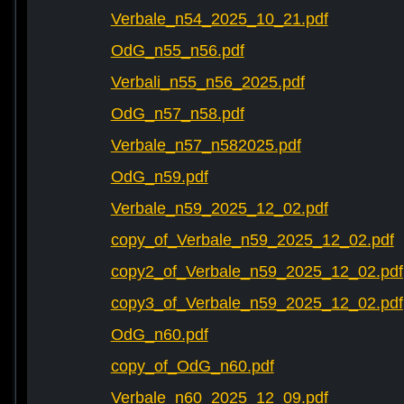
Verbale_n54_2025_10_21.pdf
OdG_n55_n56.pdf
Verbali_n55_n56_2025.pdf
OdG_n57_n58.pdf
Verbale_n57_n582025.pdf
OdG_n59.pdf
Verbale_n59_2025_12_02.pdf
copy_of_Verbale_n59_2025_12_02.pdf
copy2_of_Verbale_n59_2025_12_02.pdf
copy3_of_Verbale_n59_2025_12_02.pdf
OdG_n60.pdf
copy_of_OdG_n60.pdf
Verbale_n60_2025_12_09.pdf