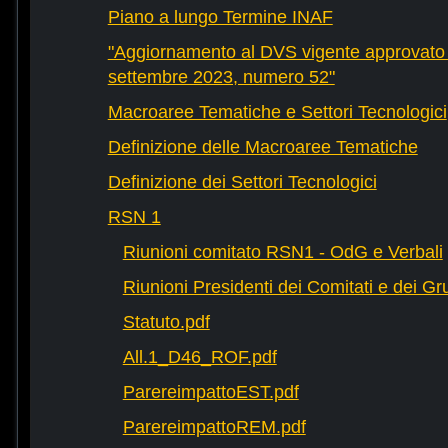
Piano a lungo Termine INAF
"Aggiornamento al DVS vigente approvato 
settembre 2023, numero 52"
Macroaree Tematiche e Settori Tecnologici
Definizione delle Macroaree Tematiche
Definizione dei Settori Tecnologici
RSN 1
Riunioni comitato RSN1 - OdG e Verbali
Riunioni Presidenti dei Comitati e dei Gru
Statuto.pdf
All.1_D46_ROF.pdf
ParereimpattoEST.pdf
ParereimpattoREM.pdf