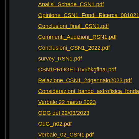
Analisi_Schede_CSN1.pdf
Opinione_CSN1_Fondi_Ricerca_081021
Conclusioni_finali_CSN1.pdf
Commenti_Audizioni_RSN1.pdf
Conclusioni_CSN1_2022.pdf
survey_RSN1.pdf
CSN1PROGETTIv6bkgfinal.pdf
Relazione_CSN1_24gennaio2023.pdf
Considerazioni_bando_astrofisica_fonda
Verbale 22 marzo 2023
ODG del 22/03/2023
OdG_n02.pdf
Verbale_02_CSN1.pdf