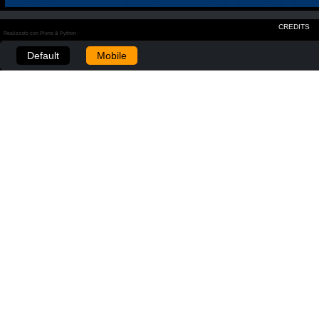
CREDITS
Realizzato con Plone & Python
Default
Mobile