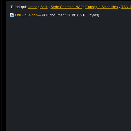
Tu sei qui:
Home
›
Sedi
›
Sede Centrale INAF
›
Consiglio Scientifico
›
RSN 
OdG_n04.pdf
— PDF document, 38 kB (39105 bytes)