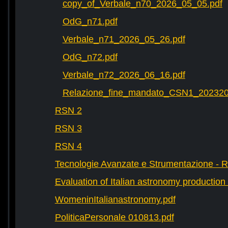
copy_of_Verbale_n70_2026_05_05.pdf
OdG_n71.pdf
Verbale_n71_2026_05_26.pdf
OdG_n72.pdf
Verbale_n72_2026_06_16.pdf
Relazione_fine_mandato_CSN1_202320
RSN 2
RSN 3
RSN 4
Tecnologie Avanzate e Strumentazione - 
Evaluation of Italian astronomy production 
WomeninItalianastronomy.pdf
PoliticaPersonale 010813.pdf