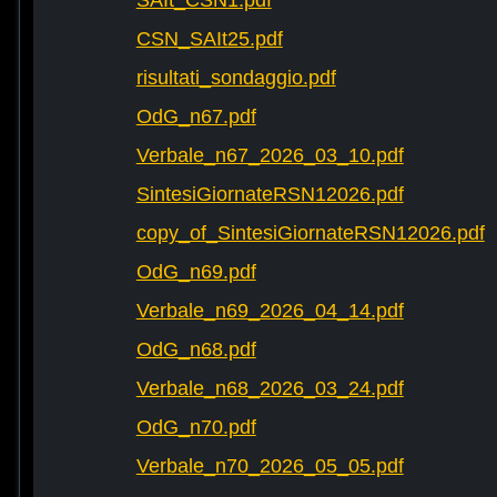
SAIt_CSN1.pdf
CSN_SAIt25.pdf
risultati_sondaggio.pdf
OdG_n67.pdf
Verbale_n67_2026_03_10.pdf
SintesiGiornateRSN12026.pdf
copy_of_SintesiGiornateRSN12026.pdf
OdG_n69.pdf
Verbale_n69_2026_04_14.pdf
OdG_n68.pdf
Verbale_n68_2026_03_24.pdf
OdG_n70.pdf
Verbale_n70_2026_05_05.pdf