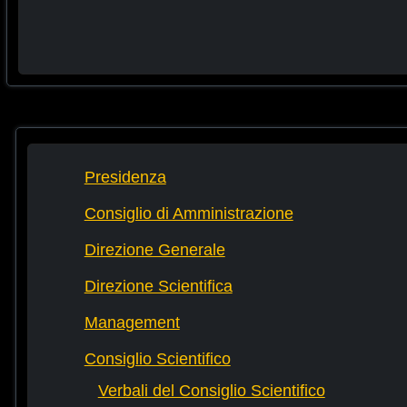
Presidenza
Consiglio di Amministrazione
Direzione Generale
Direzione Scientifica
Management
Consiglio Scientifico
Verbali del Consiglio Scientifico