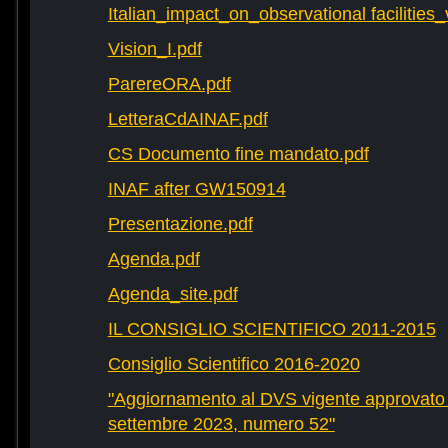
Italian_impact_on_observational facilities
Vision_I.pdf
ParereORA.pdf
LetteraCdAINAF.pdf
CS Documento fine mandato.pdf
INAF after GW150914
Presentazione.pdf
Agenda.pdf
Agenda_site.pdf
IL CONSIGLIO SCIENTIFICO 2011-2015
Consiglio Scientifico 2016-2020
"Aggiornamento al DVS vigente approvato 
settembre 2023, numero 52"