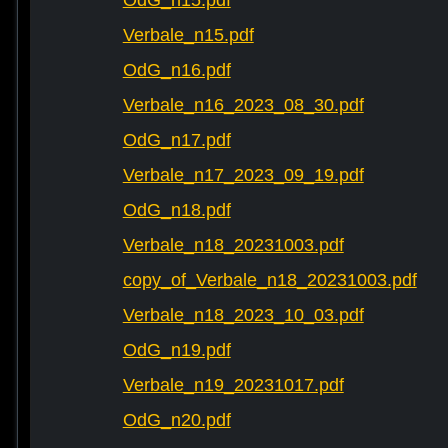
OdG_n15.pdf
Verbale_n15.pdf
OdG_n16.pdf
Verbale_n16_2023_08_30.pdf
OdG_n17.pdf
Verbale_n17_2023_09_19.pdf
OdG_n18.pdf
Verbale_n18_20231003.pdf
copy_of_Verbale_n18_20231003.pdf
Verbale_n18_2023_10_03.pdf
OdG_n19.pdf
Verbale_n19_20231017.pdf
OdG_n20.pdf