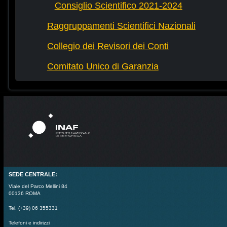
Consiglio Scientifico 2021-2024
Raggruppamenti Scientifici Nazionali
Collegio dei Revisori dei Conti
Comitato Unico di Garanzia
SEDE CENTRALE:
Viale del Parco Mellini 84
00136 ROMA
Tel. (+39) 06 355331
Telefoni e indirizzi