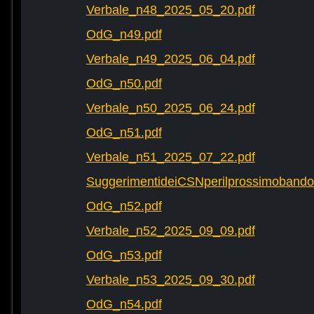
Verbale_n48_2025_05_20.pdf
OdG_n49.pdf
Verbale_n49_2025_06_04.pdf
OdG_n50.pdf
Verbale_n50_2025_06_24.pdf
OdG_n51.pdf
Verbale_n51_2025_07_22.pdf
SuggerimentideiCSNperilprossimobando
OdG_n52.pdf
Verbale_n52_2025_09_09.pdf
OdG_n53.pdf
Verbale_n53_2025_09_30.pdf
OdG_n54.pdf