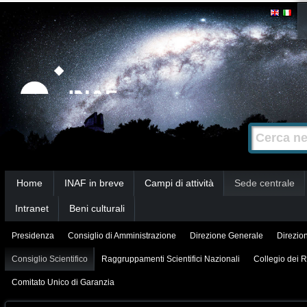
Salta
Strumenti
personali
ai
contenuti.
|
Salta
alla
Cerca nel s
Ricerca
navigazione
avanzata…
Sezioni
Home
INAF in breve
Campi di attività
Sede centrale
Intranet
Beni culturali
Presidenza
Consiglio di Amministrazione
Direzione Generale
Direzion
Consiglio Scientifico
Raggruppamenti Scientifici Nazionali
Collegio dei R
Comitato Unico di Garanzia