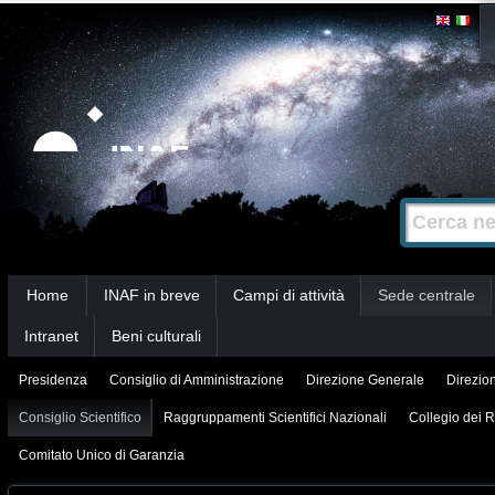
Salta
Strumenti
personali
ai
contenuti.
|
Salta
alla
Cerca nel s
Ricerca
navigazione
avanzata…
Sezioni
Home
INAF in breve
Campi di attività
Sede centrale
Intranet
Beni culturali
Presidenza
Consiglio di Amministrazione
Direzione Generale
Direzion
Consiglio Scientifico
Raggruppamenti Scientifici Nazionali
Collegio dei R
Comitato Unico di Garanzia