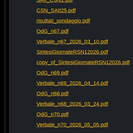
SAIt_CSN1.pdf
CSN_SAIt25.pdf
risultati_sondaggio.pdf
OdG_n67.pdf
Verbale_n67_2026_03_10.pdf
SintesiGiornateRSN12026.pdf
copy_of_SintesiGiornateRSN12026.pdf
OdG_n69.pdf
Verbale_n69_2026_04_14.pdf
OdG_n68.pdf
Verbale_n68_2026_03_24.pdf
OdG_n70.pdf
Verbale_n70_2026_05_05.pdf