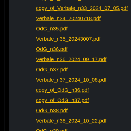
copy_of_Verbale_n33_2024_07_05.pdf
Verbale_n34_20240718.pdf
OdG_n35.pdf
Verbale_n35_20243007.pdf
OdG_n36.pdf
Verbale_n36_2024_09_17.pdf
OdG_n37.pdf
Verbale_n37_2024_10_08.pdf
copy_of_OdG_n36.pdf
copy_of_OdG_n37.pdf
OdG_n38.pdf
Verbale_n38_2024_10_22.pdf