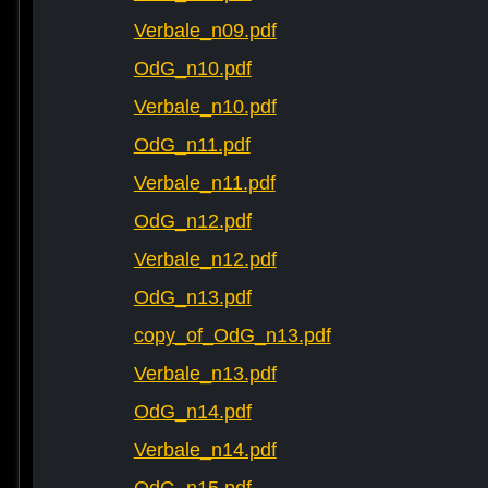
Verbale_n09.pdf
OdG_n10.pdf
Verbale_n10.pdf
OdG_n11.pdf
Verbale_n11.pdf
OdG_n12.pdf
Verbale_n12.pdf
OdG_n13.pdf
copy_of_OdG_n13.pdf
Verbale_n13.pdf
OdG_n14.pdf
Verbale_n14.pdf