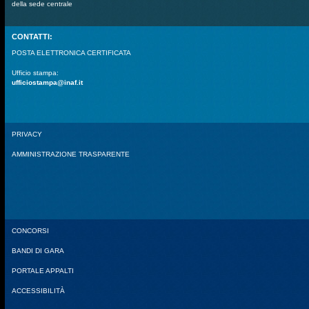
della sede centrale
CONTATTI:
POSTA ELETTRONICA CERTIFICATA
Ufficio stampa:
ufficiostampa@inaf.it
PRIVACY
AMMINISTRAZIONE TRASPARENTE
CONCORSI
BANDI DI GARA
PORTALE APPALTI
ACCESSIBILITÀ