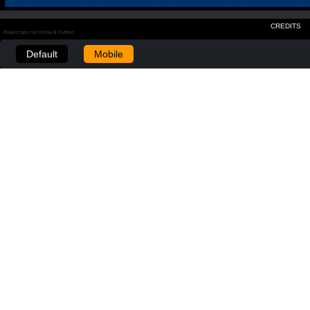
CREDITS
Realizzato con Plone & Python
Default
Mobile