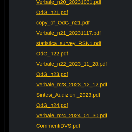
Verbale_n20_20231031.pdf
OdG_n21.pdf
copy_of_OdG_n21.pdf
Verbale_n21_20231117.pdf
statistica_survey_RSN1.pdf
OdG_n22.pdf
Verbale_n22_2023_11_28.pdf
OdG_n23.pdf
Verbale_n23_2023_12_12.pdf
Sintesi_Audizioni_2023.pdf
OdG_n24.pdf
Verbale_n24_2024_01_30.pdf
CommentiDVS.pdf