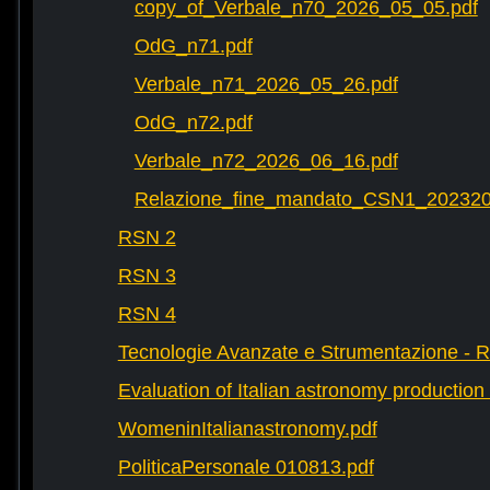
copy_of_Verbale_n70_2026_05_05.pdf
OdG_n71.pdf
Verbale_n71_2026_05_26.pdf
OdG_n72.pdf
Verbale_n72_2026_06_16.pdf
Relazione_fine_mandato_CSN1_202320
RSN 2
RSN 3
RSN 4
Tecnologie Avanzate e Strumentazione - 
Evaluation of Italian astronomy production 
WomeninItalianastronomy.pdf
PoliticaPersonale 010813.pdf