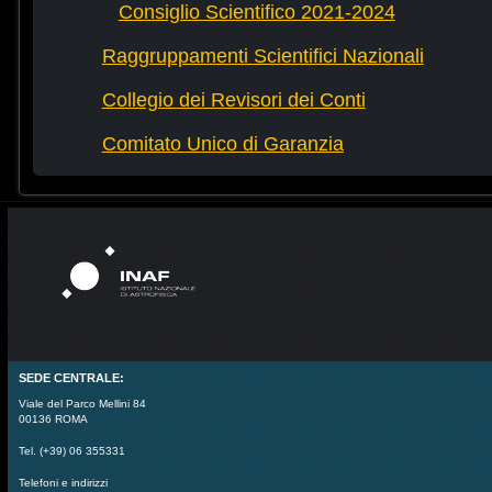
Consiglio Scientifico 2021-2024
Raggruppamenti Scientifici Nazionali
Collegio dei Revisori dei Conti
Comitato Unico di Garanzia
SEDE CENTRALE:
Viale del Parco Mellini 84
00136 ROMA
Tel. (+39) 06 355331
Telefoni e indirizzi