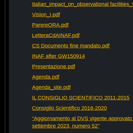
Italian_impact_on_observational facilities
Vision_I.pdf
ParereORA.pdf
LetteraCdAINAF.pdf
CS Documento fine mandato.pdf
INAF after GW150914
Presentazione.pdf
Agenda.pdf
Agenda_site.pdf
IL CONSIGLIO SCIENTIFICO 2011-2015
Consiglio Scientifico 2016-2020
"Aggiornamento al DVS vigente approvato 
settembre 2023, numero 52"