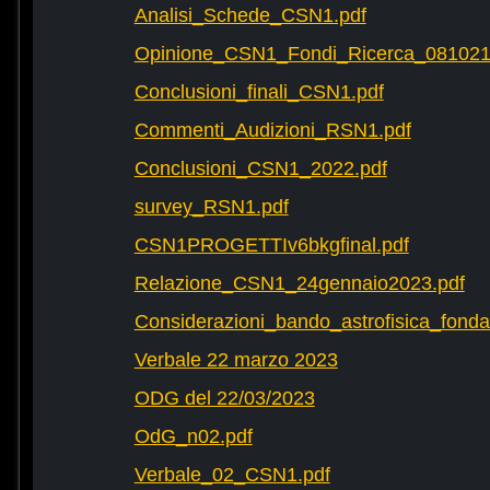
Analisi_Schede_CSN1.pdf
Opinione_CSN1_Fondi_Ricerca_081021
Conclusioni_finali_CSN1.pdf
Commenti_Audizioni_RSN1.pdf
Conclusioni_CSN1_2022.pdf
survey_RSN1.pdf
CSN1PROGETTIv6bkgfinal.pdf
Relazione_CSN1_24gennaio2023.pdf
Considerazioni_bando_astrofisica_fonda
Verbale 22 marzo 2023
ODG del 22/03/2023
OdG_n02.pdf
Verbale_02_CSN1.pdf