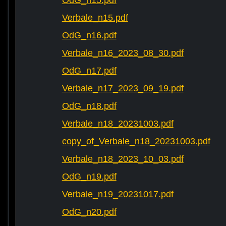
OdG_n15.pdf
Verbale_n15.pdf
OdG_n16.pdf
Verbale_n16_2023_08_30.pdf
OdG_n17.pdf
Verbale_n17_2023_09_19.pdf
OdG_n18.pdf
Verbale_n18_20231003.pdf
copy_of_Verbale_n18_20231003.pdf
Verbale_n18_2023_10_03.pdf
OdG_n19.pdf
Verbale_n19_20231017.pdf
OdG_n20.pdf