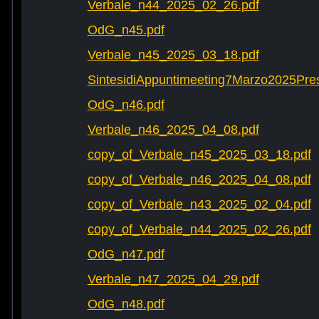
Verbale_n44_2025_02_26.pdf
OdG_n45.pdf
Verbale_n45_2025_03_18.pdf
SintesidiAppuntimeeting7Marzo2025Pre
OdG_n46.pdf
Verbale_n46_2025_04_08.pdf
copy_of_Verbale_n45_2025_03_18.pdf
copy_of_Verbale_n46_2025_04_08.pdf
copy_of_Verbale_n43_2025_02_04.pdf
copy_of_Verbale_n44_2025_02_26.pdf
OdG_n47.pdf
Verbale_n47_2025_04_29.pdf
OdG_n48.pdf