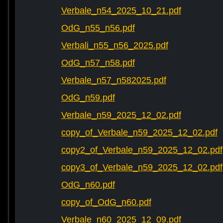
Verbale_n54_2025_10_21.pdf
OdG_n55_n56.pdf
Verbali_n55_n56_2025.pdf
OdG_n57_n58.pdf
Verbale_n57_n582025.pdf
OdG_n59.pdf
Verbale_n59_2025_12_02.pdf
copy_of_Verbale_n59_2025_12_02.pdf
copy2_of_Verbale_n59_2025_12_02.pdf
copy3_of_Verbale_n59_2025_12_02.pdf
OdG_n60.pdf
copy_of_OdG_n60.pdf
Verbale_n60_2025_12_09.pdf