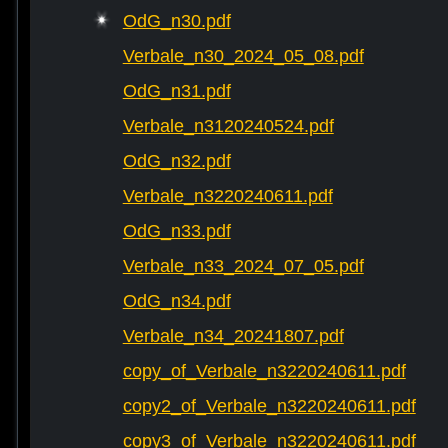
OdG_n30.pdf
Verbale_n30_2024_05_08.pdf
OdG_n31.pdf
Verbale_n3120240524.pdf
OdG_n32.pdf
Verbale_n3220240611.pdf
OdG_n33.pdf
Verbale_n33_2024_07_05.pdf
OdG_n34.pdf
Verbale_n34_20241807.pdf
copy_of_Verbale_n3220240611.pdf
copy2_of_Verbale_n3220240611.pdf
copy3_of_Verbale_n3220240611.pdf