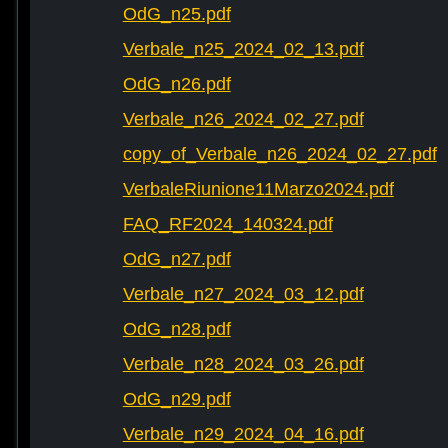
OdG_n25.pdf
Verbale_n25_2024_02_13.pdf
OdG_n26.pdf
Verbale_n26_2024_02_27.pdf
copy_of_Verbale_n26_2024_02_27.pdf
VerbaleRiunione11Marzo2024.pdf
FAQ_RF2024_140324.pdf
OdG_n27.pdf
Verbale_n27_2024_03_12.pdf
OdG_n28.pdf
Verbale_n28_2024_03_26.pdf
OdG_n29.pdf
Verbale_n29_2024_04_16.pdf