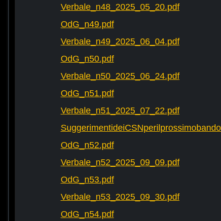
Verbale_n48_2025_05_20.pdf
OdG_n49.pdf
Verbale_n49_2025_06_04.pdf
OdG_n50.pdf
Verbale_n50_2025_06_24.pdf
OdG_n51.pdf
Verbale_n51_2025_07_22.pdf
SuggerimentideiCSNperilprossimobando
OdG_n52.pdf
Verbale_n52_2025_09_09.pdf
OdG_n53.pdf
Verbale_n53_2025_09_30.pdf
OdG_n54.pdf