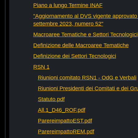
Piano a lungo Termine INAF
"Aggiornamento al DVS vigente approvato 
settembre 2023, numero 52"
Macroaree Tematiche e Settori Tecnologici
Definizione delle Macroaree Tematiche
Definizione dei Settori Tecnologici
RSN 1
Riunioni comitato RSN1 - OdG e Verbali
Riunioni Presidenti dei Comitati e dei Gru
Statuto.pdf
All.1_D46_ROF.pdf
ParereimpattoEST.pdf
ParereimpattoREM.pdf