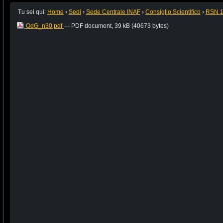
Tu sei qui:
Home
›
Sedi
›
Sede Centrale INAF
›
Consiglio Scientifico
›
RSN 
OdG_n30.pdf
— PDF document, 39 kB (40673 bytes)