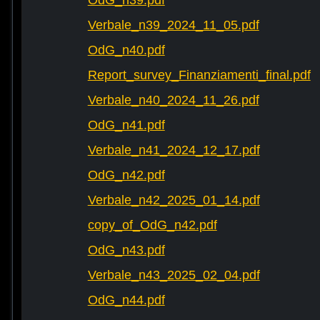
OdG_n39.pdf
Verbale_n39_2024_11_05.pdf
OdG_n40.pdf
Report_survey_Finanziamenti_final.pdf
Verbale_n40_2024_11_26.pdf
OdG_n41.pdf
Verbale_n41_2024_12_17.pdf
OdG_n42.pdf
Verbale_n42_2025_01_14.pdf
copy_of_OdG_n42.pdf
OdG_n43.pdf
Verbale_n43_2025_02_04.pdf
OdG_n44.pdf