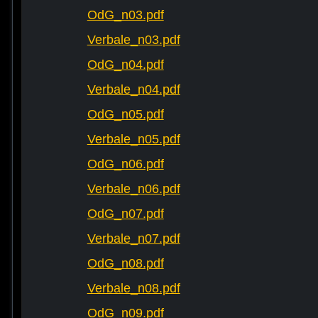
OdG_n03.pdf
Verbale_n03.pdf
OdG_n04.pdf
Verbale_n04.pdf
OdG_n05.pdf
Verbale_n05.pdf
OdG_n06.pdf
Verbale_n06.pdf
OdG_n07.pdf
Verbale_n07.pdf
OdG_n08.pdf
Verbale_n08.pdf
OdG_n09.pdf