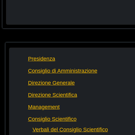
Presidenza
Consiglio di Amministrazione
Direzione Generale
Direzione Scientifica
Management
Consiglio Scientifico
Verbali del Consiglio Scientifico