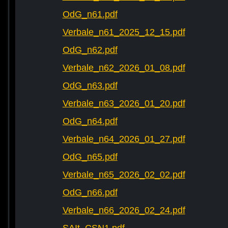
OdG_n61.pdf
Verbale_n61_2025_12_15.pdf
OdG_n62.pdf
Verbale_n62_2026_01_08.pdf
OdG_n63.pdf
Verbale_n63_2026_01_20.pdf
OdG_n64.pdf
Verbale_n64_2026_01_27.pdf
OdG_n65.pdf
Verbale_n65_2026_02_02.pdf
OdG_n66.pdf
Verbale_n66_2026_02_24.pdf