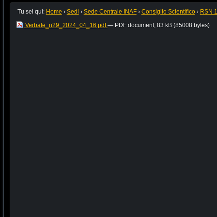
Tu sei qui:
Home
›
Sedi
›
Sede Centrale INAF
›
Consiglio Scientifico
›
RSN 
Verbale_n29_2024_04_16.pdf
— PDF document, 83 kB (85008 bytes)