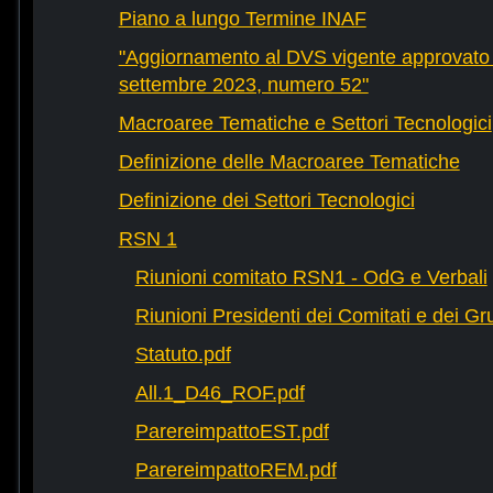
Piano a lungo Termine INAF
"Aggiornamento al DVS vigente approvato 
settembre 2023, numero 52"
Macroaree Tematiche e Settori Tecnologici
Definizione delle Macroaree Tematiche
Definizione dei Settori Tecnologici
RSN 1
Riunioni comitato RSN1 - OdG e Verbali
Riunioni Presidenti dei Comitati e dei Gru
Statuto.pdf
All.1_D46_ROF.pdf
ParereimpattoEST.pdf
ParereimpattoREM.pdf