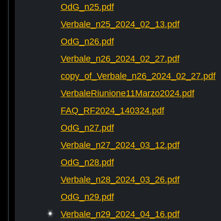
OdG_n25.pdf
Verbale_n25_2024_02_13.pdf
OdG_n26.pdf
Verbale_n26_2024_02_27.pdf
copy_of_Verbale_n26_2024_02_27.pdf
VerbaleRiunione11Marzo2024.pdf
FAQ_RF2024_140324.pdf
OdG_n27.pdf
Verbale_n27_2024_03_12.pdf
OdG_n28.pdf
Verbale_n28_2024_03_26.pdf
OdG_n29.pdf
Verbale_n29_2024_04_16.pdf