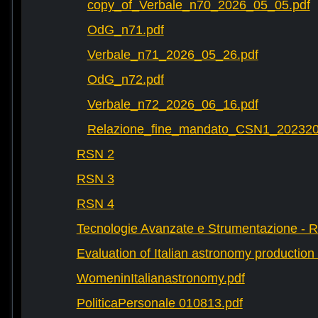
copy_of_Verbale_n70_2026_05_05.pdf
OdG_n71.pdf
Verbale_n71_2026_05_26.pdf
OdG_n72.pdf
Verbale_n72_2026_06_16.pdf
Relazione_fine_mandato_CSN1_202320
RSN 2
RSN 3
RSN 4
Tecnologie Avanzate e Strumentazione - 
Evaluation of Italian astronomy production 
WomeninItalianastronomy.pdf
PoliticaPersonale 010813.pdf