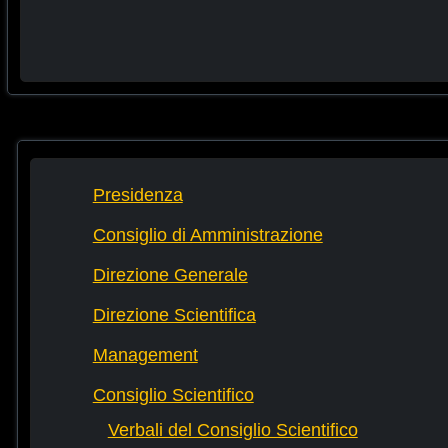
Presidenza
Consiglio di Amministrazione
Direzione Generale
Direzione Scientifica
Management
Consiglio Scientifico
Verbali del Consiglio Scientifico