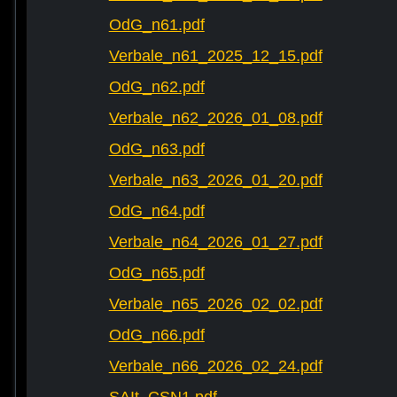
OdG_n61.pdf
Verbale_n61_2025_12_15.pdf
OdG_n62.pdf
Verbale_n62_2026_01_08.pdf
OdG_n63.pdf
Verbale_n63_2026_01_20.pdf
OdG_n64.pdf
Verbale_n64_2026_01_27.pdf
OdG_n65.pdf
Verbale_n65_2026_02_02.pdf
OdG_n66.pdf
Verbale_n66_2026_02_24.pdf