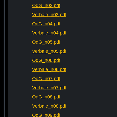
OdG_n03.pdf
Verbale_n03.pdf
OdG_n04.pdf
Verbale_n04.pdf
OdG_n05.pdf
Verbale_n05.pdf
OdG_n06.pdf
Verbale_n06.pdf
OdG_n07.pdf
Verbale_n07.pdf
OdG_n08.pdf
Verbale_n08.pdf
OdG_n09.pdf