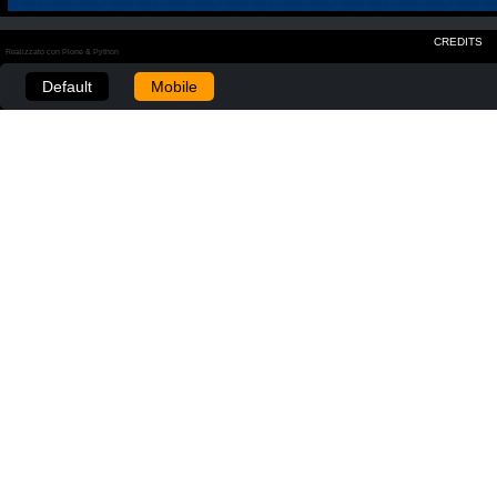
CREDITS
Realizzato con Plone & Python
Default
Mobile