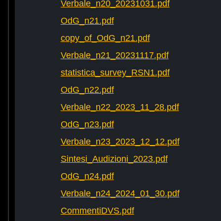
Verbale_n20_20231031.pdf
OdG_n21.pdf
copy_of_OdG_n21.pdf
Verbale_n21_20231117.pdf
statistica_survey_RSN1.pdf
OdG_n22.pdf
Verbale_n22_2023_11_28.pdf
OdG_n23.pdf
Verbale_n23_2023_12_12.pdf
Sintesi_Audizioni_2023.pdf
OdG_n24.pdf
Verbale_n24_2024_01_30.pdf
CommentiDVS.pdf