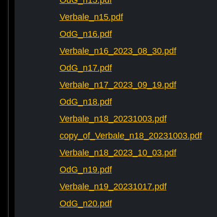
OdG_n15.pdf
Verbale_n15.pdf
OdG_n16.pdf
Verbale_n16_2023_08_30.pdf
OdG_n17.pdf
Verbale_n17_2023_09_19.pdf
OdG_n18.pdf
Verbale_n18_20231003.pdf
copy_of_Verbale_n18_20231003.pdf
Verbale_n18_2023_10_03.pdf
OdG_n19.pdf
Verbale_n19_20231017.pdf
OdG_n20.pdf