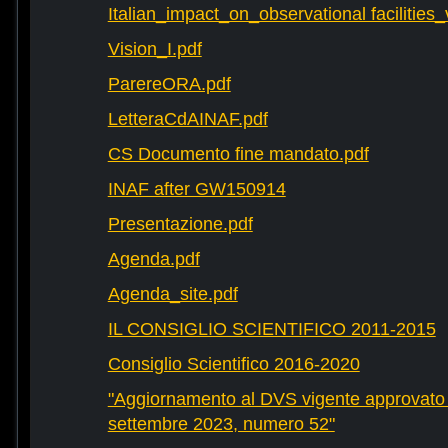
Italian_impact_on_observational facilities
Vision_I.pdf
ParereORA.pdf
LetteraCdAINAF.pdf
CS Documento fine mandato.pdf
INAF after GW150914
Presentazione.pdf
Agenda.pdf
Agenda_site.pdf
IL CONSIGLIO SCIENTIFICO 2011-2015
Consiglio Scientifico 2016-2020
"Aggiornamento al DVS vigente approvato 
settembre 2023, numero 52"