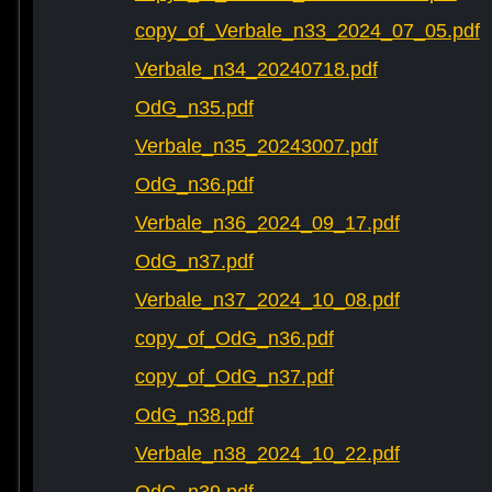
copy_of_Verbale_n33_2024_07_05.pdf
Verbale_n34_20240718.pdf
OdG_n35.pdf
Verbale_n35_20243007.pdf
OdG_n36.pdf
Verbale_n36_2024_09_17.pdf
OdG_n37.pdf
Verbale_n37_2024_10_08.pdf
copy_of_OdG_n36.pdf
copy_of_OdG_n37.pdf
OdG_n38.pdf
Verbale_n38_2024_10_22.pdf