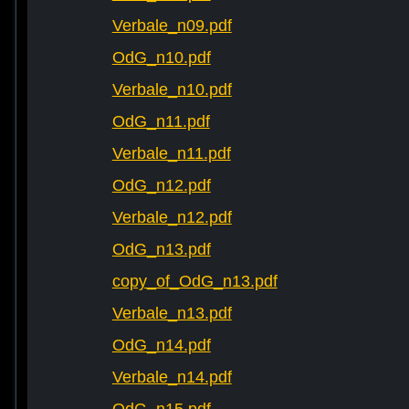
Verbale_n09.pdf
OdG_n10.pdf
Verbale_n10.pdf
OdG_n11.pdf
Verbale_n11.pdf
OdG_n12.pdf
Verbale_n12.pdf
OdG_n13.pdf
copy_of_OdG_n13.pdf
Verbale_n13.pdf
OdG_n14.pdf
Verbale_n14.pdf