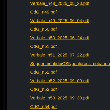
Verbale_n48_2025_05_20.pdf
OdG_n49.pdf
Verbale_n49_2025_06_04.pdf
OdG_n50.pdf
Verbale_n50_2025_06_24.pdf
OdG_n51.pdf
Verbale_n51_2025_07_22.pdf
SuggerimentideiCSNperilprossimobando
OdG_n52.pdf
Verbale_n52_2025_09_09.pdf
OdG_n53.pdf
Verbale_n53_2025_09_30.pdf
OdG_n54.pdf