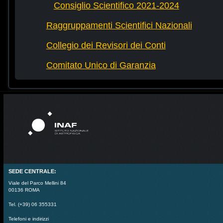
Consiglio Scientifico 2021-2024
Raggruppamenti Scientifici Nazionali
Collegio dei Revisori dei Conti
Comitato Unico di Garanzia
SEDE CENTRALE:
Viale del Parco Mellini 84
00136 ROMA
Tel. (+39) 06 355331
Telefoni e indirizzi