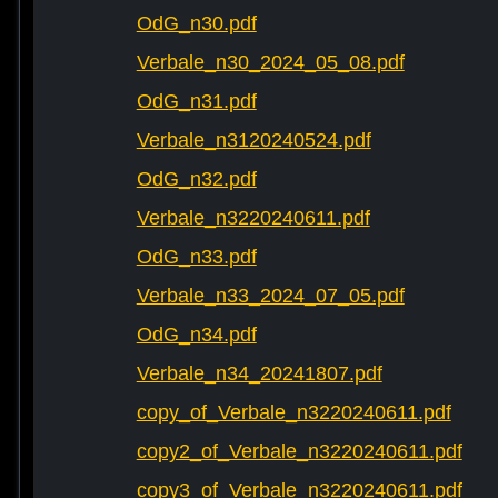
OdG_n30.pdf
Verbale_n30_2024_05_08.pdf
OdG_n31.pdf
Verbale_n3120240524.pdf
OdG_n32.pdf
Verbale_n3220240611.pdf
OdG_n33.pdf
Verbale_n33_2024_07_05.pdf
OdG_n34.pdf
Verbale_n34_20241807.pdf
copy_of_Verbale_n3220240611.pdf
copy2_of_Verbale_n3220240611.pdf
copy3_of_Verbale_n3220240611.pdf