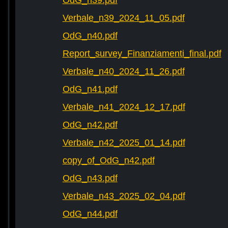
OdG_n39.pdf
Verbale_n39_2024_11_05.pdf
OdG_n40.pdf
Report_survey_Finanziamenti_final.pdf
Verbale_n40_2024_11_26.pdf
OdG_n41.pdf
Verbale_n41_2024_12_17.pdf
OdG_n42.pdf
Verbale_n42_2025_01_14.pdf
copy_of_OdG_n42.pdf
OdG_n43.pdf
Verbale_n43_2025_02_04.pdf
OdG_n44.pdf