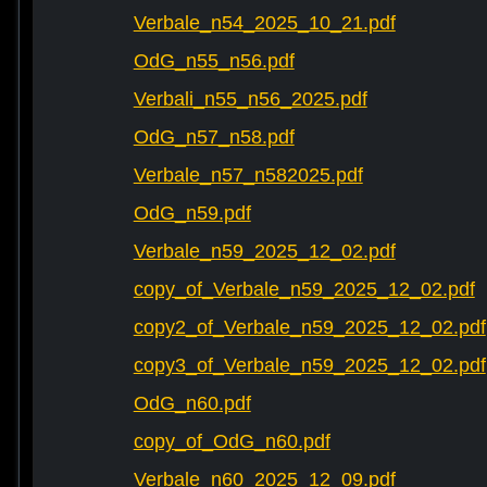
Verbale_n54_2025_10_21.pdf
OdG_n55_n56.pdf
Verbali_n55_n56_2025.pdf
OdG_n57_n58.pdf
Verbale_n57_n582025.pdf
OdG_n59.pdf
Verbale_n59_2025_12_02.pdf
copy_of_Verbale_n59_2025_12_02.pdf
copy2_of_Verbale_n59_2025_12_02.pdf
copy3_of_Verbale_n59_2025_12_02.pdf
OdG_n60.pdf
copy_of_OdG_n60.pdf
Verbale_n60_2025_12_09.pdf