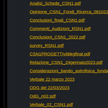
Analisi_Schede_CSN1.pdf
Opinione_CSN1_Fondi_Ricerca_081021
Conclusioni_finali_CSN1.pdf
Commenti_Audizioni_RSN1.pdf
Conclusioni_CSN1_2022.pdf
survey_RSN1.pdf
CSN1PROGETTIv6bkgfinal.pdf
Relazione_CSN1_24gennaio2023.pdf
Considerazioni_bando_astrofisica_fonda
Verbale 22 marzo 2023
ODG del 22/03/2023
OdG_n02.pdf
Verbale_02_CSN1.pdf