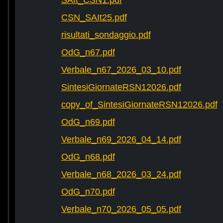
SAIt_CSN1.pdf
CSN_SAIt25.pdf
risultati_sondaggio.pdf
OdG_n67.pdf
Verbale_n67_2026_03_10.pdf
SintesiGiornateRSN12026.pdf
copy_of_SintesiGiornateRSN12026.pdf
OdG_n69.pdf
Verbale_n69_2026_04_14.pdf
OdG_n68.pdf
Verbale_n68_2026_03_24.pdf
OdG_n70.pdf
Verbale_n70_2026_05_05.pdf