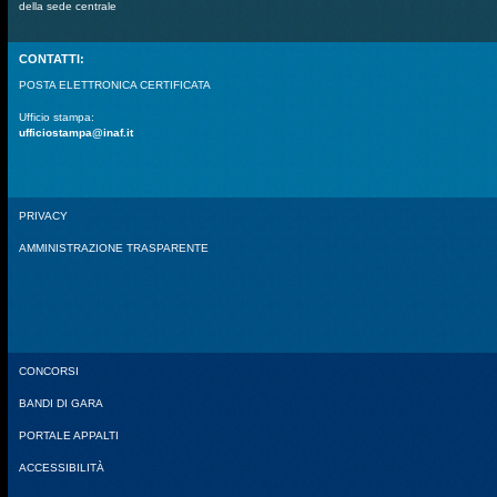
della sede centrale
CONTATTI:
POSTA ELETTRONICA CERTIFICATA
Ufficio stampa:
ufficiostampa@inaf.it
PRIVACY
AMMINISTRAZIONE TRASPARENTE
CONCORSI
BANDI DI GARA
PORTALE APPALTI
ACCESSIBILITÀ