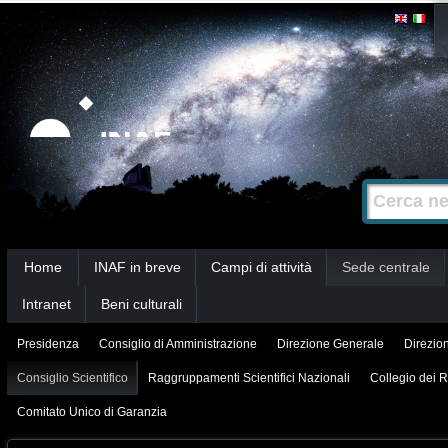
Salta
Strumenti
personali
ai
contenuti.
|
Salta
alla
Cerca nel s
Ricerca
navigazione
avanzata…
Sezioni
Home
INAF in breve
Campi di attività
Sede centrale
Intranet
Beni culturali
Presidenza
Consiglio di Amministrazione
Direzione Generale
Direzion
Consiglio Scientifico
Raggruppamenti Scientifici Nazionali
Collegio dei R
Comitato Unico di Garanzia