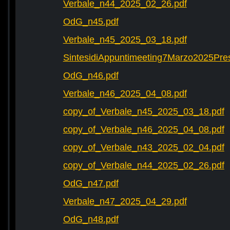
Verbale_n44_2025_02_26.pdf
OdG_n45.pdf
Verbale_n45_2025_03_18.pdf
SintesidiAppuntimeeting7Marzo2025Pre
OdG_n46.pdf
Verbale_n46_2025_04_08.pdf
copy_of_Verbale_n45_2025_03_18.pdf
copy_of_Verbale_n46_2025_04_08.pdf
copy_of_Verbale_n43_2025_02_04.pdf
copy_of_Verbale_n44_2025_02_26.pdf
OdG_n47.pdf
Verbale_n47_2025_04_29.pdf
OdG_n48.pdf