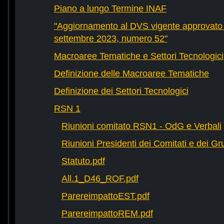
Piano a lungo Termine INAF
"Aggiornamento al DVS vigente approvato 
settembre 2023, numero 52"
Macroaree Tematiche e Settori Tecnologici
Definizione delle Macroaree Tematiche
Definizione dei Settori Tecnologici
RSN 1
Riunioni comitato RSN1 - OdG e Verbali
Riunioni Presidenti dei Comitati e dei Gru
Statuto.pdf
All.1_D46_ROF.pdf
ParereimpattoEST.pdf
ParereimpattoREM.pdf