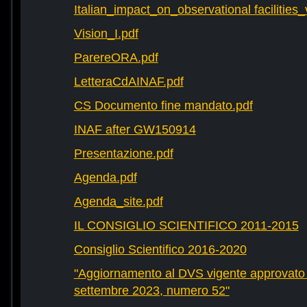
Italian_impact_on_observational facilities
Vision_I.pdf
ParereORA.pdf
LetteraCdAINAF.pdf
CS Documento fine mandato.pdf
INAF after GW150914
Presentazione.pdf
Agenda.pdf
Agenda_site.pdf
IL CONSIGLIO SCIENTIFICO 2011-2015
Consiglio Scientifico 2016-2020
"Aggiornamento al DVS vigente approvato 
settembre 2023, numero 52"