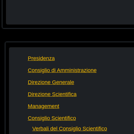
Presidenza
Consiglio di Amministrazione
Direzione Generale
Direzione Scientifica
Management
Consiglio Scientifico
Verbali del Consiglio Scientifico