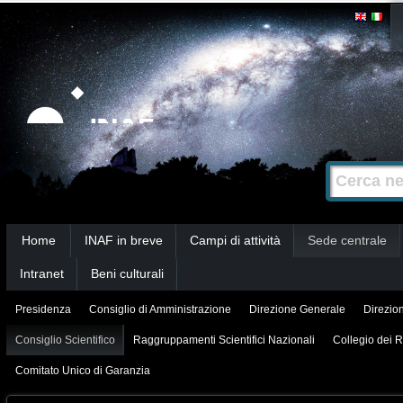
Salta
Strumenti
personali
ai
contenuti.
|
Salta
alla
Cerca nel s
Ricerca
navigazione
avanzata…
Sezioni
Home
INAF in breve
Campi di attività
Sede centrale
Intranet
Beni culturali
Presidenza
Consiglio di Amministrazione
Direzione Generale
Direzion
Consiglio Scientifico
Raggruppamenti Scientifici Nazionali
Collegio dei R
Comitato Unico di Garanzia