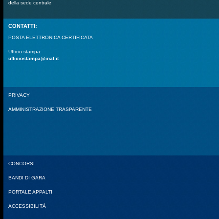
della sede centrale
CONTATTI:
POSTA ELETTRONICA CERTIFICATA
Ufficio stampa:
ufficiostampa@inaf.it
PRIVACY
AMMINISTRAZIONE TRASPARENTE
CONCORSI
BANDI DI GARA
PORTALE APPALTI
ACCESSIBILITÀ