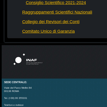
Consiglio Scientifico 2021-2024
Raggruppamenti Scientifici Nazionali
Collegio dei Revisori dei Conti
Comitato Unico di Garanzia
SEDE CENTRALE:
Viale del Parco Mellini 84
00136 ROMA
Tel. (+39) 06 355331
Telefoni e indirizzi