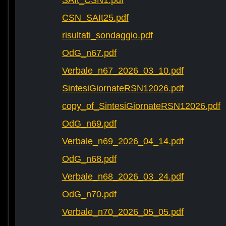
SAIt_CSN1.pdf
CSN_SAIt25.pdf
risultati_sondaggio.pdf
OdG_n67.pdf
Verbale_n67_2026_03_10.pdf
SintesiGiornateRSN12026.pdf
copy_of_SintesiGiornateRSN12026.pdf
OdG_n69.pdf
Verbale_n69_2026_04_14.pdf
OdG_n68.pdf
Verbale_n68_2026_03_24.pdf
OdG_n70.pdf
Verbale_n70_2026_05_05.pdf