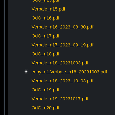
OdG_n15.pdf
Verbale_n15.pdf
OdG_n16.pdf
Verbale_n16_2023_08_30.pdf
OdG_n17.pdf
Verbale_n17_2023_09_19.pdf
OdG_n18.pdf
Verbale_n18_20231003.pdf
copy_of_Verbale_n18_20231003.pdf
Verbale_n18_2023_10_03.pdf
OdG_n19.pdf
Verbale_n19_20231017.pdf
OdG_n20.pdf