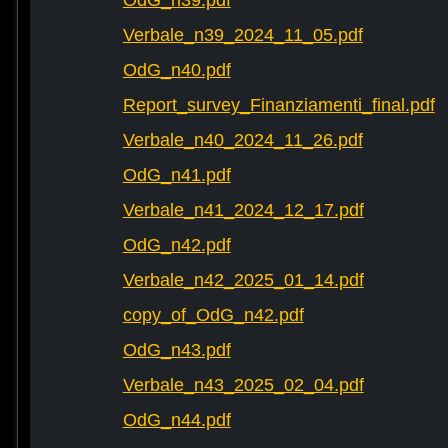
OdG_n39.pdf
Verbale_n39_2024_11_05.pdf
OdG_n40.pdf
Report_survey_Finanziamenti_final.pdf
Verbale_n40_2024_11_26.pdf
OdG_n41.pdf
Verbale_n41_2024_12_17.pdf
OdG_n42.pdf
Verbale_n42_2025_01_14.pdf
copy_of_OdG_n42.pdf
OdG_n43.pdf
Verbale_n43_2025_02_04.pdf
OdG_n44.pdf