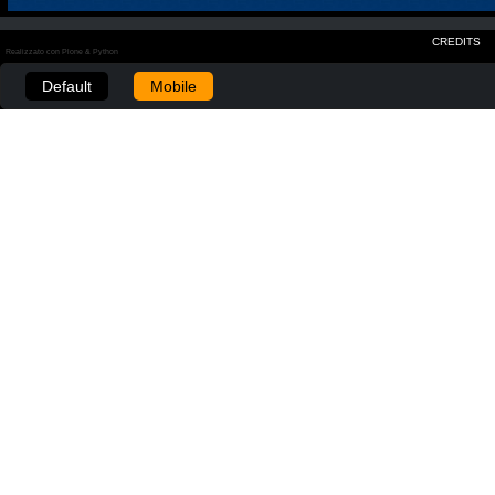
CREDITS
Realizzato con Plone & Python
Default
Mobile