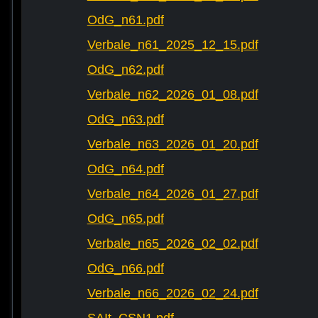
OdG_n61.pdf
Verbale_n61_2025_12_15.pdf
OdG_n62.pdf
Verbale_n62_2026_01_08.pdf
OdG_n63.pdf
Verbale_n63_2026_01_20.pdf
OdG_n64.pdf
Verbale_n64_2026_01_27.pdf
OdG_n65.pdf
Verbale_n65_2026_02_02.pdf
OdG_n66.pdf
Verbale_n66_2026_02_24.pdf