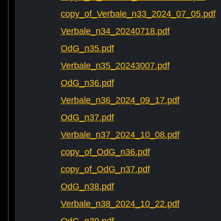
copy_of_Verbale_n33_2024_07_05.pdf
Verbale_n34_20240718.pdf
OdG_n35.pdf
Verbale_n35_20243007.pdf
OdG_n36.pdf
Verbale_n36_2024_09_17.pdf
OdG_n37.pdf
Verbale_n37_2024_10_08.pdf
copy_of_OdG_n36.pdf
copy_of_OdG_n37.pdf
OdG_n38.pdf
Verbale_n38_2024_10_22.pdf