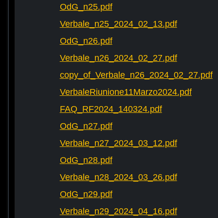
OdG_n25.pdf
Verbale_n25_2024_02_13.pdf
OdG_n26.pdf
Verbale_n26_2024_02_27.pdf
copy_of_Verbale_n26_2024_02_27.pdf
VerbaleRiunione11Marzo2024.pdf
FAQ_RF2024_140324.pdf
OdG_n27.pdf
Verbale_n27_2024_03_12.pdf
OdG_n28.pdf
Verbale_n28_2024_03_26.pdf
OdG_n29.pdf
Verbale_n29_2024_04_16.pdf