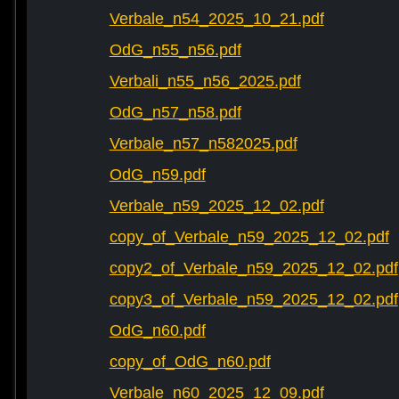
Verbale_n54_2025_10_21.pdf
OdG_n55_n56.pdf
Verbali_n55_n56_2025.pdf
OdG_n57_n58.pdf
Verbale_n57_n582025.pdf
OdG_n59.pdf
Verbale_n59_2025_12_02.pdf
copy_of_Verbale_n59_2025_12_02.pdf
copy2_of_Verbale_n59_2025_12_02.pdf
copy3_of_Verbale_n59_2025_12_02.pdf
OdG_n60.pdf
copy_of_OdG_n60.pdf
Verbale_n60_2025_12_09.pdf