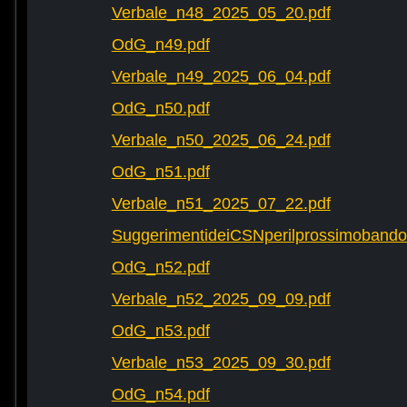
Verbale_n48_2025_05_20.pdf
OdG_n49.pdf
Verbale_n49_2025_06_04.pdf
OdG_n50.pdf
Verbale_n50_2025_06_24.pdf
OdG_n51.pdf
Verbale_n51_2025_07_22.pdf
SuggerimentideiCSNperilprossimobando
OdG_n52.pdf
Verbale_n52_2025_09_09.pdf
OdG_n53.pdf
Verbale_n53_2025_09_30.pdf
OdG_n54.pdf