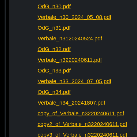
OdG_n30.pdf
Verbale_n30_2024_05_08.pdf
OdG_n31.pdf
Verbale_n3120240524.pdf
OdG_n32.pdf
Verbale_n3220240611.pdf
OdG_n33.pdf
Verbale_n33_2024_07_05.pdf
OdG_n34.pdf
Verbale_n34_20241807.pdf
copy_of_Verbale_n3220240611.pdf
copy2_of_Verbale_n3220240611.pdf
copy3_of_Verbale_n3220240611.pdf