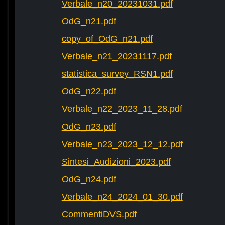
Verbale_n20_20231031.pdf
OdG_n21.pdf
copy_of_OdG_n21.pdf
Verbale_n21_20231117.pdf
statistica_survey_RSN1.pdf
OdG_n22.pdf
Verbale_n22_2023_11_28.pdf
OdG_n23.pdf
Verbale_n23_2023_12_12.pdf
Sintesi_Audizioni_2023.pdf
OdG_n24.pdf
Verbale_n24_2024_01_30.pdf
CommentiDVS.pdf