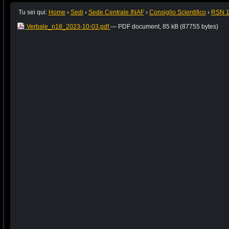
Tu sei qui:
Home
›
Sedi
›
Sede Centrale INAF
›
Consiglio Scientifico
›
RSN 
Verbale_n18_2023-10-03.pdf
— PDF document, 85 kB (87755 bytes)