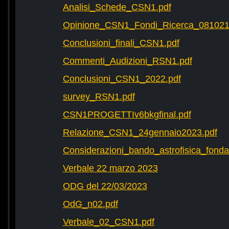
Analisi_Schede_CSN1.pdf
Opinione_CSN1_Fondi_Ricerca_081021
Conclusioni_finali_CSN1.pdf
Commenti_Audizioni_RSN1.pdf
Conclusioni_CSN1_2022.pdf
survey_RSN1.pdf
CSN1PROGETTIv6bkgfinal.pdf
Relazione_CSN1_24gennaio2023.pdf
Considerazioni_bando_astrofisica_fonda
Verbale 22 marzo 2023
ODG del 22/03/2023
OdG_n02.pdf
Verbale_02_CSN1.pdf