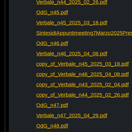
Verbale_n44_2025_02_26.pdf
OdG_n45.pdf
Verbale_n45_2025_03_18.pdf
SintesidiAppuntimeeting7Marzo2025Pre
OdG_n46.pdf
Verbale_n46_2025_04_08.pdf
copy_of_Verbale_n45_2025_03_18.pdf
copy_of_Verbale_n46_2025_04_08.pdf
copy_of_Verbale_n43_2025_02_04.pdf
copy_of_Verbale_n44_2025_02_26.pdf
OdG_n47.pdf
Verbale_n47_2025_04_29.pdf
OdG_n48.pdf