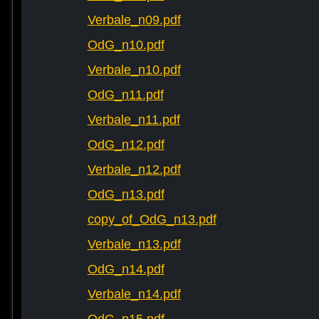
Verbale_n09.pdf
OdG_n10.pdf
Verbale_n10.pdf
OdG_n11.pdf
Verbale_n11.pdf
OdG_n12.pdf
Verbale_n12.pdf
OdG_n13.pdf
copy_of_OdG_n13.pdf
Verbale_n13.pdf
OdG_n14.pdf
Verbale_n14.pdf