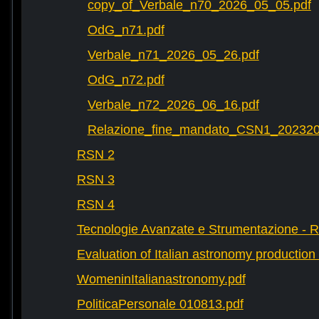
copy_of_Verbale_n70_2026_05_05.pdf
OdG_n71.pdf
Verbale_n71_2026_05_26.pdf
OdG_n72.pdf
Verbale_n72_2026_06_16.pdf
Relazione_fine_mandato_CSN1_202320
RSN 2
RSN 3
RSN 4
Tecnologie Avanzate e Strumentazione - 
Evaluation of Italian astronomy production 
WomeninItalianastronomy.pdf
PoliticaPersonale 010813.pdf