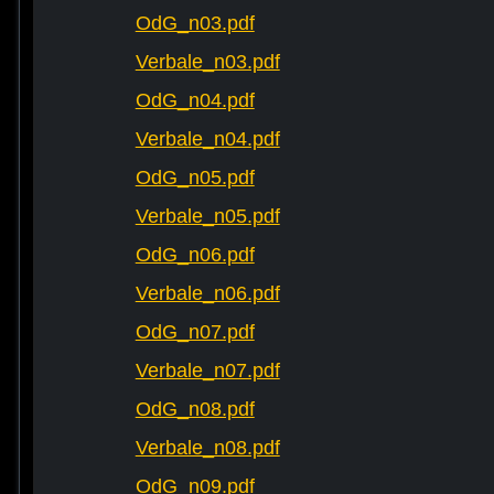
OdG_n03.pdf
Verbale_n03.pdf
OdG_n04.pdf
Verbale_n04.pdf
OdG_n05.pdf
Verbale_n05.pdf
OdG_n06.pdf
Verbale_n06.pdf
OdG_n07.pdf
Verbale_n07.pdf
OdG_n08.pdf
Verbale_n08.pdf
OdG_n09.pdf