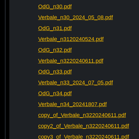
OdG_n30.pdf
Verbale_n30_2024_05_08.pdf
OdG_n31.pdf
Verbale_n3120240524.pdf
OdG_n32.pdf
Verbale_n3220240611.pdf
OdG_n33.pdf
Verbale_n33_2024_07_05.pdf
OdG_n34.pdf
Verbale_n34_20241807.pdf
copy_of_Verbale_n3220240611.pdf
copy2_of_Verbale_n3220240611.pdf
copy3_of_Verbale_n3220240611.pdf