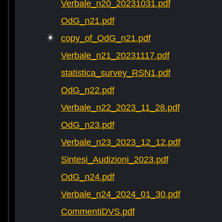
Verbale_n20_20231031.pdf
OdG_n21.pdf
copy_of_OdG_n21.pdf
Verbale_n21_20231117.pdf
statistica_survey_RSN1.pdf
OdG_n22.pdf
Verbale_n22_2023_11_28.pdf
OdG_n23.pdf
Verbale_n23_2023_12_12.pdf
Sintesi_Audizioni_2023.pdf
OdG_n24.pdf
Verbale_n24_2024_01_30.pdf
CommentiDVS.pdf