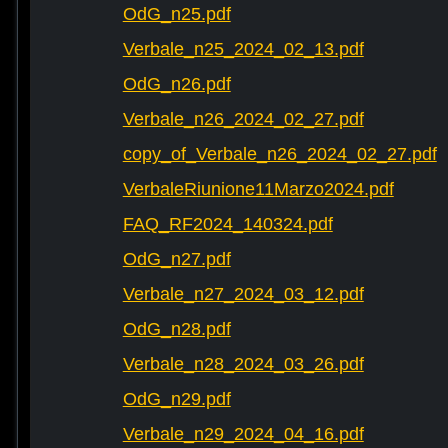
OdG_n25.pdf
Verbale_n25_2024_02_13.pdf
OdG_n26.pdf
Verbale_n26_2024_02_27.pdf
copy_of_Verbale_n26_2024_02_27.pdf
VerbaleRiunione11Marzo2024.pdf
FAQ_RF2024_140324.pdf
OdG_n27.pdf
Verbale_n27_2024_03_12.pdf
OdG_n28.pdf
Verbale_n28_2024_03_26.pdf
OdG_n29.pdf
Verbale_n29_2024_04_16.pdf