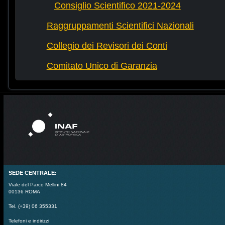
Consiglio Scientifico 2021-2024
Raggruppamenti Scientifici Nazionali
Collegio dei Revisori dei Conti
Comitato Unico di Garanzia
SEDE CENTRALE:
Viale del Parco Mellini 84
00136 ROMA
Tel. (+39) 06 355331
Telefoni e indirizzi