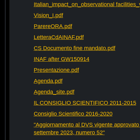
Italian_impact_on_observational facilities
Vision_I.pdf
ParereORA.pdf
LetteraCdAINAF.pdf
CS Documento fine mandato.pdf
INAF after GW150914
Presentazione.pdf
Agenda.pdf
Agenda_site.pdf
IL CONSIGLIO SCIENTIFICO 2011-2015
Consiglio Scientifico 2016-2020
"Aggiornamento al DVS vigente approvato 
settembre 2023, numero 52"