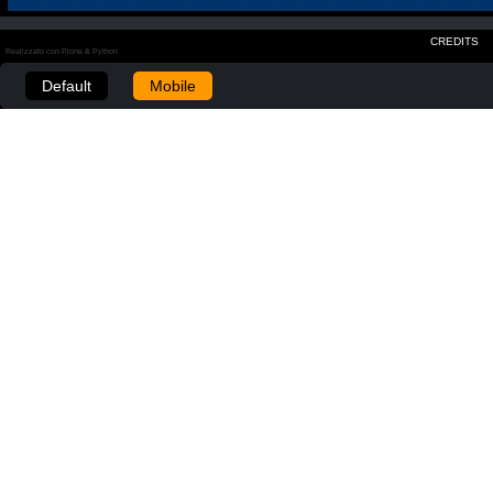
CREDITS
Realizzato con Plone & Python
Default
Mobile