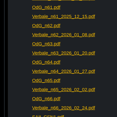
OdG_n61.pdf
Verbale_n61_2025_12_15.pdf
OdG_n62.pdf
Verbale_n62_2026_01_08.pdf
OdG_n63.pdf
Verbale_n63_2026_01_20.pdf
OdG_n64.pdf
Verbale_n64_2026_01_27.pdf
OdG_n65.pdf
Verbale_n65_2026_02_02.pdf
OdG_n66.pdf
Verbale_n66_2026_02_24.pdf