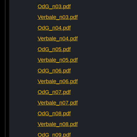
OdG_n03.pdf
Verbale_n03.pdf
OdG_n04.pdf
Verbale_n04.pdf
OdG_n05.pdf
Verbale_n05.pdf
OdG_n06.pdf
Verbale_n06.pdf
OdG_n07.pdf
Verbale_n07.pdf
OdG_n08.pdf
Verbale_n08.pdf
OdG_n09.pdf