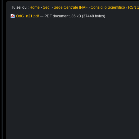
Tu sei qui:
Home
›
Sedi
›
Sede Centrale INAF
›
Consiglio Scientifico
›
RSN 
OdG_n21.pdf
— PDF document, 36 kB (37448 bytes)