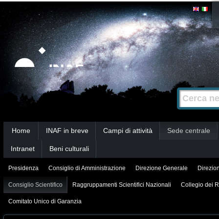
Salta
Strumenti
personali
ai
contenuti.
|
Salta
alla
Cerca nel s
Ricerca
navigazione
avanzata…
Sezioni
Home
INAF in breve
Campi di attività
Sede centrale
Intranet
Beni culturali
Presidenza
Consiglio di Amministrazione
Direzione Generale
Direzion
Consiglio Scientifico
Raggruppamenti Scientifici Nazionali
Collegio dei R
Comitato Unico di Garanzia