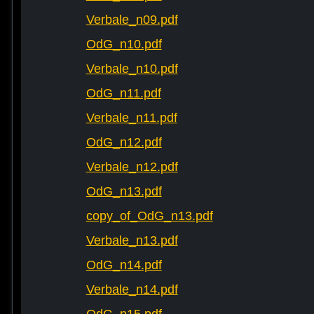
Verbale_n09.pdf
OdG_n10.pdf
Verbale_n10.pdf
OdG_n11.pdf
Verbale_n11.pdf
OdG_n12.pdf
Verbale_n12.pdf
OdG_n13.pdf
copy_of_OdG_n13.pdf
Verbale_n13.pdf
OdG_n14.pdf
Verbale_n14.pdf