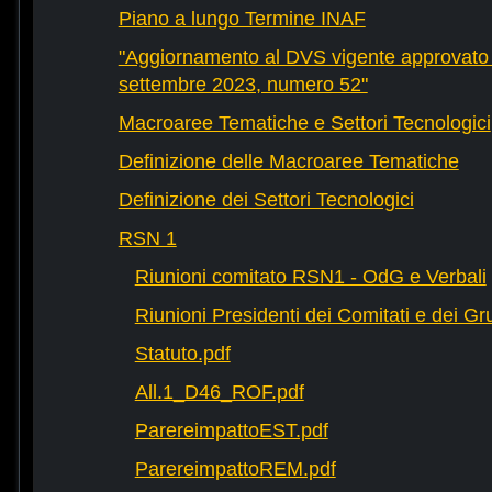
Piano a lungo Termine INAF
"Aggiornamento al DVS vigente approvato 
settembre 2023, numero 52"
Macroaree Tematiche e Settori Tecnologici
Definizione delle Macroaree Tematiche
Definizione dei Settori Tecnologici
RSN 1
Riunioni comitato RSN1 - OdG e Verbali
Riunioni Presidenti dei Comitati e dei Gru
Statuto.pdf
All.1_D46_ROF.pdf
ParereimpattoEST.pdf
ParereimpattoREM.pdf