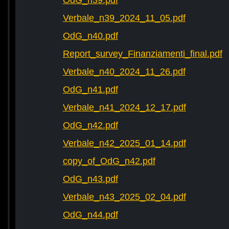
OdG_n39.pdf
Verbale_n39_2024_11_05.pdf
OdG_n40.pdf
Report_survey_Finanziamenti_final.pdf
Verbale_n40_2024_11_26.pdf
OdG_n41.pdf
Verbale_n41_2024_12_17.pdf
OdG_n42.pdf
Verbale_n42_2025_01_14.pdf
copy_of_OdG_n42.pdf
OdG_n43.pdf
Verbale_n43_2025_02_04.pdf
OdG_n44.pdf