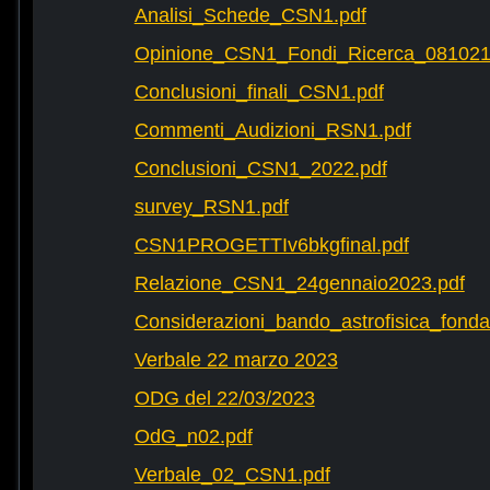
Analisi_Schede_CSN1.pdf
Opinione_CSN1_Fondi_Ricerca_081021
Conclusioni_finali_CSN1.pdf
Commenti_Audizioni_RSN1.pdf
Conclusioni_CSN1_2022.pdf
survey_RSN1.pdf
CSN1PROGETTIv6bkgfinal.pdf
Relazione_CSN1_24gennaio2023.pdf
Considerazioni_bando_astrofisica_fonda
Verbale 22 marzo 2023
ODG del 22/03/2023
OdG_n02.pdf
Verbale_02_CSN1.pdf