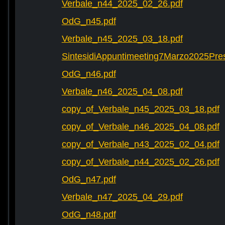
Verbale_n44_2025_02_26.pdf
OdG_n45.pdf
Verbale_n45_2025_03_18.pdf
SintesidiAppuntimeeting7Marzo2025Pre
OdG_n46.pdf
Verbale_n46_2025_04_08.pdf
copy_of_Verbale_n45_2025_03_18.pdf
copy_of_Verbale_n46_2025_04_08.pdf
copy_of_Verbale_n43_2025_02_04.pdf
copy_of_Verbale_n44_2025_02_26.pdf
OdG_n47.pdf
Verbale_n47_2025_04_29.pdf
OdG_n48.pdf