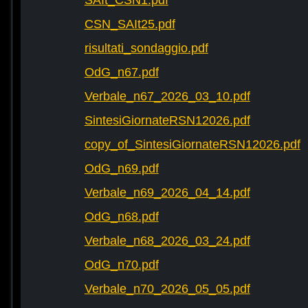
SAIt_CSN1.pdf
CSN_SAIt25.pdf
risultati_sondaggio.pdf
OdG_n67.pdf
Verbale_n67_2026_03_10.pdf
SintesiGiornateRSN12026.pdf
copy_of_SintesiGiornateRSN12026.pdf
OdG_n69.pdf
Verbale_n69_2026_04_14.pdf
OdG_n68.pdf
Verbale_n68_2026_03_24.pdf
OdG_n70.pdf
Verbale_n70_2026_05_05.pdf