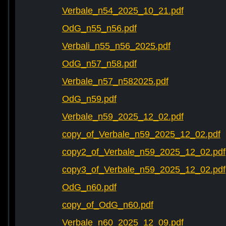
Verbale_n54_2025_10_21.pdf
OdG_n55_n56.pdf
Verbali_n55_n56_2025.pdf
OdG_n57_n58.pdf
Verbale_n57_n582025.pdf
OdG_n59.pdf
Verbale_n59_2025_12_02.pdf
copy_of_Verbale_n59_2025_12_02.pdf
copy2_of_Verbale_n59_2025_12_02.pdf
copy3_of_Verbale_n59_2025_12_02.pdf
OdG_n60.pdf
copy_of_OdG_n60.pdf
Verbale_n60_2025_12_09.pdf