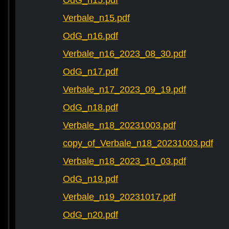
OdG_n15.pdf
Verbale_n15.pdf
OdG_n16.pdf
Verbale_n16_2023_08_30.pdf
OdG_n17.pdf
Verbale_n17_2023_09_19.pdf
OdG_n18.pdf
Verbale_n18_20231003.pdf
copy_of_Verbale_n18_20231003.pdf
Verbale_n18_2023_10_03.pdf
OdG_n19.pdf
Verbale_n19_20231017.pdf
OdG_n20.pdf