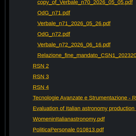
copy_of_Verbale_n70_2026_05_05.pdf
OdG_n71.pdf
Verbale_n71_2026_05_26.pdf
OdG_n72.pdf
Verbale_n72_2026_06_16.pdf
Relazione_fine_mandato_CSN1_202320
RSN 2
RSN 3
RSN 4
Tecnologie Avanzate e Strumentazione - 
Evaluation of Italian astronomy production 
WomeninItalianastronomy.pdf
PoliticaPersonale 010813.pdf