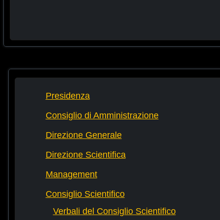
Presidenza
Consiglio di Amministrazione
Direzione Generale
Direzione Scientifica
Management
Consiglio Scientifico
Verbali del Consiglio Scientifico