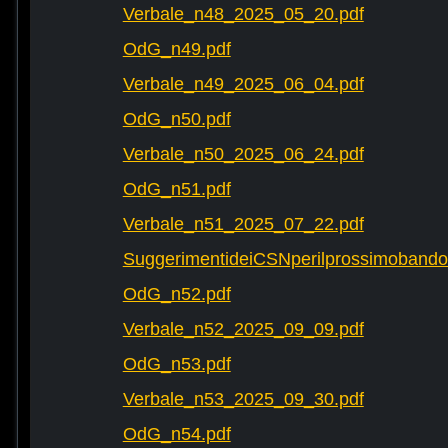
Verbale_n48_2025_05_20.pdf
OdG_n49.pdf
Verbale_n49_2025_06_04.pdf
OdG_n50.pdf
Verbale_n50_2025_06_24.pdf
OdG_n51.pdf
Verbale_n51_2025_07_22.pdf
SuggerimentideiCSNperilprossimobando
OdG_n52.pdf
Verbale_n52_2025_09_09.pdf
OdG_n53.pdf
Verbale_n53_2025_09_30.pdf
OdG_n54.pdf