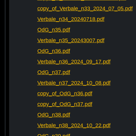
copy_of_Verbale_n33_2024_07_05.pdf
Verbale_n34_20240718.pdf
OdG_n35.pdf
Verbale_n35_20243007.pdf
OdG_n36.pdf
Verbale_n36_2024_09_17.pdf
OdG_n37.pdf
Verbale_n37_2024_10_08.pdf
copy_of_OdG_n36.pdf
copy_of_OdG_n37.pdf
OdG_n38.pdf
Verbale_n38_2024_10_22.pdf