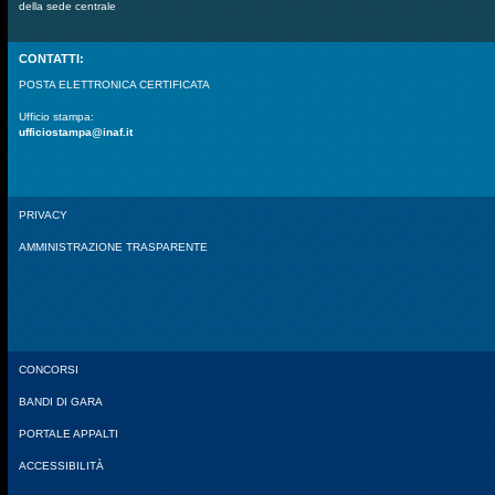
della sede centrale
CONTATTI:
POSTA ELETTRONICA CERTIFICATA
Ufficio stampa:
ufficiostampa@inaf.it
PRIVACY
AMMINISTRAZIONE TRASPARENTE
CONCORSI
BANDI DI GARA
PORTALE APPALTI
ACCESSIBILITÀ