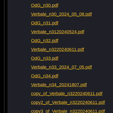
OdG_n30.pdf
Verbale_n30_2024_05_08.pdf
OdG_n31.pdf
Verbale_n3120240524.pdf
OdG_n32.pdf
Verbale_n3220240611.pdf
OdG_n33.pdf
Verbale_n33_2024_07_05.pdf
OdG_n34.pdf
Verbale_n34_20241807.pdf
copy_of_Verbale_n3220240611.pdf
copy2_of_Verbale_n3220240611.pdf
copy3_of_Verbale_n3220240611.pdf