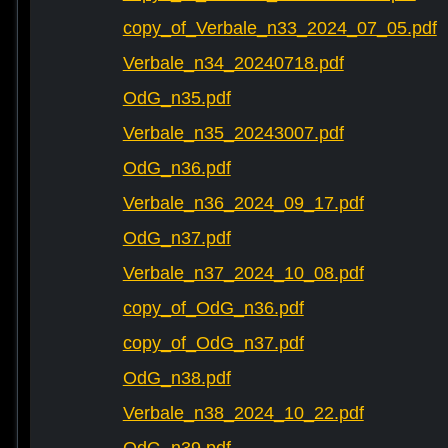
copy_of_Verbale_n33_2024_07_05.pdf
Verbale_n34_20240718.pdf
OdG_n35.pdf
Verbale_n35_20243007.pdf
OdG_n36.pdf
Verbale_n36_2024_09_17.pdf
OdG_n37.pdf
Verbale_n37_2024_10_08.pdf
copy_of_OdG_n36.pdf
copy_of_OdG_n37.pdf
OdG_n38.pdf
Verbale_n38_2024_10_22.pdf