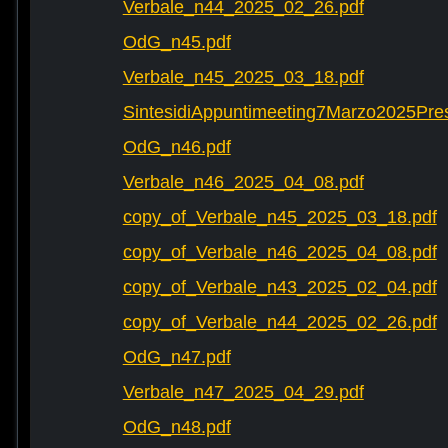
Verbale_n44_2025_02_26.pdf
OdG_n45.pdf
Verbale_n45_2025_03_18.pdf
SintesidiAppuntimeeting7Marzo2025Pre
OdG_n46.pdf
Verbale_n46_2025_04_08.pdf
copy_of_Verbale_n45_2025_03_18.pdf
copy_of_Verbale_n46_2025_04_08.pdf
copy_of_Verbale_n43_2025_02_04.pdf
copy_of_Verbale_n44_2025_02_26.pdf
OdG_n47.pdf
Verbale_n47_2025_04_29.pdf
OdG_n48.pdf