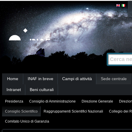
Salta
Strumenti
personali
ai
contenuti.
|
Salta
alla
Cerca nel s
Ricerca
navigazione
avanzata…
Sezioni
Home
INAF in breve
Campi di attività
Sede centrale
Intranet
Beni culturali
Presidenza
Consiglio di Amministrazione
Direzione Generale
Direzion
Consiglio Scientifico
Raggruppamenti Scientifici Nazionali
Collegio dei R
Comitato Unico di Garanzia