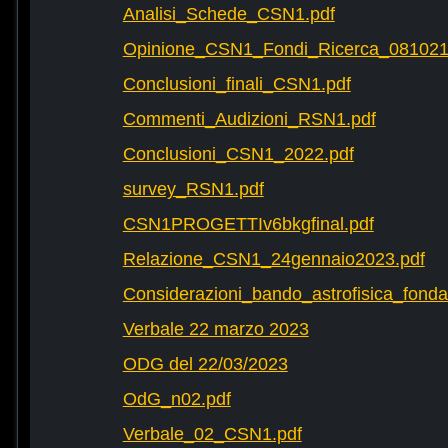
Analisi_Schede_CSN1.pdf
Opinione_CSN1_Fondi_Ricerca_081021
Conclusioni_finali_CSN1.pdf
Commenti_Audizioni_RSN1.pdf
Conclusioni_CSN1_2022.pdf
survey_RSN1.pdf
CSN1PROGETTIv6bkgfinal.pdf
Relazione_CSN1_24gennaio2023.pdf
Considerazioni_bando_astrofisica_fonda
Verbale 22 marzo 2023
ODG del 22/03/2023
OdG_n02.pdf
Verbale_02_CSN1.pdf