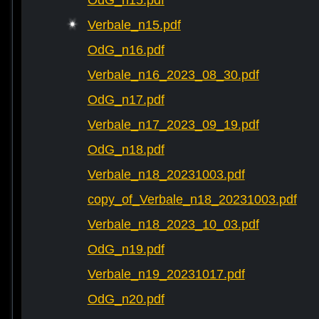
OdG_n15.pdf
Verbale_n15.pdf
OdG_n16.pdf
Verbale_n16_2023_08_30.pdf
OdG_n17.pdf
Verbale_n17_2023_09_19.pdf
OdG_n18.pdf
Verbale_n18_20231003.pdf
copy_of_Verbale_n18_20231003.pdf
Verbale_n18_2023_10_03.pdf
OdG_n19.pdf
Verbale_n19_20231017.pdf
OdG_n20.pdf