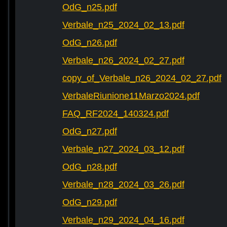
OdG_n25.pdf
Verbale_n25_2024_02_13.pdf
OdG_n26.pdf
Verbale_n26_2024_02_27.pdf
copy_of_Verbale_n26_2024_02_27.pdf
VerbaleRiunione11Marzo2024.pdf
FAQ_RF2024_140324.pdf
OdG_n27.pdf
Verbale_n27_2024_03_12.pdf
OdG_n28.pdf
Verbale_n28_2024_03_26.pdf
OdG_n29.pdf
Verbale_n29_2024_04_16.pdf