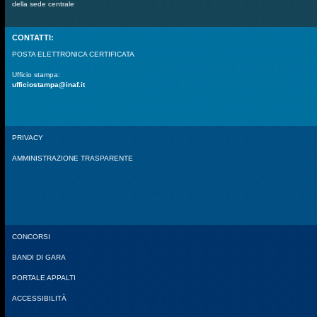
della sede centrale
CONTATTI:
POSTA ELETTRONICA CERTIFICATA
Ufficio stampa:
ufficiostampa@inaf.it
PRIVACY
AMMINISTRAZIONE TRASPARENTE
CONCORSI
BANDI DI GARA
PORTALE APPALTI
ACCESSIBILITÀ