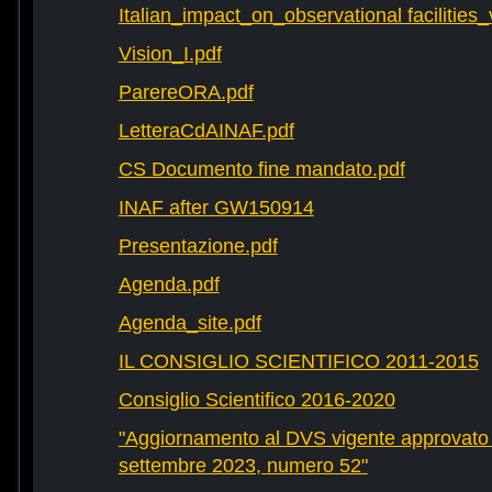
Italian_impact_on_observational facilities
Vision_I.pdf
ParereORA.pdf
LetteraCdAINAF.pdf
CS Documento fine mandato.pdf
INAF after GW150914
Presentazione.pdf
Agenda.pdf
Agenda_site.pdf
IL CONSIGLIO SCIENTIFICO 2011-2015
Consiglio Scientifico 2016-2020
"Aggiornamento al DVS vigente approvato 
settembre 2023, numero 52"