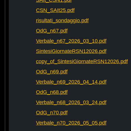
SAIt_CSN1.pdf
CSN_SAIt25.pdf
risultati_sondaggio.pdf
OdG_n67.pdf
Verbale_n67_2026_03_10.pdf
SintesiGiornateRSN12026.pdf
copy_of_SintesiGiornateRSN12026.pdf
OdG_n69.pdf
Verbale_n69_2026_04_14.pdf
OdG_n68.pdf
Verbale_n68_2026_03_24.pdf
OdG_n70.pdf
Verbale_n70_2026_05_05.pdf