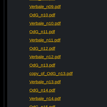
Verbale_n09.pdf
OdG_n10.pdf
Verbale_n10.pdf
OdG_n11.pdf
Verbale_n11.pdf
OdG_n12.pdf
Verbale_n12.pdf
OdG_n13.pdf
copy_of_OdG_n13.pdf
Verbale_n13.pdf
OdG_n14.pdf
Verbale_n14.pdf