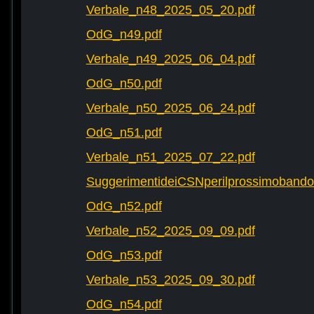
Verbale_n48_2025_05_20.pdf
OdG_n49.pdf
Verbale_n49_2025_06_04.pdf
OdG_n50.pdf
Verbale_n50_2025_06_24.pdf
OdG_n51.pdf
Verbale_n51_2025_07_22.pdf
SuggerimentideiCSNperilprossimobando
OdG_n52.pdf
Verbale_n52_2025_09_09.pdf
OdG_n53.pdf
Verbale_n53_2025_09_30.pdf
OdG_n54.pdf