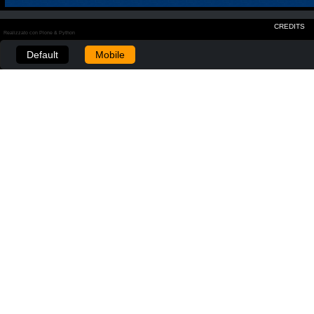
CREDITS
Realizzato con Plone & Python
Default
Mobile