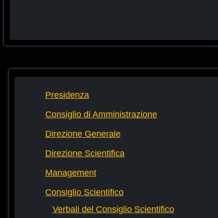
Presidenza
Consiglio di Amministrazione
Direzione Generale
Direzione Scientifica
Management
Consiglio Scientifico
Verbali del Consiglio Scientifico