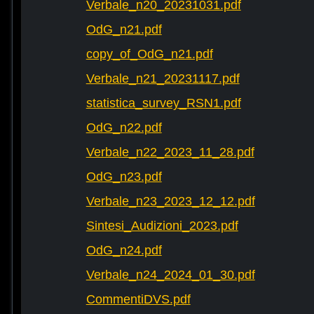
Verbale_n20_20231031.pdf
OdG_n21.pdf
copy_of_OdG_n21.pdf
Verbale_n21_20231117.pdf
statistica_survey_RSN1.pdf
OdG_n22.pdf
Verbale_n22_2023_11_28.pdf
OdG_n23.pdf
Verbale_n23_2023_12_12.pdf
Sintesi_Audizioni_2023.pdf
OdG_n24.pdf
Verbale_n24_2024_01_30.pdf
CommentiDVS.pdf