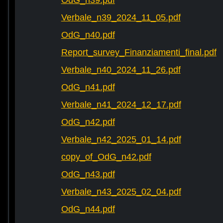
OdG_n39.pdf
Verbale_n39_2024_11_05.pdf
OdG_n40.pdf
Report_survey_Finanziamenti_final.pdf
Verbale_n40_2024_11_26.pdf
OdG_n41.pdf
Verbale_n41_2024_12_17.pdf
OdG_n42.pdf
Verbale_n42_2025_01_14.pdf
copy_of_OdG_n42.pdf
OdG_n43.pdf
Verbale_n43_2025_02_04.pdf
OdG_n44.pdf