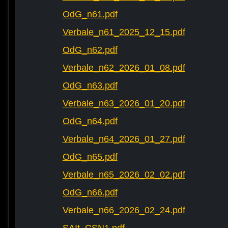
OdG_n61.pdf
Verbale_n61_2025_12_15.pdf
OdG_n62.pdf
Verbale_n62_2026_01_08.pdf
OdG_n63.pdf
Verbale_n63_2026_01_20.pdf
OdG_n64.pdf
Verbale_n64_2026_01_27.pdf
OdG_n65.pdf
Verbale_n65_2026_02_02.pdf
OdG_n66.pdf
Verbale_n66_2026_02_24.pdf