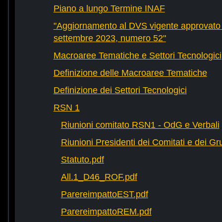
Piano a lungo Termine INAF
"Aggiornamento al DVS vigente approvato 
settembre 2023, numero 52"
Macroaree Tematiche e Settori Tecnologici
Definizione delle Macroaree Tematiche
Definizione dei Settori Tecnologici
RSN 1
Riunioni comitato RSN1 - OdG e Verbali
Riunioni Presidenti dei Comitati e dei Gru
Statuto.pdf
All.1_D46_ROF.pdf
ParereimpattoEST.pdf
ParereimpattoREM.pdf