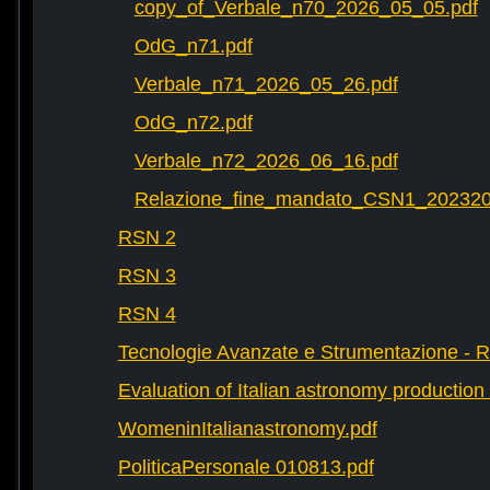
copy_of_Verbale_n70_2026_05_05.pdf
OdG_n71.pdf
Verbale_n71_2026_05_26.pdf
OdG_n72.pdf
Verbale_n72_2026_06_16.pdf
Relazione_fine_mandato_CSN1_202320
RSN 2
RSN 3
RSN 4
Tecnologie Avanzate e Strumentazione - 
Evaluation of Italian astronomy production 
WomeninItalianastronomy.pdf
PoliticaPersonale 010813.pdf