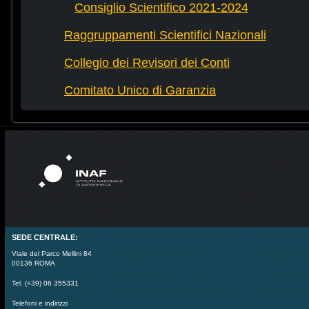
Consiglio Scientifico 2021-2024
Raggruppamenti Scientifici Nazionali
Collegio dei Revisori dei Conti
Comitato Unico di Garanzia
SEDE CENTRALE:
Viale del Parco Mellini 84
00136 ROMA
Tel. (+39) 06 355331
Telefoni e indirizzi