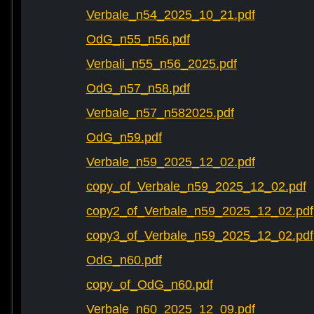
Verbale_n54_2025_10_21.pdf
OdG_n55_n56.pdf
Verbali_n55_n56_2025.pdf
OdG_n57_n58.pdf
Verbale_n57_n582025.pdf
OdG_n59.pdf
Verbale_n59_2025_12_02.pdf
copy_of_Verbale_n59_2025_12_02.pdf
copy2_of_Verbale_n59_2025_12_02.pdf
copy3_of_Verbale_n59_2025_12_02.pdf
OdG_n60.pdf
copy_of_OdG_n60.pdf
Verbale_n60_2025_12_09.pdf