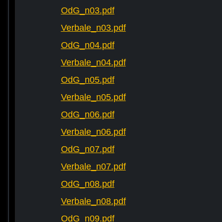
OdG_n03.pdf
Verbale_n03.pdf
OdG_n04.pdf
Verbale_n04.pdf
OdG_n05.pdf
Verbale_n05.pdf
OdG_n06.pdf
Verbale_n06.pdf
OdG_n07.pdf
Verbale_n07.pdf
OdG_n08.pdf
Verbale_n08.pdf
OdG_n09.pdf