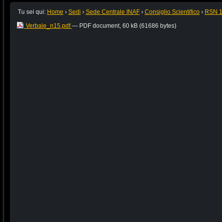
Tu sei qui:
Home
›
Sedi
›
Sede Centrale INAF
›
Consiglio Scientifico
›
RSN 
Verbale_n15.pdf
— PDF document, 60 kB (61686 bytes)