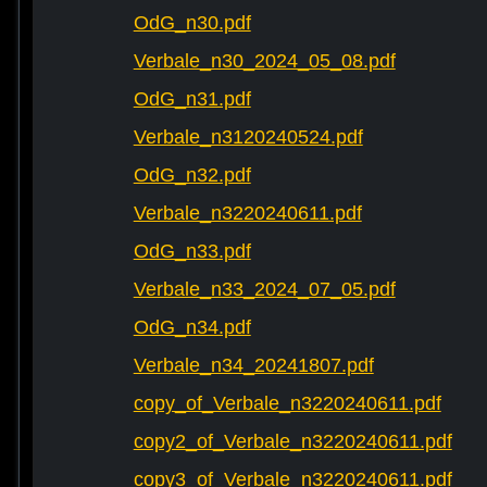
OdG_n30.pdf
Verbale_n30_2024_05_08.pdf
OdG_n31.pdf
Verbale_n3120240524.pdf
OdG_n32.pdf
Verbale_n3220240611.pdf
OdG_n33.pdf
Verbale_n33_2024_07_05.pdf
OdG_n34.pdf
Verbale_n34_20241807.pdf
copy_of_Verbale_n3220240611.pdf
copy2_of_Verbale_n3220240611.pdf
copy3_of_Verbale_n3220240611.pdf