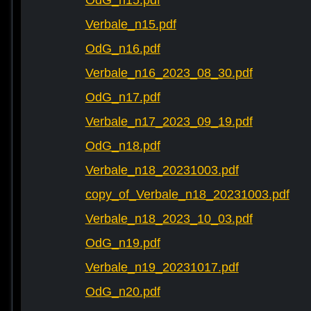
OdG_n15.pdf
Verbale_n15.pdf
OdG_n16.pdf
Verbale_n16_2023_08_30.pdf
OdG_n17.pdf
Verbale_n17_2023_09_19.pdf
OdG_n18.pdf
Verbale_n18_20231003.pdf
copy_of_Verbale_n18_20231003.pdf
Verbale_n18_2023_10_03.pdf
OdG_n19.pdf
Verbale_n19_20231017.pdf
OdG_n20.pdf