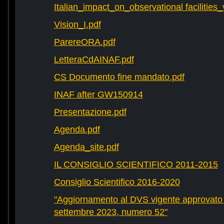
Italian_impact_on_observational facilities
Vision_I.pdf
ParereORA.pdf
LetteraCdAINAF.pdf
CS Documento fine mandato.pdf
INAF after GW150914
Presentazione.pdf
Agenda.pdf
Agenda_site.pdf
IL CONSIGLIO SCIENTIFICO 2011-2015
Consiglio Scientifico 2016-2020
"Aggiornamento al DVS vigente approvato 
settembre 2023, numero 52"