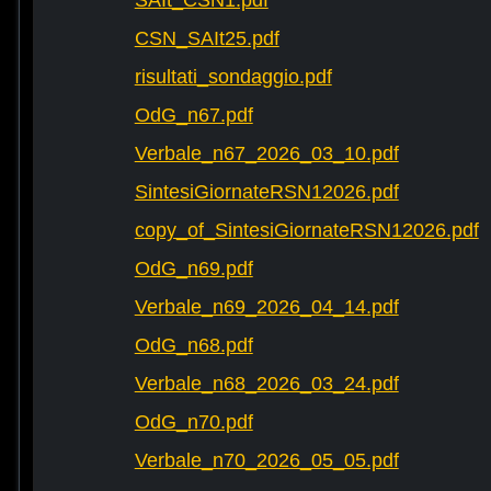
SAIt_CSN1.pdf
CSN_SAIt25.pdf
risultati_sondaggio.pdf
OdG_n67.pdf
Verbale_n67_2026_03_10.pdf
SintesiGiornateRSN12026.pdf
copy_of_SintesiGiornateRSN12026.pdf
OdG_n69.pdf
Verbale_n69_2026_04_14.pdf
OdG_n68.pdf
Verbale_n68_2026_03_24.pdf
OdG_n70.pdf
Verbale_n70_2026_05_05.pdf