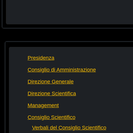
Presidenza
Consiglio di Amministrazione
Direzione Generale
Direzione Scientifica
Management
Consiglio Scientifico
Verbali del Consiglio Scientifico