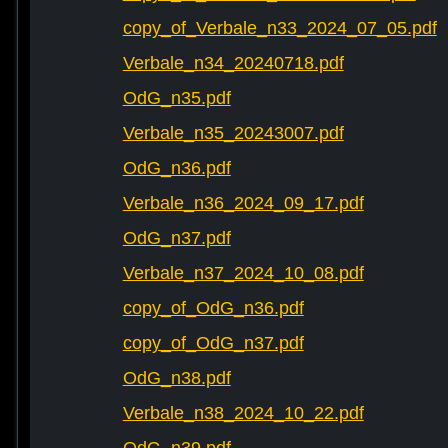
copy_of_Verbale_n33_2024_07_05.pdf
Verbale_n34_20240718.pdf
OdG_n35.pdf
Verbale_n35_20243007.pdf
OdG_n36.pdf
Verbale_n36_2024_09_17.pdf
OdG_n37.pdf
Verbale_n37_2024_10_08.pdf
copy_of_OdG_n36.pdf
copy_of_OdG_n37.pdf
OdG_n38.pdf
Verbale_n38_2024_10_22.pdf