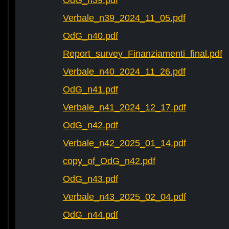
OdG_n39.pdf
Verbale_n39_2024_11_05.pdf
OdG_n40.pdf
Report_survey_Finanziamenti_final.pdf
Verbale_n40_2024_11_26.pdf
OdG_n41.pdf
Verbale_n41_2024_12_17.pdf
OdG_n42.pdf
Verbale_n42_2025_01_14.pdf
copy_of_OdG_n42.pdf
OdG_n43.pdf
Verbale_n43_2025_02_04.pdf
OdG_n44.pdf