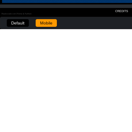
CREDITS
Realizzato con Plone & Python
Default
Mobile