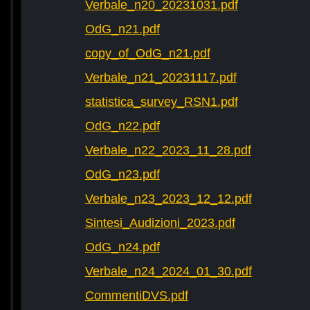
Verbale_n20_20231031.pdf
OdG_n21.pdf
copy_of_OdG_n21.pdf
Verbale_n21_20231117.pdf
statistica_survey_RSN1.pdf
OdG_n22.pdf
Verbale_n22_2023_11_28.pdf
OdG_n23.pdf
Verbale_n23_2023_12_12.pdf
Sintesi_Audizioni_2023.pdf
OdG_n24.pdf
Verbale_n24_2024_01_30.pdf
CommentiDVS.pdf