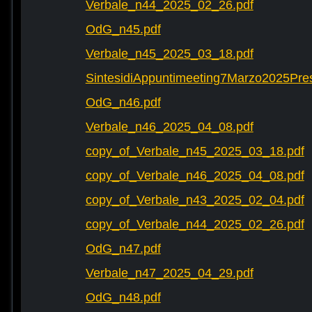
Verbale_n44_2025_02_26.pdf
OdG_n45.pdf
Verbale_n45_2025_03_18.pdf
SintesidiAppuntimeeting7Marzo2025Pre
OdG_n46.pdf
Verbale_n46_2025_04_08.pdf
copy_of_Verbale_n45_2025_03_18.pdf
copy_of_Verbale_n46_2025_04_08.pdf
copy_of_Verbale_n43_2025_02_04.pdf
copy_of_Verbale_n44_2025_02_26.pdf
OdG_n47.pdf
Verbale_n47_2025_04_29.pdf
OdG_n48.pdf