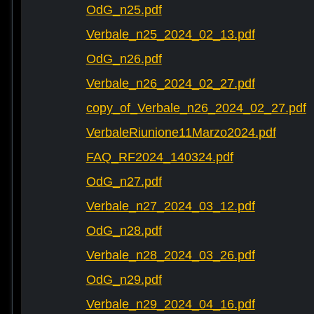
OdG_n25.pdf
Verbale_n25_2024_02_13.pdf
OdG_n26.pdf
Verbale_n26_2024_02_27.pdf
copy_of_Verbale_n26_2024_02_27.pdf
VerbaleRiunione11Marzo2024.pdf
FAQ_RF2024_140324.pdf
OdG_n27.pdf
Verbale_n27_2024_03_12.pdf
OdG_n28.pdf
Verbale_n28_2024_03_26.pdf
OdG_n29.pdf
Verbale_n29_2024_04_16.pdf