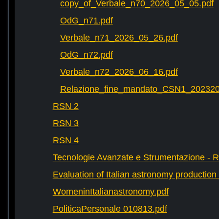
copy_of_Verbale_n70_2026_05_05.pdf
OdG_n71.pdf
Verbale_n71_2026_05_26.pdf
OdG_n72.pdf
Verbale_n72_2026_06_16.pdf
Relazione_fine_mandato_CSN1_202320
RSN 2
RSN 3
RSN 4
Tecnologie Avanzate e Strumentazione - 
Evaluation of Italian astronomy production 
WomeninItalianastronomy.pdf
PoliticaPersonale 010813.pdf