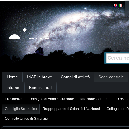
Salta
Strumenti
personali
ai
contenuti.
|
Salta
alla
Cerca nel s
Ricerca
navigazione
avanzata…
Sezioni
Home
INAF in breve
Campi di attività
Sede centrale
Intranet
Beni culturali
Presidenza
Consiglio di Amministrazione
Direzione Generale
Direzion
Consiglio Scientifico
Raggruppamenti Scientifici Nazionali
Collegio dei R
Comitato Unico di Garanzia