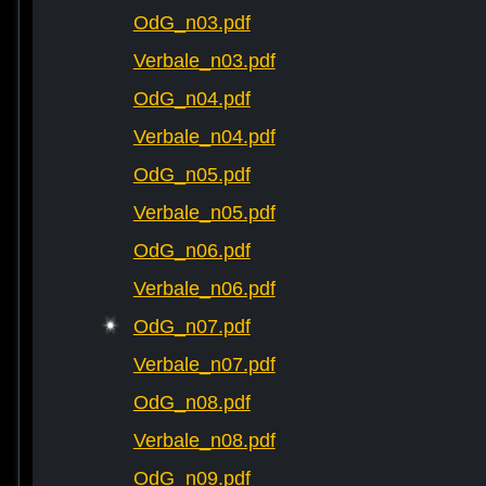
OdG_n03.pdf
Verbale_n03.pdf
OdG_n04.pdf
Verbale_n04.pdf
OdG_n05.pdf
Verbale_n05.pdf
OdG_n06.pdf
Verbale_n06.pdf
OdG_n07.pdf
Verbale_n07.pdf
OdG_n08.pdf
Verbale_n08.pdf
OdG_n09.pdf