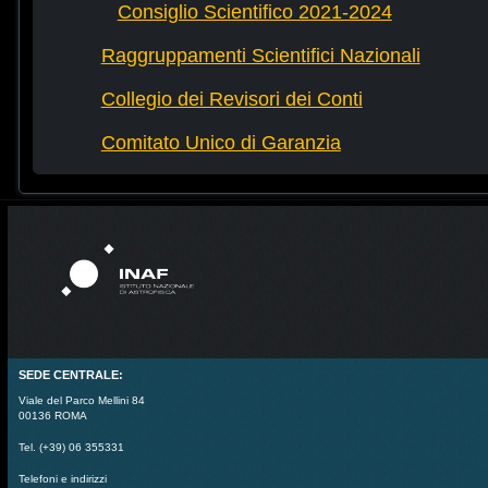
Consiglio Scientifico 2021-2024
Raggruppamenti Scientifici Nazionali
Collegio dei Revisori dei Conti
Comitato Unico di Garanzia
SEDE CENTRALE:
Viale del Parco Mellini 84
00136 ROMA
Tel. (+39) 06 355331
Telefoni e indirizzi