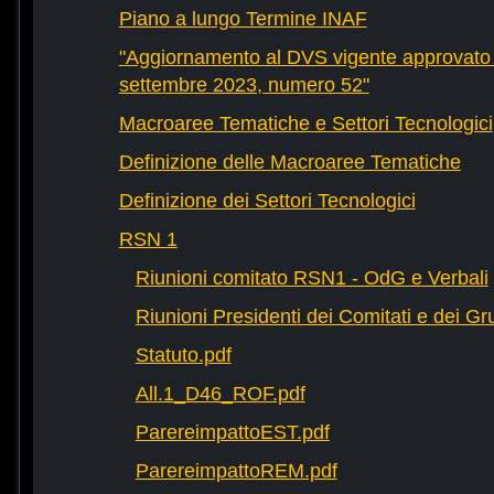
Piano a lungo Termine INAF
"Aggiornamento al DVS vigente approvato 
settembre 2023, numero 52"
Macroaree Tematiche e Settori Tecnologici
Definizione delle Macroaree Tematiche
Definizione dei Settori Tecnologici
RSN 1
Riunioni comitato RSN1 - OdG e Verbali
Riunioni Presidenti dei Comitati e dei Gru
Statuto.pdf
All.1_D46_ROF.pdf
ParereimpattoEST.pdf
ParereimpattoREM.pdf