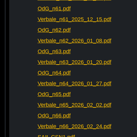
OdG_n61.pdf
Verbale_n61_2025_12_15.pdf
OdG_n62.pdf
Verbale_n62_2026_01_08.pdf
OdG_n63.pdf
Verbale_n63_2026_01_20.pdf
OdG_n64.pdf
Verbale_n64_2026_01_27.pdf
OdG_n65.pdf
Verbale_n65_2026_02_02.pdf
OdG_n66.pdf
Verbale_n66_2026_02_24.pdf