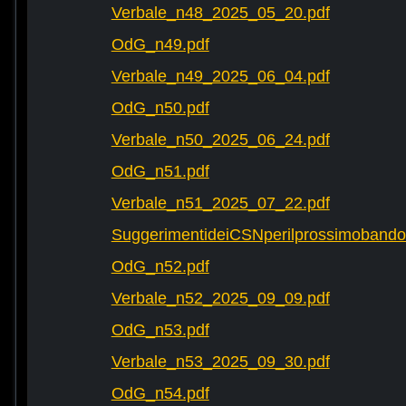
Verbale_n48_2025_05_20.pdf
OdG_n49.pdf
Verbale_n49_2025_06_04.pdf
OdG_n50.pdf
Verbale_n50_2025_06_24.pdf
OdG_n51.pdf
Verbale_n51_2025_07_22.pdf
SuggerimentideiCSNperilprossimobando
OdG_n52.pdf
Verbale_n52_2025_09_09.pdf
OdG_n53.pdf
Verbale_n53_2025_09_30.pdf
OdG_n54.pdf