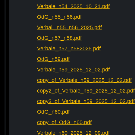
Verbale_n54_2025_10_21.pdf
OdG_n55_n56.pdf
Verbali_n55_n56_2025.pdf
OdG_n57_n58.pdf
Verbale_n57_n582025.pdf
OdG_n59.pdf
Verbale_n59_2025_12_02.pdf
copy_of_Verbale_n59_2025_12_02.pdf
copy2_of_Verbale_n59_2025_12_02.pdf
copy3_of_Verbale_n59_2025_12_02.pdf
OdG_n60.pdf
copy_of_OdG_n60.pdf
Verbale_n60_2025_12_09.pdf