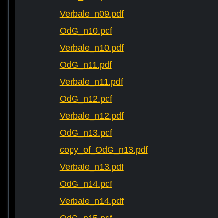
Verbale_n09.pdf
OdG_n10.pdf
Verbale_n10.pdf
OdG_n11.pdf
Verbale_n11.pdf
OdG_n12.pdf
Verbale_n12.pdf
OdG_n13.pdf
copy_of_OdG_n13.pdf
Verbale_n13.pdf
OdG_n14.pdf
Verbale_n14.pdf