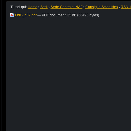
Tu sei qui:
Home
›
Sedi
›
Sede Centrale INAF
›
Consiglio Scientifico
›
RSN 
OdG_n07.pdf
— PDF document, 35 kB (36496 bytes)