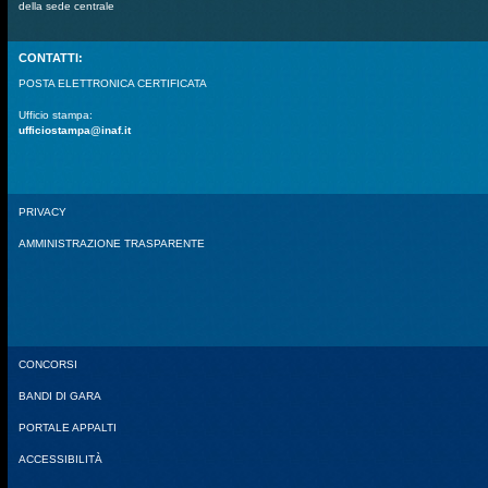
della sede centrale
CONTATTI:
POSTA ELETTRONICA CERTIFICATA
Ufficio stampa:
ufficiostampa@inaf.it
PRIVACY
AMMINISTRAZIONE TRASPARENTE
CONCORSI
BANDI DI GARA
PORTALE APPALTI
ACCESSIBILITÀ