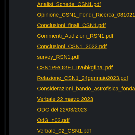
Analisi_Schede_CSN1.pdf
Opinione_CSN1_Fondi_Ricerca_081021
Conclusioni_finali_CSN1.pdf
Commenti_Audizioni_RSN1.pdf
Conclusioni_CSN1_2022.pdf
survey_RSN1.pdf
CSN1PROGETTIv6bkgfinal.pdf
Relazione_CSN1_24gennaio2023.pdf
Considerazioni_bando_astrofisica_fonda
Verbale 22 marzo 2023
ODG del 22/03/2023
OdG_n02.pdf
Verbale_02_CSN1.pdf