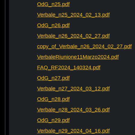
OdG_n25.pdf
Verbale_n25_2024_02_13.pdf
OdG_n26.pdf
Verbale_n26_2024_02_27.pdf
copy_of_Verbale_n26_2024_02_27.pdf
VerbaleRiunione11Marzo2024.pdf
FAQ_RF2024_140324.pdf
OdG_n27.pdf
Verbale_n27_2024_03_12.pdf
OdG_n28.pdf
Verbale_n28_2024_03_26.pdf
OdG_n29.pdf
Verbale_n29_2024_04_16.pdf