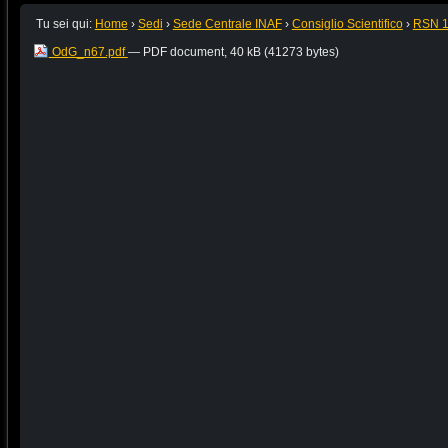
Tu sei qui:
Home
›
Sedi
›
Sede Centrale INAF
›
Consiglio Scientifico
›
RSN 
OdG_n67.pdf
— PDF document, 40 kB (41273 bytes)