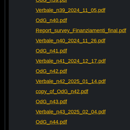
OdG_n39.pdf
Verbale_n39_2024_11_05.pdf
OdG_n40.pdf
Report_survey_Finanziamenti_final.pdf
Verbale_n40_2024_11_26.pdf
OdG_n41.pdf
Verbale_n41_2024_12_17.pdf
OdG_n42.pdf
Verbale_n42_2025_01_14.pdf
copy_of_OdG_n42.pdf
OdG_n43.pdf
Verbale_n43_2025_02_04.pdf
OdG_n44.pdf