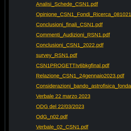
Analisi_Schede_CSN1.pdf
Opinione_CSN1_Fondi_Ricerca_081021
Conclusioni_finali_CSN1.pdf
Commenti_Audizioni_RSN1.pdf
Conclusioni_CSN1_2022.pdf
survey_RSN1.pdf
CSN1PROGETTIv6bkgfinal.pdf
Relazione_CSN1_24gennaio2023.pdf
Considerazioni_bando_astrofisica_fonda
Verbale 22 marzo 2023
ODG del 22/03/2023
OdG_n02.pdf
Verbale_02_CSN1.pdf