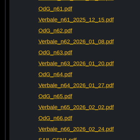
OdG_n61.pdf
Verbale_n61_2025_12_15.pdf
OdG_n62.pdf
Verbale_n62_2026_01_08.pdf
OdG_n63.pdf
Verbale_n63_2026_01_20.pdf
OdG_n64.pdf
Verbale_n64_2026_01_27.pdf
OdG_n65.pdf
Verbale_n65_2026_02_02.pdf
OdG_n66.pdf
Verbale_n66_2026_02_24.pdf