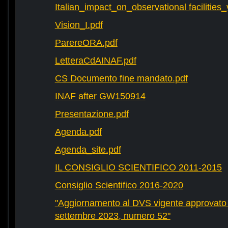
Italian_impact_on_observational facilities
Vision_I.pdf
ParereORA.pdf
LetteraCdAINAF.pdf
CS Documento fine mandato.pdf
INAF after GW150914
Presentazione.pdf
Agenda.pdf
Agenda_site.pdf
IL CONSIGLIO SCIENTIFICO 2011-2015
Consiglio Scientifico 2016-2020
"Aggiornamento al DVS vigente approvato 
settembre 2023, numero 52"