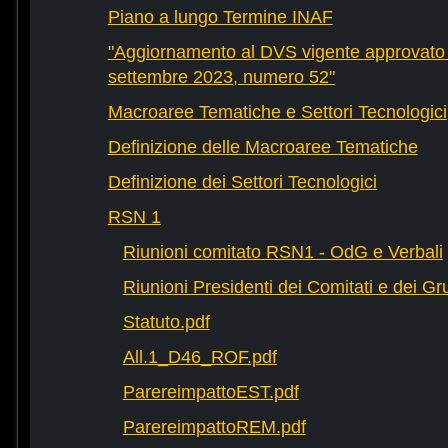
Piano a lungo Termine INAF
"Aggiornamento al DVS vigente approvato 
settembre 2023, numero 52"
Macroaree Tematiche e Settori Tecnologici
Definizione delle Macroaree Tematiche
Definizione dei Settori Tecnologici
RSN 1
Riunioni comitato RSN1 - OdG e Verbali
Riunioni Presidenti dei Comitati e dei Gru
Statuto.pdf
All.1_D46_ROF.pdf
ParereimpattoEST.pdf
ParereimpattoREM.pdf