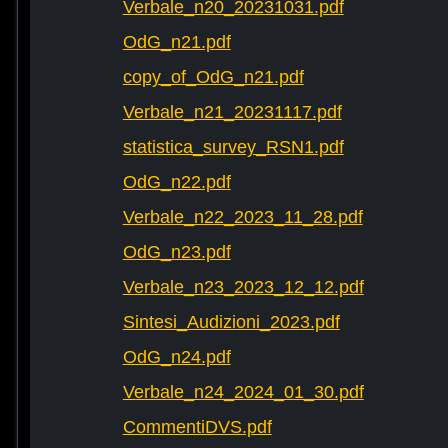
Verbale_n20_20231031.pdf
OdG_n21.pdf
copy_of_OdG_n21.pdf
Verbale_n21_20231117.pdf
statistica_survey_RSN1.pdf
OdG_n22.pdf
Verbale_n22_2023_11_28.pdf
OdG_n23.pdf
Verbale_n23_2023_12_12.pdf
Sintesi_Audizioni_2023.pdf
OdG_n24.pdf
Verbale_n24_2024_01_30.pdf
CommentiDVS.pdf