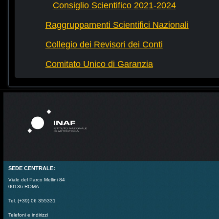
Consiglio Scientifico 2021-2024
Raggruppamenti Scientifici Nazionali
Collegio dei Revisori dei Conti
Comitato Unico di Garanzia
SEDE CENTRALE:
Viale del Parco Mellini 84
00136 ROMA
Tel. (+39) 06 355331
Telefoni e indirizzi