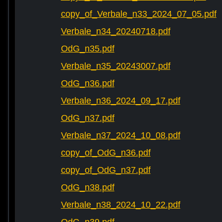
copy_of_Verbale_n33_2024_07_05.pdf
Verbale_n34_20240718.pdf
OdG_n35.pdf
Verbale_n35_20243007.pdf
OdG_n36.pdf
Verbale_n36_2024_09_17.pdf
OdG_n37.pdf
Verbale_n37_2024_10_08.pdf
copy_of_OdG_n36.pdf
copy_of_OdG_n37.pdf
OdG_n38.pdf
Verbale_n38_2024_10_22.pdf