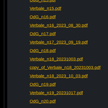
OdG_n15.pdf
Verbale_n15.pdf
OdG_n16.pdf
Verbale_n16_2023_08_30.pdf
OdG_n17.pdf
Verbale_n17_2023_09_19.pdf
OdG_n18.pdf
Verbale_n18_20231003.pdf
copy_of_Verbale_n18_20231003.pdf
Verbale_n18_2023_10_03.pdf
OdG_n19.pdf
Verbale_n19_20231017.pdf
OdG_n20.pdf