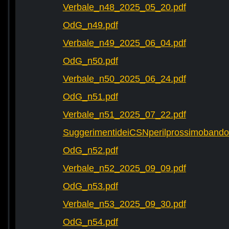
Verbale_n48_2025_05_20.pdf
OdG_n49.pdf
Verbale_n49_2025_06_04.pdf
OdG_n50.pdf
Verbale_n50_2025_06_24.pdf
OdG_n51.pdf
Verbale_n51_2025_07_22.pdf
SuggerimentideiCSNperilprossimobando
OdG_n52.pdf
Verbale_n52_2025_09_09.pdf
OdG_n53.pdf
Verbale_n53_2025_09_30.pdf
OdG_n54.pdf