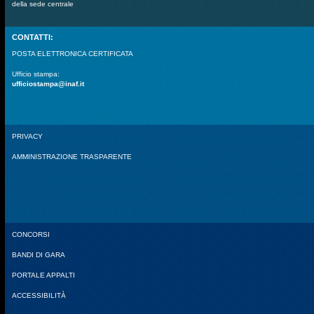
della sede centrale
CONTATTI:
POSTA ELETTRONICA CERTIFICATA
Ufficio stampa:
ufficiostampa@inaf.it
PRIVACY
AMMINISTRAZIONE TRASPARENTE
CONCORSI
BANDI DI GARA
PORTALE APPALTI
ACCESSIBILITÀ