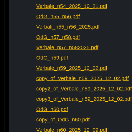
Verbale_n54_2025_10_21.pdf
OdG_n55_n56.pdf
Verbali_n55_n56_2025.pdf
OdG_n57_n58.pdf
Verbale_n57_n582025.pdf
OdG_n59.pdf
Verbale_n59_2025_12_02.pdf
copy_of_Verbale_n59_2025_12_02.pdf
copy2_of_Verbale_n59_2025_12_02.pdf
copy3_of_Verbale_n59_2025_12_02.pdf
OdG_n60.pdf
copy_of_OdG_n60.pdf
Verbale_n60_2025_12_09.pdf