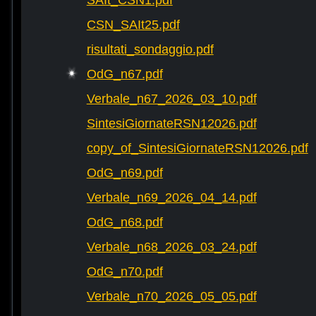
SAIt_CSN1.pdf
CSN_SAIt25.pdf
risultati_sondaggio.pdf
OdG_n67.pdf
Verbale_n67_2026_03_10.pdf
SintesiGiornateRSN12026.pdf
copy_of_SintesiGiornateRSN12026.pdf
OdG_n69.pdf
Verbale_n69_2026_04_14.pdf
OdG_n68.pdf
Verbale_n68_2026_03_24.pdf
OdG_n70.pdf
Verbale_n70_2026_05_05.pdf