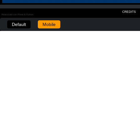
CREDITS
Realizzato con Plone & Python
Default
Mobile