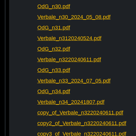
OdG_n30.pdf
Verbale_n30_2024_05_08.pdf
OdG_n31.pdf
Verbale_n3120240524.pdf
OdG_n32.pdf
Verbale_n3220240611.pdf
OdG_n33.pdf
Verbale_n33_2024_07_05.pdf
OdG_n34.pdf
Verbale_n34_20241807.pdf
copy_of_Verbale_n3220240611.pdf
copy2_of_Verbale_n3220240611.pdf
copy3_of_Verbale_n3220240611.pdf