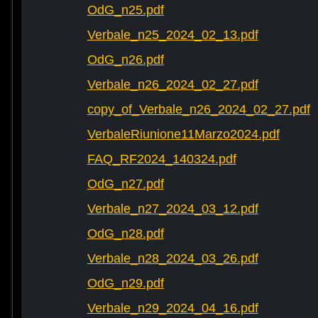
OdG_n25.pdf
Verbale_n25_2024_02_13.pdf
OdG_n26.pdf
Verbale_n26_2024_02_27.pdf
copy_of_Verbale_n26_2024_02_27.pdf
VerbaleRiunione11Marzo2024.pdf
FAQ_RF2024_140324.pdf
OdG_n27.pdf
Verbale_n27_2024_03_12.pdf
OdG_n28.pdf
Verbale_n28_2024_03_26.pdf
OdG_n29.pdf
Verbale_n29_2024_04_16.pdf