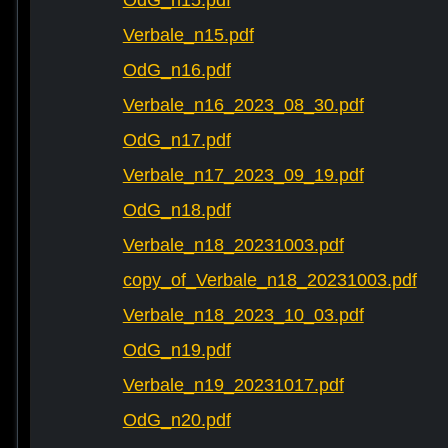
OdG_n15.pdf
Verbale_n15.pdf
OdG_n16.pdf
Verbale_n16_2023_08_30.pdf
OdG_n17.pdf
Verbale_n17_2023_09_19.pdf
OdG_n18.pdf
Verbale_n18_20231003.pdf
copy_of_Verbale_n18_20231003.pdf
Verbale_n18_2023_10_03.pdf
OdG_n19.pdf
Verbale_n19_20231017.pdf
OdG_n20.pdf