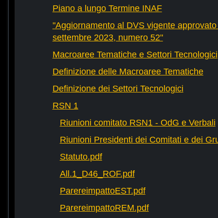
Piano a lungo Termine INAF
"Aggiornamento al DVS vigente approvato 
settembre 2023, numero 52"
Macroaree Tematiche e Settori Tecnologici
Definizione delle Macroaree Tematiche
Definizione dei Settori Tecnologici
RSN 1
Riunioni comitato RSN1 - OdG e Verbali
Riunioni Presidenti dei Comitati e dei Gru
Statuto.pdf
All.1_D46_ROF.pdf
ParereimpattoEST.pdf
ParereimpattoREM.pdf