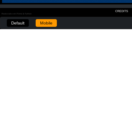
CREDITS
Realizzato con Plone & Python
Default
Mobile