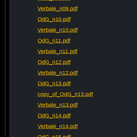
Verbale_n09.pdf
OdG_n10.pdf
Verbale_n10.pdf
OdG_n11.pdf
Verbale_n11.pdf
OdG_n12.pdf
Verbale_n12.pdf
OdG_n13.pdf
copy_of_OdG_n13.pdf
Verbale_n13.pdf
OdG_n14.pdf
Verbale_n14.pdf