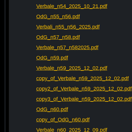
Verbale_n54_2025_10_21.pdf
OdG_n55_n56.pdf
Verbali_n55_n56_2025.pdf
OdG_n57_n58.pdf
Verbale_n57_n582025.pdf
OdG_n59.pdf
Verbale_n59_2025_12_02.pdf
copy_of_Verbale_n59_2025_12_02.pdf
copy2_of_Verbale_n59_2025_12_02.pdf
copy3_of_Verbale_n59_2025_12_02.pdf
OdG_n60.pdf
copy_of_OdG_n60.pdf
Verbale_n60_2025_12_09.pdf