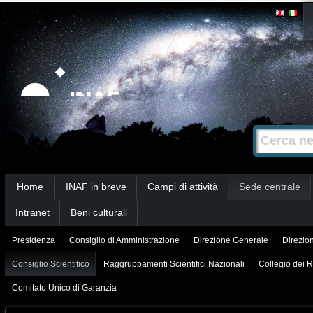
Salta
Strumenti
personali
ai
contenuti.
|
Salta
alla
Cerca nel s
Ricerca
navigazione
avanzata…
Sezioni
Home
INAF in breve
Campi di attività
Sede centrale
Intranet
Beni culturali
Presidenza
Consiglio di Amministrazione
Direzione Generale
Direzion
Consiglio Scientifico
Raggruppamenti Scientifici Nazionali
Collegio dei R
Comitato Unico di Garanzia