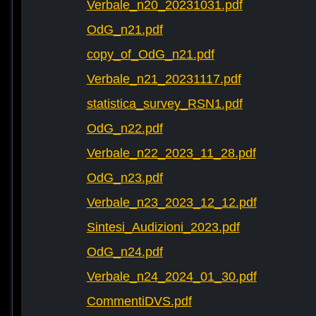
Verbale_n20_20231031.pdf
OdG_n21.pdf
copy_of_OdG_n21.pdf
Verbale_n21_20231117.pdf
statistica_survey_RSN1.pdf
OdG_n22.pdf
Verbale_n22_2023_11_28.pdf
OdG_n23.pdf
Verbale_n23_2023_12_12.pdf
Sintesi_Audizioni_2023.pdf
OdG_n24.pdf
Verbale_n24_2024_01_30.pdf
CommentiDVS.pdf