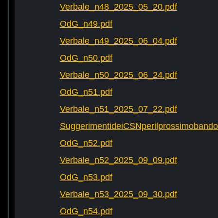
Verbale_n48_2025_05_20.pdf
OdG_n49.pdf
Verbale_n49_2025_06_04.pdf
OdG_n50.pdf
Verbale_n50_2025_06_24.pdf
OdG_n51.pdf
Verbale_n51_2025_07_22.pdf
SuggerimentideiCSNperilprossimobando
OdG_n52.pdf
Verbale_n52_2025_09_09.pdf
OdG_n53.pdf
Verbale_n53_2025_09_30.pdf
OdG_n54.pdf