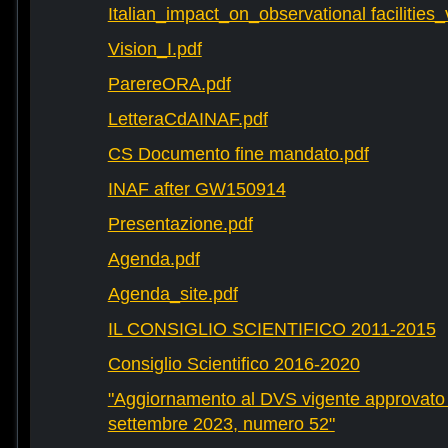
Italian_impact_on_observational facilities
Vision_I.pdf
ParereORA.pdf
LetteraCdAINAF.pdf
CS Documento fine mandato.pdf
INAF after GW150914
Presentazione.pdf
Agenda.pdf
Agenda_site.pdf
IL CONSIGLIO SCIENTIFICO 2011-2015
Consiglio Scientifico 2016-2020
"Aggiornamento al DVS vigente approvato 
settembre 2023, numero 52"