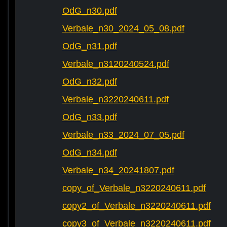
OdG_n30.pdf
Verbale_n30_2024_05_08.pdf
OdG_n31.pdf
Verbale_n3120240524.pdf
OdG_n32.pdf
Verbale_n3220240611.pdf
OdG_n33.pdf
Verbale_n33_2024_07_05.pdf
OdG_n34.pdf
Verbale_n34_20241807.pdf
copy_of_Verbale_n3220240611.pdf
copy2_of_Verbale_n3220240611.pdf
copy3_of_Verbale_n3220240611.pdf