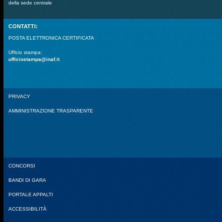
della sede centrale
CONTATTI:
POSTA ELETTRONICA CERTIFICATA
Ufficio stampa:
ufficiostampa@inaf.it
PRIVACY
AMMINISTRAZIONE TRASPARENTE
CONCORSI
BANDI DI GARA
PORTALE APPALTI
ACCESSIBILITÀ