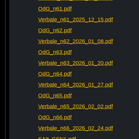
OdG_n61.pdf
Verbale_n61_2025_12_15.pdf
OdG_n62.pdf
Verbale_n62_2026_01_08.pdf
OdG_n63.pdf
Verbale_n63_2026_01_20.pdf
OdG_n64.pdf
Verbale_n64_2026_01_27.pdf
OdG_n65.pdf
Verbale_n65_2026_02_02.pdf
OdG_n66.pdf
Verbale_n66_2026_02_24.pdf