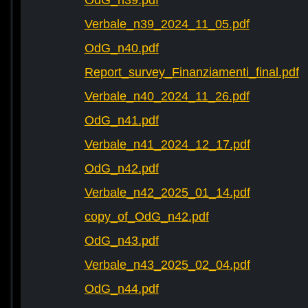
OdG_n39.pdf
Verbale_n39_2024_11_05.pdf
OdG_n40.pdf
Report_survey_Finanziamenti_final.pdf
Verbale_n40_2024_11_26.pdf
OdG_n41.pdf
Verbale_n41_2024_12_17.pdf
OdG_n42.pdf
Verbale_n42_2025_01_14.pdf
copy_of_OdG_n42.pdf
OdG_n43.pdf
Verbale_n43_2025_02_04.pdf
OdG_n44.pdf