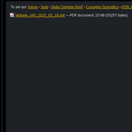
Tu sei qui:
Home
›
Sedi
›
Sede Centrale INAF
›
Consiglio Scientifico
›
RSN 
Verbale_n45_2025_03_18.pdf
— PDF document, 53 kB (55257 bytes)