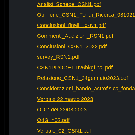
Analisi_Schede_CSN1.pdf
Opinione_CSN1_Fondi_Ricerca_081021
Conclusioni_finali_CSN1.pdf
Commenti_Audizioni_RSN1.pdf
Conclusioni_CSN1_2022.pdf
survey_RSN1.pdf
CSN1PROGETTIv6bkgfinal.pdf
Relazione_CSN1_24gennaio2023.pdf
Considerazioni_bando_astrofisica_fonda
Verbale 22 marzo 2023
ODG del 22/03/2023
OdG_n02.pdf
Verbale_02_CSN1.pdf