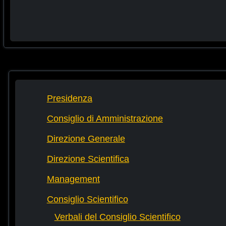
Presidenza
Consiglio di Amministrazione
Direzione Generale
Direzione Scientifica
Management
Consiglio Scientifico
Verbali del Consiglio Scientifico