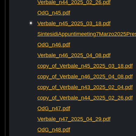
Verbale_n44_2025_02_26.pdf
OdG_n45.pdf
Verbale_n45_2025_03_18.pdf
SintesidiAppuntimeeting7Marzo2025Pre
OdG_n46.pdf
Verbale_n46_2025_04_08.pdf
copy_of_Verbale_n45_2025_03_18.pdf
copy_of_Verbale_n46_2025_04_08.pdf
copy_of_Verbale_n43_2025_02_04.pdf
copy_of_Verbale_n44_2025_02_26.pdf
OdG_n47.pdf
Verbale_n47_2025_04_29.pdf
OdG_n48.pdf