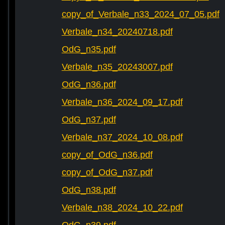
copy_of_Verbale_n33_2024_07_05.pdf
Verbale_n34_20240718.pdf
OdG_n35.pdf
Verbale_n35_20243007.pdf
OdG_n36.pdf
Verbale_n36_2024_09_17.pdf
OdG_n37.pdf
Verbale_n37_2024_10_08.pdf
copy_of_OdG_n36.pdf
copy_of_OdG_n37.pdf
OdG_n38.pdf
Verbale_n38_2024_10_22.pdf