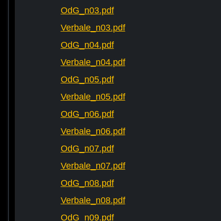
OdG_n03.pdf
Verbale_n03.pdf
OdG_n04.pdf
Verbale_n04.pdf
OdG_n05.pdf
Verbale_n05.pdf
OdG_n06.pdf
Verbale_n06.pdf
OdG_n07.pdf
Verbale_n07.pdf
OdG_n08.pdf
Verbale_n08.pdf
OdG_n09.pdf