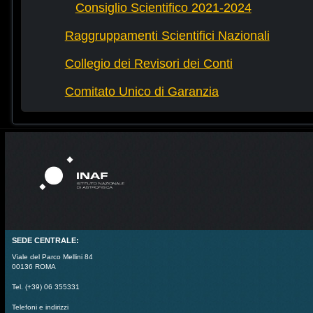
Consiglio Scientifico 2021-2024
Raggruppamenti Scientifici Nazionali
Collegio dei Revisori dei Conti
Comitato Unico di Garanzia
SEDE CENTRALE:
Viale del Parco Mellini 84
00136 ROMA
Tel. (+39) 06 355331
Telefoni e indirizzi