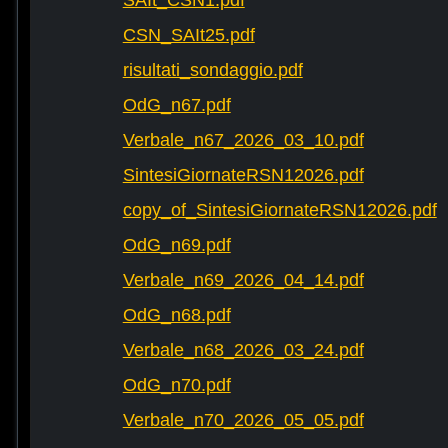
SAIt_CSN1.pdf
CSN_SAIt25.pdf
risultati_sondaggio.pdf
OdG_n67.pdf
Verbale_n67_2026_03_10.pdf
SintesiGiornateRSN12026.pdf
copy_of_SintesiGiornateRSN12026.pdf
OdG_n69.pdf
Verbale_n69_2026_04_14.pdf
OdG_n68.pdf
Verbale_n68_2026_03_24.pdf
OdG_n70.pdf
Verbale_n70_2026_05_05.pdf