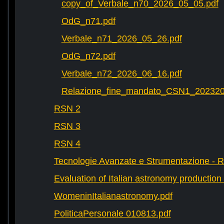
copy_of_Verbale_n70_2026_05_05.pdf
OdG_n71.pdf
Verbale_n71_2026_05_26.pdf
OdG_n72.pdf
Verbale_n72_2026_06_16.pdf
Relazione_fine_mandato_CSN1_202320
RSN 2
RSN 3
RSN 4
Tecnologie Avanzate e Strumentazione - 
Evaluation of Italian astronomy production 
WomeninItalianastronomy.pdf
PoliticaPersonale 010813.pdf