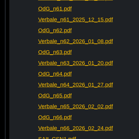
OdG_n61.pdf
Verbale_n61_2025_12_15.pdf
OdG_n62.pdf
Verbale_n62_2026_01_08.pdf
OdG_n63.pdf
Verbale_n63_2026_01_20.pdf
OdG_n64.pdf
Verbale_n64_2026_01_27.pdf
OdG_n65.pdf
Verbale_n65_2026_02_02.pdf
OdG_n66.pdf
Verbale_n66_2026_02_24.pdf