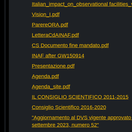
Italian_impact_on_observational facilities
Vision_I.pdf
ParereORA.pdf
LetteraCdAINAF.pdf
CS Documento fine mandato.pdf
INAF after GW150914
Presentazione.pdf
Agenda.pdf
Agenda_site.pdf
IL CONSIGLIO SCIENTIFICO 2011-2015
Consiglio Scientifico 2016-2020
"Aggiornamento al DVS vigente approvato 
settembre 2023, numero 52"