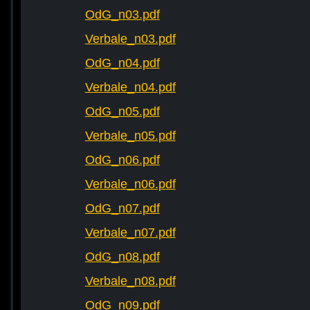
OdG_n03.pdf
Verbale_n03.pdf
OdG_n04.pdf
Verbale_n04.pdf
OdG_n05.pdf
Verbale_n05.pdf
OdG_n06.pdf
Verbale_n06.pdf
OdG_n07.pdf
Verbale_n07.pdf
OdG_n08.pdf
Verbale_n08.pdf
OdG_n09.pdf