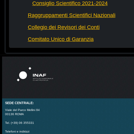
Consiglio Scientifico 2021-2024
Raggruppamenti Scientifici Nazionali
Collegio dei Revisori dei Conti
Comitato Unico di Garanzia
SEDE CENTRALE:
Viale del Parco Mellini 84
00136 ROMA
Tel. (+39) 06 355331
Telefoni e indirizzi