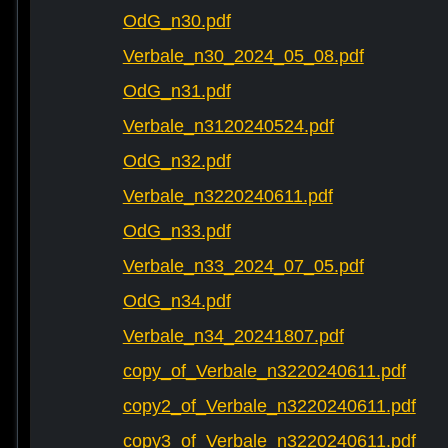
OdG_n30.pdf
Verbale_n30_2024_05_08.pdf
OdG_n31.pdf
Verbale_n3120240524.pdf
OdG_n32.pdf
Verbale_n3220240611.pdf
OdG_n33.pdf
Verbale_n33_2024_07_05.pdf
OdG_n34.pdf
Verbale_n34_20241807.pdf
copy_of_Verbale_n3220240611.pdf
copy2_of_Verbale_n3220240611.pdf
copy3_of_Verbale_n3220240611.pdf