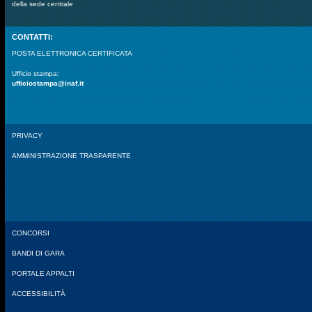
della sede centrale
CONTATTI:
POSTA ELETTRONICA CERTIFICATA
Ufficio stampa:
ufficiostampa@inaf.it
PRIVACY
AMMINISTRAZIONE TRASPARENTE
CONCORSI
BANDI DI GARA
PORTALE APPALTI
ACCESSIBILITÀ