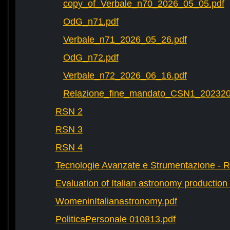
copy_of_Verbale_n70_2026_05_05.pdf
OdG_n71.pdf
Verbale_n71_2026_05_26.pdf
OdG_n72.pdf
Verbale_n72_2026_06_16.pdf
Relazione_fine_mandato_CSN1_202320
RSN 2
RSN 3
RSN 4
Tecnologie Avanzate e Strumentazione - 
Evaluation of Italian astronomy production 
WomeninItalianastronomy.pdf
PoliticaPersonale 010813.pdf