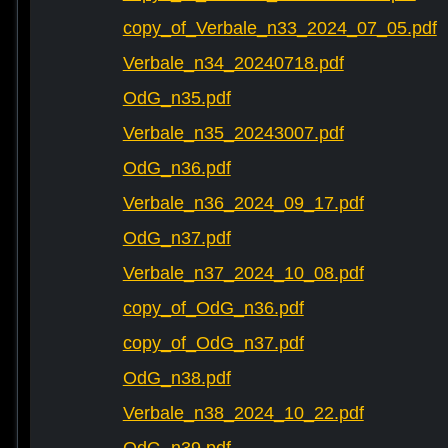
copy_of_Verbale_n33_2024_07_05.pdf
Verbale_n34_20240718.pdf
OdG_n35.pdf
Verbale_n35_20243007.pdf
OdG_n36.pdf
Verbale_n36_2024_09_17.pdf
OdG_n37.pdf
Verbale_n37_2024_10_08.pdf
copy_of_OdG_n36.pdf
copy_of_OdG_n37.pdf
OdG_n38.pdf
Verbale_n38_2024_10_22.pdf