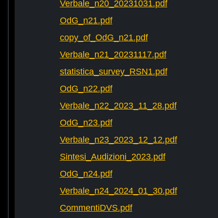
Verbale_n20_20231031.pdf
OdG_n21.pdf
copy_of_OdG_n21.pdf
Verbale_n21_20231117.pdf
statistica_survey_RSN1.pdf
OdG_n22.pdf
Verbale_n22_2023_11_28.pdf
OdG_n23.pdf
Verbale_n23_2023_12_12.pdf
Sintesi_Audizioni_2023.pdf
OdG_n24.pdf
Verbale_n24_2024_01_30.pdf
CommentiDVS.pdf