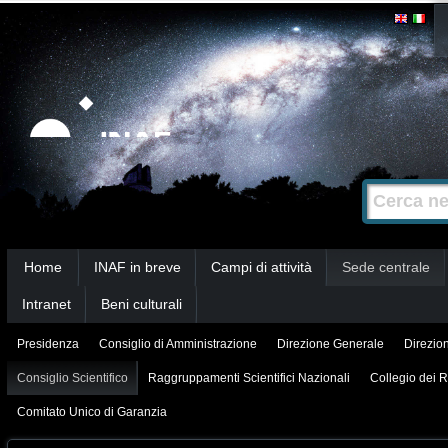
Salta
Strumenti
personali
ai
contenuti.
|
Salta
alla
Cerca nel s
Ricerca
navigazione
avanzata…
Sezioni
Home
INAF in breve
Campi di attività
Sede centrale
Intranet
Beni culturali
Presidenza
Consiglio di Amministrazione
Direzione Generale
Direzion
Consiglio Scientifico
Raggruppamenti Scientifici Nazionali
Collegio dei R
Comitato Unico di Garanzia