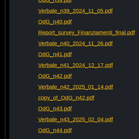
OdG_n39.pdf
Verbale_n39_2024_11_05.pdf
OdG_n40.pdf
Report_survey_Finanziamenti_final.pdf
Verbale_n40_2024_11_26.pdf
OdG_n41.pdf
Verbale_n41_2024_12_17.pdf
OdG_n42.pdf
Verbale_n42_2025_01_14.pdf
copy_of_OdG_n42.pdf
OdG_n43.pdf
Verbale_n43_2025_02_04.pdf
OdG_n44.pdf