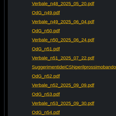
Verbale_n48_2025_05_20.pdf
OdG_n49.pdf
Verbale_n49_2025_06_04.pdf
OdG_n50.pdf
Verbale_n50_2025_06_24.pdf
OdG_n51.pdf
Verbale_n51_2025_07_22.pdf
SuggerimentideiCSNperilprossimobando
OdG_n52.pdf
Verbale_n52_2025_09_09.pdf
OdG_n53.pdf
Verbale_n53_2025_09_30.pdf
OdG_n54.pdf