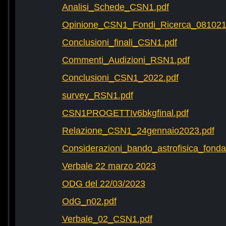
Analisi_Schede_CSN1.pdf
Opinione_CSN1_Fondi_Ricerca_081021
Conclusioni_finali_CSN1.pdf
Commenti_Audizioni_RSN1.pdf
Conclusioni_CSN1_2022.pdf
survey_RSN1.pdf
CSN1PROGETTIv6bkgfinal.pdf
Relazione_CSN1_24gennaio2023.pdf
Considerazioni_bando_astrofisica_fonda
Verbale 22 marzo 2023
ODG del 22/03/2023
OdG_n02.pdf
Verbale_02_CSN1.pdf