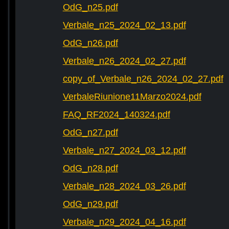
OdG_n25.pdf
Verbale_n25_2024_02_13.pdf
OdG_n26.pdf
Verbale_n26_2024_02_27.pdf
copy_of_Verbale_n26_2024_02_27.pdf
VerbaleRiunione11Marzo2024.pdf
FAQ_RF2024_140324.pdf
OdG_n27.pdf
Verbale_n27_2024_03_12.pdf
OdG_n28.pdf
Verbale_n28_2024_03_26.pdf
OdG_n29.pdf
Verbale_n29_2024_04_16.pdf