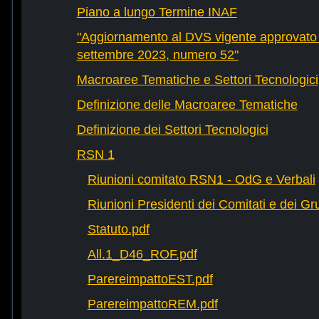
Piano a lungo Termine INAF
"Aggiornamento al DVS vigente approvato 
settembre 2023, numero 52"
Macroaree Tematiche e Settori Tecnologici
Definizione delle Macroaree Tematiche
Definizione dei Settori Tecnologici
RSN 1
Riunioni comitato RSN1 - OdG e Verbali
Riunioni Presidenti dei Comitati e dei Gru
Statuto.pdf
All.1_D46_ROF.pdf
ParereimpattoEST.pdf
ParereimpattoREM.pdf