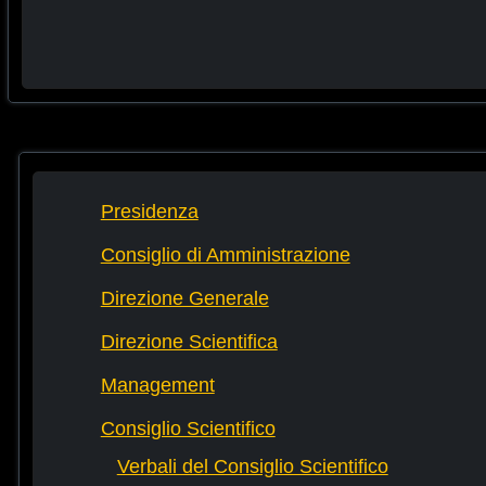
Presidenza
Consiglio di Amministrazione
Direzione Generale
Direzione Scientifica
Management
Consiglio Scientifico
Verbali del Consiglio Scientifico