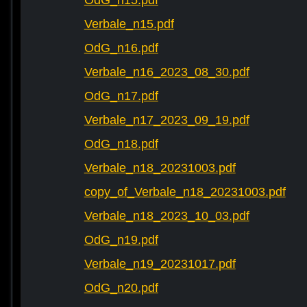
OdG_n15.pdf
Verbale_n15.pdf
OdG_n16.pdf
Verbale_n16_2023_08_30.pdf
OdG_n17.pdf
Verbale_n17_2023_09_19.pdf
OdG_n18.pdf
Verbale_n18_20231003.pdf
copy_of_Verbale_n18_20231003.pdf
Verbale_n18_2023_10_03.pdf
OdG_n19.pdf
Verbale_n19_20231017.pdf
OdG_n20.pdf