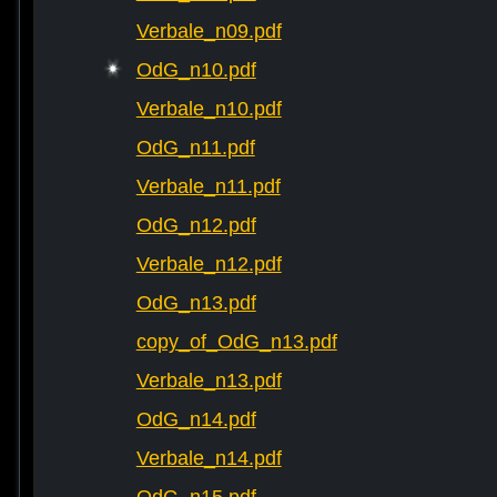
Verbale_n09.pdf
OdG_n10.pdf
Verbale_n10.pdf
OdG_n11.pdf
Verbale_n11.pdf
OdG_n12.pdf
Verbale_n12.pdf
OdG_n13.pdf
copy_of_OdG_n13.pdf
Verbale_n13.pdf
OdG_n14.pdf
Verbale_n14.pdf