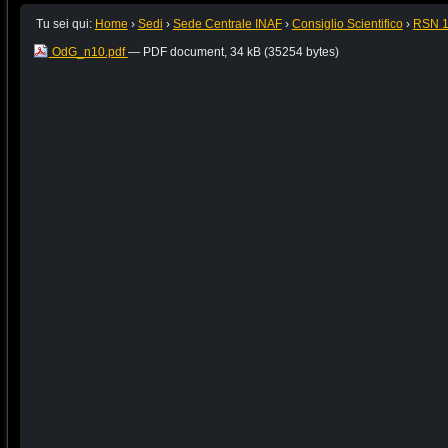
Tu sei qui:
Home
›
Sedi
›
Sede Centrale INAF
›
Consiglio Scientifico
›
RSN 
OdG_n10.pdf
— PDF document, 34 kB (35254 bytes)