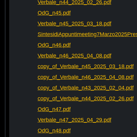
Verbale_n44_2025_02_26.pdf
OdG_n45.pdf
Verbale_n45_2025_03_18.pdf
SintesidiAppuntimeeting7Marzo2025Pre
OdG_n46.pdf
Verbale_n46_2025_04_08.pdf
copy_of_Verbale_n45_2025_03_18.pdf
copy_of_Verbale_n46_2025_04_08.pdf
copy_of_Verbale_n43_2025_02_04.pdf
copy_of_Verbale_n44_2025_02_26.pdf
OdG_n47.pdf
Verbale_n47_2025_04_29.pdf
OdG_n48.pdf