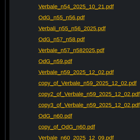
Verbale_n54_2025_10_21.pdf
OdG_n55_n56.pdf
Verbali_n55_n56_2025.pdf
OdG_n57_n58.pdf
Verbale_n57_n582025.pdf
OdG_n59.pdf
Verbale_n59_2025_12_02.pdf
copy_of_Verbale_n59_2025_12_02.pdf
copy2_of_Verbale_n59_2025_12_02.pdf
copy3_of_Verbale_n59_2025_12_02.pdf
OdG_n60.pdf
copy_of_OdG_n60.pdf
Verbale_n60_2025_12_09.pdf