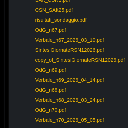
SAIt_CSN1.pdf
CSN_SAIt25.pdf
risultati_sondaggio.pdf
OdG_n67.pdf
Verbale_n67_2026_03_10.pdf
SintesiGiornateRSN12026.pdf
copy_of_SintesiGiornateRSN12026.pdf
OdG_n69.pdf
Verbale_n69_2026_04_14.pdf
OdG_n68.pdf
Verbale_n68_2026_03_24.pdf
OdG_n70.pdf
Verbale_n70_2026_05_05.pdf