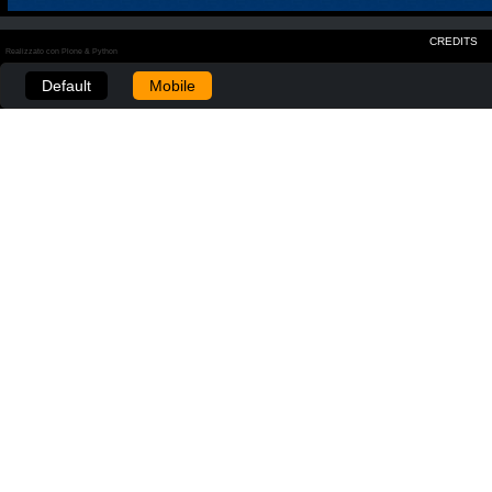
CREDITS
Realizzato con Plone & Python
Default
Mobile