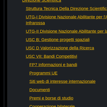
Direzione Scientifica
Struttura Tecnica Della Direzione Scientifi
UTG-I Divisione Nazionale Abilitante per l
Infrarossa
UTG-II Divisione Nazionale Abilitante per 
USC B: Gestione progetti spaziali
USC D Valorizzazione della Ricerca
USC VII: Bandi Competitivi
FP7 Informazioni e bandi
Programmi UE
Siti web di interesse internazionale
Documenti
Premi e borse di studio
Cooperazione bilaterale