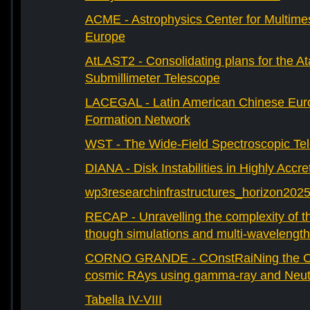
ACME - Astrophysics Center for Multimes
Europe
AtLAST2 - Consolidating plans for the A
Submillimeter Telescope
LACEGAL - Latin American Chinese Eur
Formation Network
WST - The Wide-Field Spectroscopic Te
DIANA - Disk Instabilities in Highly Accr
wp3researchinfrastructures_horizon202
RECAP - Unravelling the complexity of th
though simulations and multi-wavelength
CORNO GRANDE - COnstRaiNing the Ori
cosmic RAys using gamma-ray and Neutr
Tabella IV-VIII