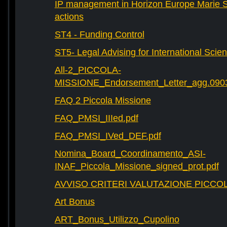
IP management in Horizon Europe Marie 
actions
ST4 - Funding Control
ST5- Legal Advising for International Scie
All-2_PICCOLA-
MISSIONE_Endorsement_Letter_agg.090
FAQ 2 Piccola Missione
FAQ_PMSI_IIIed.pdf
FAQ_PMSI_IVed_DEF.pdf
Nomina_Board_Coordinamento_ASI-
INAF_Piccola_Missione_signed_prot.pdf
AVVISO CRITERI VALUTAZIONE PICCOL
Art Bonus
ART_Bonus_Utilizzo_Cupolino