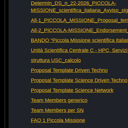
Determin_DS_n_22-2026_PICCOLA-
MISSIONE_scientifica_italiana_Avviso_sig
All-1_PICCOLA_MISSIONE_Proposal_tem
All-2_PICCOLA-MISSIONE_Endorsement_L
BANDO “Piccola Missione scientifica italia
Unità Scientifica Centrale C - HPC, Servizi
struttura USC_calcolo
Proposal Template Driven Techno
Proposal Template Science Driven Techno
Proposal Template Science Network
Team Members generico
Team Members per SN
FAQ 1 Piccola Missione