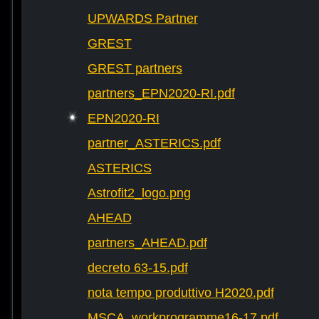
UPWARDS Partner
GREST
GREST partners
partners_EPN2020-RI.pdf
EPN2020-RI
partner_ASTERICS.pdf
ASTERICS
Astrofit2_logo.png
AHEAD
partners_AHEAD.pdf
decreto 63-15.pdf
nota tempo produttivo H2020.pdf
MSCA_workprogramme16-17.pdf