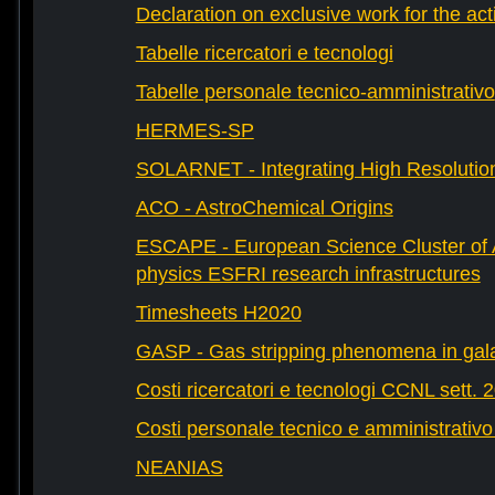
Declaration on exclusive work for the act
Tabelle ricercatori e tecnologi
Tabelle personale tecnico-amministrativo
HERMES-SP
SOLARNET - Integrating High Resolution
ACO - AstroChemical Origins
ESCAPE - European Science Cluster of 
physics ESFRI research infrastructures
Timesheets H2020
GASP - Gas stripping phenomena in gal
Costi ricercatori e tecnologi CCNL sett. 
Costi personale tecnico e amministrativ
NEANIAS