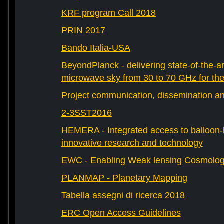
KRF program Call 2018
PRIN 2017
Bando Italia-USA
BeyondPlanck - delivering state-of-the-ar
microwave sky from 30 to 70 GHz for th
Project communication, dissemination an
2-3SST2016
HEMERA - Integrated access to balloon-b
innovative research and technology
EWC - Enabling Weak lensing Cosmolo
PLANMAP - Planetary Mapping
Tabella assegni di ricerca 2018
ERC Open Access Guidelines