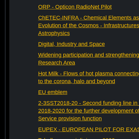
ORP - Opticon RadioNet Pilot
ChETEC-INFRA - Chemical Elements as 
Evolution of the Cosmos - Infrastructures
Astrophysics
Digital, Industry and Space
Widening participation and strengthenin
Research Area
Hot Milk - Flows of hot plasma connectin
to the corona, halo and beyond
EU emblem
2-3SST2018-20 - Second funding line 
2018-2020 for the further development 
Service provision function
EUPEX - EUROPEAN PILOT FOR EXA