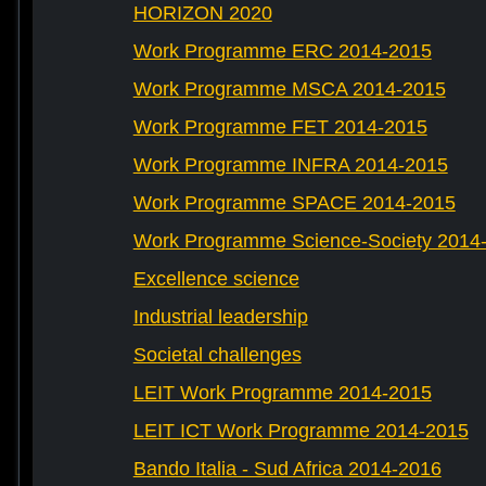
HORIZON 2020
Work Programme ERC 2014-2015
Work Programme MSCA 2014-2015
Work Programme FET 2014-2015
Work Programme INFRA 2014-2015
Work Programme SPACE 2014-2015
Work Programme Science-Society 2014
Excellence science
Industrial leadership
Societal challenges
LEIT Work Programme 2014-2015
LEIT ICT Work Programme 2014-2015
Bando Italia - Sud Africa 2014-2016