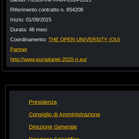
Riferimento contratto n. 654208
Inizio: 01/09/2015
Durata: 48 mesi
Coordinamento:
THE OPEN UNIVERSITY (OU)
Partner
http://www.europlanet-2020-ri.eu/
Presidenza
Consiglio di Amministrazione
Direzione Generale