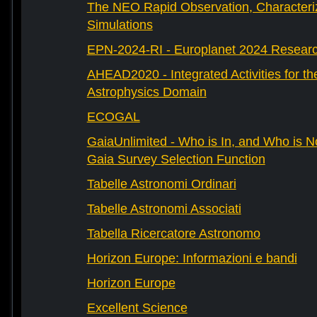
The NEO Rapid Observation, Characteri
Simulations
EPN-2024-RI - Europlanet 2024 Research
AHEAD2020 - Integrated Activities for t
Astrophysics Domain
ECOGAL
GaiaUnlimited - Who is In, and Who is N
Gaia Survey Selection Function
Tabelle Astronomi Ordinari
Tabelle Astronomi Associati
Tabella Ricercatore Astronomo
Horizon Europe: Informazioni e bandi
Horizon Europe
Excellent Science