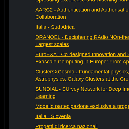
AARC2 - Authentication and Authorisati
Collaboration
Italia - Sud Africa
DRANOEL - Deciphering RAdio NOn-ther
Largest scales
EuroEXA - Co-designed Innovation and S
Exascale Computing in Europe: From Appl
ClustersXCosmo - Fundamental physics
Astrophysics: Galaxy Clusters at the Cr
SUNDIAL - SUrvey Network for Deep Ima
Learning
Modello partecipazione esclusiva a prog
Italia - Slovenia
Progetti di ricerca nazionali