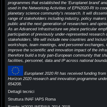
programmes that established the ‘Europlanet brand’ and b
used in the Networking Activities of EPN2020-RI to coo
planetary science community’s research. It will dissemin
range of stakeholders including industry, policy makers 
public and the next generation of researchers and opini
As an Advanced Infrastructure we place particular emp
participation of previously under-represented research
stakeholders. We will include new countries and Inclu
workshops, team meetings, and personnel exchanges, 
improve the scientific and innovation impact of the infr
therefore build a truly pan-European community that s
facilities, personnel, data and IP across national bounda
Europlanet 2020 RI has received funding from
Horizon 2020 research and innovation programme unde
654208.
Dettagli tecnici
Struttura INAF IAPS Roma
Bando: H2020-INFRAIA-2014-2015