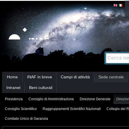
Salta
Strumenti
personali
ai
contenuti.
|
Salta
alla
Cerca nel s
Ricerca
navigazione
avanzata…
Sezioni
Home
INAF in breve
Campi di attività
Sede centrale
Intranet
Beni culturali
Presidenza
Consiglio di Amministrazione
Direzione Generale
Direzion
Consiglio Scientifico
Raggruppamenti Scientifici Nazionali
Collegio dei R
Comitato Unico di Garanzia