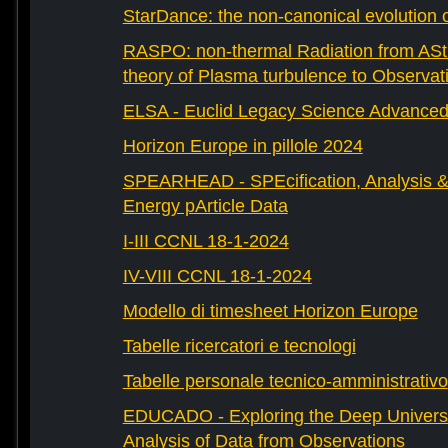
StarDance: the non-canonical evolution of
RASPO: non-thermal Radiation from AStr
theory of Plasma turbulence to Observat
ELSA - Euclid Legacy Science Advanced 
Horizon Europe in pillole 2024
SPEARHEAD - SPEcification, Analysis & 
Energy pArticle Data
I-III CCNL 18-1-2024
IV-VIII CCNL 18-1-2024
Modello di timesheet Horizon Europe
Tabelle ricercatori e tecnologi
Tabelle personale tecnico-amministrativo
EDUCADO - Exploring the Deep Univers
Analysis of Data from Observations