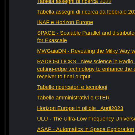
Tabella assegni di ricerca 2022
Tabella assegni di ricerca da febbraio 2
INAF e Horizon Europe
SPACE - Scalable Parallel and distribut
for Exascale
MWGaiaDN - Revealing the Milky Way w
RADIOBLOCKS - New science in Radio A
cutting-edge technology to enhance the e
receiver to final output
Tabelle ricercatori e tecnologi
Tabelle amministrativi e CTER
Horizon Europe in pillole _April2023
ULU - The Ultra-Low Frequency Univers
ASAP - Automatics in Space Exploration