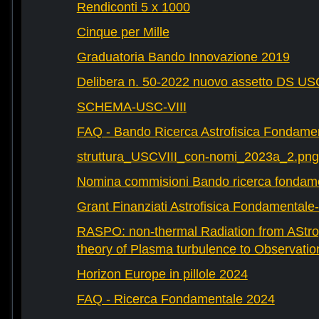
Rendiconti 5 x 1000
Cinque per Mille
Graduatoria Bando Innovazione 2019
Delibera n. 50-2022 nuovo assetto DS U
SCHEMA-USC-VIII
FAQ - Bando Ricerca Astrofisica Fondame
struttura_USCVIII_con-nomi_2023a_2.png
Nomina commisioni Bando ricerca fondam
Grant Finanziati Astrofisica Fondamental
RASPO: non-thermal Radiation from AStrop
theory of Plasma turbulence to Observatio
Horizon Europe in pillole 2024
FAQ - Ricerca Fondamentale 2024