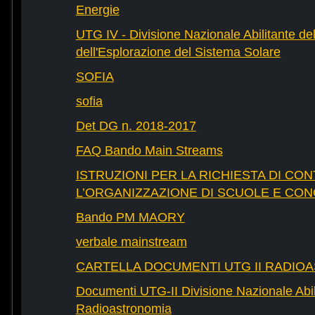
Energie
UTG IV - Divisione Nazionale Abilitante del
dell'Esplorazione del Sistema Solare
SOFIA
sofia
Det DG n. 2018-2017
FAQ Bando Main Streams
ISTRUZIONI PER LA RICHIESTA DI CON
L’ORGANIZZAZIONE DI SCUOLE E CO
Bando PM MAORY
verbale mainstream
CARTELLA DOCUMENTI UTG II RADIO
Documenti UTG-II Divisione Nazionale Abili
Radioastronomia