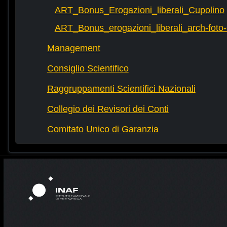
ART_Bonus_Erogazioni_liberali_Cupolino
ART_Bonus_erogazioni_liberali_arch-fot
Management
Consiglio Scientifico
Raggruppamenti Scientifici Nazionali
Collegio dei Revisori dei Conti
Comitato Unico di Garanzia