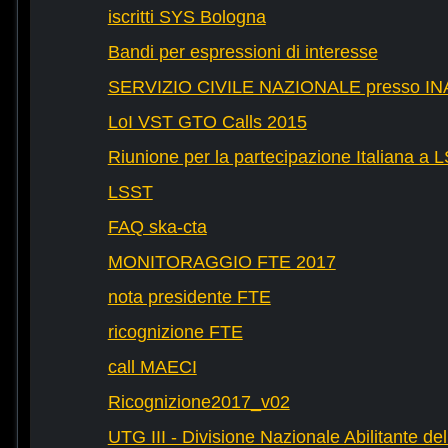
iscritti SYS Bologna
Bandi per espressioni di interesse
SERVIZIO CIVILE NAZIONALE presso IN
LoI VST GTO Calls 2015
Riunione per la partecipazione Italiana a 
LSST
FAQ ska-cta
MONITORAGGIO FTE 2017
nota presidente FTE
ricognizione FTE
call MAECI
Ricognizione2017_v02
UTG III - Divisione Nazionale Abilitante dell