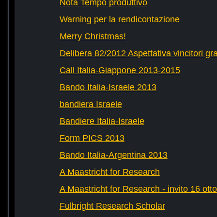
Nota Tempo produttivo
Warning per la rendicontazione
Merry Christmas!
Delibera 82/2012 Aspettativa vincitori gr
Call Italia-Giappone 2013-2015
Bando Italia-Israele 2013
bandiera Israele
Bandiere Italia-Israele
Form PICS 2013
Bando Italia-Argentina 2013
A Maastricht for Research
A Maastricht for Research - invito 16 ott
Fulbright Research Scholar