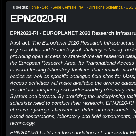
Tu sei qui:
Home
›
Sedi
›
Sede Centrale INAF
›
Direzione Scientifica
›
USC VI
EPN2020-RI
EPN2020-RI - EUROPLANET 2020 Research Infrastru
Abstract:
The Europlanet 2020 Research Infrastructure
key scientific and technological challenges facing mod
providing open access to state-of-the-art research data
the European Research Area. Its Transnational Access a
to world-leading laboratory facilities that simulate cond
bodies as well as specific analogue field sites for Mars,
Access activities will make available the diverse datase
needed for comparing and understanding planetary envi
System and beyond. By providing the underpinning facil
scientists need to conduct their research, EPN2020-RI 
effective synergies between its different components: s
based observations, laboratory and field experiments, 
technology.
EPN2020-RI builds on the foundations of successful F