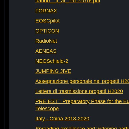
bando__it_ar_19122016.pdf
FORNAX
EOSCpilot
OPTICON
RadioNet
AENEAS
NEOSchield-2
JUMPING JIVE
Assegnazione personale nei progetti H2
Lettera di trasmissione progetti H2020
PRE-EST - Preparatory Phase for the E
Telescope
Italy - China 2018-2020
Spreading excellence and widening parti