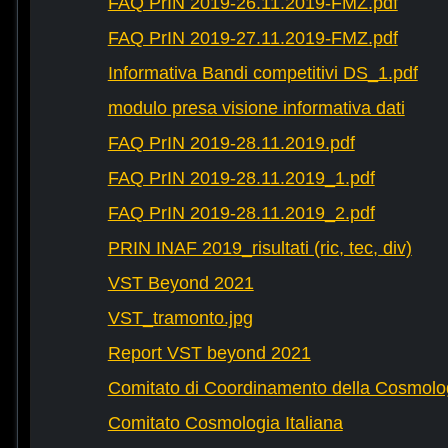
FAQ PrIN 2019-26.11.2019-FMZ.pdf
FAQ PrIN 2019-27.11.2019-FMZ.pdf
Informativa Bandi competitivi DS_1.pdf
modulo presa visione informativa dati
FAQ PrIN 2019-28.11.2019.pdf
FAQ PrIN 2019-28.11.2019_1.pdf
FAQ PrIN 2019-28.11.2019_2.pdf
PRIN INAF 2019_risultati (ric, tec, div)
VST Beyond 2021
VST_tramonto.jpg
Report VST beyond 2021
Comitato di Coordinamento della Cosmolog
Comitato Cosmologia Italiana