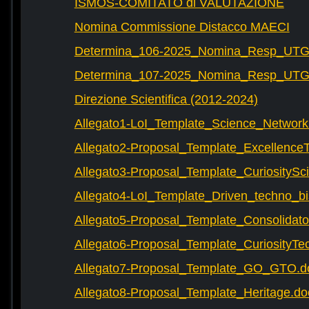
ISMOS-COMITATO di VALUTAZIONE
Nomina Commissione Distacco MAECI
Determina_106-2025_Nomina_Resp_UTG-
Determina_107-2025_Nomina_Resp_UTG-
Direzione Scientifica (2012-2024)
Allegato1-LoI_Template_Science_Network
Allegato2-Proposal_Template_Excellence
Allegato3-Proposal_Template_CuriositySc
Allegato4-LoI_Template_Driven_techno_bi
Allegato5-Proposal_Template_Consolidat
Allegato6-Proposal_Template_CuriosityTe
Allegato7-Proposal_Template_GO_GTO.d
Allegato8-Proposal_Template_Heritage.do