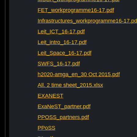
FET_workprogramme16-17.pdf
Infrastructures_workprogramme16-17.pd
Leit_ICT_16-17.pdf
Leit_intro_16-17.pdf
Leit_Space_16-17.pdf
SWFS_16-17.pdf
h2020-amga_en_30 Oct 2015.pdf
All. 2 time sheet_2015.xlsx
EXANEST
ExaNeST_partner.pdf
PPOSS_partners.pdf
PPoSS