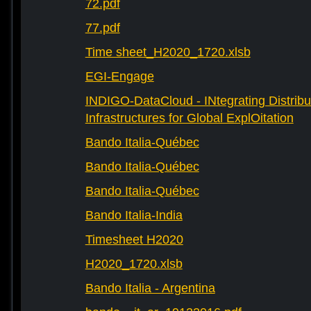
72.pdf
77.pdf
Time sheet_H2020_1720.xlsb
EGI-Engage
INDIGO-DataCloud - INtegrating Distribu
Infrastructures for Global ExplOitation
Bando Italia-Québec
Bando Italia-Québec
Bando Italia-Québec
Bando Italia-India
Timesheet H2020
H2020_1720.xlsb
Bando Italia - Argentina