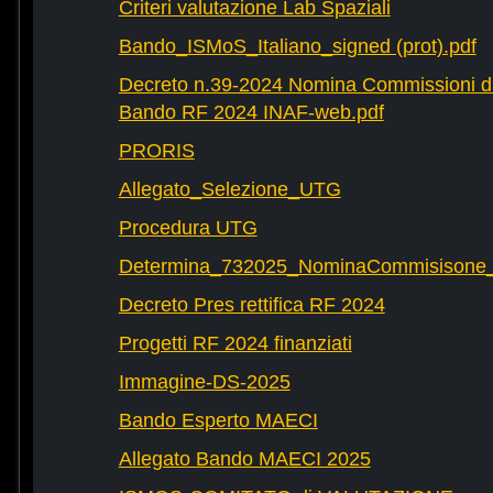
Criteri valutazione Lab Spaziali
Bando_ISMoS_Italiano_signed (prot).pdf
Decreto n.39-2024 Nomina Commissioni di
Bando RF 2024 INAF-web.pdf
PRORIS
Allegato_Selezione_UTG
Procedura UTG
Determina_732025_NominaCommisisone
Decreto Pres rettifica RF 2024
Progetti RF 2024 finanziati
Immagine-DS-2025
Bando Esperto MAECI
Allegato Bando MAECI 2025