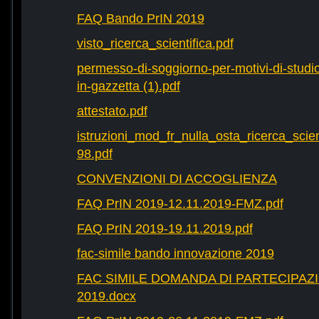
FAQ Bando PrIN 2019
visto_ricerca_scientifica.pdf
permesso-di-soggiorno-per-motivi-di-studio-
in-gazzetta (1).pdf
attestato.pdf
istruzioni_mod_fr_nulla_osta_ricerca_scie
98.pdf
CONVENZIONI DI ACCOGLIENZA
FAQ PrIN 2019-12.11.2019-FMZ.pdf
FAQ PrIN 2019-19.11.2019.pdf
fac-simile bando innovazione 2019
FAC SIMILE DOMANDA DI PARTECIPAZ
2019.docx