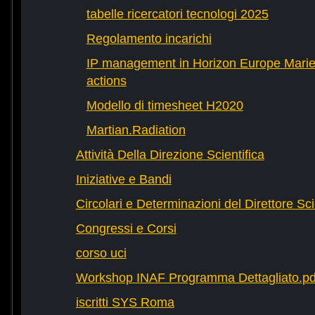
tabelle ricercatori tecnologi 2025
Regolamento incarichi
IP management in Horizon Europe Mari
actions
Modello di timesheet H2020
Martian.Radiation
Attività Della Direzione Scientifica
Iniziative e Bandi
Circolari e Determinazioni del Direttore Sci
Congressi e Corsi
corso uci
Workshop INAF Programma Dettagliato.pd
iscritti SYS Roma