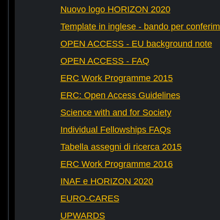
Nuovo logo HORIZON 2020
Template in inglese - bando per conferim
OPEN ACCESS - EU background note
OPEN ACCESS - FAQ
ERC Work Programme 2015
ERC: Open Access Guidelines
Science with and for Society
Individual Fellowships FAQs
Tabella assegni di ricerca 2015
ERC Work Programme 2016
INAF e HORIZON 2020
EURO-CARES
UPWARDS