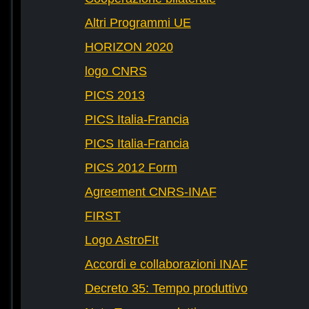
Altri Programmi UE
HORIZON 2020
logo CNRS
PICS 2013
PICS Italia-Francia
PICS Italia-Francia
PICS 2012 Form
Agreement CNRS-INAF
FIRST
Logo AstroFIt
Accordi e collaborazioni INAF
Decreto 35: Tempo produttivo