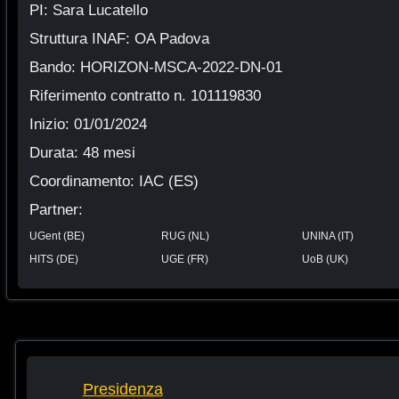
PI: Sara Lucatello
Struttura INAF: OA Padova
Bando: HORIZON-MSCA-2022-DN-01
Riferimento contratto n. 101119830
Inizio: 01/01/2024
Durata: 48 mesi
Coordinamento: IAC (ES)
Partner:
UGent (BE)
RUG (NL)
UNINA (IT)
HITS (DE)
UGE (FR)
UoB (UK)
Presidenza