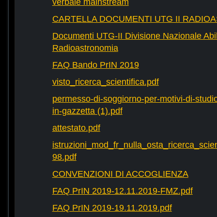
verbale mainstream
CARTELLA DOCUMENTI UTG II RADIO
Documenti UTG-II Divisione Nazionale Abili
Radioastronomia
FAQ Bando PrIN 2019
visto_ricerca_scientifica.pdf
permesso-di-soggiorno-per-motivi-di-studio-
in-gazzetta (1).pdf
attestato.pdf
istruzioni_mod_fr_nulla_osta_ricerca_scie
98.pdf
CONVENZIONI DI ACCOGLIENZA
FAQ PrIN 2019-12.11.2019-FMZ.pdf
FAQ PrIN 2019-19.11.2019.pdf