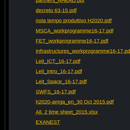
partners_AHEAD.pdf
decreto 63-15.pdf
nota tempo produttivo H2020.pdf
MSCA_workprogramme16-17.pdf
FET_workprogramme16-17.pdf
Infrastructures_workprogramme16-17.pd
Leit_ICT_16-17.pdf
Leit_intro_16-17.pdf
Leit_Space_16-17.pdf
SWFS_16-17.pdf
h2020-amga_en_30 Oct 2015.pdf
All. 2 time sheet_2015.xlsx
EXANEST