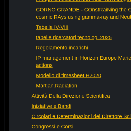
CORNO GRANDE - COnstRaiNing the Ori
cosmic RAys using gamma-ray and Neutr
Tabella IV-VIII
tabelle ricercatori tecnologi 2025
Regolamento incarichi
IP management in Horizon Europe Mari
actions
Modello di timesheet H2020
Martian.Radiation
Attività Della Direzione Scientifica
Iniziative e Bandi
Circolari e Determinazioni del Direttore Sci
Congressi e Corsi