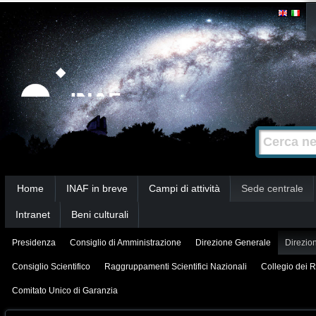
Salta
Strumenti
personali
ai
contenuti.
|
Salta
alla
Cerca nel s
Ricerca
navigazione
avanzata…
Sezioni
Home
INAF in breve
Campi di attività
Sede centrale
Intranet
Beni culturali
Presidenza
Consiglio di Amministrazione
Direzione Generale
Direzion
Consiglio Scientifico
Raggruppamenti Scientifici Nazionali
Collegio dei R
Comitato Unico di Garanzia