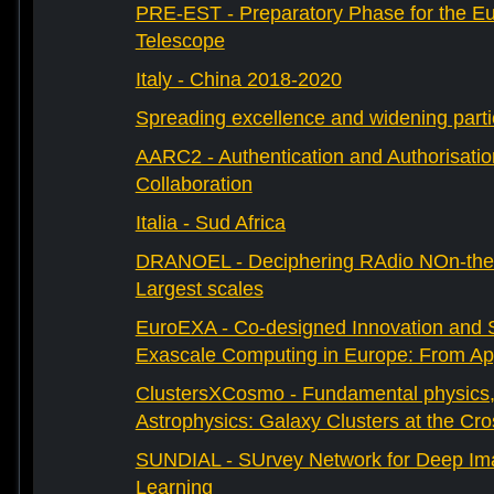
PRE-EST - Preparatory Phase for the E
Telescope
Italy - China 2018-2020
Spreading excellence and widening parti
AARC2 - Authentication and Authorisati
Collaboration
Italia - Sud Africa
DRANOEL - Deciphering RAdio NOn-ther
Largest scales
EuroEXA - Co-designed Innovation and S
Exascale Computing in Europe: From Appl
ClustersXCosmo - Fundamental physics
Astrophysics: Galaxy Clusters at the Cr
SUNDIAL - SUrvey Network for Deep Ima
Learning