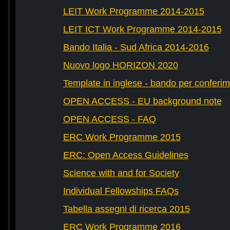
LEIT Work Programme 2014-2015
LEIT ICT Work Programme 2014-2015
Bando Italia - Sud Africa 2014-2016
Nuovo logo HORIZON 2020
Template in inglese - bando per conferim
OPEN ACCESS - EU background note
OPEN ACCESS - FAQ
ERC Work Programme 2015
ERC: Open Access Guidelines
Science with and for Society
Individual Fellowships FAQs
Tabella assegni di ricerca 2015
ERC Work Programme 2016