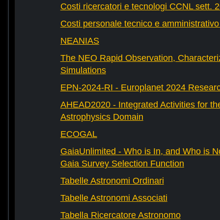
Costi ricercatori e tecnologi CCNL sett. 
Costi personale tecnico e amministrativ
NEANIAS
The NEO Rapid Observation, Characteri
Simulations
EPN-2024-RI - Europlanet 2024 Research
AHEAD2020 - Integrated Activities for t
Astrophysics Domain
ECOGAL
GaiaUnlimited - Who is In, and Who is N
Gaia Survey Selection Function
Tabelle Astronomi Ordinari
Tabelle Astronomi Associati
Tabella Ricercatore Astronomo