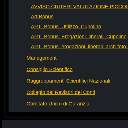
AVVISO CRITERI VALUTAZIONE PICCOL
Art Bonus
ART_Bonus_Utilizzo_Cupolino
ART_Bonus_Erogazioni_liberali_Cupolino
ART_Bonus_erogazioni_liberali_arch-fot
Management
Consiglio Scientifico
Raggruppamenti Scientifici Nazionali
Collegio dei Revisori dei Conti
Comitato Unico di Garanzia