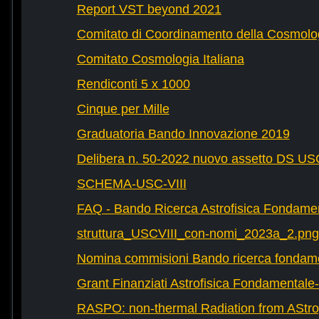
Report VST beyond 2021
Comitato di Coordinamento della Cosmolog
Comitato Cosmologia Italiana
Rendiconti 5 x 1000
Cinque per Mille
Graduatoria Bando Innovazione 2019
Delibera n. 50-2022 nuovo assetto DS U
SCHEMA-USC-VIII
FAQ - Bando Ricerca Astrofisica Fondame
struttura_USCVIII_con-nomi_2023a_2.png
Nomina commisioni Bando ricerca fondam
Grant Finanziati Astrofisica Fondamental
RASPO: non-thermal Radiation from AStrop