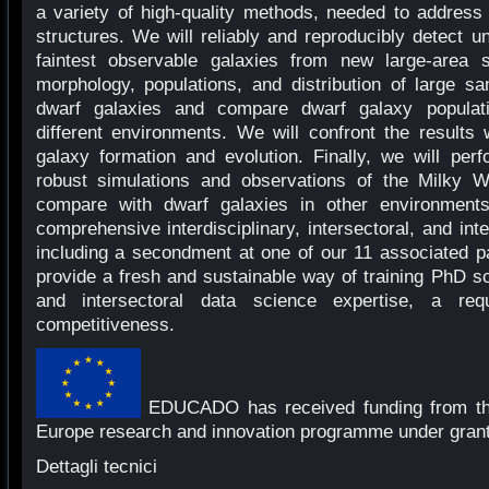
a variety of high-quality methods, needed to address 
structures. We will reliably and reproducibly detect 
faintest observable galaxies from new large-area 
morphology, populations, and distribution of large s
dwarf galaxies and compare dwarf galaxy populat
different environments. We will confront the results
galaxy formation and evolution. Finally, we will perf
robust simulations and observations of the Milky 
compare with dwarf galaxies in other environmen
comprehensive interdisciplinary, intersectoral, and int
including a secondment at one of our 11 associated p
provide a fresh and sustainable way of training PhD sci
and intersectoral data science expertise, a req
competitiveness.
EDUCADO has received funding from th
Europe research and innovation programme under gran
Dettagli tecnici