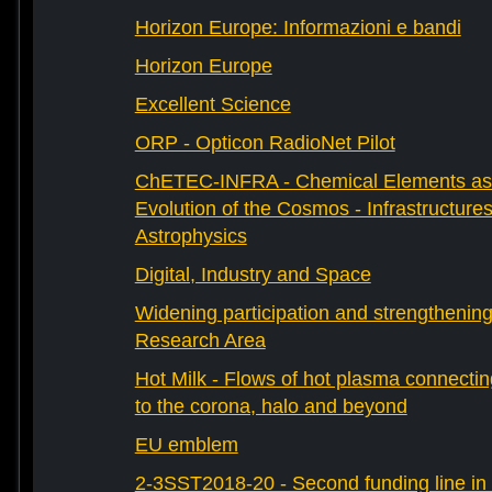
Horizon Europe: Informazioni e bandi
Horizon Europe
Excellent Science
ORP - Opticon RadioNet Pilot
ChETEC-INFRA - Chemical Elements as 
Evolution of the Cosmos - Infrastructures
Astrophysics
Digital, Industry and Space
Widening participation and strengthenin
Research Area
Hot Milk - Flows of hot plasma connectin
to the corona, halo and beyond
EU emblem
2-3SST2018-20 - Second funding line 