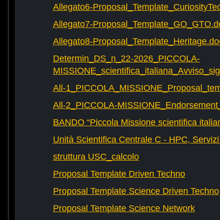
Allegato6-Proposal_Template_CuriosityTe
Allegato7-Proposal_Template_GO_GTO.d
Allegato8-Proposal_Template_Heritage.do
Determin_DS_n_22-2026_PICCOLA-
MISSIONE_scientifica_italiana_Avviso_sig
All-1_PICCOLA_MISSIONE_Proposal_tem
All-2_PICCOLA-MISSIONE_Endorsement_L
BANDO “Piccola Missione scientifica italia
Unità Scientifica Centrale C - HPC, Servizi
struttura USC_calcolo
Proposal Template Driven Techno
Proposal Template Science Driven Techno
Proposal Template Science Network