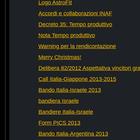
Logo AstroFIt
Accordi e collaborazioni INAF
Decreto 35: Tempo produttivo
Nota Tempo produttivo
Warning per la rendicontazione
Merry Christmas!
Delibera 82/2012 Aspettativa vincitori gr
Call Italia-Giappone 2013-2015
Bando Italia-Israele 2013
bandiera Israele
Bandiere Italia-Israele
Form PICS 2013
Bando Italia-Argentina 2013