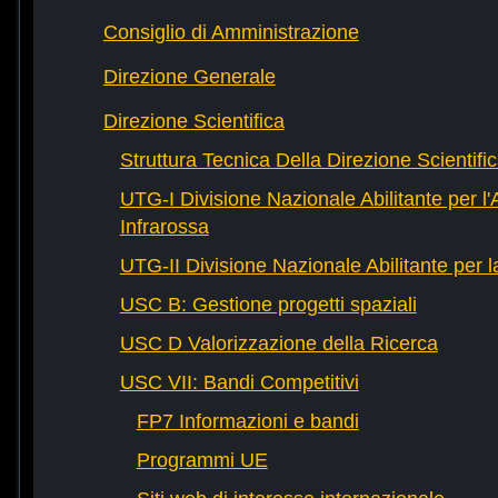
Consiglio di Amministrazione
Direzione Generale
Direzione Scientifica
Struttura Tecnica Della Direzione Scientifi
UTG-I Divisione Nazionale Abilitante per l
Infrarossa
UTG-II Divisione Nazionale Abilitante per 
USC B: Gestione progetti spaziali
USC D Valorizzazione della Ricerca
USC VII: Bandi Competitivi
FP7 Informazioni e bandi
Programmi UE