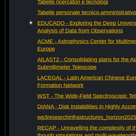
Tabelle ricercatori e tecnologi
Tabelle personale tecnico-amministrativo
EDUCADO - Exploring the Deep Univers
Analysis of Data from Observations
ACME - Astrophysics Center for Multimes
Europe
AtLAST2 - Consolidating plans for the A
Submillimeter Telescope
LACEGAL - Latin American Chinese Eur
Formation Network
WST - The Wide-Field Spectroscopic Te
DIANA - Disk Instabilities in Highly Accr
wp3researchinfrastructures_horizon202
RECAP - Unravelling the complexity of th
though simulations and multi-wavelength