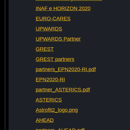
INAF e HORIZON 2020
EURO-CARES
UPWARDS
UPWARDS Partner
GREST
GREST partners
partners_EPN2020-RI.pdf
EPN2020-RI
partner_ASTERICS.pdf
ASTERICS
Astrofit2_logo.png
AHEAD