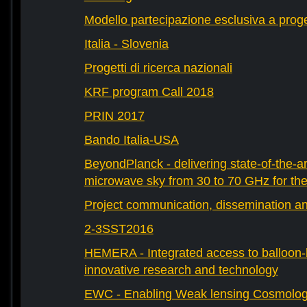
Modello partecipazione esclusiva a prog
Italia - Slovenia
Progetti di ricerca nazionali
KRF program Call 2018
PRIN 2017
Bando Italia-USA
BeyondPlanck - delivering state-of-the-ar
microwave sky from 30 to 70 GHz for th
Project communication, dissemination an
2-3SST2016
HEMERA - Integrated access to balloon-b
innovative research and technology
EWC - Enabling Weak lensing Cosmolo