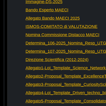
Immagine-DS-2025
Bando Esperto MAECI
Allegato Bando MAECI 2025
ISMOS-COMITATO di VALUTAZIONE
Nomina Commissione Distacco MAECI
Determina_106-2025_Nomina_Resp_UTG-
Determina_107-2025_Nomina_Resp_UTG-
Direzione Scientifica (2012-2024)
Allegato1-LoI_Template_Science_Network
Allegato2-Proposal_Template_Excellence
Allegato3-Proposal_Template_CuriositySc
Allegato4-LoI_Template_Driven_techno_bi
Allegato5-Proposal_Template_Consolidat