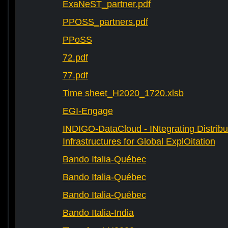
ExaNeST_partner.pdf
PPOSS_partners.pdf
PPoSS
72.pdf
77.pdf
Time sheet_H2020_1720.xlsb
EGI-Engage
INDIGO-DataCloud - INtegrating Distribu
Infrastructures for Global ExplOitation
Bando Italia-Québec
Bando Italia-Québec
Bando Italia-Québec
Bando Italia-India