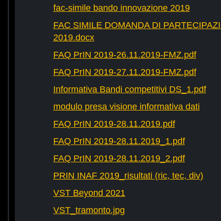
fac-simile bando innovazione 2019
FAC SIMILE DOMANDA DI PARTECIPAZ
2019.docx
FAQ PrIN 2019-26.11.2019-FMZ.pdf
FAQ PrIN 2019-27.11.2019-FMZ.pdf
Informativa Bandi competitivi DS_1.pdf
modulo presa visione informativa dati
FAQ PrIN 2019-28.11.2019.pdf
FAQ PrIN 2019-28.11.2019_1.pdf
FAQ PrIN 2019-28.11.2019_2.pdf
PRIN INAF 2019_risultati (ric, tec, div)
VST Beyond 2021
VST_tramonto.jpg