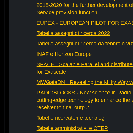
2018-2020 for the further development 
Service provision function
EUPEX - EUROPEAN PILOT FOR EXA
Tabella assegni di ricerca 2022
Tabella assegni di ricerca da febbraio 2
INAF e Horizon Europe
SPACE - Scalable Parallel and distribut
for Exascale
MWGaiaDN - Revealing the Milky Way w
RADIOBLOCKS - New science in Radio A
cutting-edge technology to enhance the e
receiver to final output
Tabelle ricercatori e tecnologi
Tabelle amministrativi e CTER