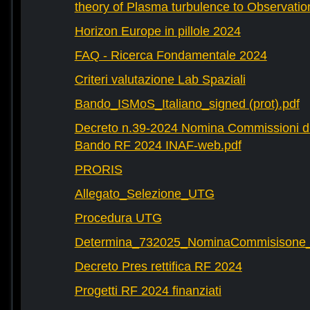
theory of Plasma turbulence to Observatio
Horizon Europe in pillole 2024
FAQ - Ricerca Fondamentale 2024
Criteri valutazione Lab Spaziali
Bando_ISMoS_Italiano_signed (prot).pdf
Decreto n.39-2024 Nomina Commissioni di
Bando RF 2024 INAF-web.pdf
PRORIS
Allegato_Selezione_UTG
Procedura UTG
Determina_732025_NominaCommisisone
Decreto Pres rettifica RF 2024
Progetti RF 2024 finanziati