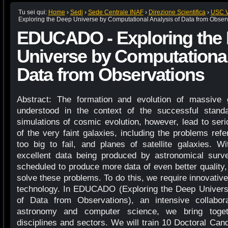
Tu sei qui:
Home
›
Sedi
›
Sede Centrale INAF
›
Direzione Scientifica
›
USC VI
Exploring the Deep Universe by Computational Analysis of Data from Obser
EDUCADO - Exploring the
Universe by Computational
Data from Observations
Abstract: The formation and evolution of massive 
understood in the context of the successful sta
simulations of cosmic evolution, however, lead to ser
of the very faint galaxies, including the problems refe
too big to fail, and planes of satellite galaxies. 
excellent data being produced by astronomical sur
scheduled to produce more data of even better quality
solve these problems. To do this, we require innovativ
technology. In EDUCADO (Exploring the Deep Univers
of Data from Observations), an intensive collabora
astronomy and computer science, we bring togeth
disciplines and sectors. We will train 10 Doctoral Can