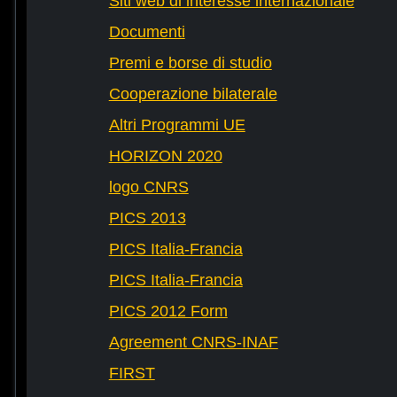
Siti web di interesse internazionale
Documenti
Premi e borse di studio
Cooperazione bilaterale
Altri Programmi UE
HORIZON 2020
logo CNRS
PICS 2013
PICS Italia-Francia
PICS Italia-Francia
PICS 2012 Form
Agreement CNRS-INAF
FIRST