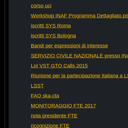
corso uci
Workshop INAF Programma Dettagliato.pd
iscritti SYS Roma
iscritti SYS Bologna
Bandi per espressioni di interesse
SERVIZIO CIVILE NAZIONALE presso IN
LoI VST GTO Calls 2015
Riunione per la partecipazione Italiana a 
LSST
FAQ ska-cta
MONITORAGGIO FTE 2017
nota presidente FTE
ricognizione FTE