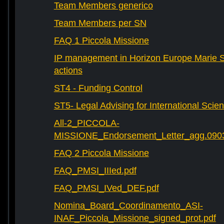
Team Members generico
Team Members per SN
FAQ 1 Piccola Missione
IP management in Horizon Europe Marie 
actions
ST4 - Funding Control
ST5- Legal Advising for International Scie
All-2_PICCOLA-
MISSIONE_Endorsement_Letter_agg.090
FAQ 2 Piccola Missione
FAQ_PMSI_IIIed.pdf
FAQ_PMSI_IVed_DEF.pdf
Nomina_Board_Coordinamento_ASI-
INAF_Piccola_Missione_signed_prot.pdf