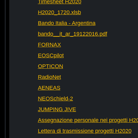
Timesheet H2020
H2020_1720.xlsb
Bando Italia - Argentina
bando__it_ar_19122016.pdf
FORNAX
EOSCpilot
OPTICON
RadioNet
AENEAS
NEOSchield-2
JUMPING JIVE
Assegnazione personale nei progetti H2
Lettera di trasmissione progetti H2020