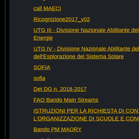
call MAECI
Ricognizione2017_v02
UTG III - Divisione Nazionale Abilitante dell
Energie
UTG IV - Divisione Nazionale Abilitante del
dell'Esplorazione del Sistema Solare
SOFIA
sofia
Det DG n. 2018-2017
FAQ Bando Main Streams
ISTRUZIONI PER LA RICHIESTA DI CON
L’ORGANIZZAZIONE DI SCUOLE E CO
Bando PM MAORY