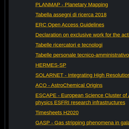
PLANMAP - Planetary Mapping
Tabella assegni di ricerca 2018
ERC Open Access Guidelines
Declaration on exclusive work for the act
Tabelle ricercatori e tecnologi
Tabelle personale tecnico-amministrativo
HERMES-SP
SOLARNET - Integrating High Resolution
ACO - AstroChemical Origins
ESCAPE - European Science Cluster of 
physics ESFRI research infrastructures
Timesheets H2020
GASP - Gas stripping phenomena in gal