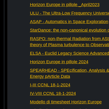
Horizon Europe in pillole _April2023
ULU - The Ultra-Low Frequency Univers
ASAP - Automatics in Space Exploration
StarDance: the non-canonical evolution of
RASPO: non-thermal Radiation from AStr
theory of Plasma turbulence to Observat
ELSA - Euclid Legacy Science Advanced 
Horizon Europe in pillole 2024
SPEARHEAD - SPEcification, Analysis & 
Energy pArticle Data
I-III CCNL 18-1-2024
IV-VIII CCNL 18-1-2024
Modello di timesheet Horizon Europe