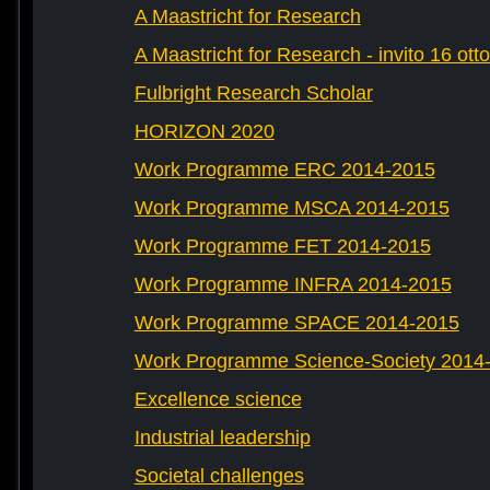
A Maastricht for Research
A Maastricht for Research - invito 16 ott
Fulbright Research Scholar
HORIZON 2020
Work Programme ERC 2014-2015
Work Programme MSCA 2014-2015
Work Programme FET 2014-2015
Work Programme INFRA 2014-2015
Work Programme SPACE 2014-2015
Work Programme Science-Society 2014
Excellence science
Industrial leadership
Societal challenges