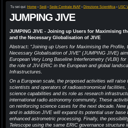
Tu sei qui:
Home
›
Sedi
›
Sede Centrale INAF
›
Direzione Scientifica
›
USC VI
JUMPING JIVE
JUMPING JIVE - Joining up Users for Maximising the
and the Necessary Globalisation of JIVE
Abstract:
“Joining up Users for Maximising the Profile, 
Necessary Globalisation of JIVE” (JUMPING JIVE) aims
European Very Long Baseline Interferometry (VLBI) for 
the role of JIV-ERIC in the European and global landsc
Infrastructures.
On a European scale, the proposed activities will raise
scientists and operators of radioastronomical facilities,
science capabilities and its role as research infrastruct
international radio astronomy community. These activiti
on reinforcing science cases for the next decade. New 
and in addition JIVE will expand its potential user base
enhanced astrometric processing. Finally, the possibili
Telescope using the same ERIC governance structure in 