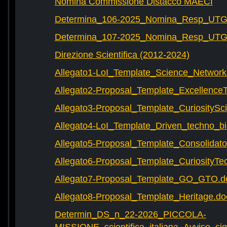
Nomina Commissione Distacco MAECI
Determina_106-2025_Nomina_Resp_UTG-
Determina_107-2025_Nomina_Resp_UTG-
Direzione Scientifica (2012-2024)
Allegato1-LoI_Template_Science_Network
Allegato2-Proposal_Template_Excellence
Allegato3-Proposal_Template_CuriositySc
Allegato4-LoI_Template_Driven_techno_bi
Allegato5-Proposal_Template_Consolidat
Allegato6-Proposal_Template_CuriosityTe
Allegato7-Proposal_Template_GO_GTO.d
Allegato8-Proposal_Template_Heritage.do
Determin_DS_n_22-2026_PICCOLA-