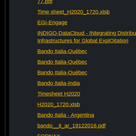
77.pdf
Time sheet_H2020_1720.xlsb
EGI-Engage
INDIGO-DataCloud - INtegrating Distribu
Infrastructures for Global ExplOitation
Bando Italia-Québec
Bando Italia-Québec
Bando Italia-Québec
Bando Italia-India
Timesheet H2020
H2020_1720.xlsb
Bando Italia - Argentina
bando__it_ar_19122016.pdf