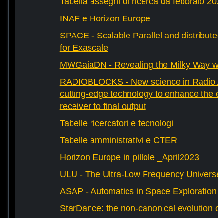
Tabella assegni di ricerca da febbraio 2
INAF e Horizon Europe
SPACE - Scalable Parallel and distribut
for Exascale
MWGaiaDN - Revealing the Milky Way w
RADIOBLOCKS - New science in Radio A
cutting-edge technology to enhance the e
receiver to final output
Tabelle ricercatori e tecnologi
Tabelle amministrativi e CTER
Horizon Europe in pillole _April2023
ULU - The Ultra-Low Frequency Univers
ASAP - Automatics in Space Exploration
StarDance: the non-canonical evolution of