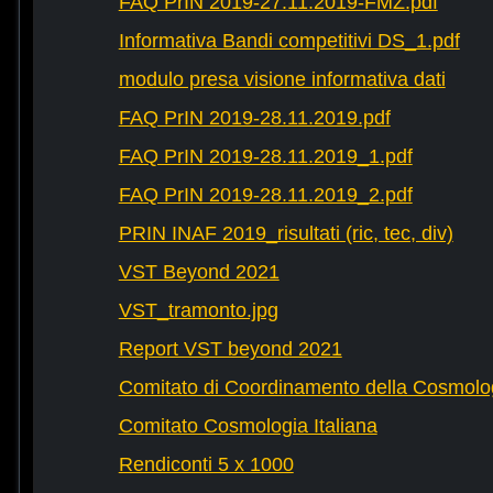
FAQ PrIN 2019-27.11.2019-FMZ.pdf
Informativa Bandi competitivi DS_1.pdf
modulo presa visione informativa dati
FAQ PrIN 2019-28.11.2019.pdf
FAQ PrIN 2019-28.11.2019_1.pdf
FAQ PrIN 2019-28.11.2019_2.pdf
PRIN INAF 2019_risultati (ric, tec, div)
VST Beyond 2021
VST_tramonto.jpg
Report VST beyond 2021
Comitato di Coordinamento della Cosmolog
Comitato Cosmologia Italiana
Rendiconti 5 x 1000