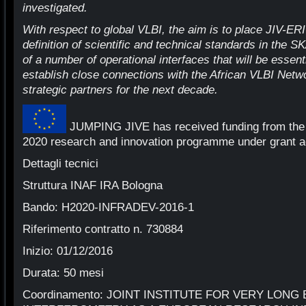
investigated.
With respect to global VLBI, the aim is to place JIV-ERIC
definition of scientific and technical standards in the S
of a number of operational interfaces that will be essenti
establish close connections with the African VLBI Net
strategic partners for the next decade.
JUMPING JIVE has received funding from the
2020 research and innovation programme under grant 
Dettagli tecnici
Struttura INAF IRA Bologna
Bando: H2020-INFRADEV-2016-1
Riferimento contratto n. 730884
Inizio: 01/12/2016
Durata: 50 mesi
Coordinamento: JOINT INSTITUTE FOR VERY LONG