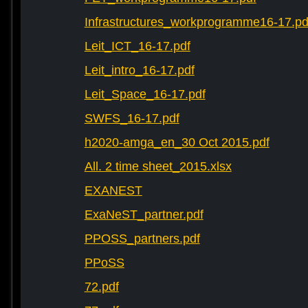
Infrastructures_workprogramme16-17.pd
Leit_ICT_16-17.pdf
Leit_intro_16-17.pdf
Leit_Space_16-17.pdf
SWFS_16-17.pdf
h2020-amga_en_30 Oct 2015.pdf
All. 2 time sheet_2015.xlsx
EXANEST
ExaNeST_partner.pdf
PPOSS_partners.pdf
PPoSS
72.pdf