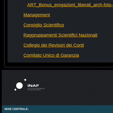
ART_Bonus_erogazioni_liberali_arch-fot
Management
Consiglio Scientifico
Raggruppamenti Scientifici Nazionali
Collegio dei Revisori dei Conti
Comitato Unico di Garanzia
SEDE CENTRALE: