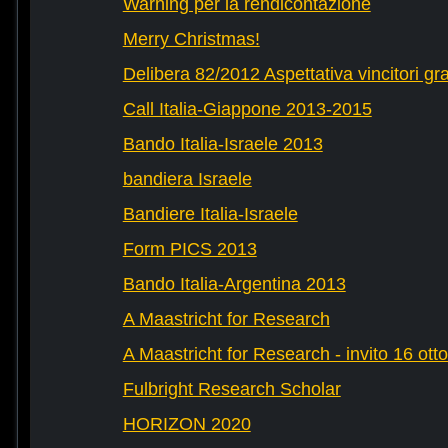
Warning per la rendicontazione
Merry Christmas!
Delibera 82/2012 Aspettativa vincitori gr
Call Italia-Giappone 2013-2015
Bando Italia-Israele 2013
bandiera Israele
Bandiere Italia-Israele
Form PICS 2013
Bando Italia-Argentina 2013
A Maastricht for Research
A Maastricht for Research - invito 16 ott
Fulbright Research Scholar
HORIZON 2020