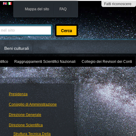
Fatti riconoscere
Mappa del sito
FAQ
sito
Beni culturali
tifico
Raggruppamenti Scientifici Nazionali
Collegio dei Revisori dei Conti
Presidenza
Consiglio di Amministrazione
Direzione Generale
Direzione Scientifica
Struttura Tecnica Della