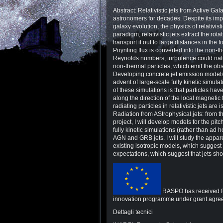
Abstract: Relativistic jets from Active 
astronomers for decades. Despite its imp
galaxy evolution, the physics of relativist
paradigm, relativistic jets extract the ro
transport it out to large distances in th
Poynting flux is converted into the non-th
Reynolds numbers, turbulence could natu
non-thermal particles, which emit the ob
Developing concrete jet emission model
advent of large-scale fully kinetic simul
of these simulations is that particles ha
along the direction of the local magnetic 
radiating particles in relativistic jets ar
Radiation from AStrophysical jets: from 
project, I will develop models for the pitc
fully kinetic simulations (rather than ad 
AGN and GRB jets. I will study the appare
existing isotropic models, which suggest 
expectations, which suggest that jets sh
RASPO has received fu
innovation programme under grant agr
Dettagli tecnici