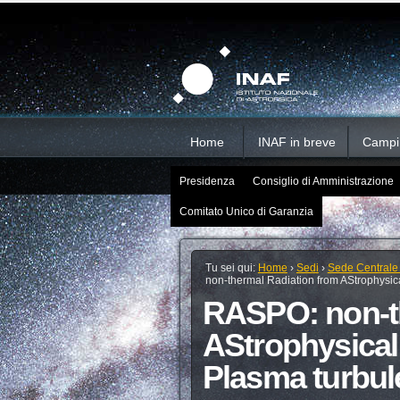
Salta
Strumenti
Sezioni
personali
ai
contenuti.
|
Salta
alla
navigazione
Home
INAF in breve
Campi d
Presidenza
Consiglio di Amministrazione
Comitato Unico di Garanzia
Tu sei qui:
Home
›
Sedi
›
Sede Centrale
non-thermal Radiation from AStrophysica
RASPO: non-t
AStrophysical 
Plasma turbul