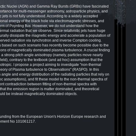
Galactic Nuclei (AGN) and Gamma Ray Bursts (GRBs) have fascinated
ortance for multi-messenger astronomy, astroparticle physics, and
ic jets is not fully understood. According to a widely accepted
tational energy of the black hole via electromagnetic stresses, and
e form of Poynting flux. However, we do not understand how the
ermal radiation that we observe. Since relativistic jets have huge
rally dissipate the magnetic energy and accelerate a population of
served radiation via synchrotron and inverse Compton cooling.
s based on such scenario has recently become possible due to the
ations of magnetically dominated plasma turbulence. A crucial finding
ve a strong pitch angle anisotropy (namely, particles move nearly
field), contrary to the textbook (and ad hoc) assumption that the
e isotropic. I propose a project aiming to investigate "non-thermal
theory of Plasma turbulence to Observations" (RASPO). In this
h angle and energy distribution of the radiating particles that rely on
hoc assumptions), and fit these model to the non-thermal spectra of
nt contradiction between fitting of non-thermal spectra with
that the emission region is matter dominated, and theoretical
ould be instead magnetically dominated objects.
nding from the European Union's Horizon Europe research and
eement No 101061217.