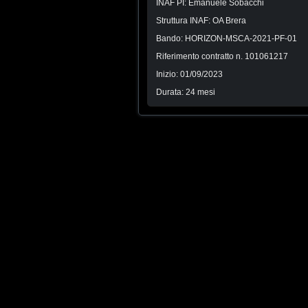
INAF PI: Emanuele Sobacchi
Struttura INAF: OA Brera
Bando: HORIZON-MSCA-2021-PF-01
Riferimento contratto n. 101061217
Inizio: 01/09/2023
Durata: 24 mesi