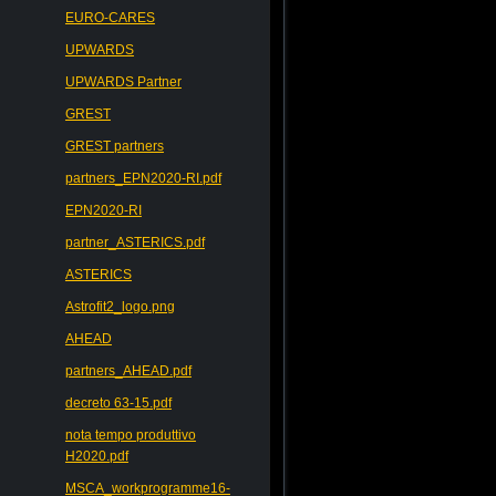
EURO-CARES
UPWARDS
UPWARDS Partner
GREST
GREST partners
partners_EPN2020-RI.pdf
EPN2020-RI
partner_ASTERICS.pdf
ASTERICS
Astrofit2_logo.png
AHEAD
partners_AHEAD.pdf
decreto 63-15.pdf
nota tempo produttivo
H2020.pdf
MSCA_workprogramme16-