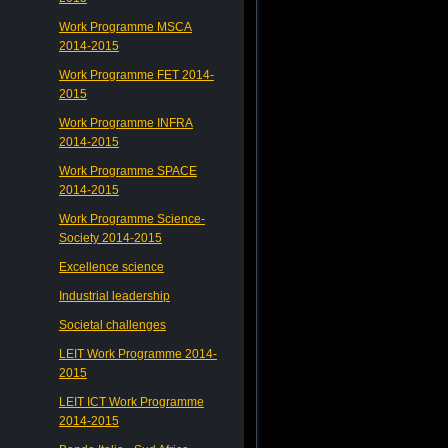
Work Programme MSCA
2014-2015
Work Programme FET 2014-
2015
Work Programme INFRA
2014-2015
Work Programme SPACE
2014-2015
Work Programme Science-
Society 2014-2015
Excellence science
Industrial leadership
Societal challenges
LEIT Work Programme 2014-
2015
LEIT ICT Work Programme
2014-2015