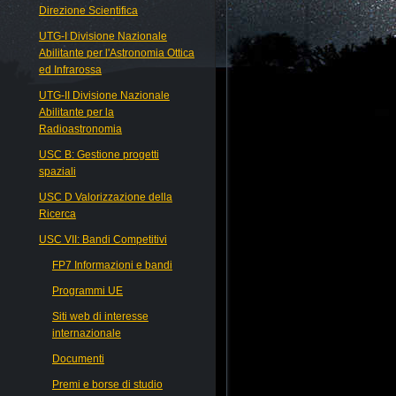
Direzione Scientifica
UTG-I Divisione Nazionale
Abilitante per l'Astronomia Ottica
ed Infrarossa
UTG-II Divisione Nazionale
Abilitante per la
Radioastronomia
USC B: Gestione progetti
spaziali
USC D Valorizzazione della
Ricerca
USC VII: Bandi Competitivi
FP7 Informazioni e bandi
Programmi UE
Siti web di interesse
internazionale
Documenti
Premi e borse di studio