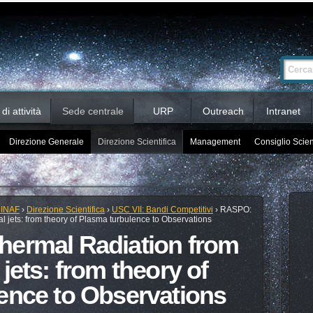
Ricerca
Cerca nel 
avanzata…
i attività
Sede centrale
URP
Outreach
Intranet
Direzione Generale
Direzione Scientifica
Management
Consiglio Scien
 INAF
›
Direzione Scientifica
›
USC VII: Bandi Competitivi
›
RASPO:
l jets: from theory of Plasma turbulence to Observations
hermal Radiation from
jets: from theory of
ence to Observations