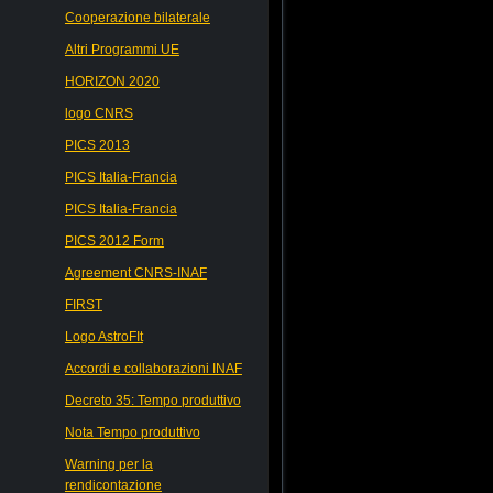
Cooperazione bilaterale
Altri Programmi UE
HORIZON 2020
logo CNRS
PICS 2013
PICS Italia-Francia
PICS Italia-Francia
PICS 2012 Form
Agreement CNRS-INAF
FIRST
Logo AstroFIt
Accordi e collaborazioni INAF
Decreto 35: Tempo produttivo
Nota Tempo produttivo
Warning per la
rendicontazione