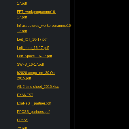
17.pdf
FET_workprogramme16-
17.pdf
Infrastructures_workprogramme16-
17.pdf
Leit_ICT_16-17.pdf
Leit_intro_16-17.pdf
Leit_Space_16-17.pdf
SWFS_16-17.pdf
h2020-amga_en_30 Oct
2015.pdf
All. 2 time sheet_2015.xlsx
EXANEST
ExaNeST_partner.pdf
PPOSS_partners.pdf
PPoSS
72.pdf