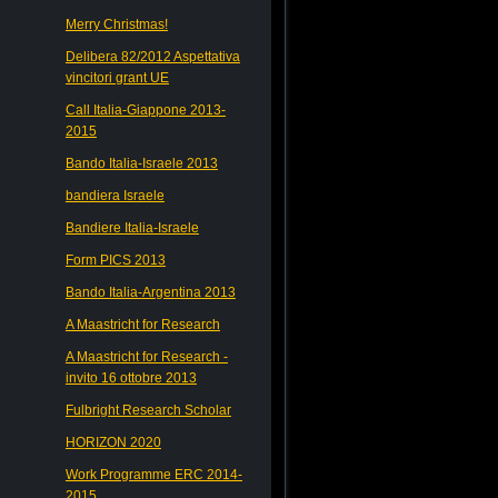
Merry Christmas!
Delibera 82/2012 Aspettativa
vincitori grant UE
Call Italia-Giappone 2013-
2015
Bando Italia-Israele 2013
bandiera Israele
Bandiere Italia-Israele
Form PICS 2013
Bando Italia-Argentina 2013
A Maastricht for Research
A Maastricht for Research -
invito 16 ottobre 2013
Fulbright Research Scholar
HORIZON 2020
Work Programme ERC 2014-
2015