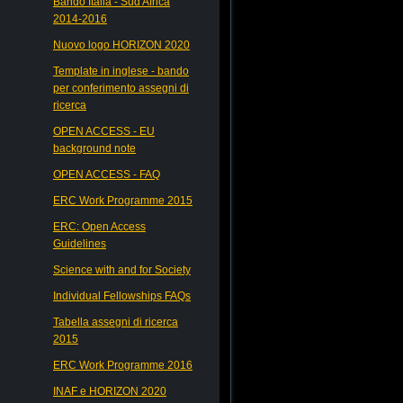
Bando Italia - Sud Africa
2014-2016
Nuovo logo HORIZON 2020
Template in inglese - bando
per conferimento assegni di
ricerca
OPEN ACCESS - EU
background note
OPEN ACCESS - FAQ
ERC Work Programme 2015
ERC: Open Access
Guidelines
Science with and for Society
Individual Fellowships FAQs
Tabella assegni di ricerca
2015
ERC Work Programme 2016
INAF e HORIZON 2020