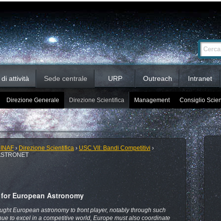
Ricerca
Cerca nel 
avanzata…
i attività
Sede centrale
URP
Outreach
Intranet
Direzione Generale
Direzione Scientifica
Management
Consiglio Scien
 INAF
›
Direzione Scientifica
›
USC VII: Bandi Competitivi
›
ASTRONET
g for European Astronomy
ght European astronomy to front player, notably through such
ue to excel in a competitive world, Europe must also coordinate