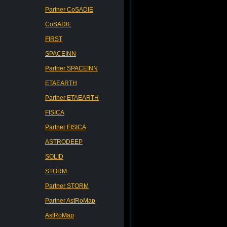
Partner CoSADIE
CoSADIE
FIRST
SPACEINN
Partner SPACEINN
ETAEARTH
Partner ETAEARTH
FISICA
Partner FISICA
ASTRODEEP
SOLID
STORM
Partner STORM
Partner AstRoMap
AstRoMap