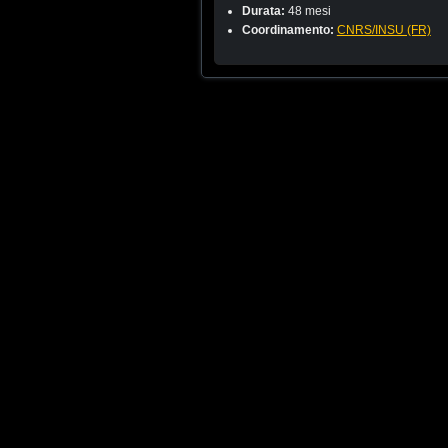
Durata:
48 mesi
Coordinamento:
CNRS/INSU (FR)