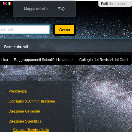
Fatti riconoscere
Mappa del sito
FAQ
sito
Beni culturali
tifico
Raggruppamenti Scientifici Nazionali
Collegio dei Revisori dei Conti
Presidenza
Consiglio di Amministrazione
Direzione Generale
Direzione Scientifica
Struttura Tecnica Della