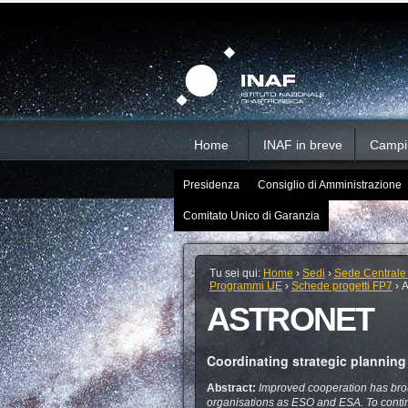
Salta
Strumenti
Sezioni
personali
ai
contenuti.
|
Salta
alla
navigazione
Home
INAF in breve
Campi d
Presidenza
Consiglio di Amministrazione
Comitato Unico di Garanzia
Tu sei qui:
Home
›
Sedi
›
Sede Centrale
Programmi UE
›
Schede progetti FP7
›
ASTRONET
Coordinating strategic plannin
Abstract:
Improved cooperation has brou
organisations as ESO and ESA. To contin