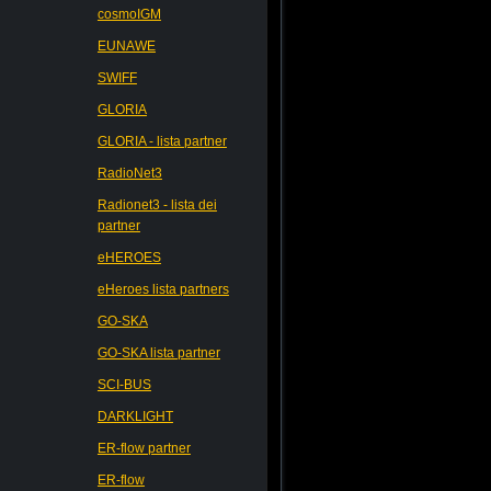
cosmoIGM
EUNAWE
SWIFF
GLORIA
GLORIA - lista partner
RadioNet3
Radionet3 - lista dei
partner
eHEROES
eHeroes lista partners
GO-SKA
GO-SKA lista partner
SCI-BUS
DARKLIGHT
ER-flow partner
ER-flow