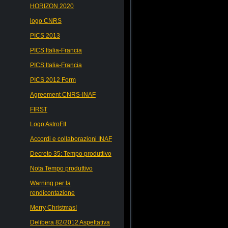
HORIZON 2020
logo CNRS
PICS 2013
PICS Italia-Francia
PICS Italia-Francia
PICS 2012 Form
Agreement CNRS-INAF
FIRST
Logo AstroFIt
Accordi e collaborazioni INAF
Decreto 35: Tempo produttivo
Nota Tempo produttivo
Warning per la
rendicontazione
Merry Christmas!
Delibera 82/2012 Aspettativa