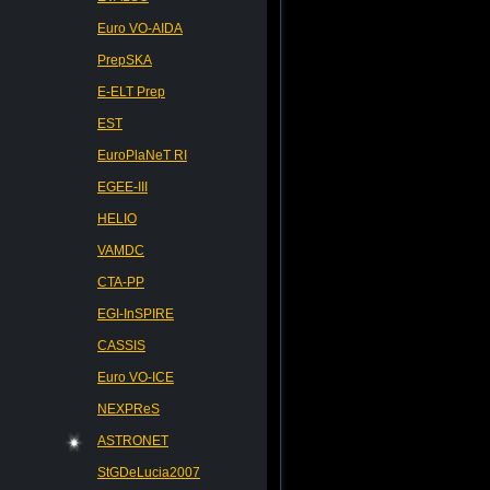
Euro VO-AIDA
PrepSKA
E-ELT Prep
EST
EuroPlaNeT RI
EGEE-III
HELIO
VAMDC
CTA-PP
EGI-InSPIRE
CASSIS
Euro VO-ICE
NEXPReS
ASTRONET
StGDeLucia2007