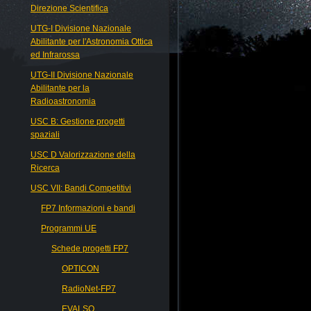
Direzione Scientifica
UTG-I Divisione Nazionale
Abilitante per l'Astronomia Ottica
ed Infrarossa
UTG-II Divisione Nazionale
Abilitante per la
Radioastronomia
USC B: Gestione progetti
spaziali
USC D Valorizzazione della
Ricerca
USC VII: Bandi Competitivi
FP7 Informazioni e bandi
Programmi UE
Schede progetti FP7
OPTICON
RadioNet-FP7
EVALSO