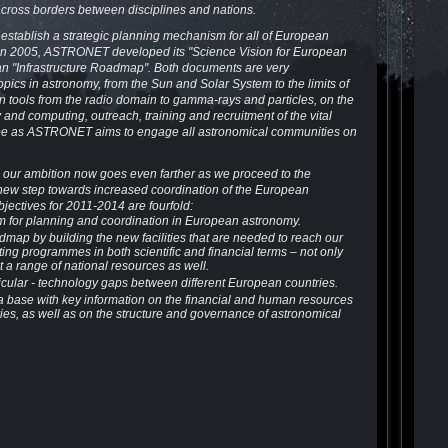
across borders between disciplines and nations.
establish a strategic planning mechanism for all of European
in 2005, ASTRONET developed its "Science Vision for European
an "Infrastructure Roadmap". Both documents are very
topics in astronomy, from the Sun and Solar System to the limits of
 tools from the radio domain to gamma-rays and particles, on the
and computing, outreach, training and recruitment of the vital
ope as ASTRONET aims to engage all astronomical communities on
 our ambition now goes even farther as we proceed to the
 new step towards increased coordination of the European
ectives for 2011-2014 are fourfold:
 for planning and coordination in European astronomy.
map by building the new facilities that are needed to reach our
sting programmes in both scientific and financial terms – not only
t a range of national resources as well.
rticular - technology gaps between different European countries.
ta base with key information on the financial and human resources
ies, as well as on the structure and governance of astronomical