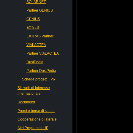
SOLARNET
Partner GENIUS
GENIUS
EXTraS
EXTRAS Partner
VIALACTEA
Partner VIALACTEA
DustPedia
Partner DustPedia
Schede progetti FP6
Siti web di interesse
internazionale
Documenti
Premi e borse di studio
Cooperazione bilaterale
Altri Programmi UE