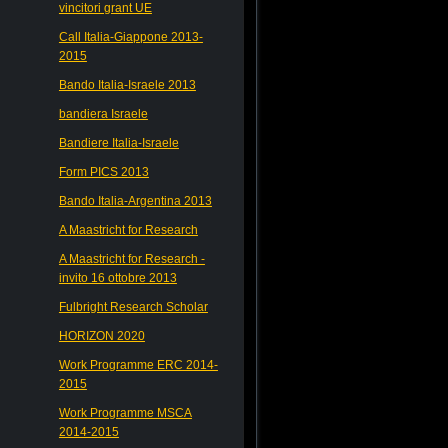
vincitori grant UE
Call Italia-Giappone 2013-
2015
Bando Italia-Israele 2013
bandiera Israele
Bandiere Italia-Israele
Form PICS 2013
Bando Italia-Argentina 2013
A Maastricht for Research
A Maastricht for Research -
invito 16 ottobre 2013
Fulbright Research Scholar
HORIZON 2020
Work Programme ERC 2014-
2015
Work Programme MSCA
2014-2015