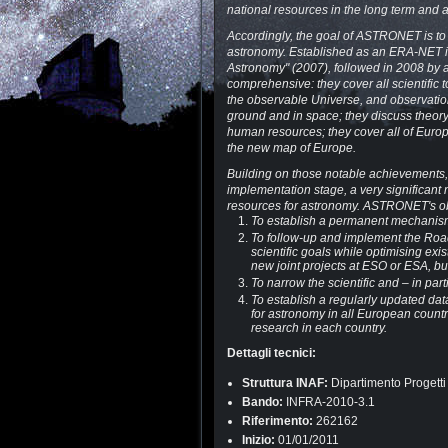
national resources in the long term and 
Accordingly, the goal of ASTRONET is to 
astronomy. Established as an ERA-NET 
Astronomy" (2007), followed in 2008 by 
comprehensive: they cover all scientific 
the observable Universe, and observation
ground and in space; they discuss theory 
human resources; they cover all of Eur
the new map of Europe.
Building on those notable achievements,
implementation stage, a very significant
resources for astronomy. ASTRONET's obj
To establish a permanent mechanism
To follow-up and implement the Road
scientific goals while optimising exi
new joint projects at ESO or ESA, bu
To narrow the scientific and – in pa
To establish a regularly updated da
for astronomy in all European countr
research in each country.
Dettagli tecnici:
Struttura INAF:
Dipartimento Progetti
Bando:
INFRA-2010-3.1
Riferimento:
262162
Inizio:
01/01/2011