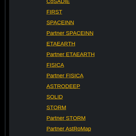
CoSADIE
FIRST
SPACEINN
Partner SPACEINN
ETAEARTH
Partner ETAEARTH
FISICA
Partner FISICA
ASTRODEEP
SOLID
STORM
Partner STORM
Partner AstRoMap