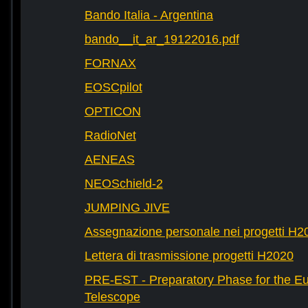
Bando Italia - Argentina
bando__it_ar_19122016.pdf
FORNAX
EOSCpilot
OPTICON
RadioNet
AENEAS
NEOSchield-2
JUMPING JIVE
Assegnazione personale nei progetti H2
Lettera di trasmissione progetti H2020
PRE-EST - Preparatory Phase for the E
Telescope