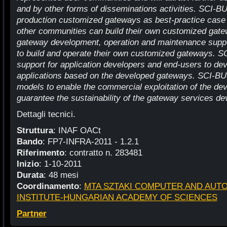
and by other forms of disseminations activities. SCI-BU
production customized gateways as best-practice case
other communities can build their own customized gate
gateway development, operation and maintenance suppo
to build and operate their own customized gateways. SC
support for application developers and end-users to d
applications based on the developed gateways. SCI-BU
models to enable the commercial exploitation of the de
guarantee the sustainability of the gateway services dev
Dettagli tecnici.
Struttura
: INAF OACt
Bando
: FP7-INFRA-2011 - 1.2.1
Riferimento
: contratto n. 283481
Inizio
: 1-10-2011
Durata
: 48 mesi
Coordinamento
:
MTA SZTAKI COMPUTER AND AUT
INSTITUTE-HUNGARIAN ACADEMY OF SCIENCES
Partner