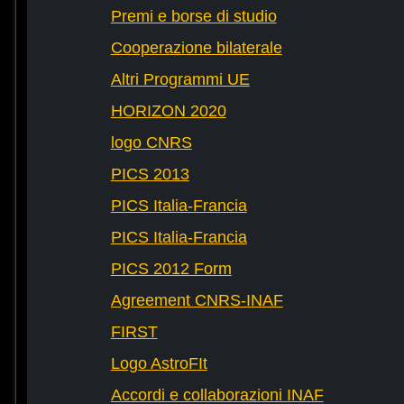
Premi e borse di studio
Cooperazione bilaterale
Altri Programmi UE
HORIZON 2020
logo CNRS
PICS 2013
PICS Italia-Francia
PICS Italia-Francia
PICS 2012 Form
Agreement CNRS-INAF
FIRST
Logo AstroFIt
Accordi e collaborazioni INAF