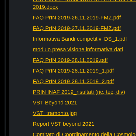
2019.docx
FAQ PrIN 2019-26.11.2019-FMZ.pdf
FAQ PrIN 2019-27.11.2019-FMZ.pdf
Informativa Bandi competitivi DS_1.pdf
modulo presa visione informativa dati
FAQ PrIN 2019-28.11.2019.pdf
FAQ PrIN 2019-28.11.2019_1.pdf
FAQ PrIN 2019-28.11.2019_2.pdf
PRIN INAF 2019_risultati (ric, tec, div)
VST Beyond 2021
VST_tramonto.jpg
Report VST beyond 2021
Comitato di Coordinamento della Cosmolog