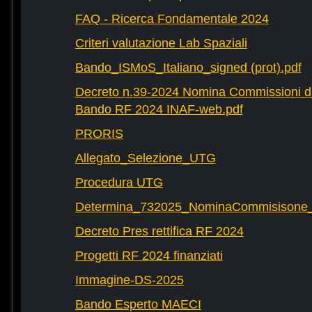
FAQ - Ricerca Fondamentale 2024
Criteri valutazione Lab Spaziali
Bando_ISMoS_Italiano_signed (prot).pdf
Decreto n.39-2024 Nomina Commissioni di
Bando RF 2024 INAF-web.pdf
PRORIS
Allegato_Selezione_UTG
Procedura UTG
Determina_732025_NominaCommisisone
Decreto Pres rettifica RF 2024
Progetti RF 2024 finanziati
Immagine-DS-2025
Bando Esperto MAECI