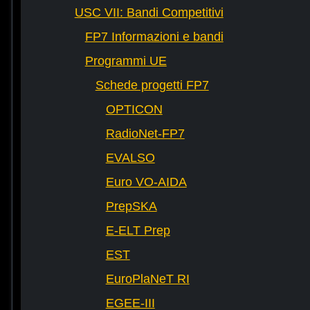
USC VII: Bandi Competitivi
FP7 Informazioni e bandi
Programmi UE
Schede progetti FP7
OPTICON
RadioNet-FP7
EVALSO
Euro VO-AIDA
PrepSKA
E-ELT Prep
EST
EuroPlaNeT RI
EGEE-III