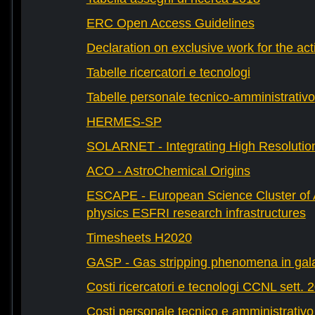
ERC Open Access Guidelines
Declaration on exclusive work for the act
Tabelle ricercatori e tecnologi
Tabelle personale tecnico-amministrativo
HERMES-SP
SOLARNET - Integrating High Resolution
ACO - AstroChemical Origins
ESCAPE - European Science Cluster of 
physics ESFRI research infrastructures
Timesheets H2020
GASP - Gas stripping phenomena in gal
Costi ricercatori e tecnologi CCNL sett. 
Costi personale tecnico e amministrativ