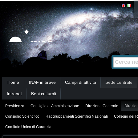
Salta
Strumenti
personali
ai
contenuti.
|
Salta
alla
Cerca nel s
Ricerca
navigazione
avanzata…
Sezioni
Home
INAF in breve
Campi di attività
Sede centrale
Intranet
Beni culturali
Presidenza
Consiglio di Amministrazione
Direzione Generale
Direzion
Consiglio Scientifico
Raggruppamenti Scientifici Nazionali
Collegio dei R
Comitato Unico di Garanzia