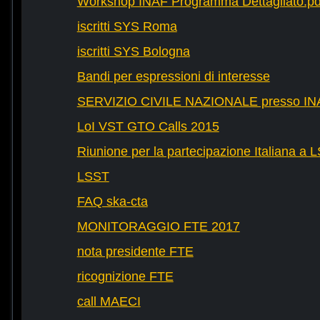
Workshop INAF Programma Dettagliato.pd
iscritti SYS Roma
iscritti SYS Bologna
Bandi per espressioni di interesse
SERVIZIO CIVILE NAZIONALE presso IN
LoI VST GTO Calls 2015
Riunione per la partecipazione Italiana a 
LSST
FAQ ska-cta
MONITORAGGIO FTE 2017
nota presidente FTE
ricognizione FTE
call MAECI