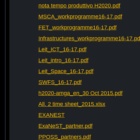
nota tempo produttivo H2020.pdf
MSCA_workprogramme16-17.pdf
FET_workprogramme16-17.pdf
Infrastructures_workprogramme16-17.pd
Leit_ICT_16-17.pdf
Leit_intro_16-17.pdf
Leit_Space_16-17.pdf
SWFS_16-17.pdf
h2020-amga_en_30 Oct 2015.pdf
All. 2 time sheet_2015.xlsx
EXANEST
ExaNeST_partner.pdf
PPOSS_partners.pdf