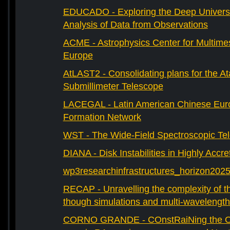
EDUCADO - Exploring the Deep Univers
Analysis of Data from Observations
ACME - Astrophysics Center for Multimes
Europe
AtLAST2 - Consolidating plans for the A
Submillimeter Telescope
LACEGAL - Latin American Chinese Eur
Formation Network
WST - The Wide-Field Spectroscopic Te
DIANA - Disk Instabilities in Highly Accr
wp3researchinfrastructures_horizon202
RECAP - Unravelling the complexity of th
though simulations and multi-wavelength
CORNO GRANDE - COnstRaiNing the Ori