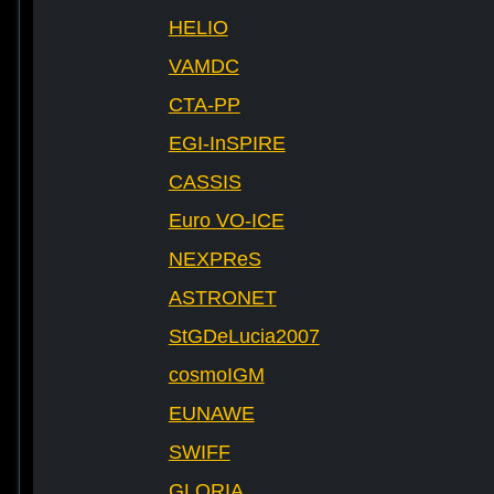
HELIO
VAMDC
CTA-PP
EGI-InSPIRE
CASSIS
Euro VO-ICE
NEXPReS
ASTRONET
StGDeLucia2007
cosmoIGM
EUNAWE
SWIFF
GLORIA