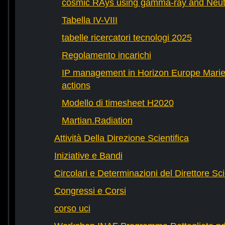
cosmic RAys using gamma-ray and Neutr
Tabella IV-VIII
tabelle ricercatori tecnologi 2025
Regolamento incarichi
IP management in Horizon Europe Mari
actions
Modello di timesheet H2020
Martian.Radiation
Attività Della Direzione Scientifica
Iniziative e Bandi
Circolari e Determinazioni del Direttore Sci
Congressi e Corsi
corso uci