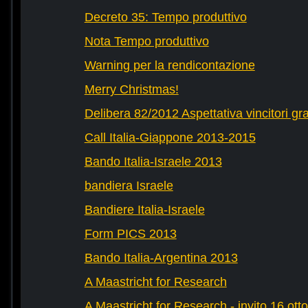
Decreto 35: Tempo produttivo
Nota Tempo produttivo
Warning per la rendicontazione
Merry Christmas!
Delibera 82/2012 Aspettativa vincitori gr
Call Italia-Giappone 2013-2015
Bando Italia-Israele 2013
bandiera Israele
Bandiere Italia-Israele
Form PICS 2013
Bando Italia-Argentina 2013
A Maastricht for Research
A Maastricht for Research - invito 16 ott