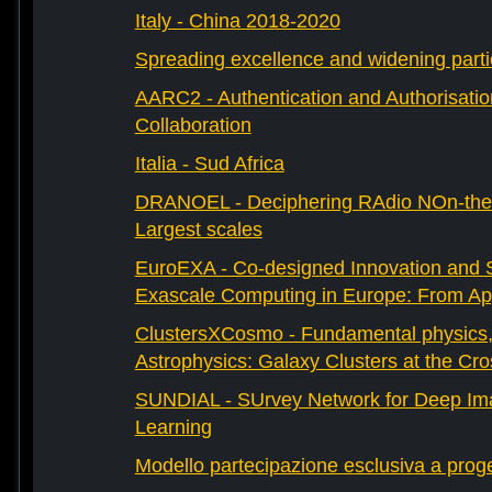
Italy - China 2018-2020
Spreading excellence and widening parti
AARC2 - Authentication and Authorisati
Collaboration
Italia - Sud Africa
DRANOEL - Deciphering RAdio NOn-ther
Largest scales
EuroEXA - Co-designed Innovation and S
Exascale Computing in Europe: From Appl
ClustersXCosmo - Fundamental physics
Astrophysics: Galaxy Clusters at the Cr
SUNDIAL - SUrvey Network for Deep Ima
Learning
Modello partecipazione esclusiva a prog