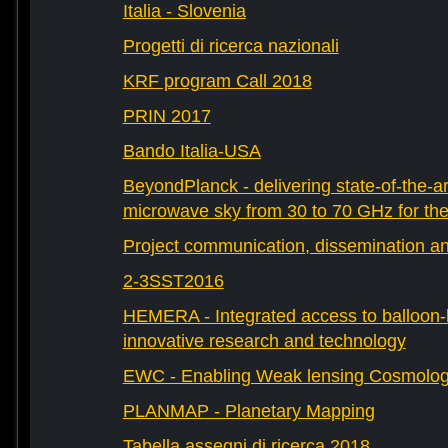
Italia - Slovenia
Progetti di ricerca nazionali
KRF program Call 2018
PRIN 2017
Bando Italia-USA
BeyondPlanck - delivering state-of-the-ar
microwave sky from 30 to 70 GHz for th
Project communication, dissemination an
2-3SST2016
HEMERA - Integrated access to balloon-b
innovative research and technology
EWC - Enabling Weak lensing Cosmolo
PLANMAP - Planetary Mapping
Tabella assegni di ricerca 2018