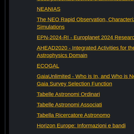
NEANIAS
The NEO Rapid Observation, Characteri
Simulations
EPN-2024-RI - Europlanet 2024 Research
AHEAD2020 - Integrated Activities for t
Astrophysics Domain
ECOGAL
GaiaUnlimited - Who is In, and Who is N
Gaia Survey Selection Function
Tabelle Astronomi Ordinari
Tabelle Astronomi Associati
Tabella Ricercatore Astronomo
Horizon Europe: Informazioni e bandi