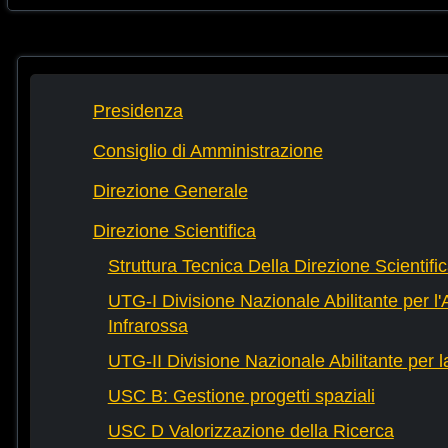
Presidenza
Consiglio di Amministrazione
Direzione Generale
Direzione Scientifica
Struttura Tecnica Della Direzione Scientifi
UTG-I Divisione Nazionale Abilitante per l
Infrarossa
UTG-II Divisione Nazionale Abilitante per 
USC B: Gestione progetti spaziali
USC D Valorizzazione della Ricerca