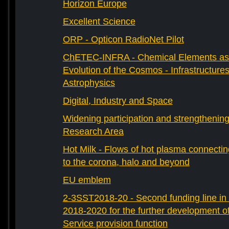
Horizon Europe
Excellent Science
ORP - Opticon RadioNet Pilot
ChETEC-INFRA - Chemical Elements as 
Evolution of the Cosmos - Infrastructures
Astrophysics
Digital, Industry and Space
Widening participation and strengthenin
Research Area
Hot Milk - Flows of hot plasma connectin
to the corona, halo and beyond
EU emblem
2-3SST2018-20 - Second funding line 
2018-2020 for the further development 
Service provision function