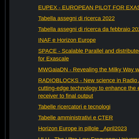
EUPEX - EUROPEAN PILOT FOR EXA
Tabella assegni di ricerca 2022
Tabella assegni di ricerca da febbraio 2
INAF e Horizon Europe
SPACE - Scalable Parallel and distribut
for Exascale
MWGaiaDN - Revealing the Milky Way w
RADIOBLOCKS - New science in Radio A
cutting-edge technology to enhance the e
receiver to final output
Tabelle ricercatori e tecnologi
Tabelle amministrativi e CTER
Horizon Europe in pillole _April2023