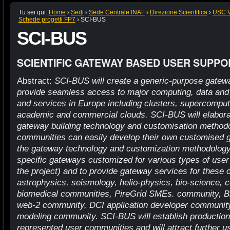
Tu sei qui:
Home
›
Sedi
›
Sede Centrale INAF
›
Direzione Scientifica
›
USC VI
Schede progetti FP7
›
SCI-BUS
SCI-BUS
SCIENTIFIC GATEWAY BASED USER SUPPO
Abstract:
SCI-BUS will create a generic-purpose gatewa
provide seamless access to major computing, data and 
and services in Europe including clusters, supercompute
academic and commercial clouds. SCI-BUS will elaborat
gateway building technology and customisation method
communities can easily develop their own customised 
the gateway technology and customization methodology 
specific gateways customized for various types of use
the project) and to provide gateway services for these
astrophysics, seismology, helio-physics, bio-science, 
biomedical communities, PireGrid SMEs. community, Bl
web-2 community, DCI application developer communit
modeling community. SCI-BUS will establish production
represented user communities and will attract further u