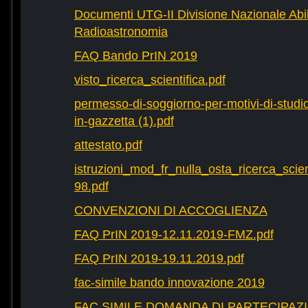
Documenti UTG-II Divisione Nazionale Abili
Radioastronomia
FAQ Bando PrIN 2019
visto_ricerca_scientifica.pdf
permesso-di-soggiorno-per-motivi-di-studio-
in-gazzetta (1).pdf
attestato.pdf
istruzioni_mod_fr_nulla_osta_ricerca_scie
98.pdf
CONVENZIONI DI ACCOGLIENZA
FAQ PrIN 2019-12.11.2019-FMZ.pdf
FAQ PrIN 2019-19.11.2019.pdf
fac-simile bando innovazione 2019
FAC SIMILE DOMANDA DI PARTECIPAZ