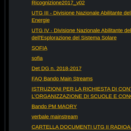
Ricognizione2017_v02
UTG III - Divisione Nazionale Abilitante dell
Energie
UTG IV - Divisione Nazionale Abilitante del
dell'Esplorazione del Sistema Solare
SOFIA
sofia
Det DG n. 2018-2017
FAQ Bando Main Streams
ISTRUZIONI PER LA RICHIESTA DI CON
L’ORGANIZZAZIONE DI SCUOLE E CO
Bando PM MAORY
verbale mainstream
CARTELLA DOCUMENTI UTG II RADIO