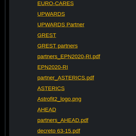
EURO-CARES
UPWARDS
UPWARDS Partner
GREST
GREST partners
partners_EPN2020-RI.pdf
EPN2020-RI
partner_ASTERICS.pdf
ASTERICS
Astrofit2_logo.png
AHEAD
partners_AHEAD.pdf
decreto 63-15.pdf