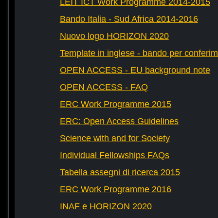
LEIT ICT Work Programme 2014-2015
Bando Italia - Sud Africa 2014-2016
Nuovo logo HORIZON 2020
Template in inglese - bando per conferim
OPEN ACCESS - EU background note
OPEN ACCESS - FAQ
ERC Work Programme 2015
ERC: Open Access Guidelines
Science with and for Society
Individual Fellowships FAQs
Tabella assegni di ricerca 2015
ERC Work Programme 2016
INAF e HORIZON 2020