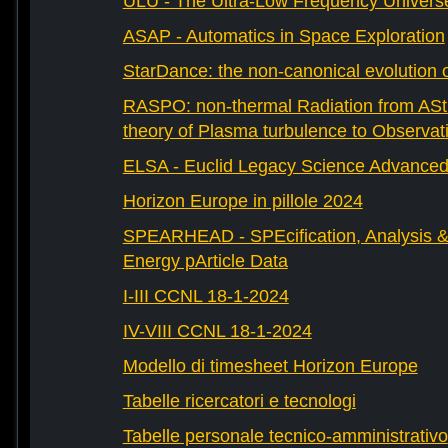
ULU - The Ultra-Low Frequency Univers
ASAP - Automatics in Space Exploration
StarDance: the non-canonical evolution of
RASPO: non-thermal Radiation from AStr
theory of Plasma turbulence to Observat
ELSA - Euclid Legacy Science Advanced 
Horizon Europe in pillole 2024
SPEARHEAD - SPEcification, Analysis & 
Energy pArticle Data
I-III CCNL 18-1-2024
IV-VIII CCNL 18-1-2024
Modello di timesheet Horizon Europe
Tabelle ricercatori e tecnologi
Tabelle personale tecnico-amministrativo