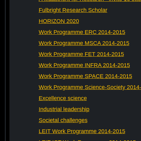
Fulbright Research Scholar
HORIZON 2020
Work Programme ERC 2014-2015
Work Programme MSCA 2014-2015
Work Programme FET 2014-2015
Work Programme INFRA 2014-2015
Work Programme SPACE 2014-2015
Work Programme Science-Society 2014
Excellence science
Industrial leadership
Societal challenges
LEIT Work Programme 2014-2015