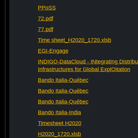
PPoSS
72.pdf
77.pdf
Time sheet_H2020_1720.xlsb
EGI-Engage
INDIGO-DataCloud - INtegrating Distribu
Infrastructures for Global ExplOitation
Bando Italia-Québec
Bando Italia-Québec
Bando Italia-Québec
Bando Italia-India
Timesheet H2020
H2020_1720.xlsb