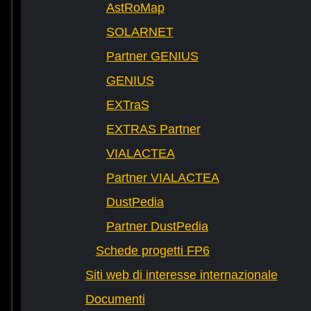
AstRoMap
SOLARNET
Partner GENIUS
GENIUS
EXTraS
EXTRAS Partner
VIALACTEA
Partner VIALACTEA
DustPedia
Partner DustPedia
Schede progetti FP6
Siti web di interesse internazionale
Documenti