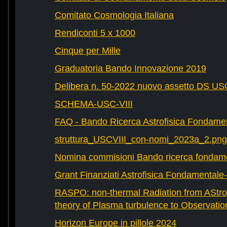
Comitato Cosmologia Italiana
Rendiconti 5 x 1000
Cinque per Mille
Graduatoria Bando Innovazione 2019
Delibera n. 50-2022 nuovo assetto DS U
SCHEMA-USC-VIII
FAQ - Bando Ricerca Astrofisica Fondame
struttura_USCVIII_con-nomi_2023a_2.png
Nomina commisioni Bando ricerca fondam
Grant Finanziati Astrofisica Fondamental
RASPO: non-thermal Radiation from AStrop
theory of Plasma turbulence to Observatio
Horizon Europe in pillole 2024