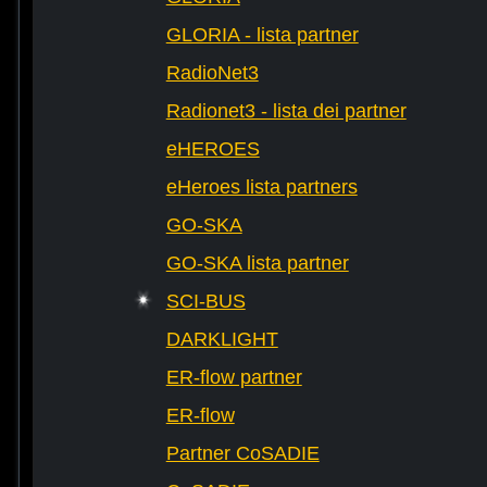
GLORIA - lista partner
RadioNet3
Radionet3 - lista dei partner
eHEROES
eHeroes lista partners
GO-SKA
GO-SKA lista partner
SCI-BUS
DARKLIGHT
ER-flow partner
ER-flow
Partner CoSADIE