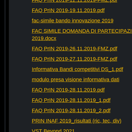
FAQ PrIN 2019-12.11.2019-FMZ.pdf
FAQ PrIN 2019-19.11.2019.pdf
fac-simile bando innovazione 2019
FAC SIMILE DOMANDA DI PARTECIPAZ
2019.docx
FAQ PrIN 2019-26.11.2019-FMZ.pdf
FAQ PrIN 2019-27.11.2019-FMZ.pdf
Informativa Bandi competitivi DS_1.pdf
modulo presa visione informativa dati
FAQ PrIN 2019-28.11.2019.pdf
FAQ PrIN 2019-28.11.2019_1.pdf
FAQ PrIN 2019-28.11.2019_2.pdf
PRIN INAF 2019_risultati (ric, tec, div)
VST Beyond 2021