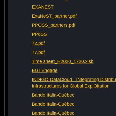
EXANEST
ExaNeST_partner.pdf
PPOSS_partners.pdf
PPoSS
72.pdf
77.pdf
Time sheet_H2020_1720.xlsb
EGI-Engage
INDIGO-DataCloud - INtegrating Distribu
Infrastructures for Global ExplOitation
Bando Italia-Québec
Bando Italia-Québec
Bando Italia-Québec