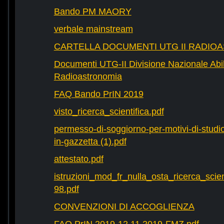
Bando PM MAORY
verbale mainstream
CARTELLA DOCUMENTI UTG II RADIO
Documenti UTG-II Divisione Nazionale Abili
Radioastronomia
FAQ Bando PrIN 2019
visto_ricerca_scientifica.pdf
permesso-di-soggiorno-per-motivi-di-studio-
in-gazzetta (1).pdf
attestato.pdf
istruzioni_mod_fr_nulla_osta_ricerca_scie
98.pdf
CONVENZIONI DI ACCOGLIENZA