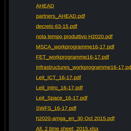
AHEAD
partners_AHEAD.pdf
decreto 63-15.pdf
nota tempo produttivo H2020.pdf
MSCA_workprogramme16-17.pdf
FET_workprogramme16-17.pdf
Infrastructures_workprogramme16-17.pd
Leit_ICT_16-17.pdf
Leit_intro_16-17.pdf
Leit_Space_16-17.pdf
SWFS_16-17.pdf
h2020-amga_en_30 Oct 2015.pdf
All. 2 time sheet_2015.xlsx