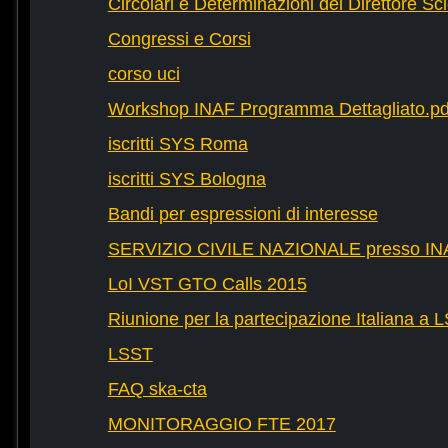
Circolari e Determinazioni del Direttore Sci
Congressi e Corsi
corso uci
Workshop INAF Programma Dettagliato.pd
iscritti SYS Roma
iscritti SYS Bologna
Bandi per espressioni di interesse
SERVIZIO CIVILE NAZIONALE presso IN
LoI VST GTO Calls 2015
Riunione per la partecipazione Italiana a 
LSST
FAQ ska-cta
MONITORAGGIO FTE 2017