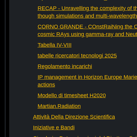
RECAP - Unravelling the complexity of th
though simulations and multi-wavelength
CORNO GRANDE - COnstRaiNing the Ori
cosmic RAys using gamma-ray and Neutr
Tabella IV-VIII
tabelle ricercatori tecnologi 2025
Regolamento incarichi
IP management in Horizon Europe Mari
actions
Modello di timesheet H2020
Martian.Radiation
Attività Della Direzione Scientifica
Iniziative e Bandi