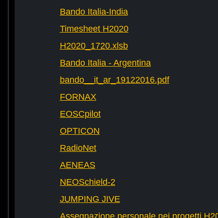
Bando Italia-India
Timesheet H2020
H2020_1720.xlsb
Bando Italia - Argentina
bando__it_ar_19122016.pdf
FORNAX
EOSCpilot
OPTICON
RadioNet
AENEAS
NEOSchield-2
JUMPING JIVE
Assegnazione personale nei progetti H2