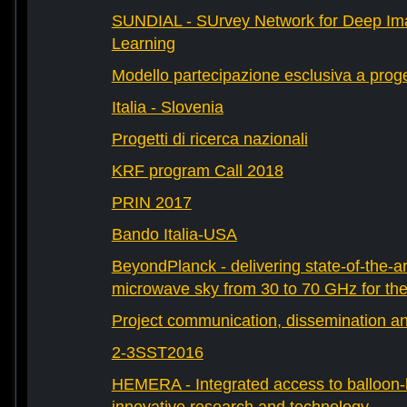
SUNDIAL - SUrvey Network for Deep Ima
Learning
Modello partecipazione esclusiva a prog
Italia - Slovenia
Progetti di ricerca nazionali
KRF program Call 2018
PRIN 2017
Bando Italia-USA
BeyondPlanck - delivering state-of-the-ar
microwave sky from 30 to 70 GHz for th
Project communication, dissemination an
2-3SST2016
HEMERA - Integrated access to balloon-b