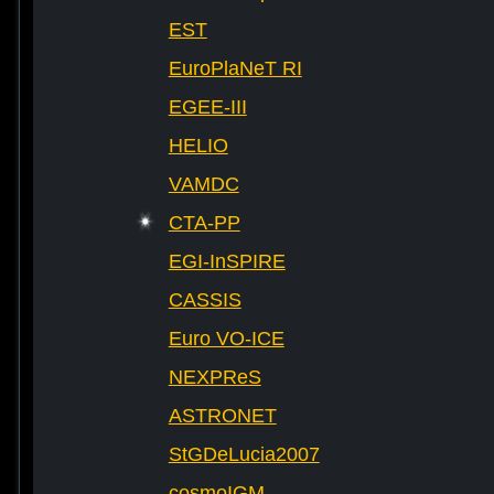
EST
EuroPlaNeT RI
EGEE-III
HELIO
VAMDC
CTA-PP
EGI-InSPIRE
CASSIS
Euro VO-ICE
NEXPReS
ASTRONET
StGDeLucia2007
cosmoIGM