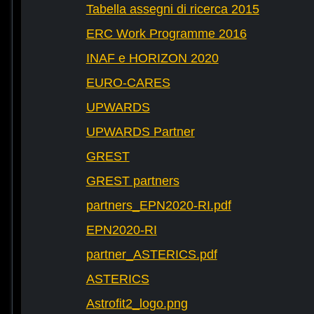
Tabella assegni di ricerca 2015
ERC Work Programme 2016
INAF e HORIZON 2020
EURO-CARES
UPWARDS
UPWARDS Partner
GREST
GREST partners
partners_EPN2020-RI.pdf
EPN2020-RI
partner_ASTERICS.pdf
ASTERICS
Astrofit2_logo.png