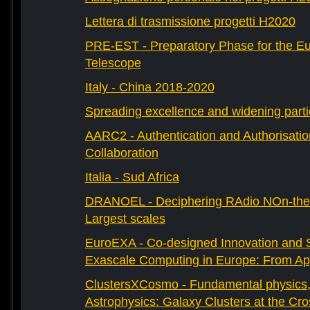
Lettera di trasmissione progetti H2020
PRE-EST - Preparatory Phase for the E
Telescope
Italy - China 2018-2020
Spreading excellence and widening parti
AARC2 - Authentication and Authorisati
Collaboration
Italia - Sud Africa
DRANOEL - Deciphering RAdio NOn-ther
Largest scales
EuroEXA - Co-designed Innovation and S
Exascale Computing in Europe: From Appl
ClustersXCosmo - Fundamental physics
Astrophysics: Galaxy Clusters at the Cr