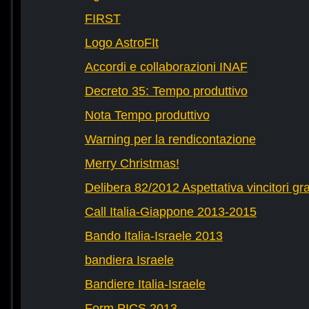
FIRST
Logo AstroFIt
Accordi e collaborazioni INAF
Decreto 35: Tempo produttivo
Nota Tempo produttivo
Warning per la rendicontazione
Merry Christmas!
Delibera 82/2012 Aspettativa vincitori gr
Call Italia-Giappone 2013-2015
Bando Italia-Israele 2013
bandiera Israele
Bandiere Italia-Israele
Form PICS 2013