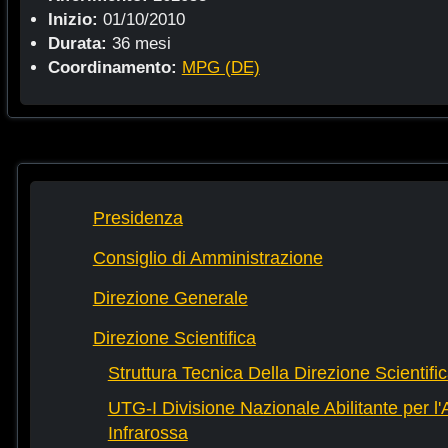
Inizio:
01/10/2010
Durata:
36 mesi
Coordinamento:
MPG (DE)
Presidenza
Consiglio di Amministrazione
Direzione Generale
Direzione Scientifica
Struttura Tecnica Della Direzione Scientifi
UTG-I Divisione Nazionale Abilitante per l
Infrarossa