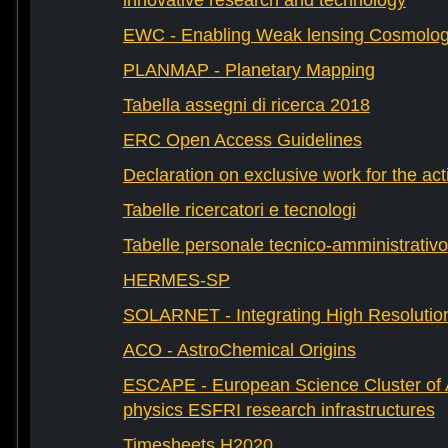
innovative research and technology
EWC - Enabling Weak lensing Cosmolo
PLANMAP - Planetary Mapping
Tabella assegni di ricerca 2018
ERC Open Access Guidelines
Declaration on exclusive work for the act
Tabelle ricercatori e tecnologi
Tabelle personale tecnico-amministrativo
HERMES-SP
SOLARNET - Integrating High Resolution
ACO - AstroChemical Origins
ESCAPE - European Science Cluster of 
physics ESFRI research infrastructures
Timesheets H2020