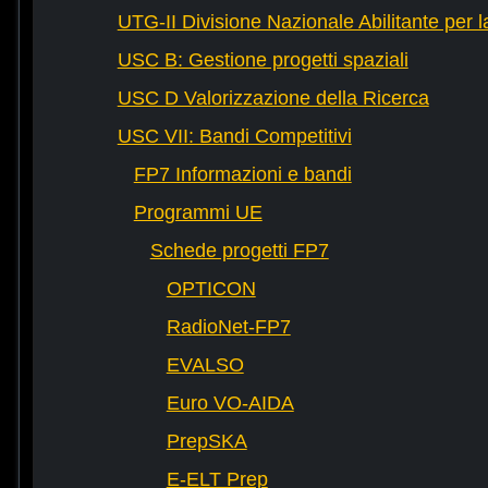
UTG-II Divisione Nazionale Abilitante per 
USC B: Gestione progetti spaziali
USC D Valorizzazione della Ricerca
USC VII: Bandi Competitivi
FP7 Informazioni e bandi
Programmi UE
Schede progetti FP7
OPTICON
RadioNet-FP7
EVALSO
Euro VO-AIDA
PrepSKA
E-ELT Prep