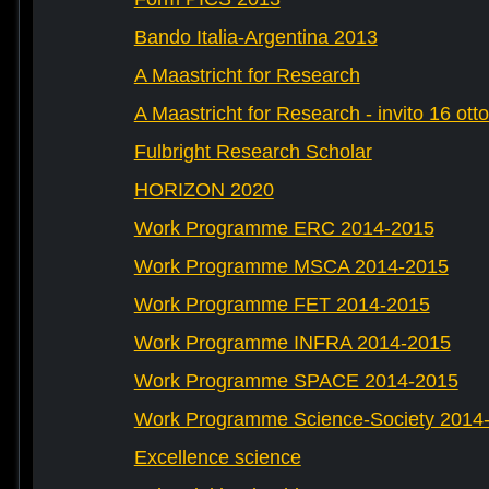
Bando Italia-Argentina 2013
A Maastricht for Research
A Maastricht for Research - invito 16 ott
Fulbright Research Scholar
HORIZON 2020
Work Programme ERC 2014-2015
Work Programme MSCA 2014-2015
Work Programme FET 2014-2015
Work Programme INFRA 2014-2015
Work Programme SPACE 2014-2015
Work Programme Science-Society 2014
Excellence science