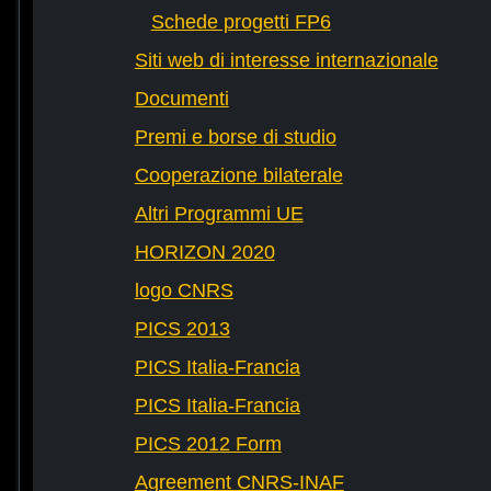
Schede progetti FP6
Siti web di interesse internazionale
Documenti
Premi e borse di studio
Cooperazione bilaterale
Altri Programmi UE
HORIZON 2020
logo CNRS
PICS 2013
PICS Italia-Francia
PICS Italia-Francia
PICS 2012 Form
Agreement CNRS-INAF