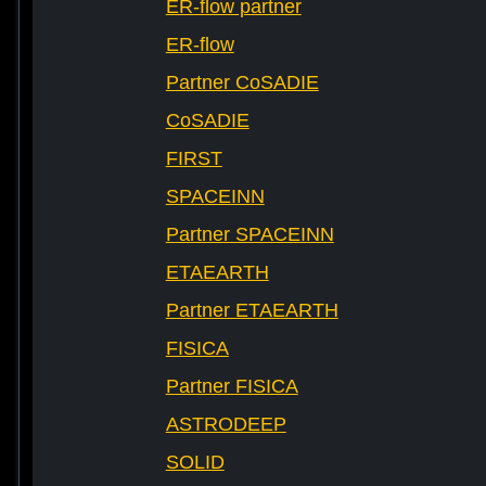
ER-flow partner
ER-flow
Partner CoSADIE
CoSADIE
FIRST
SPACEINN
Partner SPACEINN
ETAEARTH
Partner ETAEARTH
FISICA
Partner FISICA
ASTRODEEP
SOLID