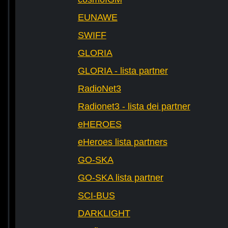
EUNAWE
SWIFF
GLORIA
GLORIA - lista partner
RadioNet3
Radionet3 - lista dei partner
eHEROES
eHeroes lista partners
GO-SKA
GO-SKA lista partner
SCI-BUS
DARKLIGHT