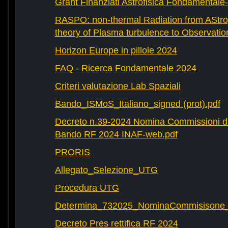
Grant Finanziati Astrofisica Fondamental
RASPO: non-thermal Radiation from AStrop
theory of Plasma turbulence to Observatio
Horizon Europe in pillole 2024
FAQ - Ricerca Fondamentale 2024
Criteri valutazione Lab Spaziali
Bando_ISMoS_Italiano_signed (prot).pdf
Decreto n.39-2024 Nomina Commissioni di
Bando RF 2024 INAF-web.pdf
PRORIS
Allegato_Selezione_UTG
Procedura UTG
Determina_732025_NominaCommisisone
Decreto Pres rettifica RF 2024