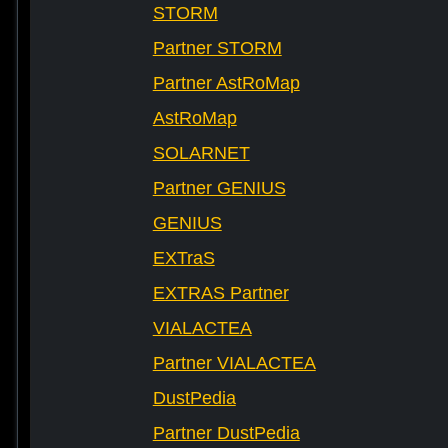
STORM
Partner STORM
Partner AstRoMap
AstRoMap
SOLARNET
Partner GENIUS
GENIUS
EXTraS
EXTRAS Partner
VIALACTEA
Partner VIALACTEA
DustPedia
Partner DustPedia