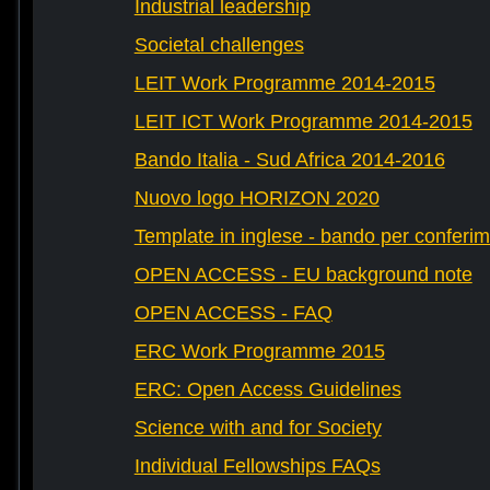
Industrial leadership
Societal challenges
LEIT Work Programme 2014-2015
LEIT ICT Work Programme 2014-2015
Bando Italia - Sud Africa 2014-2016
Nuovo logo HORIZON 2020
Template in inglese - bando per conferim
OPEN ACCESS - EU background note
OPEN ACCESS - FAQ
ERC Work Programme 2015
ERC: Open Access Guidelines
Science with and for Society
Individual Fellowships FAQs