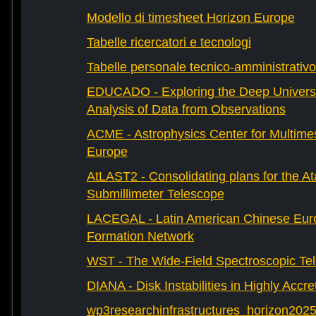
Modello di timesheet Horizon Europe
Tabelle ricercatori e tecnologi
Tabelle personale tecnico-amministrativo
EDUCADO - Exploring the Deep Univers
Analysis of Data from Observations
ACME - Astrophysics Center for Multimes
Europe
AtLAST2 - Consolidating plans for the A
Submillimeter Telescope
LACEGAL - Latin American Chinese Eur
Formation Network
WST - The Wide-Field Spectroscopic Te
DIANA - Disk Instabilities in Highly Accr
wp3researchinfrastructures_horizon202