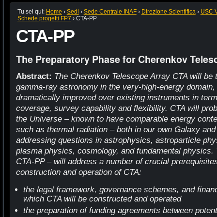
Tu sei qui:
Home
›
Sedi
›
Sede Centrale INAF
›
Direzione Scientifica
›
USC VI
Schede progetti FP7
›
CTA-PP
CTA-PP
The Preparatory Phase for Cherenkov Teles
Abstract:
The Cherenkov Telescope Array CTA will be the
gamma-ray astronomy in the very-high-energy domain, 
dramatically improved over existing instruments in terms
coverage, survey capability and flexibility. CTA will p
the Universe – known to have comparable energy conten
such as thermal radiation – both in our own Galaxy and
addressing questions in astrophysics, astroparticle phys
plasma physics, cosmology, and fundamental physics.
CTA-PP – will address a number of crucial prerequisites
construction and operation of CTA:
the legal framework, governance schemes, and financ
which CTA will be constructed and operated
the preparation of funding agreements between potent