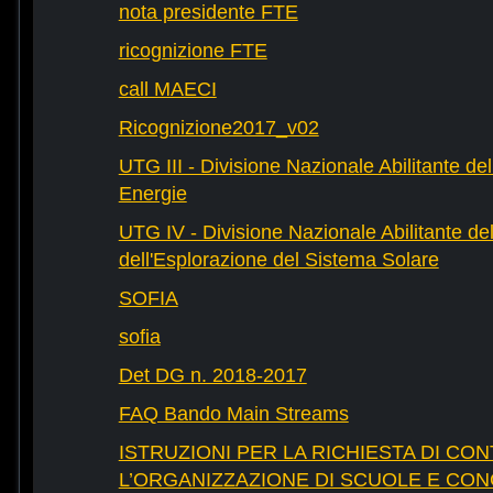
nota presidente FTE
ricognizione FTE
call MAECI
Ricognizione2017_v02
UTG III - Divisione Nazionale Abilitante dell
Energie
UTG IV - Divisione Nazionale Abilitante del
dell'Esplorazione del Sistema Solare
SOFIA
sofia
Det DG n. 2018-2017
FAQ Bando Main Streams
ISTRUZIONI PER LA RICHIESTA DI CON
L’ORGANIZZAZIONE DI SCUOLE E CO