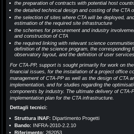
the preparation of contracts with potential host count
the detailed technical design and costing of the CTA 
the selection of sites where CTA will be deployed, and
estimation of the required site infrastructure
the schemes for procurement and industry involvement
and construction of CTA
the required linking with relevant science communitie
definition of the science program, the corresponding fi
observatory layout, and the definition of user servic
For CTA-PP, support is sought primarily for work on th
financial issues, for the installation of a project office 
management of CTA-PP as well as the design of CTA and
implementation, and for studies regarding the optimisat
components by industry. The ultimate delivery of CTA-PP
implementation plan for the CTA infrastructure.
Dettagli tecnici:
Struttura INAF:
Dipartimento Progetti
Bando:
INFRA-2010-2.2.10
Riferimento:
262053