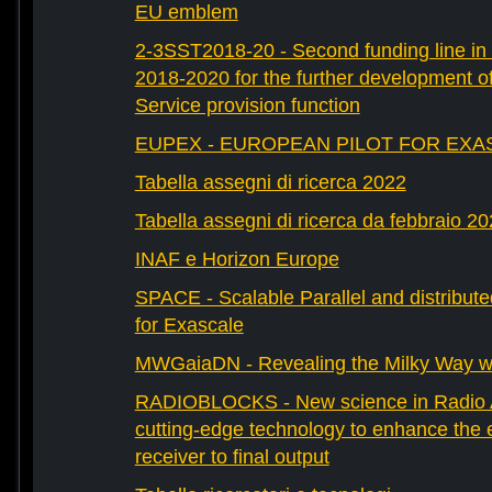
EU emblem
2-3SST2018-20 - Second funding line 
2018-2020 for the further development 
Service provision function
EUPEX - EUROPEAN PILOT FOR EXA
Tabella assegni di ricerca 2022
Tabella assegni di ricerca da febbraio 2
INAF e Horizon Europe
SPACE - Scalable Parallel and distribut
for Exascale
MWGaiaDN - Revealing the Milky Way w
RADIOBLOCKS - New science in Radio A
cutting-edge technology to enhance the e
receiver to final output