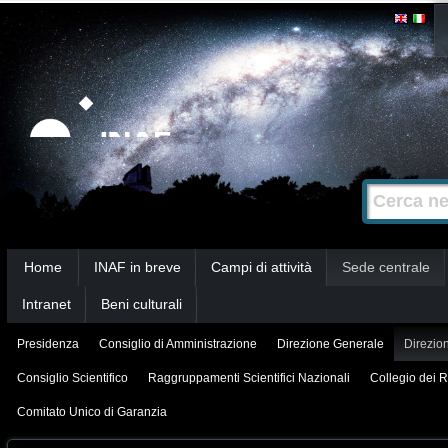
Salta
Strumenti
personali
ai
contenuti.
|
Salta
alla
Cerca nel s
Ricerca
navigazione
avanzata…
Sezioni
Home
INAF in breve
Campi di attività
Sede centrale
Intranet
Beni culturali
Presidenza
Consiglio di Amministrazione
Direzione Generale
Direzion
Consiglio Scientifico
Raggruppamenti Scientifici Nazionali
Collegio dei R
Comitato Unico di Garanzia