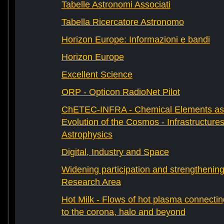
Tabelle Astronomi Associati
Tabella Ricercatore Astronomo
Horizon Europe: Informazioni e bandi
Horizon Europe
Excellent Science
ORP - Opticon RadioNet Pilot
ChETEC-INFRA - Chemical Elements as 
Evolution of the Cosmos - Infrastructures
Astrophysics
Digital, Industry and Space
Widening participation and strengthenin
Research Area
Hot Milk - Flows of hot plasma connectin
to the corona, halo and beyond