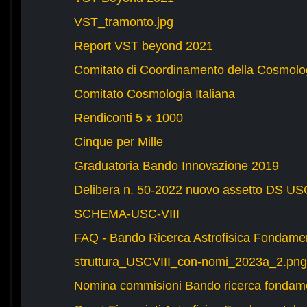
VST_tramonto.jpg
Report VST beyond 2021
Comitato di Coordinamento della Cosmolog
Comitato Cosmologia Italiana
Rendiconti 5 x 1000
Cinque per Mille
Graduatoria Bando Innovazione 2019
Delibera n. 50-2022 nuovo assetto DS U
SCHEMA-USC-VIII
FAQ - Bando Ricerca Astrofisica Fondame
struttura_USCVIII_con-nomi_2023a_2.png
Nomina commisioni Bando ricerca fondam