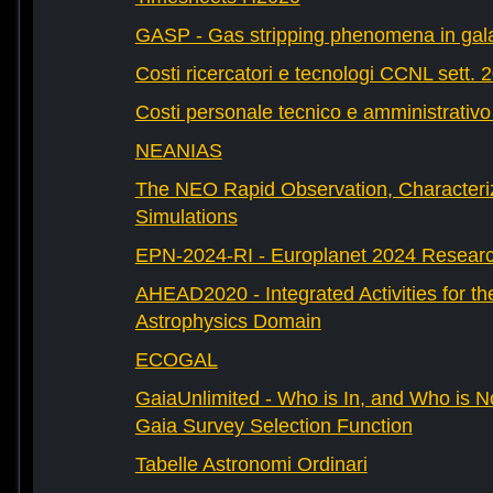
GASP - Gas stripping phenomena in gal
Costi ricercatori e tecnologi CCNL sett. 
Costi personale tecnico e amministrativ
NEANIAS
The NEO Rapid Observation, Characteri
Simulations
EPN-2024-RI - Europlanet 2024 Research
AHEAD2020 - Integrated Activities for t
Astrophysics Domain
ECOGAL
GaiaUnlimited - Who is In, and Who is N
Gaia Survey Selection Function
Tabelle Astronomi Ordinari