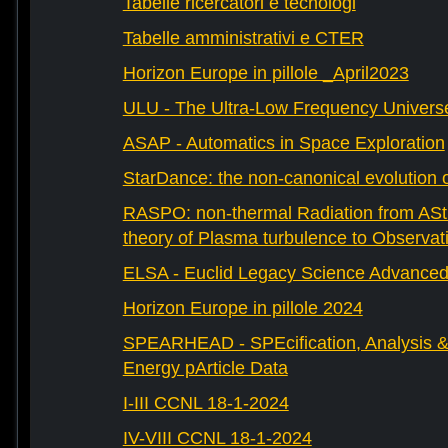
Tabelle ricercatori e tecnologi
Tabelle amministrativi e CTER
Horizon Europe in pillole _April2023
ULU - The Ultra-Low Frequency Univers
ASAP - Automatics in Space Exploration
StarDance: the non-canonical evolution of
RASPO: non-thermal Radiation from AStr
theory of Plasma turbulence to Observat
ELSA - Euclid Legacy Science Advanced 
Horizon Europe in pillole 2024
SPEARHEAD - SPEcification, Analysis & 
Energy pArticle Data
I-III CCNL 18-1-2024
IV-VIII CCNL 18-1-2024