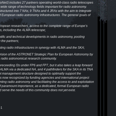
Net3 includes 27 partners operating world-class radio telescopes
wide range of technology fields important for radio astronomy.
tructured into 7 NAs, 9 TNAs and 4 JRAs with the aim to integrate
 European radio astronomy infrastructures. The general goals of
 European researchers, access to the complete range of Europe’s
es, including the ALMA telescope;
ntific and technical developments in radio astronomy, pooling
 the partners;
isting radio infrastructures in synergy with ALMA and the SKA;
e vision of the ASTRONET Strategic Plan for European Astronomy by
g radio astronomical research community.
receeding I3s under FP6 and FP7, but it also takes a leap forward
ith ALMA via a dedicated NA, and 4 pathfinders for the SKA in its TNA
ent management structure designed to optimally support the
is now recognized by funding agencies and international project
ting radio astronomy and facilitating the access to and exploitation
s is of paramount importance, as a dedicated, formal European radio
 serve the needs of this community does not yet exist.
-1