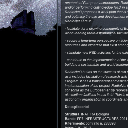
research of European astronomers. Radio
and/or performing cutting-edge R&D in a 
RadioNet3 proposes a work plan that is s
and optimise the use and development of
RadioNet3 are to:
- facilitate, for a growing community of
world-leading radio-astronomical faciliti
- secure a long-term perspective on scie
resources and expertise that exist among
- stimulate new R&D activities for the ex
- contribute to the implementation of th
building a sustainable and world leadin
RadioNet3 builds on the success of two p
as it includes facilitation of research w
Program. It has a transparent and effici
implementation of the project. RadioNet 
consortia as the European entity represen
of excellent facilities in this field. Thi
astronomy organisation to coordinate and
Dettagli tecnici
Struttura
: INAF IRA Bologna
Bando
: FP7-INFRASTRUCTURES-2011
Riferimento
: contratto n. 283393