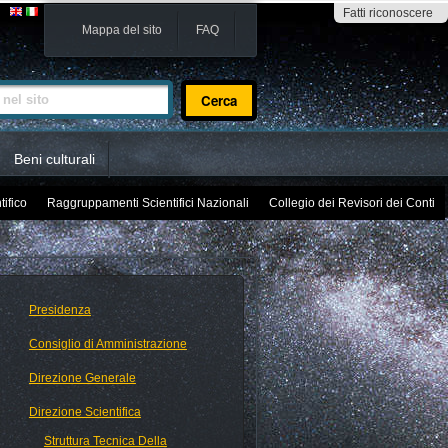
Fatti riconoscere
Mappa del sito
FAQ
sito
Beni culturali
tifico
Raggruppamenti Scientifici Nazionali
Collegio dei Revisori dei Conti
Presidenza
Consiglio di Amministrazione
Direzione Generale
Direzione Scientifica
Struttura Tecnica Della