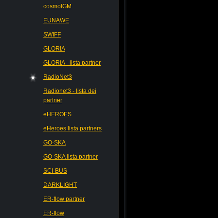
cosmoIGM
EUNAWE
SWIFF
GLORIA
GLORIA - lista partner
RadioNet3
Radionet3 - lista dei
partner
eHEROES
eHeroes lista partners
GO-SKA
GO-SKA lista partner
SCI-BUS
DARKLIGHT
ER-flow partner
ER-flow