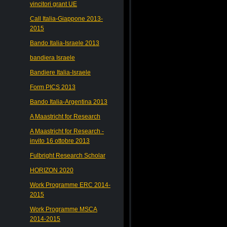
vincitori grant UE
Call Italia-Giappone 2013-
2015
Bando Italia-Israele 2013
bandiera Israele
Bandiere Italia-Israele
Form PICS 2013
Bando Italia-Argentina 2013
A Maastricht for Research
A Maastricht for Research -
invito 16 ottobre 2013
Fulbright Research Scholar
HORIZON 2020
Work Programme ERC 2014-
2015
Work Programme MSCA
2014-2015