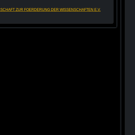
SCHAFT ZUR FOERDERUNG DER WISSENSCHAFTEN E.V.