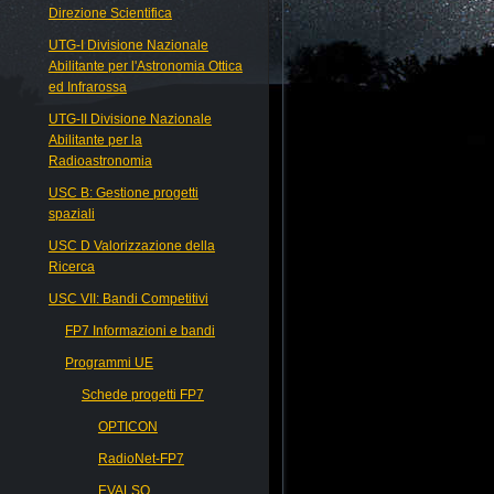
Direzione Scientifica
UTG-I Divisione Nazionale
Abilitante per l'Astronomia Ottica
ed Infrarossa
UTG-II Divisione Nazionale
Abilitante per la
Radioastronomia
USC B: Gestione progetti
spaziali
USC D Valorizzazione della
Ricerca
USC VII: Bandi Competitivi
FP7 Informazioni e bandi
Programmi UE
Schede progetti FP7
OPTICON
RadioNet-FP7
EVALSO