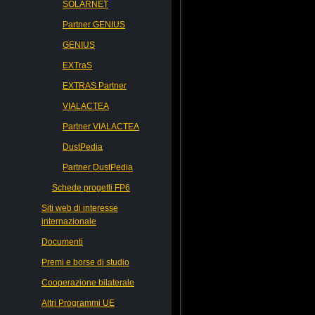
SOLARNET
Partner GENIUS
GENIUS
EXTraS
EXTRAS Partner
VIALACTEA
Partner VIALACTEA
DustPedia
Partner DustPedia
Schede progetti FP6
Siti web di interesse
internazionale
Documenti
Premi e borse di studio
Cooperazione bilaterale
Altri Programmi UE