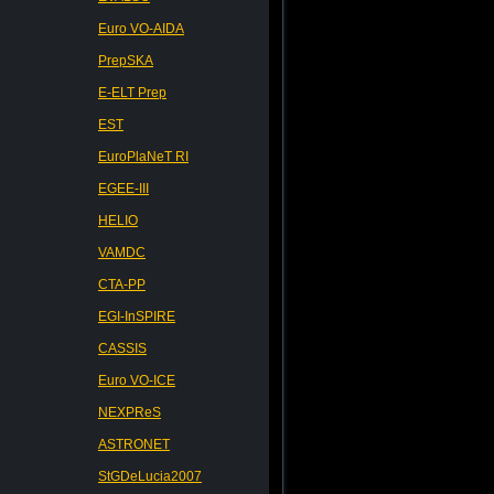
Euro VO-AIDA
PrepSKA
E-ELT Prep
EST
EuroPlaNeT RI
EGEE-III
HELIO
VAMDC
CTA-PP
EGI-InSPIRE
CASSIS
Euro VO-ICE
NEXPReS
ASTRONET
StGDeLucia2007