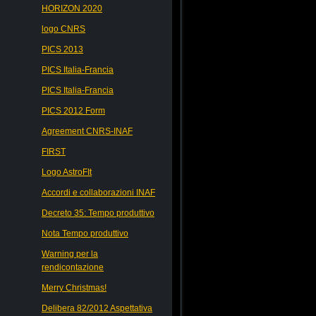
HORIZON 2020
logo CNRS
PICS 2013
PICS Italia-Francia
PICS Italia-Francia
PICS 2012 Form
Agreement CNRS-INAF
FIRST
Logo AstroFIt
Accordi e collaborazioni INAF
Decreto 35: Tempo produttivo
Nota Tempo produttivo
Warning per la
rendicontazione
Merry Christmas!
Delibera 82/2012 Aspettativa