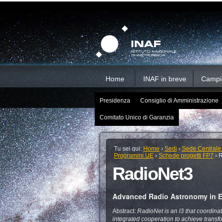
Salta
Strumenti
Sezioni
personali
ai
contenuti.
|
Salta
alla
navigazione
Home
INAF in breve
Campi d
Presidenza
Consiglio di Amministrazione
Comitato Unico di Garanzia
Tu sei qui:
Home
›
Sedi
›
Sede Centrale
Programmi UE
›
Schede progetti FP7
›
R
RadioNet3
Advanced Radio Astronomy in 
Abstract:
RadioNet is an I3 that coordinat
integrated cooperation to achieve transfo