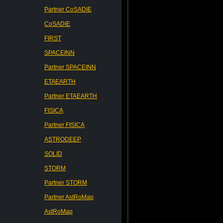
Partner CoSADIE
CoSADIE
FIRST
SPACEINN
Partner SPACEINN
ETAEARTH
Partner ETAEARTH
FISICA
Partner FISICA
ASTRODEEP
SOLID
STORM
Partner STORM
Partner AstRoMap
AstRoMap