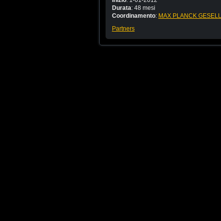
Inizio
: 1-01-2012
Durata
: 48 mesi
Coordinamento
:
MAX PLANCK GESELL
Partners