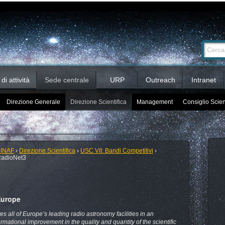
Ricerca
Cerca nel 
avanzata…
i attività
Sede centrale
URP
Outreach
Intranet
Direzione Generale
Direzione Scientifica
Management
Consiglio Scien
 INAF
›
Direzione Scientifica
›
USC VII: Bandi Competitivi
›
adioNet3
Europe
es all of Europe’s leading radio astronomy facilities in an
rmational improvement in the quality and quantity of the scientific