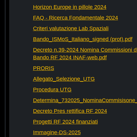
Horizon Europe in pillole 2024
FAQ - Ricerca Fondamentale 2024
Criteri valutazione Lab Spaziali
Bando_ISMoS_Italiano_signed (prot).pdf
Decreto n.39-2024 Nomina Commissioni di
Bando RF 2024 INAF-web.pdf
PRORIS
Allegato_Selezione_UTG
Procedura UTG
Determina_732025_NominaCommisisone
Decreto Pres rettifica RF 2024
Progetti RF 2024 finanziati
Immagine-DS-2025