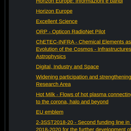
Horizon Europe: Informazioni e bandi
Horizon Europe
Excellent Science
ORP - Opticon RadioNet Pilot
ChETEC-INFRA - Chemical Elements as 
Evolution of the Cosmos - Infrastructures
Astrophysics
Digital, Industry and Space
Widening participation and strengthenin
Research Area
Hot Milk - Flows of hot plasma connectin
to the corona, halo and beyond
EU emblem
2-3SST2018-20 - Second funding line 
2018-2020 for the further development 