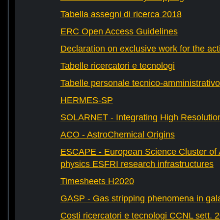
Tabella assegni di ricerca 2018
ERC Open Access Guidelines
Declaration on exclusive work for the act
Tabelle ricercatori e tecnologi
Tabelle personale tecnico-amministrativo
HERMES-SP
SOLARNET - Integrating High Resolution
ACO - AstroChemical Origins
ESCAPE - European Science Cluster of 
physics ESFRI research infrastructures
Timesheets H2020
GASP - Gas stripping phenomena in gal
Costi ricercatori e tecnologi CCNL sett. 