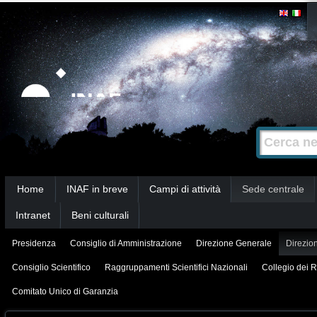
Salta
Strumenti
personali
ai
contenuti.
|
Salta
alla
Cerca nel s
Ricerca
navigazione
avanzata…
Sezioni
Home
INAF in breve
Campi di attività
Sede centrale
Intranet
Beni culturali
Presidenza
Consiglio di Amministrazione
Direzione Generale
Direzion
Consiglio Scientifico
Raggruppamenti Scientifici Nazionali
Collegio dei R
Comitato Unico di Garanzia