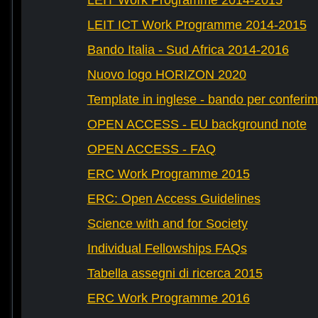
LEIT Work Programme 2014-2015
LEIT ICT Work Programme 2014-2015
Bando Italia - Sud Africa 2014-2016
Nuovo logo HORIZON 2020
Template in inglese - bando per conferim
OPEN ACCESS - EU background note
OPEN ACCESS - FAQ
ERC Work Programme 2015
ERC: Open Access Guidelines
Science with and for Society
Individual Fellowships FAQs
Tabella assegni di ricerca 2015
ERC Work Programme 2016