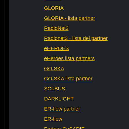
GLORIA
GLORIA - lista partner
RadioNet3
Radionet3 - lista dei partner
eHEROES
eHeroes lista partners
GO-SKA
GO-SKA lista partner
SCI-BUS
DARKLIGHT
ER-flow partner
ER-flow