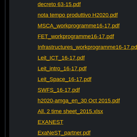
decreto 63-15.pdf
nota tempo produttivo H2020.pdf
MSCA_workprogramme16-17.pdf
FET_workprogramme16-17.pdf
Infrastructures_workprogramme16-17.pd
Leit_ICT_16-17.pdf
Leit_intro_16-17.pdf
Leit_Space_16-17.pdf
SWFS_16-17.pdf
h2020-amga_en_30 Oct 2015.pdf
All. 2 time sheet_2015.xlsx
EXANEST
ExaNeST_partner.pdf