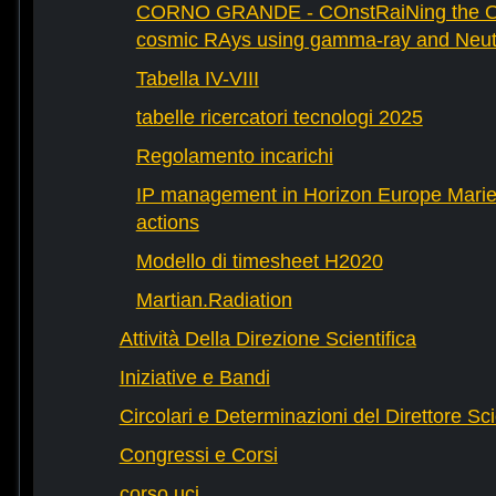
CORNO GRANDE - COnstRaiNing the Ori
cosmic RAys using gamma-ray and Neutr
Tabella IV-VIII
tabelle ricercatori tecnologi 2025
Regolamento incarichi
IP management in Horizon Europe Mari
actions
Modello di timesheet H2020
Martian.Radiation
Attività Della Direzione Scientifica
Iniziative e Bandi
Circolari e Determinazioni del Direttore Sci
Congressi e Corsi
corso uci