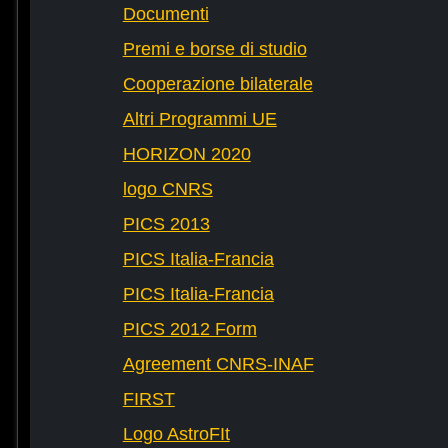
Documenti
Premi e borse di studio
Cooperazione bilaterale
Altri Programmi UE
HORIZON 2020
logo CNRS
PICS 2013
PICS Italia-Francia
PICS Italia-Francia
PICS 2012 Form
Agreement CNRS-INAF
FIRST
Logo AstroFIt