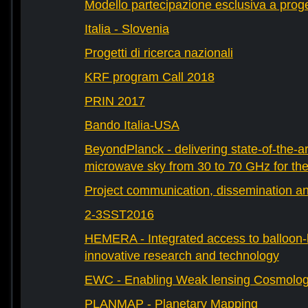
Modello partecipazione esclusiva a prog
Italia - Slovenia
Progetti di ricerca nazionali
KRF program Call 2018
PRIN 2017
Bando Italia-USA
BeyondPlanck - delivering state-of-the-ar
microwave sky from 30 to 70 GHz for th
Project communication, dissemination an
2-3SST2016
HEMERA - Integrated access to balloon-b
innovative research and technology
EWC - Enabling Weak lensing Cosmolo
PLANMAP - Planetary Mapping