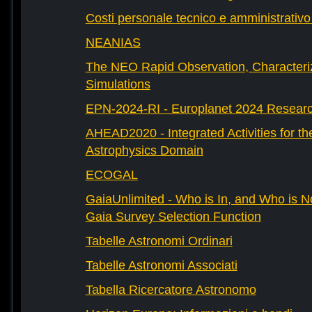
Costi personale tecnico e amministrativ
NEANIAS
The NEO Rapid Observation, Characteri
Simulations
EPN-2024-RI - Europlanet 2024 Research
AHEAD2020 - Integrated Activities for t
Astrophysics Domain
ECOGAL
GaiaUnlimited - Who is In, and Who is N
Gaia Survey Selection Function
Tabelle Astronomi Ordinari
Tabelle Astronomi Associati
Tabella Ricercatore Astronomo