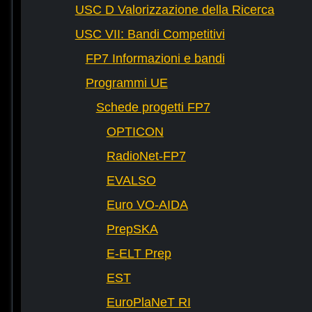
USC D Valorizzazione della Ricerca
USC VII: Bandi Competitivi
FP7 Informazioni e bandi
Programmi UE
Schede progetti FP7
OPTICON
RadioNet-FP7
EVALSO
Euro VO-AIDA
PrepSKA
E-ELT Prep
EST
EuroPlaNeT RI