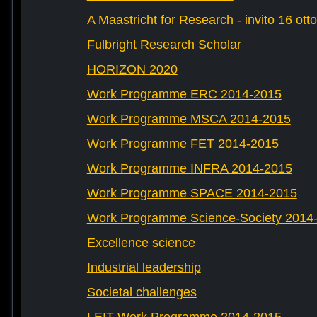
A Maastricht for Research - invito 16 ott
Fulbright Research Scholar
HORIZON 2020
Work Programme ERC 2014-2015
Work Programme MSCA 2014-2015
Work Programme FET 2014-2015
Work Programme INFRA 2014-2015
Work Programme SPACE 2014-2015
Work Programme Science-Society 2014
Excellence science
Industrial leadership
Societal challenges