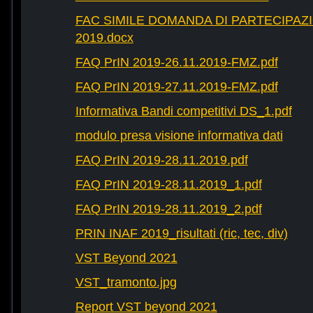
FAC SIMILE DOMANDA DI PARTECIPAZ
2019.docx
FAQ PrIN 2019-26.11.2019-FMZ.pdf
FAQ PrIN 2019-27.11.2019-FMZ.pdf
Informativa Bandi competitivi DS_1.pdf
modulo presa visione informativa dati
FAQ PrIN 2019-28.11.2019.pdf
FAQ PrIN 2019-28.11.2019_1.pdf
FAQ PrIN 2019-28.11.2019_2.pdf
PRIN INAF 2019_risultati (ric, tec, div)
VST Beyond 2021
VST_tramonto.jpg
Report VST beyond 2021