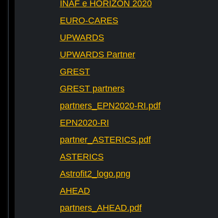
INAF e HORIZON 2020
EURO-CARES
UPWARDS
UPWARDS Partner
GREST
GREST partners
partners_EPN2020-RI.pdf
EPN2020-RI
partner_ASTERICS.pdf
ASTERICS
Astrofit2_logo.png
AHEAD
partners_AHEAD.pdf