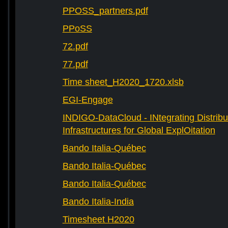
PPOSS_partners.pdf
PPoSS
72.pdf
77.pdf
Time sheet_H2020_1720.xlsb
EGI-Engage
INDIGO-DataCloud - INtegrating Distribu
Infrastructures for Global ExplOitation
Bando Italia-Québec
Bando Italia-Québec
Bando Italia-Québec
Bando Italia-India
Timesheet H2020