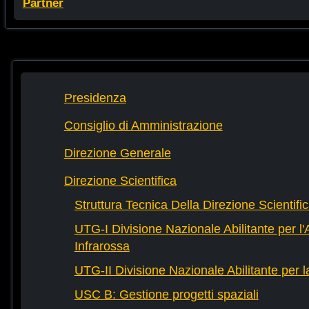
Partner
Presidenza
Consiglio di Amministrazione
Direzione Generale
Direzione Scientifica
Struttura Tecnica Della Direzione Scientifi
UTG-I Divisione Nazionale Abilitante per l
Infrarossa
UTG-II Divisione Nazionale Abilitante per 
USC B: Gestione progetti spaziali