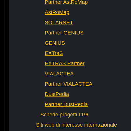
Partner AstRoMap
AstRoMap
SOLARNET
Partner GENIUS
GENIUS
EXTraS
EXTRAS Partner
VIALACTEA
Partner VIALACTEA
DustPedia
Partner DustPedia
Schede progetti FP6
Siti web di interesse internazionale