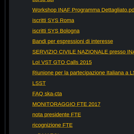
Workshop INAF Programma Dettagliato.pd
iscritti SYS Roma
iscritti SYS Bologna
Bandi per espressioni di interesse
SERVIZIO CIVILE NAZIONALE presso IN
LoI VST GTO Calls 2015
Riunione per la partecipazione Italiana a 
LSST
FAQ ska-cta
MONITORAGGIO FTE 2017
nota presidente FTE
ricognizione FTE