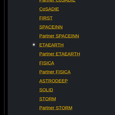
Partner CoSADIE
CoSADIE
FIRST
SPACEINN
Partner SPACEINN
ETAEARTH
Partner ETAEARTH
FISICA
Partner FISICA
ASTRODEEP
SOLID
STORM
Partner STORM