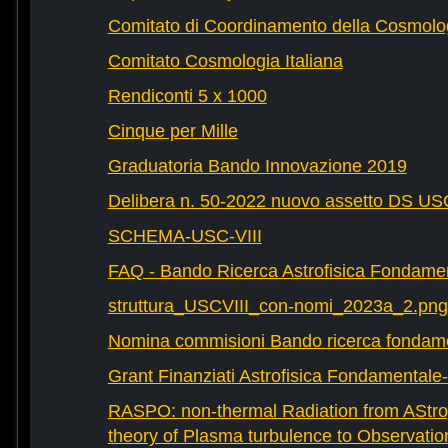
Comitato di Coordinamento della Cosmolog
Comitato Cosmologia Italiana
Rendiconti 5 x 1000
Cinque per Mille
Graduatoria Bando Innovazione 2019
Delibera n. 50-2022 nuovo assetto DS U
SCHEMA-USC-VIII
FAQ - Bando Ricerca Astrofisica Fondame
struttura_USCVIII_con-nomi_2023a_2.png
Nomina commisioni Bando ricerca fondam
Grant Finanziati Astrofisica Fondamental
RASPO: non-thermal Radiation from AStrop
theory of Plasma turbulence to Observatio