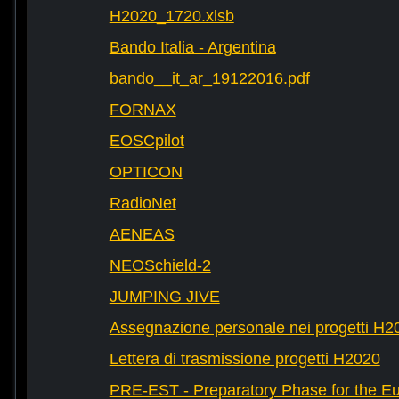
H2020_1720.xlsb
Bando Italia - Argentina
bando__it_ar_19122016.pdf
FORNAX
EOSCpilot
OPTICON
RadioNet
AENEAS
NEOSchield-2
JUMPING JIVE
Assegnazione personale nei progetti H2
Lettera di trasmissione progetti H2020
PRE-EST - Preparatory Phase for the E