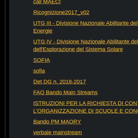
call MAECI
Ricognizione2017_v02
UTG III - Divisione Nazionale Abilitante dell
Energie
UTG IV - Divisione Nazionale Abilitante del
dell'Esplorazione del Sistema Solare
SOFIA
sofia
Det DG n. 2018-2017
FAQ Bando Main Streams
ISTRUZIONI PER LA RICHIESTA DI CON
L’ORGANIZZAZIONE DI SCUOLE E CO
Bando PM MAORY
verbale mainstream