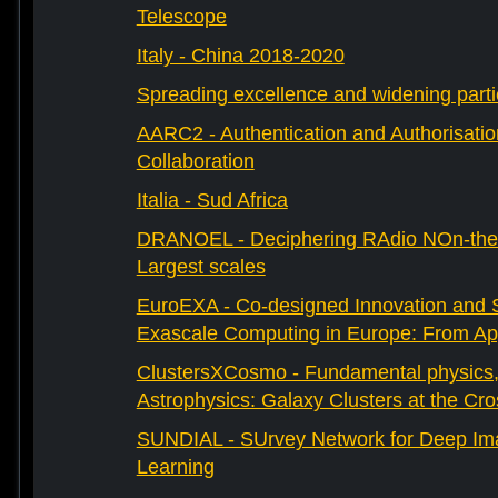
Telescope
Italy - China 2018-2020
Spreading excellence and widening parti
AARC2 - Authentication and Authorisati
Collaboration
Italia - Sud Africa
DRANOEL - Deciphering RAdio NOn-ther
Largest scales
EuroEXA - Co-designed Innovation and S
Exascale Computing in Europe: From Appl
ClustersXCosmo - Fundamental physics
Astrophysics: Galaxy Clusters at the Cr
SUNDIAL - SUrvey Network for Deep Ima
Learning