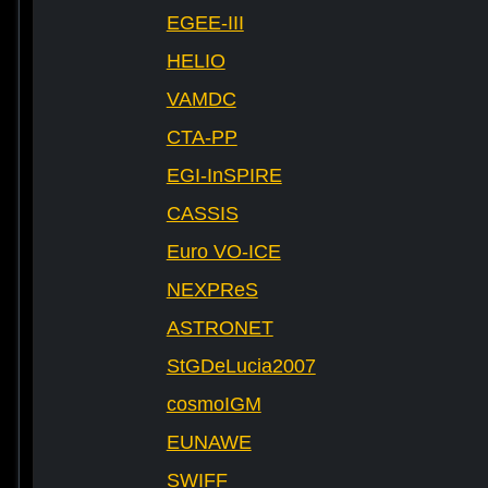
EGEE-III
HELIO
VAMDC
CTA-PP
EGI-InSPIRE
CASSIS
Euro VO-ICE
NEXPReS
ASTRONET
StGDeLucia2007
cosmoIGM
EUNAWE
SWIFF