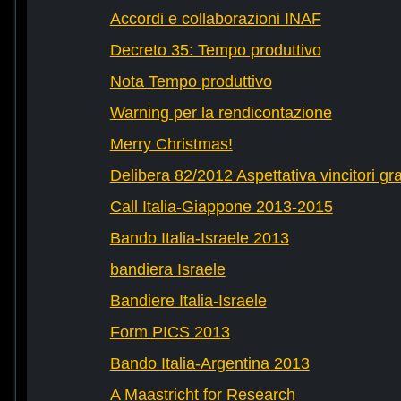
Accordi e collaborazioni INAF
Decreto 35: Tempo produttivo
Nota Tempo produttivo
Warning per la rendicontazione
Merry Christmas!
Delibera 82/2012 Aspettativa vincitori gr
Call Italia-Giappone 2013-2015
Bando Italia-Israele 2013
bandiera Israele
Bandiere Italia-Israele
Form PICS 2013
Bando Italia-Argentina 2013
A Maastricht for Research