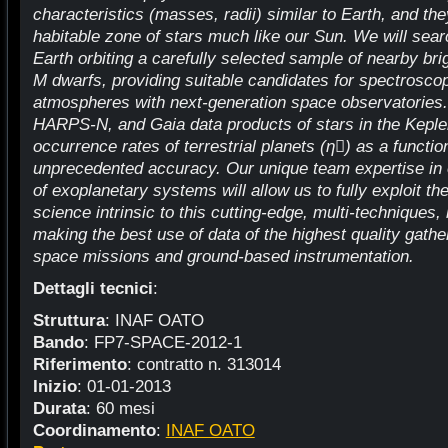
characteristics (masses, radii) similar to Earth, and the
habitable zone of stars much like our Sun. We will searc
Earth orbiting a carefully selected sample of nearby bri
M dwarfs, providing suitable candidates for spectroscopi
atmospheres with next-generation space observatories.
HARPS-N, and Gaia data products of stars in the Kepler 
occurrence rates of terrestrial planets (η￿) as a function
unprecedented accuracy. Our unique team expertise in 
of exoplanetary systems will allow us to fully exploit th
science intrinsic to this cutting-edge, multi-techniques, 
making the best use of data of the highest quality ga
space missions and ground-based instrumentation.
Dettagli tecnici
:
Struttura
: INAF OATO
Bando
: FP7-SPACE-2012-1
Riferimento
: contratto n. 313014
Inizio
: 01-01-2013
Durata
: 60 mesi
Coordinamento
:
INAF OATO