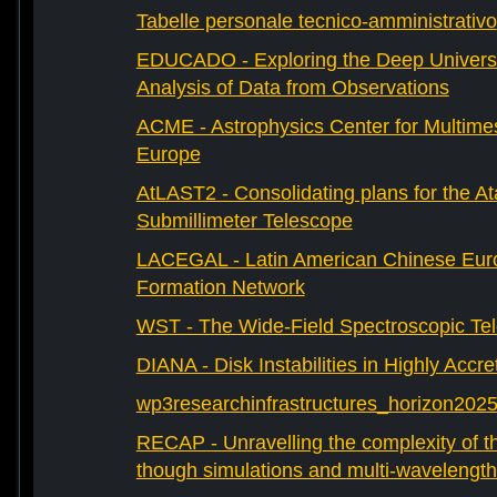
Tabelle personale tecnico-amministrativo
EDUCADO - Exploring the Deep Univers
Analysis of Data from Observations
ACME - Astrophysics Center for Multimes
Europe
AtLAST2 - Consolidating plans for the A
Submillimeter Telescope
LACEGAL - Latin American Chinese Eur
Formation Network
WST - The Wide-Field Spectroscopic Te
DIANA - Disk Instabilities in Highly Accr
wp3researchinfrastructures_horizon202
RECAP - Unravelling the complexity of th
though simulations and multi-wavelength