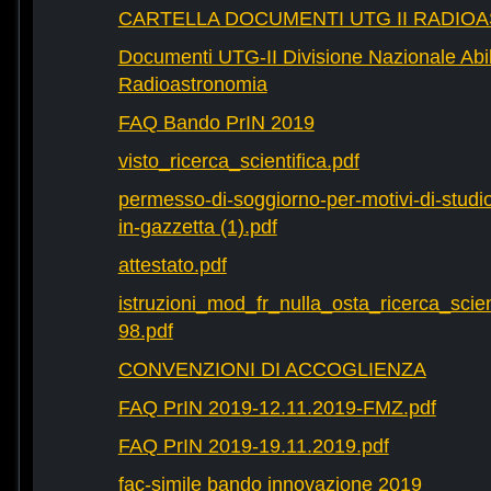
CARTELLA DOCUMENTI UTG II RADIO
Documenti UTG-II Divisione Nazionale Abili
Radioastronomia
FAQ Bando PrIN 2019
visto_ricerca_scientifica.pdf
permesso-di-soggiorno-per-motivi-di-studio-
in-gazzetta (1).pdf
attestato.pdf
istruzioni_mod_fr_nulla_osta_ricerca_scie
98.pdf
CONVENZIONI DI ACCOGLIENZA
FAQ PrIN 2019-12.11.2019-FMZ.pdf
FAQ PrIN 2019-19.11.2019.pdf
fac-simile bando innovazione 2019