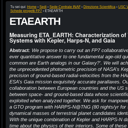
Tu sei qui:
Home
›
Sedi
›
Sede Centrale INAF
›
Direzione Scientifica
›
USC VI
Schede progetti FP7
›
ETAEARTH
ETAEARTH
Measuring ETA_EARTH: Characterization of T
Systems with Kepler, Harps-N, and Gaia
Abstract
:
We propose to carry out an FP7 collaborative 
ever quantitative answer to one fundamental age-old qu
common are Earth analogs in our Galaxy?’. We will ach
the unprecedented photometric precision of NASA’s Kepl
precision of ground-based radial-velocities from the 
ESA’s Gaia mission exquisitely accurate parallaxes. Our
collaboration between European countries and the US s
between space- and ground-based data whose scientific 
exploited when analyzed together. We ask for manpower
a GTO program with HARPS-N@TNG (80 nights/yr for 5
dynamical masses of terrestrial planet candidates ident
With the unique combination of Kepler and HARPS-N data 
time about the physics of their interiors. Some of these 