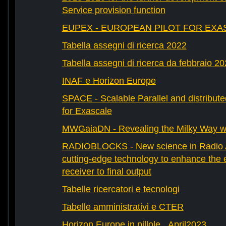
Service provision function
EUPEX - EUROPEAN PILOT FOR EXA
Tabella assegni di ricerca 2022
Tabella assegni di ricerca da febbraio 2
INAF e Horizon Europe
SPACE - Scalable Parallel and distribut
for Exascale
MWGaiaDN - Revealing the Milky Way w
RADIOBLOCKS - New science in Radio A
cutting-edge technology to enhance the e
receiver to final output
Tabelle ricercatori e tecnologi
Tabelle amministrativi e CTER
Horizon Europe in pillole _April2023