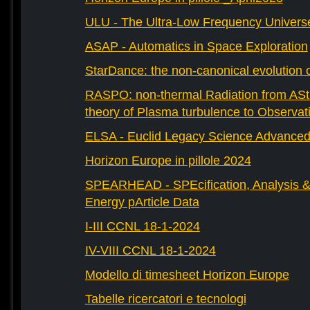
ULU - The Ultra-Low Frequency Univers
ASAP - Automatics in Space Exploration
StarDance: the non-canonical evolution of
RASPO: non-thermal Radiation from AStr
theory of Plasma turbulence to Observat
ELSA - Euclid Legacy Science Advanced 
Horizon Europe in pillole 2024
SPEARHEAD - SPEcification, Analysis & 
Energy pArticle Data
I-III CCNL 18-1-2024
IV-VIII CCNL 18-1-2024
Modello di timesheet Horizon Europe
Tabelle ricercatori e tecnologi